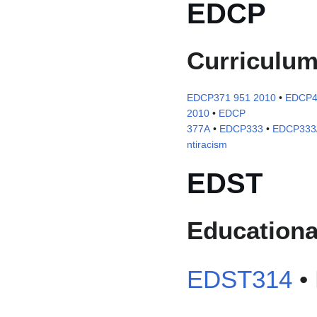
EDCP
Curriculu
EDCP371 951 2010
•
EDCP4
2010
•
EDCP
377A
•
EDCP333
•
EDCP333/2
ntiracism
EDST
Educationa
EDST314
•