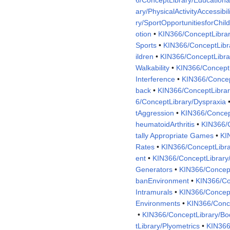
ary/PhysicalActivityAccessibil
ry/SportOpportunitiesforChil
otion
•
KIN366/ConceptLibrar
Sports
•
KIN366/ConceptLibr
ildren
•
KIN366/ConceptLibra
Walkability
•
KIN366/ConceptL
Interference
•
KIN366/Concep
back
•
KIN366/ConceptLibra
6/ConceptLibrary/Dyspraxia
tAggression
•
KIN366/Concep
heumatoidArthritis
•
KIN366/C
tally Appropriate Games
•
KI
Rates
•
KIN366/ConceptLibra
ent
•
KIN366/ConceptLibrary/
Generators
•
KIN366/Concept
banEnvironment
•
KIN366/Co
Intramurals
•
KIN366/Concept
Environments
•
KIN366/Conce
•
KIN366/ConceptLibrary/B
tLibrary/Plyometrics
•
KIN366/