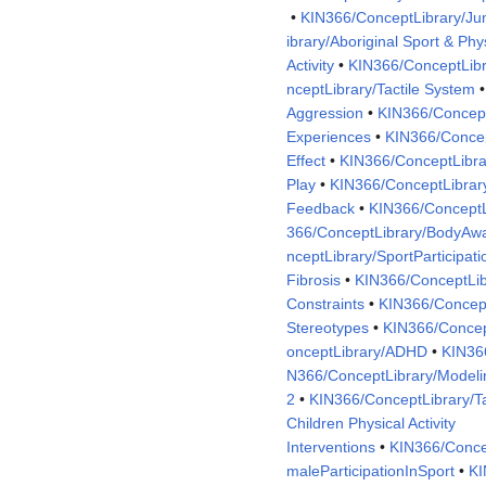
•
KIN366/ConceptLibrary/Ju
ibrary/Aboriginal Sport & Phy
Activity
•
KIN366/ConceptLibr
nceptLibrary/Tactile System
Aggression
•
KIN366/Concep
Experiences
•
KIN366/Concep
Effect
•
KIN366/ConceptLibra
Play
•
KIN366/ConceptLibrar
Feedback
•
KIN366/ConceptL
366/ConceptLibrary/BodyAw
nceptLibrary/SportParticipati
Fibrosis
•
KIN366/ConceptLib
Constraints
•
KIN366/Concept
Stereotypes
•
KIN366/Concept
onceptLibrary/ADHD
•
KIN366
N366/ConceptLibrary/Modeli
2
•
KIN366/ConceptLibrary/Tal
Children Physical Activity
Interventions
•
KIN366/Conce
maleParticipationInSport
•
KI