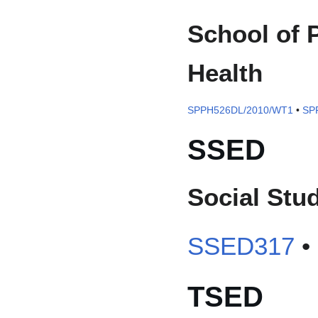
School of 
Health
SPPH526DL/2010/WT1
•
SP
SSED
Social Stu
SSED317
•
TSED