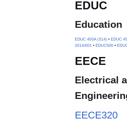
EDUC
Education
EDUC 450A (S14)
•
EDUC 45
2014/001
•
EDUC500
•
EDUC
EECE
Electrical
Engineerin
EECE320