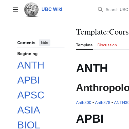
Jump
to
UBC Wiki
Main menu
content
Template
:
Cours
Contents
hide
Template
Discussion
Beginning
ANTH
ANTH
APBI
Anthropol
APSC
Anth300
•
Anth378
•
ANTH3
ASIA
APBI
BIOL