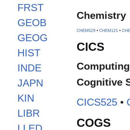
FRST
Chemistry
GEOB
CHEM529
•
CHEM121
•
CHE
GEOG
CICS
HIST
Computing 
INDE
Cognitive 
JAPN
KIN
CICS525
•
LIBR
COGS
LLED