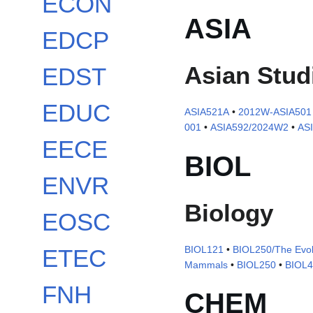
ECON
ASIA
EDCP
Asian Stud
EDST
EDUC
ASIA521A
•
2012W-ASIA501
001
•
ASIA592/2024W2
•
AS
EECE
BIOL
ENVR
Biology
EOSC
BIOL121
•
BIOL250/The Evolu
ETEC
Mammals
•
BIOL250
•
BIOL
FNH
CHEM