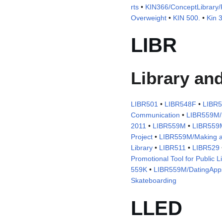
rts
•
KIN366/ConceptLibrary/P
Overweight
•
KIN 500.
•
Kin 
LIBR
Library an
LIBR501
•
LIBR548F
•
LIBR
Communication
•
LIBR559M/S
2011
•
LIBR559M
•
LIBR559
Project
•
LIBR559M/Making a
Library
•
LIBR511
•
LIBR529
Promotional Tool for Public L
559K
•
LIBR559M/DatingApp
Skateboarding
LLED