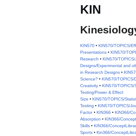
KIN
Kinesiolog
KIN570
•
KIN570/TOPICS/Effe
Presentations
•
KIN570/TOPIC
Research
•
KIN570/TOPICS/J
Designs/Experimental and ot
in Research Designs
•
KIN57
Science?
•
KIN570/TOPICS/D
Creativity
•
KIN570/TOPICS/S
Testing/Power & Effect
Size
•
KIN570/TOPICS/Statist
Testing
•
KIN570/TOPICS/Jou
Factor
•
KIN366
•
KIN366/Con
Absorption
•
KIN366/Concept
Skills
•
KIN366/ConceptLibrar
Sports
•
Kin366/ConceptLibr