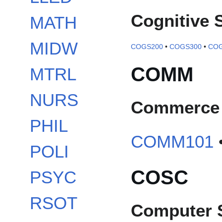
Cognitive 
MATH
MIDW
COGS200
•
COGS300
•
COG
COMM
MTRL
NURS
Commerce
PHIL
COMM101
POLI
COSC
PSYC
RSOT
Computer 