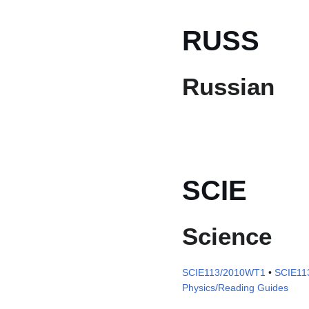
RUSS
Russian
SCIE
Science
SCIE113/2010WT1
•
SCIE11
Physics/Reading Guides