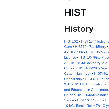
HIST
History
HIST102
•
HIST104/Hudsons
Gum
•
HIST104/BlackBerry
4
•
HIST106
•
HIST106/Maga
Licence
•
HIST104/Pike Plac
A
•
HIST104/BlackberryBold
Coffee
•
HIST104/99C-Pepsi
Cotton Hammock
•
HIST481
Censorship
•
HIST481/Educa
Wiki
•
HIST481/Education and
and Education in Contempor
China
•
HIST104/Kikkoman 
Sauce
•
HIST104/Yogurt
•
HI
104/California Roll
•
The Oly