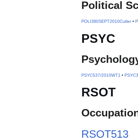
Political S
POLI380SEPT2010Cutler
•
P
PSYC
Psycholog
PSYC537/2010WT1
•
PSYC3
RSOT
Occupation
RSOT513