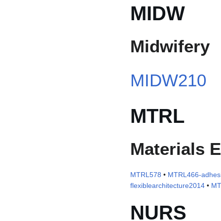
MIDW
Midwifery
MIDW210
MTRL
Materials 
MTRL578
•
MTRL466-adhesi
flexiblearchitecture2014
•
MT
NURS