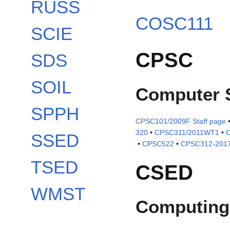
RUSS
COSC111
SCIE
CPSC
SDS
SOIL
Computer 
SPPH
CPSC101/2009F Staff page
320
•
CPSC311/2011WT1
•
SSED
•
CPSC522
•
CPSC312-2017
TSED
CSED
WMST
Computing 