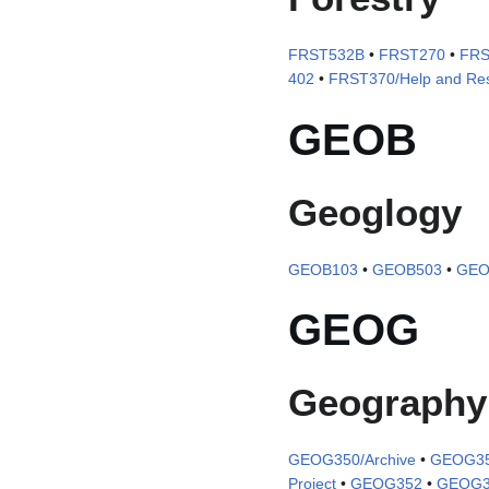
FRST532B
•
FRST270
•
FRS
402
•
FRST370/Help and Re
GEOB
Geoglogy
GEOB103
•
GEOB503
•
GEO
GEOG
Geography
GEOG350/Archive
•
GEOG350
Project
•
GEOG352
•
GEOG3