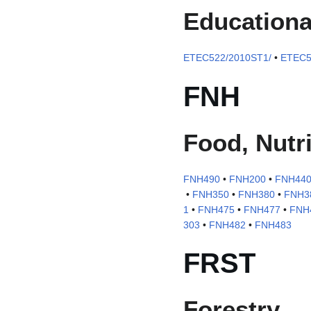
Educationa
ETEC522/2010ST1/
•
ETEC5
FNH
Food, Nutri
FNH490
•
FNH200
•
FNH44
•
FNH350
•
FNH380
•
FNH3
1
•
FNH475
•
FNH477
•
FNH4
303
•
FNH482
•
FNH483
FRST
Forestry