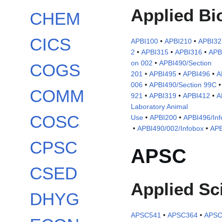
Applied Bi
CHEM
CICS
APBI100
•
APBI210
•
APBI32
2
•
APBI315
•
APBI316
•
APB
on 002
•
APBI490/Section
COGS
201
•
APBI495
•
APBI496
•
A
006
•
APBI490/Section 99C
COMM
921
•
APBI319
•
APBI412
•
A
Laboratory Animal
COSC
Use
•
APBI200
•
APBI496/Inf
•
APBI490/002/Infobox
•
APB
CPSC
APSC
CSED
Applied Sc
DHYG
APSC541
•
APSC364
•
APSC