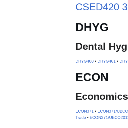
CSED420 3
DHYG
Dental Hyg
DHYG400
•
DHYG461
•
DHY
ECON
Economics
ECON371
•
ECON371/UBCO
Trade
•
ECON371/UBCO201