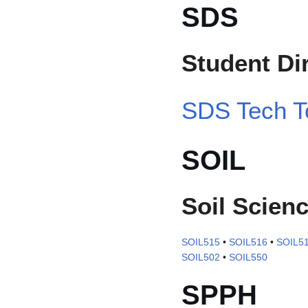
SDS
Student Di
SDS Tech T
SOIL
Soil Scien
SOIL515
•
SOIL516
•
SOIL5
SOIL502
•
SOIL550
SPPH