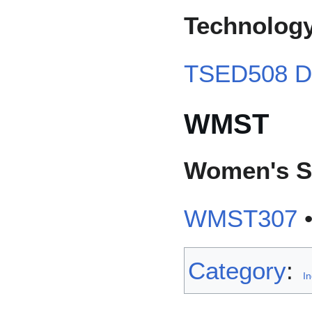
Technology
TSED508 Dig
WMST
Women's S
WMST307
Category
:
I