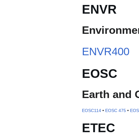
ENVR
Environmen
ENVR400
EOSC
Earth and 
EOSC114
•
EOSC 475
•
EOS
ETEC