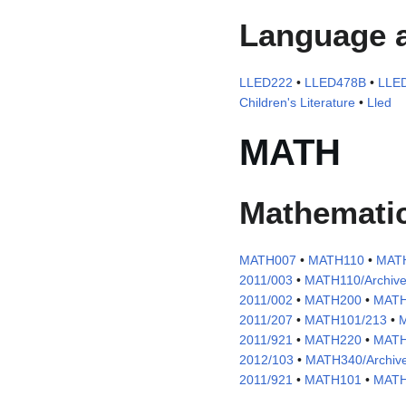
Language a
LLED222
•
LLED478B
•
LLE
Children's Literature
•
Lled
MATH
Mathemati
MATH007
•
MATH110
•
MATH
2011/003
•
MATH110/Archive
2011/002
•
MATH200
•
MATH
2011/207
•
MATH101/213
•
M
2011/921
•
MATH220
•
MATH
2012/103
•
MATH340/Archive
2011/921
•
MATH101
•
MATH