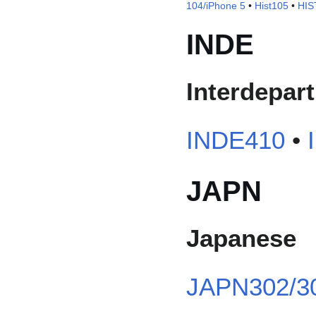
104/iPhone 5
•
Hist105
•
HIS
INDE
Interdepar
INDE410
•
JAPN
Japanese
JAPN302/3