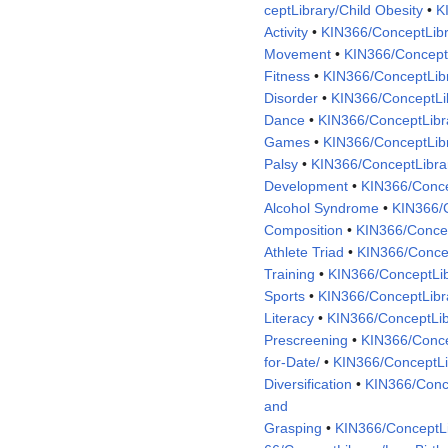
ceptLibrary/Child Obesity
•
K
Activity
•
KIN366/ConceptLibr
Movement
•
KIN366/ConceptL
Fitness
•
KIN366/ConceptLib
Disorder
•
KIN366/ConceptLib
Dance
•
KIN366/ConceptLibr
Games
•
KIN366/ConceptLib
Palsy
•
KIN366/ConceptLibra
Development
•
KIN366/Concep
Alcohol Syndrome
•
KIN366/
Composition
•
KIN366/Concep
Athlete Triad
•
KIN366/Concep
Training
•
KIN366/ConceptLib
Sports
•
KIN366/ConceptLib
Literacy
•
KIN366/ConceptLibr
Prescreening
•
KIN366/Conce
for-Date/
•
KIN366/ConceptLib
Diversification
•
KIN366/Conce
and
Grasping
•
KIN366/ConceptLi