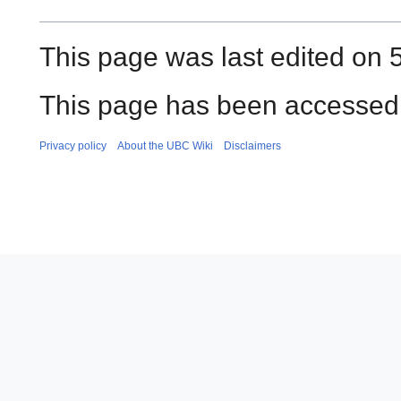
This page was last edited on 
This page has been accessed 
Privacy policy
About the UBC Wiki
Disclaimers