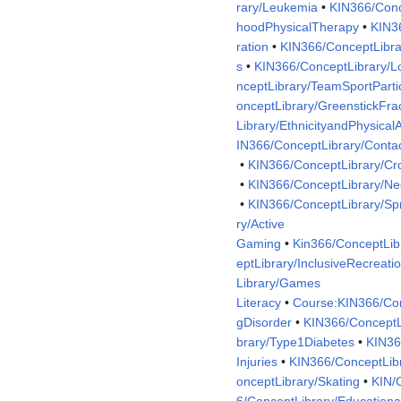
rary/Leukemia
•
KIN366/Conc
hoodPhysicalTherapy
•
KIN3
ration
•
KIN366/ConceptLibrar
s
•
KIN366/ConceptLibrary/L
nceptLibrary/TeamSportPartic
onceptLibrary/GreenstickFra
Library/EthnicityandPhysicalA
IN366/ConceptLibrary/Conta
•
KIN366/ConceptLibrary/Cr
•
KIN366/ConceptLibrary/N
•
KIN366/ConceptLibrary/Spr
ry/Active
Gaming
•
Kin366/ConceptLib
eptLibrary/InclusiveRecreati
Library/Games
Literacy
•
Course:KIN366/Co
gDisorder
•
KIN366/ConceptL
brary/Type1Diabetes
•
KIN36
Injuries
•
KIN366/ConceptLibr
onceptLibrary/Skating
•
KIN/
6/ConceptLibrary/Educationa