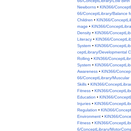
66/ConceptLibrary/Low Birth
Newborns
•
KIN366/ConceptL
66/ConceptLibrary/Balance f
Children
•
KIN366/ConceptLib
mage
•
KIN366/ConceptLibra
Density
•
KIN366/ConceptLib
Literacy
•
KIN366/ConceptLib
System
•
KIN366/ConceptLibr
ceptLibrary/Developmental C
Rolling
•
KIN366/ConceptLibra
System
•
KIN366/ConceptLib
Awareness
•
KIN366/Concept
66/ConceptLibrary/Muscular
Skills
•
KIN366/ConceptLibrar
Fitness
•
KIN366/ConceptLi
Education
•
KIN366/ConceptL
Injuries
•
KIN366/ConceptLibr
Regulation
•
KIN366/ConceptL
Environment
•
KIN366/Concep
Fitness
•
KIN366/ConceptLib
6/ConceptLibrary/MotorCom