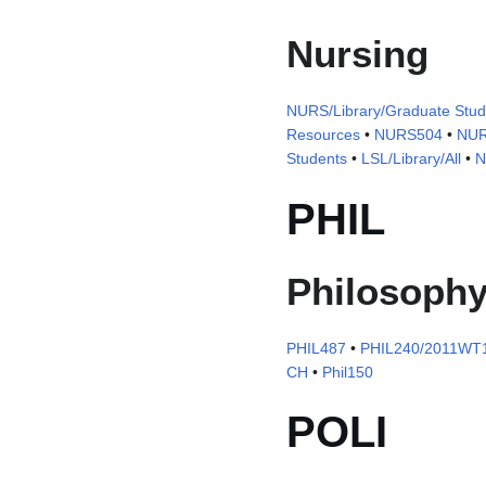
Nursing
NURS/Library/Graduate Stud
Resources
•
NURS504
•
NUR
Students
•
LSL/Library/All
•
N
PHIL
Philosoph
PHIL487
•
PHIL240/2011WT1
CH
•
Phil150
POLI