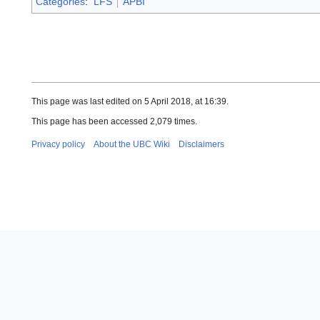
Categories
:
LFS
APBI
This page was last edited on 5 April 2018, at 16:39.
This page has been accessed 2,079 times.
Privacy policy
About the UBC Wiki
Disclaimers