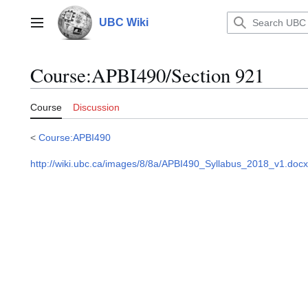
Jump
to
UBC Wiki
Main menu
content
Course
:
APBI490/Section 921
Course
Discussion
<
Course:APBI490
http://wiki.ubc.ca/images/8/8a/APBI490_Syllabus_2018_v1.docx