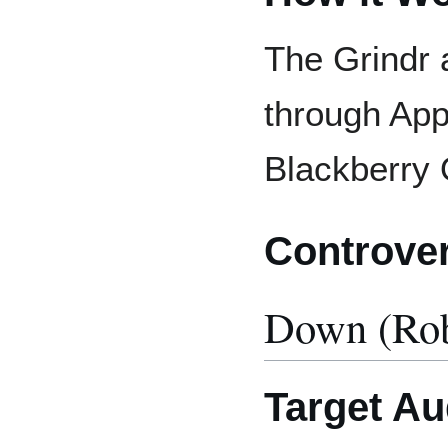
The Grindr a
through App
Blackberry
Controve
Down (Rob
Target Au