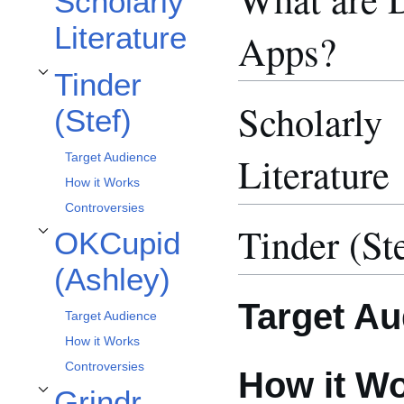
Scholarly
Literature
Apps?
Tinder
Toggle Tinder (Stef) subsection
Scholarly
(Stef)
Literature
Target Audience
How it Works
Controversies
Tinder (St
OKCupid
Toggle OKCupid (Ashley) subsection
(Ashley)
Target Au
Target Audience
How it Works
Controversies
How it W
Grindr
Toggle Grindr (Paige) subsection