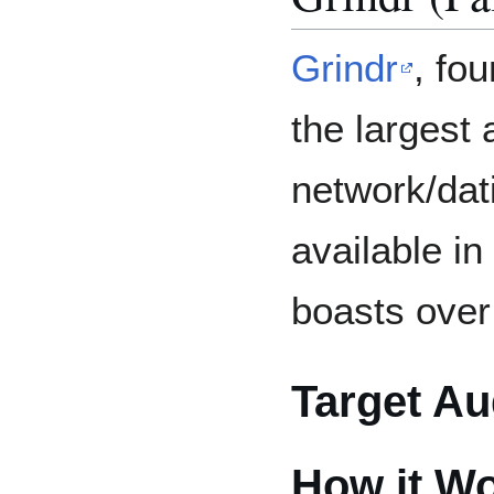
Grindr
, fo
the largest 
network/dat
available i
boasts over
Target Au
How it W