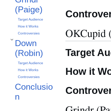
(Paige)
Controve
Target Audience
How it Works
OKCupid (
Controversies
Down
Toggle Down (Robin) subsection
Target Au
(Robin)
Target Audience
How it W
How it Works
Controversies
Conclusio
Controve
n
Grindr (Pa