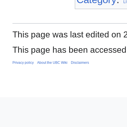
L
This page was last edited on
This page has been accessed 
Privacy policy
About the UBC Wiki
Disclaimers