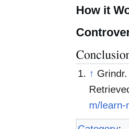
How it W
Controve
Conclusio
↑
Grindr.
Retrieve
m/learn-
Category
: