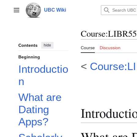
Jump
to
UBC Wiki
Main menu
content
Course
:
LIBR55
Contents
hide
Course
Discussion
Beginning
<
Course:L
Introductio
n
What are
Dating
Introducti
Apps?
What are 