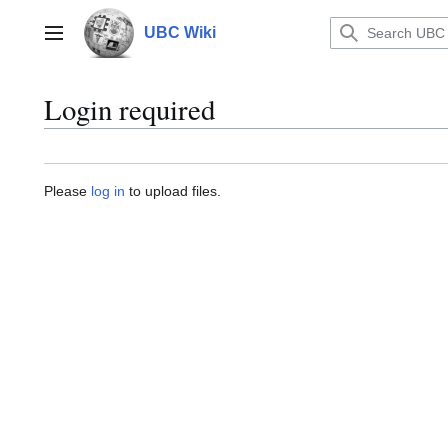
Jump
to
UBC Wiki
Main menu
content
Login required
Please
log in
to upload files.