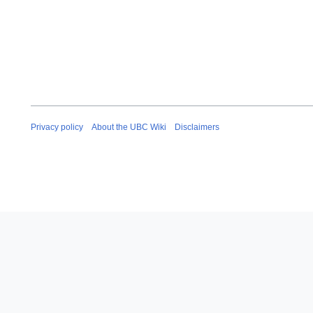
Privacy policy
About the UBC Wiki
Disclaimers