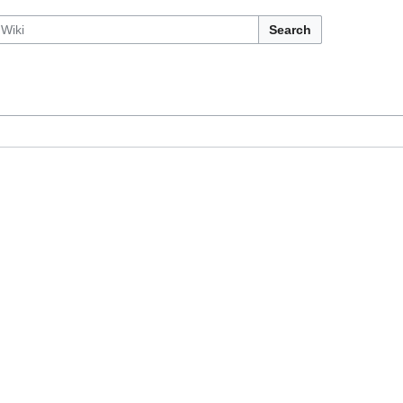
Search