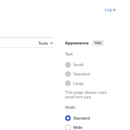
Log in
Appearance
hide
Tools
Text
Small
Standard
Large
This page always uses
small font size
Width
Standard
Wide