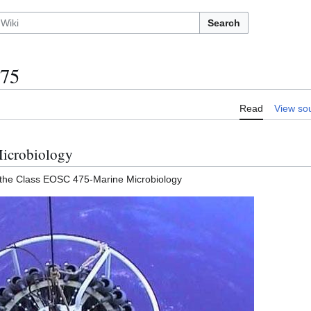
Search
75
Read
View so
icrobiology
 the Class EOSC 475-Marine Microbiology