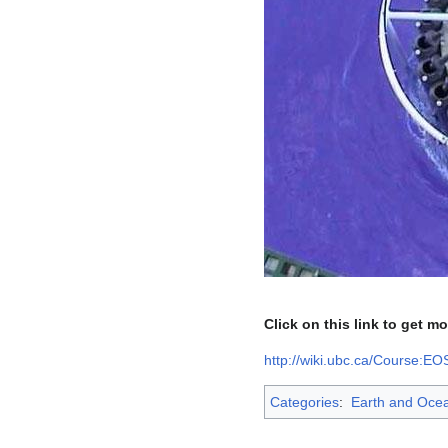
Click on this link to get m
http://wiki.ubc.ca/Course:E
Categories
:
Earth and Oce