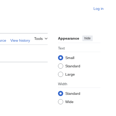
Log in
Appearance
hide
Tools
urce
View history
Text
Small
Standard
Large
Width
Standard
Wide