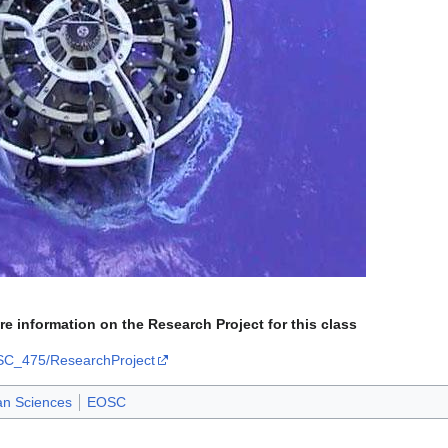
ore information on the Research Project for this class
OSC_475/ResearchProject
an Sciences
EOSC