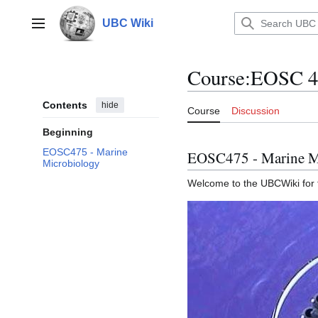
Jump
to
UBC Wiki
Main menu
content
Course
:
EOSC 4
Contents
hide
Course
Discussion
Beginning
EOSC475 - Marine
EOSC475 - Marine M
Microbiology
Welcome to the UBCWiki for