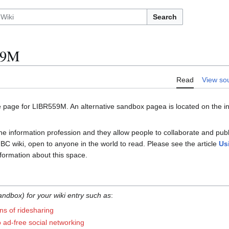
Search
59M
Read
View so
e page for LIBR559M. An alternative sandbox pagea is located on the ins
the information profession and they allow people to collaborate and pub
 UBC wiki, open to anyone in the world to read. Please see the article
Us
formation about this space.
ndbox) for your wiki entry such as
:
ns of ridesharing
to ad-free social networking