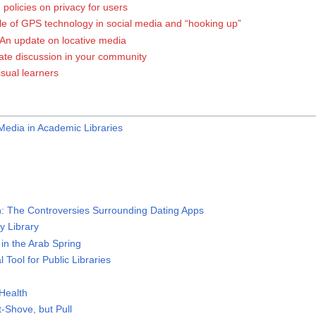
policies on privacy for users
ole of GPS technology in social media and “hooking up”
An update on locative media
gate discussion in your community
visual learners
Media in Academic Libraries
: The Controversies Surrounding Dating Apps
y Library
in the Arab Spring
 Tool for Public Libraries
Health
Shove, but Pull