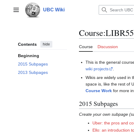
Jump
to
UBC Wiki
Main menu
content
Course
:
LIBR5
Contents
hide
Course
Discussion
Beginning
This is the general cours
2015 Subpages
wiki projects
.
2013 Subpages
Wikis are widely used in 
space is, like the rest of
Course Work
for more in
2015 Subpages
Create your own subpage (sa
Uber: the pros and co
Ello: an introduction 