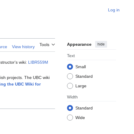
Log in
Appearance
hide
Tools
urce
View history
Text
tructor's wiki:
LIBR559M
Small
Standard
lish projects. The UBC wiki
ing the UBC Wiki for
Large
Width
Standard
Wide