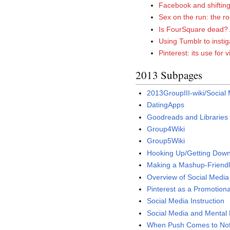
Facebook and shifting 
Sex on the run: the r
Is FourSquare dead? 
Using Tumblr to insti
Pinterest: its use for 
2013 Subpages
2013GroupIII-wiki/Social 
DatingApps
Goodreads and Libraries
Group4Wiki
Group5Wiki
Hooking Up/Getting Down
Making a Mashup-Friendl
Overview of Social Media 
Pinterest as a Promotional
Social Media Instruction
Social Media and Mental 
When Push Comes to Not-