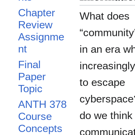
Chapter
What does
Review
“community
Assignme
nt
in an era wh
Final
increasingly 
Paper
to escape
Topic
cyberspac
ANTH 378
do we think
Course
Concepts
communica