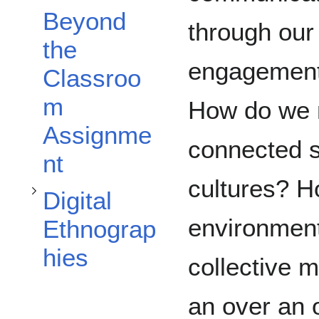
Beyond
through our
the
Toggle Digital Ethnographies subsection
engagement 
Classroo
m
How do we m
Assignme
connected so
nt
cultures? H
Digital
environment
Ethnograp
hies
collective 
an over an 