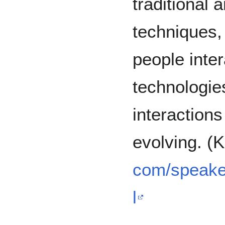
traditional
techniques,
people inte
technologie
interaction
evolving. (
com/speake
l