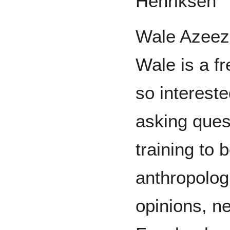
Henriksen
Wale Azeez
Wale is a fr
so intereste
asking quest
training to 
anthropologi
opinions, n