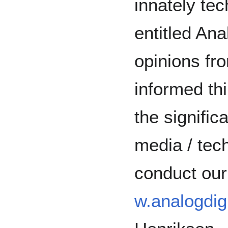
innately tec
entitled Ana
opinions fr
informed th
the signific
media / tec
conduct our
w.analogdigi