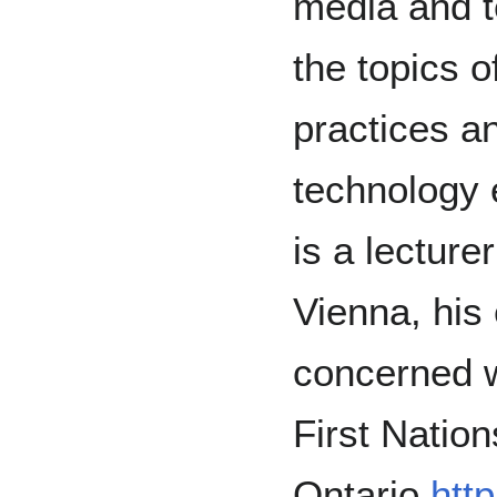
media and t
the topics o
practices a
technology 
is a lecture
Vienna, his 
concerned wi
First Nation
Ontario
http