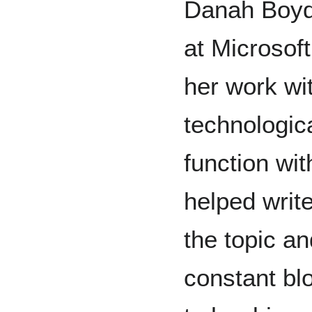
Danah Boyd
at Microsoft
her work wi
technologic
function wi
helped writ
the topic an
constant blo