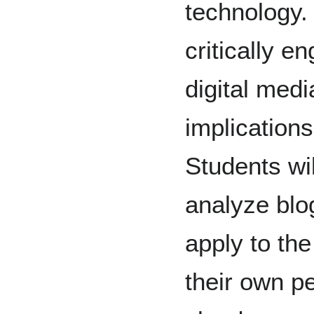
technology. 
critically e
digital medi
implications
Students will
analyze blo
apply to th
their own pe