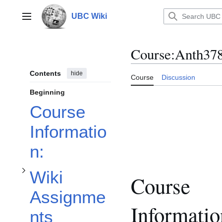
Jump
to
UBC Wiki
Main menu
content
Course
:
Anth37
Contents
hide
Course
Discussion
Toggle Wiki Assignments subsection
Beginning
Course
Informatio
n:
Wiki
Course
Assignme
Informatio
nts