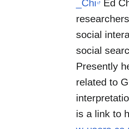
_Chi
Ed Chi
researchers
social inter
social searc
Presently h
related to 
interpretati
is a link to