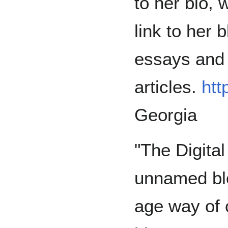
to her bio, 
link to her 
essays and 
articles.
htt
Georgia
"The Digital
unnamed bl
age way of 