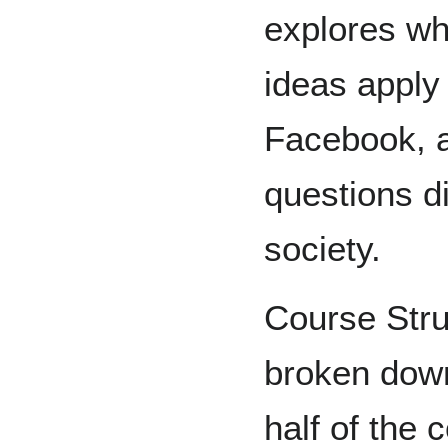
explores wh
ideas apply
Facebook, 
questions di
society.
Course Stru
broken down 
half of the 