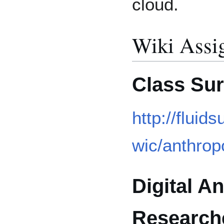
cloud.
Wiki Assi
Class Su
http://flui
wic/anthropo
Digital A
Research