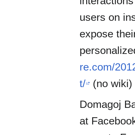
interaction
users on in
expose their
personalize
re.com/2012
t/
(no wiki)
Domagoj Bab
at Facebook