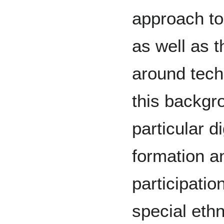
approach t
as well as t
around tech
this backgr
particular d
formation an
participatio
special eth