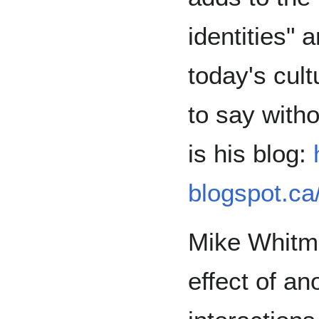
identities" 
today's cul
to say with
is his blog:
blogspot.ca
Mike Whitm
effect of a