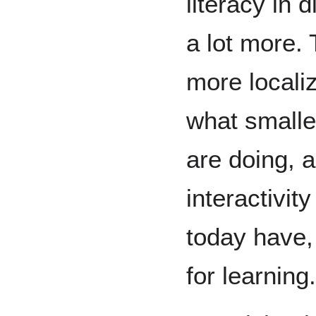
literacy in 
a lot more. 
more locali
what smaller
are doing, a
interactivit
today have,
for learning.