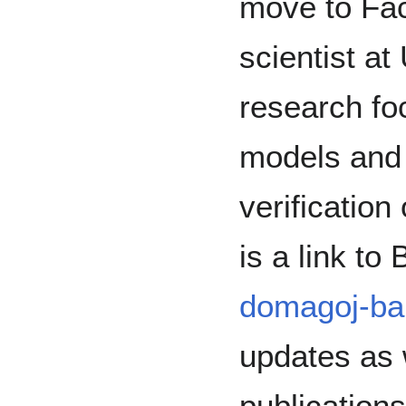
move to Fa
scientist at
research fo
models and 
verificatio
is a link to
domagoj-ba
updates as 
publication