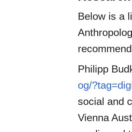
Below is a li
Anthropolog
recommend
Philipp Bud
og/?tag=dig
social and c
Vienna Austr