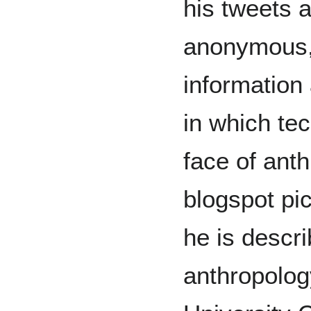
his tweets 
anonymous, 
information
in which te
face of anth
blogspot pic
he is descri
anthropolog