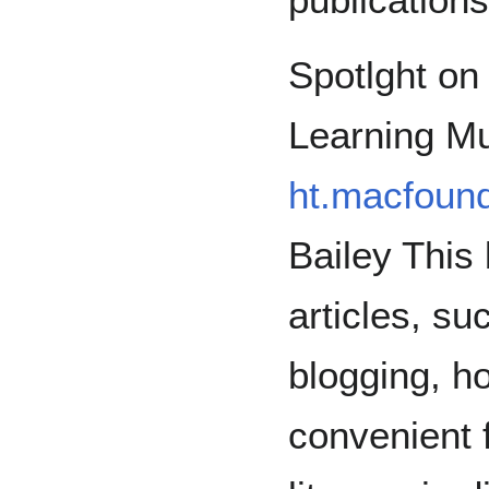
Spotlght on
Learning Mu
ht.macfound
Bailey This 
articles, su
blogging, h
convenient f