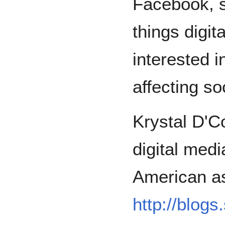
Facebook, s
things digita
interested 
affecting soc
Krystal D'Co
digital medi
American as 
http://blog