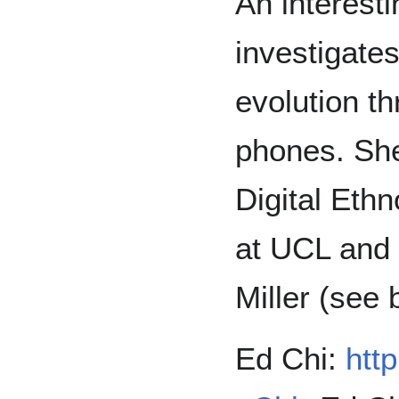
An interest
investigates
evolution t
phones. She
Digital Eth
at UCL and 
Miller (see
Ed Chi:
http