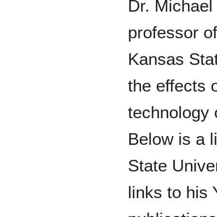
Dr. Michael
professor of
Kansas Stat
the effects 
technology 
Below is a l
State Univer
links to hi