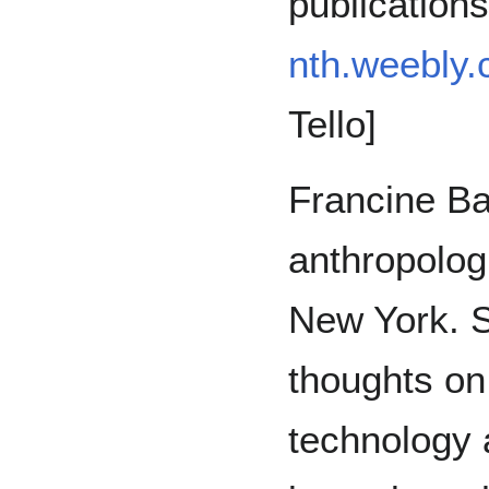
publication
nth.weebly
Tello]
Francine Ba
anthropolog
New York. S
thoughts on
technology