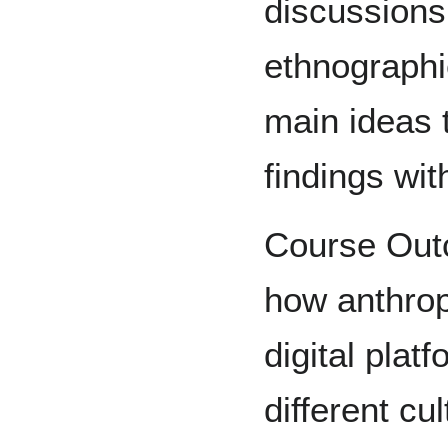
discussions
ethnographi
main ideas 
findings wit
Course Outc
how anthrop
digital plat
different cu