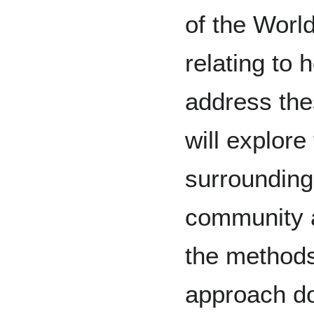
of the Worl
relating to 
address the
will explore
surrounding
community a
the methods
approach doi