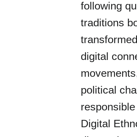
following q
traditions 
transformed
digital conn
movements,
political ch
responsible 
Digital Ethn