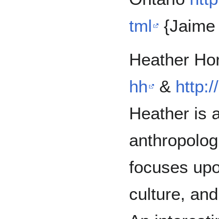
tml
{Jaime 
Heather Ho
hh
&
http:
Heather is a
anthropolog
focuses upo
culture, and