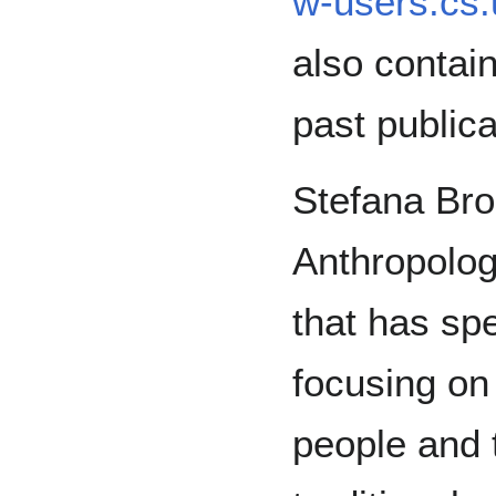
w-users.cs.
also contai
past public
Stefana Broa
Anthropologi
that has sp
focusing on
people and 