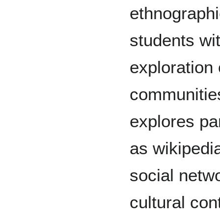
ethnographie
students wit
exploration o
communities
explores par
as wikipedi
social netwo
cultural con