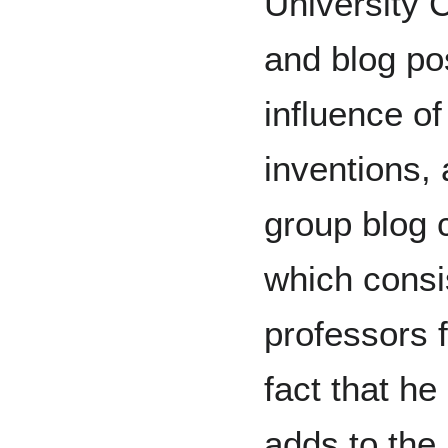
University 
and blog po
influence of
inventions, 
group blog 
which consi
professors 
fact that h
adds to the 