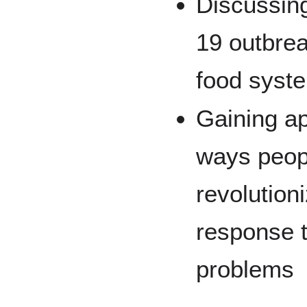
Discussin
19 outbrea
food syst
Gaining ap
ways peopl
revolution
response 
problems