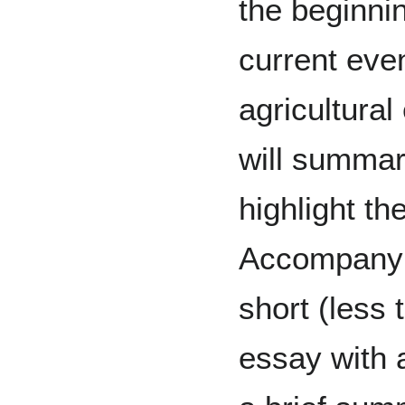
the beginni
current even
agricultural
will summari
highlight th
Accompanyin
short (less
essay with a 