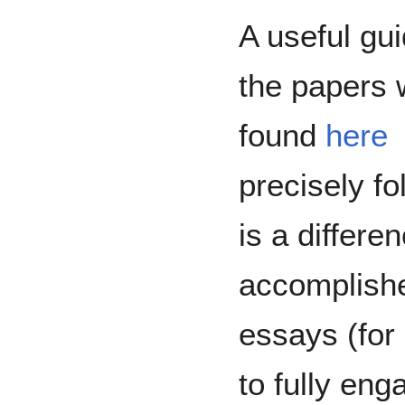
A useful gu
the papers 
found
here
precisely fo
is a differ
accomplishe
essays (for 
to fully en