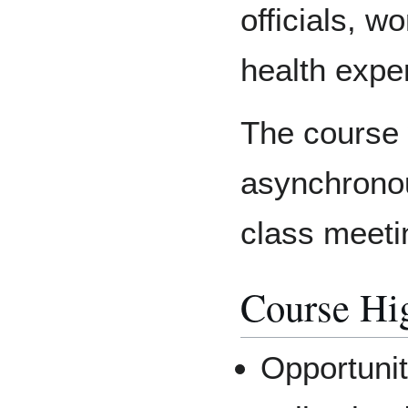
officials, w
health exper
The course w
asynchronou
class meeti
Course Hig
Opportunit