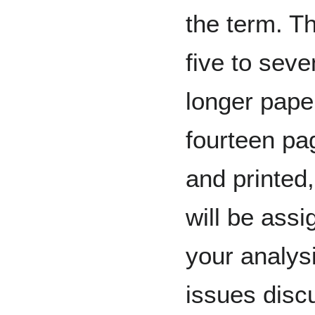
the term. Th
five to seve
longer paper
fourteen pa
and printed
will be assi
your analys
issues disc