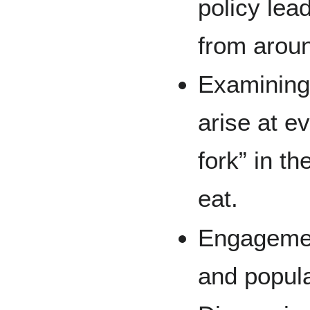
policy lea
from aroun
Examining 
arise at ev
fork” in t
eat.
Engagemen
and popula