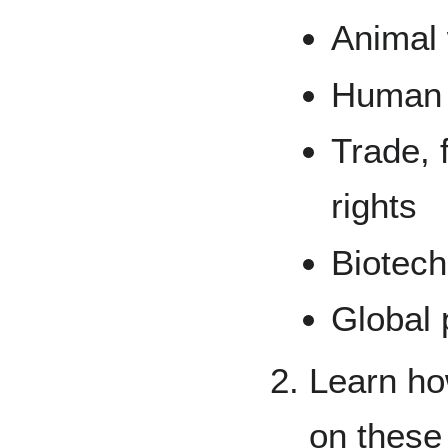
Animal 
Human h
Trade, 
rights
Biotec
Global 
Learn how
on these 