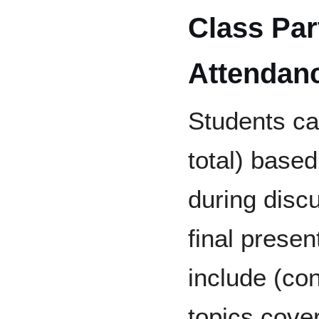
Class Par
Attendan
Students c
total) based
during disc
final presen
include (con
topics cover