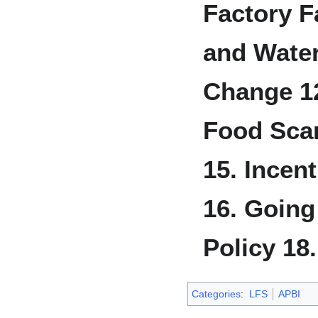
Factory 
and Water
Change
1
Food Scar
15. Incen
16. Going
Policy
18
Categories
:
LFS
APBI