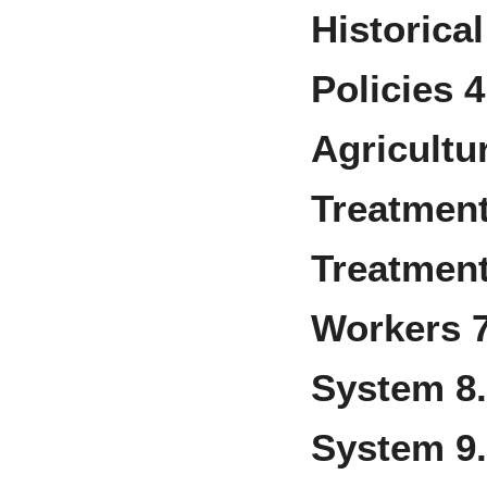
Historica
Policies
4
Agricultu
Treatmen
Treatment
Workers
System
8
System
9