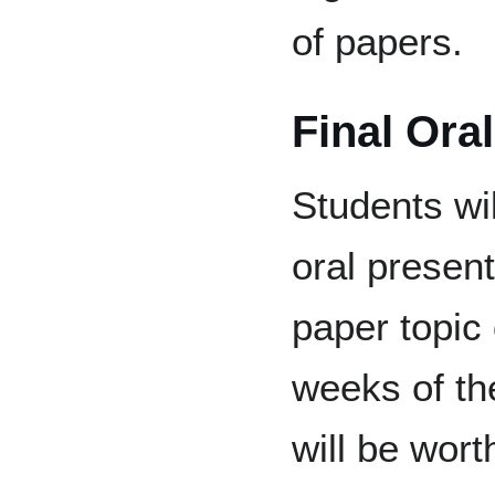
of papers.
Final Ora
Students wil
oral present
paper topic 
weeks of th
will be wor