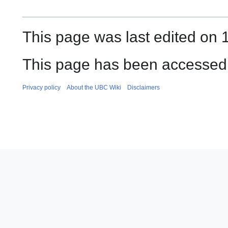
This page was last edited on 
This page has been accessed 
Privacy policy
About the UBC Wiki
Disclaimers