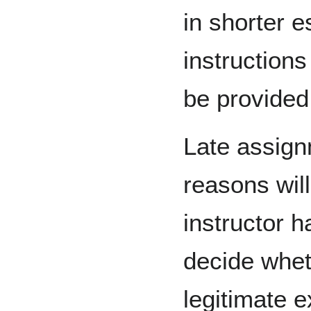
in shorter e
instructions
be provided
Late assign
reasons wil
instructor h
decide whet
legitimate 