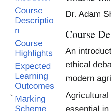
Course
Dr. Adam Sh
Descriptio
n
Course Des
Course
An introduct
Highlights
ethical deb
Expected
Learning
modern agric
Outcomes
Agricultura
Marking
Toggle Marking Scheme subsection
Scheme
essential i