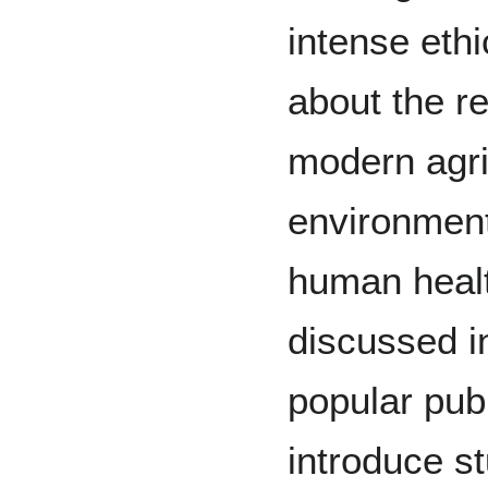
intense eth
about the r
modern agri
environment
human healt
discussed i
popular publ
introduce s