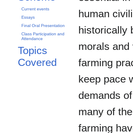
Current events
human civil
Essays
Final Oral Presentation
historicall
Class Participation and
Attendance
morals and 
Topics
Covered
farming pra
keep pace w
demands of 
many of the
farming hav