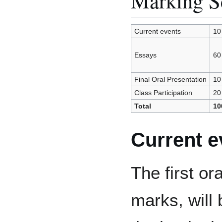
Marking 
Current events
10
Essays
60
Final Oral Presentation
10
Class Participation
20
Total
10
Current e
The first or
marks, will 