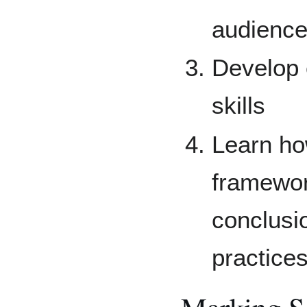
audienc
Develop c
skills
Learn how
framewor
conclusi
practice