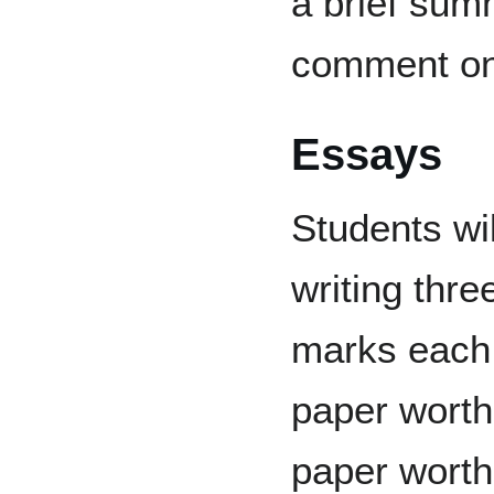
a brief summ
comment on 
Essays
Students wil
writing thre
marks each,
paper worth
paper worth