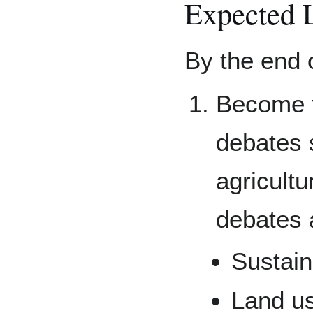
Expected 
By the end o
Become fa
debates 
agricultu
debates 
Sustain
Land u