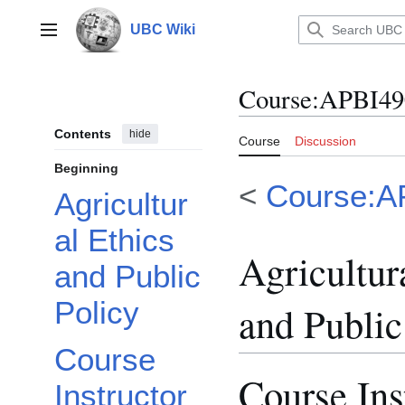
Jump
to
UBC Wiki
Main menu
content
Course
:
APBI490
Contents
hide
Course
Discussion
Beginning
<
Course:A
Agricultur
al Ethics
Agricultur
and Public
Policy
and Public
Course
Course Ins
Instructor