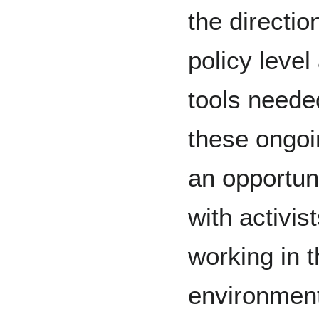
the directio
policy level
tools needed
these ongoin
an opportun
with activi
working in 
environment