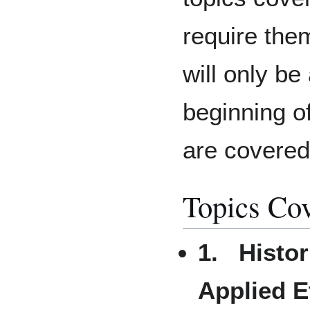
require them
will only be
beginning o
are covered
Topics Co
1. Histor
Applied E