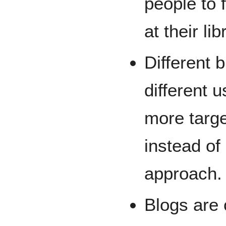
people to 
at their lib
Different 
different 
more targe
instead of 
approach.
Blogs are c