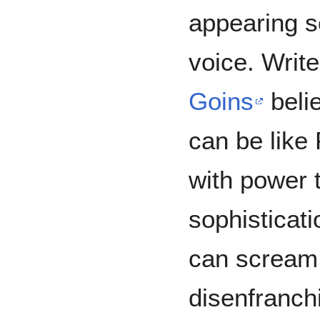
appearing s
voice. Writ
Goins
belie
can be like
with power th
sophisticati
can scream 
disenfranchi