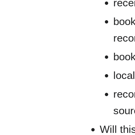
recen
book
rec
book
loca
rec
sour
Will thi