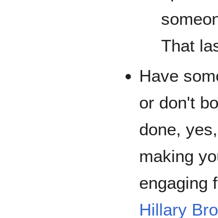
someone
That las
Have somet
or don't b
done, yes,
making you
engaging 
Hillary Br