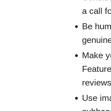
a call 
Be huma
genuine
Make yo
Feature
reviews 
Use ima