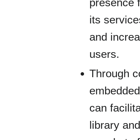
presence f
its servic
and increas
users.
Through c
embedded 
can facili
library an