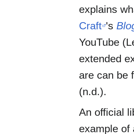
explains wh
Craft
's
Blo
YouTube (Le
extended ex
are can be
(n.d.).
An official 
example of 