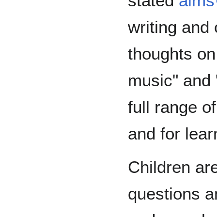
stated
aims
writing and
thoughts on
music" and 
full range o
and for lear
Children ar
questions a