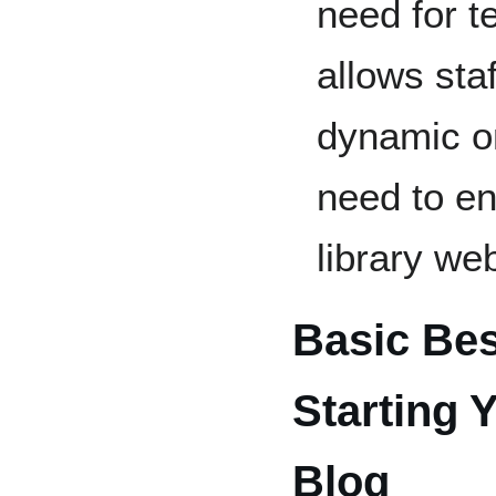
need for t
allows staf
dynamic on
need to en
library web
Basic Bes
Starting 
Blog