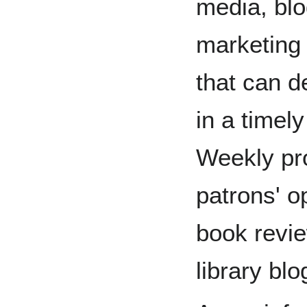
media, blo
marketing
that can d
in a timel
Weekly pr
patrons' o
book revie
library blo