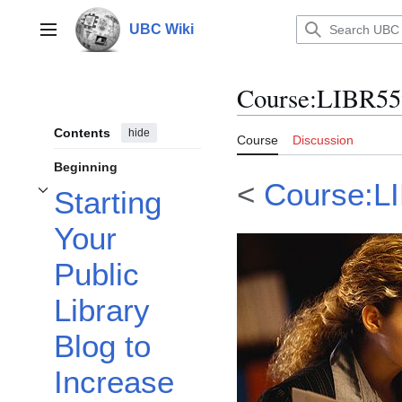
Jump
to
UBC Wiki
Main menu
content
Course
:
LIBR55
Contents
hide
Course
Discussion
Beginning
<
Course:L
Starting
Toggle Starting Your Public Library Blog to Increase Engagement with Your
Your
Public
Library
Blog to
Increase