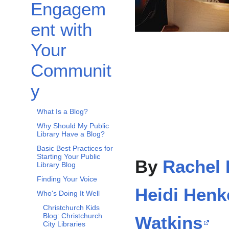
Engagem
ent with
Your
Communit
y
What Is a Blog?
Why Should My Public
Library Have a Blog?
Basic Best Practices for
Starting Your Public
By
Rachel 
Library Blog
Finding Your Voice
Heidi Henk
Who's Doing It Well
Christchurch Kids
Blog: Christchurch
Watkins
City Libraries