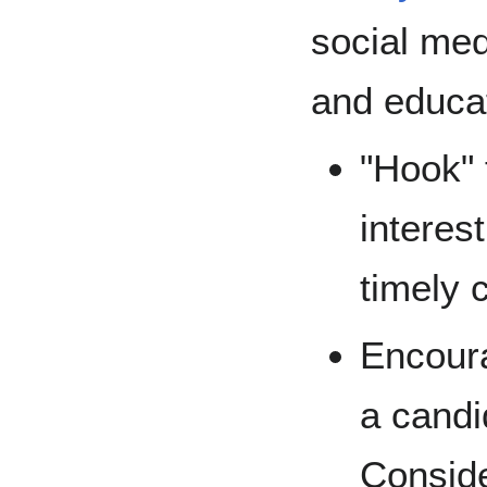
social med
and educat
"Hook" 
interest
timely 
Encoura
a candi
Conside