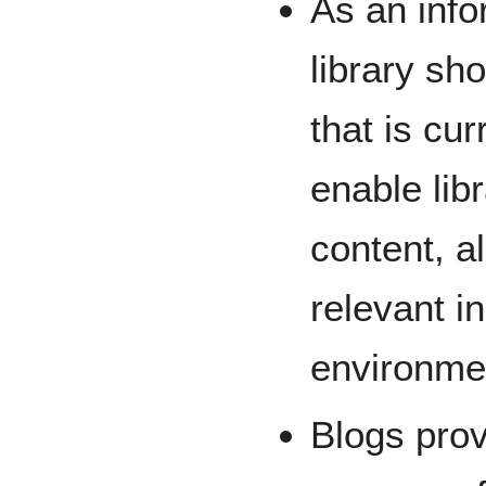
As an info
library sh
that is cu
enable libr
content, a
relevant i
environme
Blogs prov