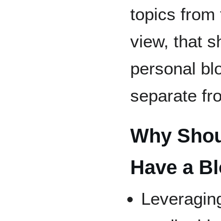
topics from 
view, that s
personal blo
separate fr
Why Shoul
Have a B
Leveraging