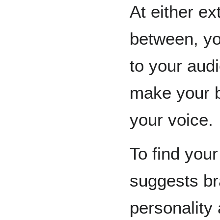
At either e
between, yo
to your audi
make your bl
your voice.
To find your
suggests bra
personality 