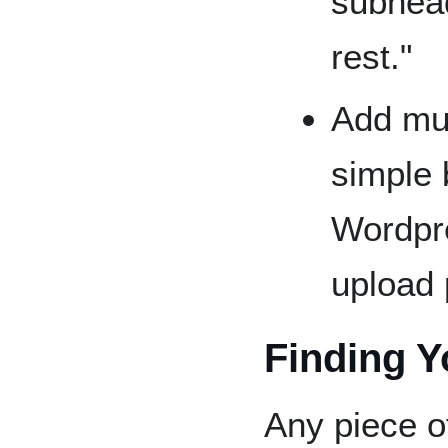
subhead
rest."
Add mul
simple 
Wordpre
upload 
Finding Y
Any piece o