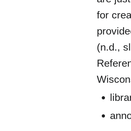
for crea
provid
(n.d., s
Referen
Wiscons
libr
anno