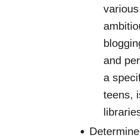
various
ambitiou
bloggin
and per
a speci
teens, 
librarie
Determine 