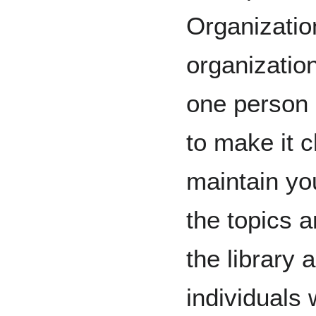
Organizatio
organization
one person m
to make it c
maintain you
the topics 
the library a
individuals 