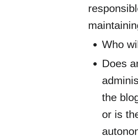
responsibl
maintainin
Who wil
Does an
adminis
the blo
or is th
autono