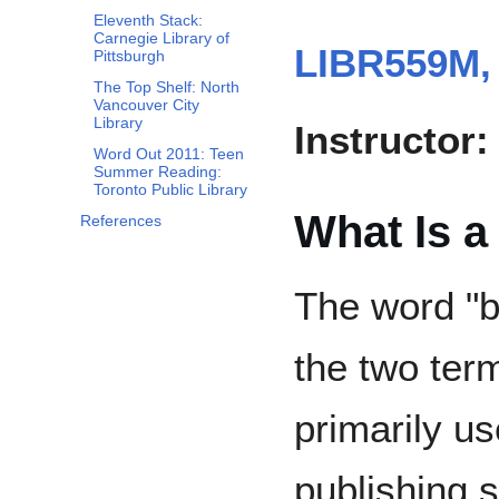
Eleventh Stack:
Carnegie Library of
LIBR559M,
Pittsburgh
The Top Shelf: North
Vancouver City
Library
Instructor:
Word Out 2011: Teen
Summer Reading:
Toronto Public Library
What Is a
References
The word "b
the two term
primarily us
publishing 