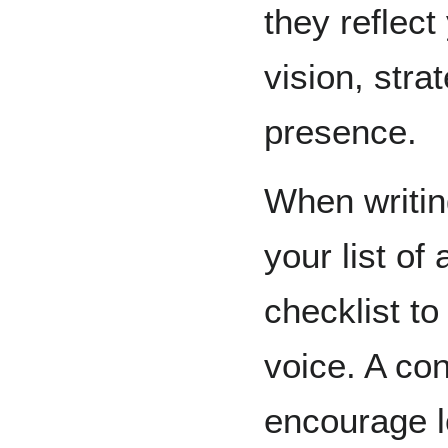
they reflect
vision, stra
presence.
When writin
your list of 
checklist t
voice. A con
encourage l