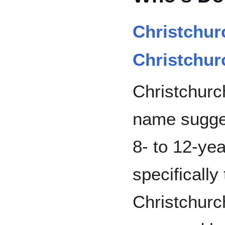
Christchur
Christchurc
Christchurch
name sugges
8- to 12-ye
specifically
Christchurc