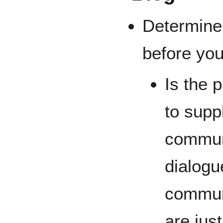
Determine 
before you
Is the 
to supp
communi
dialogu
communi
are jus