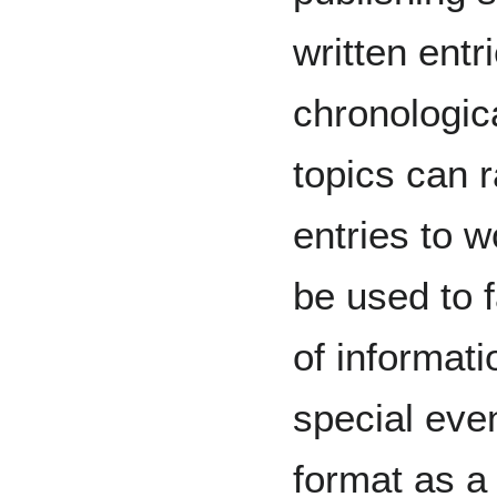
written entr
chronologica
topics can 
entries to 
be used to f
of informat
special even
format as a 