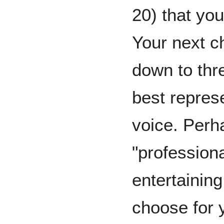
20) that you
Your next ch
down to thre
best represe
voice. Perh
"professiona
entertaining
choose for 