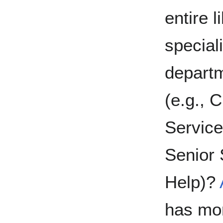
entire 
special
departm
(e.g., 
Service
Senior
Help)?
has mor