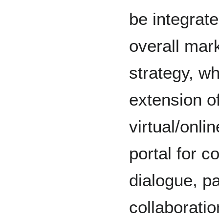
be integrate
overall mar
strategy, w
extension of
virtual/onli
portal for 
dialogue, pa
collaboratio