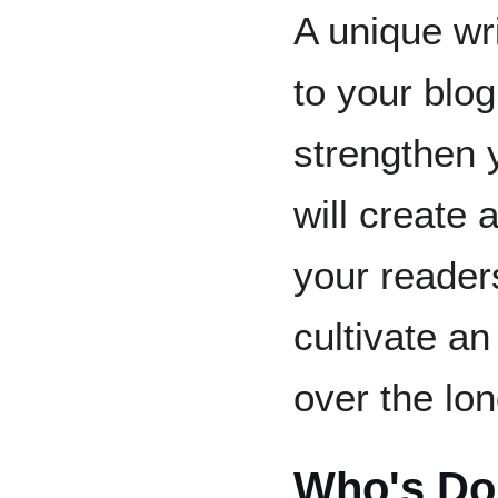
A unique wri
to your blog
strengthen 
will create 
your reader
cultivate a
over the lon
Who's Doi