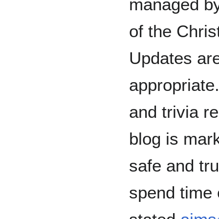
managed by 
of the Chris
Updates are
appropriate
and trivia r
blog is mar
safe and tru
spend time o