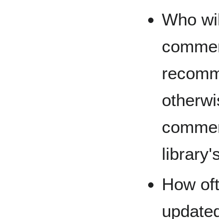
Who wil
commen
recomm
otherwi
commen
library'
How oft
updated