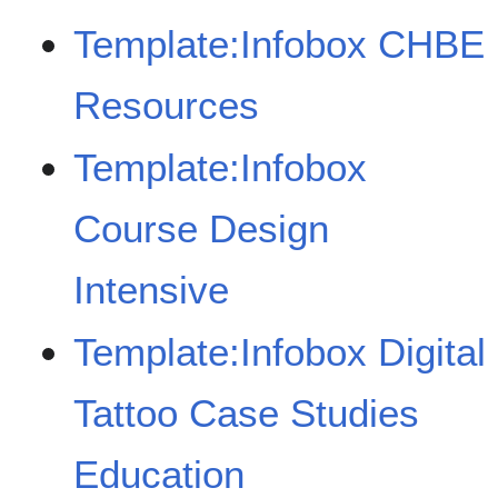
Template:Infobox CHBE
Resources
Template:Infobox
Course Design
Intensive
Template:Infobox Digital
Tattoo Case Studies
Education