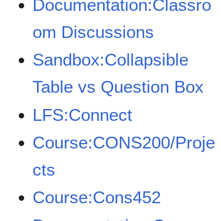
Documentation:Classro
om Discussions
Sandbox:Collapsible
Table vs Question Box
LFS:Connect
Course:CONS200/Proje
cts
Course:Cons452