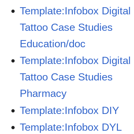
Template:Infobox Digital
Tattoo Case Studies
Education/doc
Template:Infobox Digital
Tattoo Case Studies
Pharmacy
Template:Infobox DIY
Template:Infobox DYL