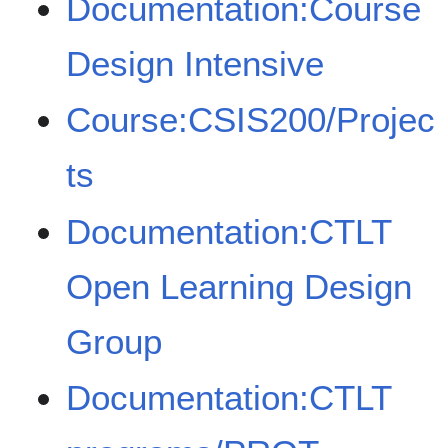
Documentation:Course
Design Intensive
Course:CSIS200/Projec
ts
Documentation:CTLT
Open Learning Design
Group
Documentation:CTLT