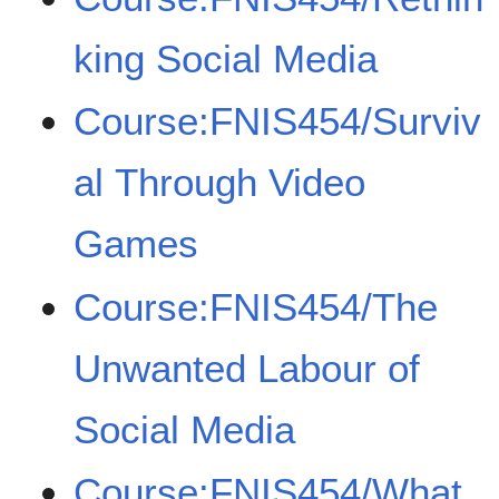
king Social Media
Course:FNIS454/Surviv
al Through Video
Games
Course:FNIS454/The
Unwanted Labour of
Social Media
Course:FNIS454/What