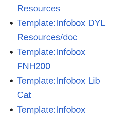
Resources
Template:Infobox DYL
Resources/doc
Template:Infobox
FNH200
Template:Infobox Lib
Cat
Template:Infobox