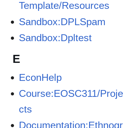
Template/Resources
Sandbox:DPLSpam
Sandbox:Dpltest
E
EconHelp
Course:EOSC311/Proje
cts
Documentation:Ethnogr