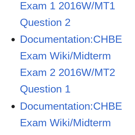
Exam 1 2016W/MT1
Question 2
Documentation:CHBE
Exam Wiki/Midterm
Exam 2 2016W/MT2
Question 1
Documentation:CHBE
Exam Wiki/Midterm