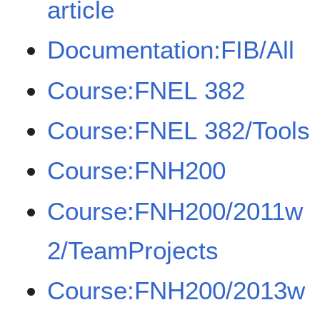
article
Documentation:FIB/All
Course:FNEL 382
Course:FNEL 382/Tools
Course:FNH200
Course:FNH200/2011w
2/TeamProjects
Course:FNH200/2013w