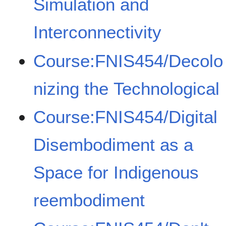
Simulation and
Interconnectivity
Course:FNIS454/Decolo
nizing the Technological
Course:FNIS454/Digital
Disembodiment as a
Space for Indigenous
reembodiment