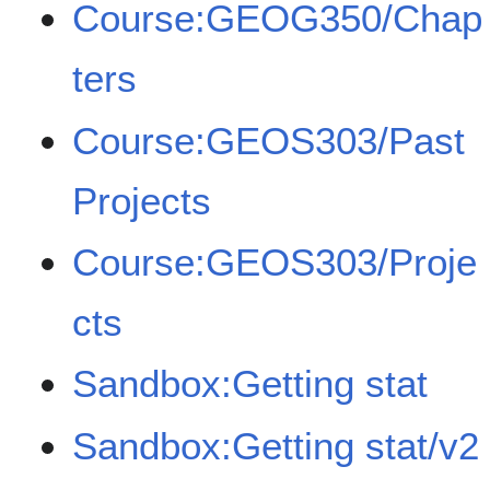
Course:GEOG350/Chap
ters
Course:GEOS303/Past
Projects
Course:GEOS303/Proje
cts
Sandbox:Getting stat
Sandbox:Getting stat/v2