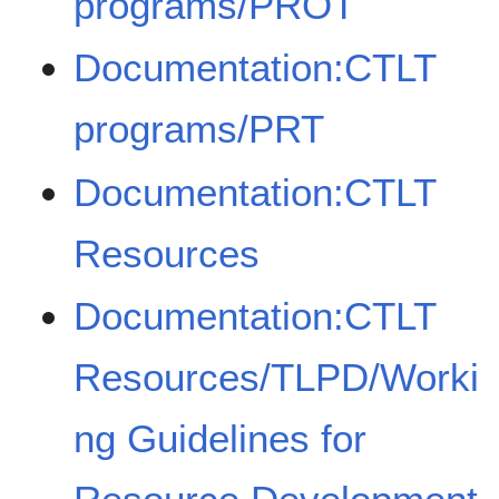
programs/PROT
Documentation:CTLT
programs/PRT
Documentation:CTLT
Resources
Documentation:CTLT
Resources/TLPD/Worki
ng Guidelines for