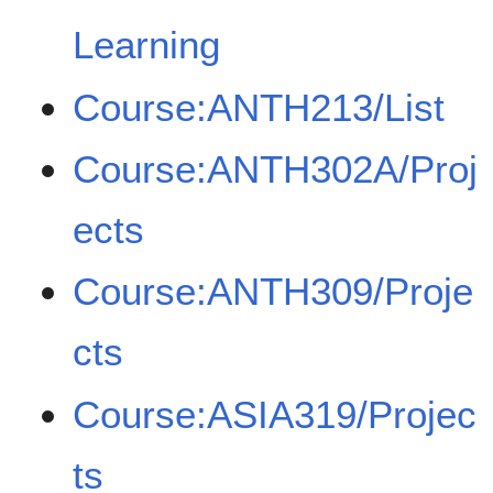
Learning
Course:ANTH213/List
Course:ANTH302A/Proj
ects
Course:ANTH309/Proje
cts
Course:ASIA319/Projec
ts