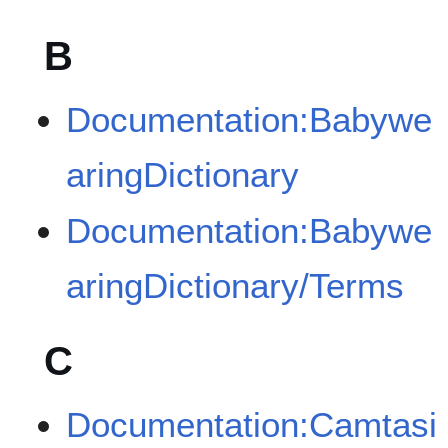
B
Documentation:Babywe
aringDictionary
Documentation:Babywe
aringDictionary/Terms
C
Documentation:Camtasi