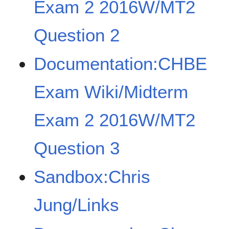
Exam 2 2016W/MT2
Question 2
Documentation:CHBE
Exam Wiki/Midterm
Exam 2 2016W/MT2
Question 3
Sandbox:Chris
Jung/Links