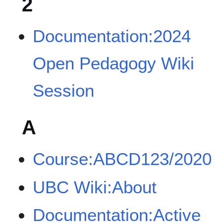
2
Documentation:2024
Open Pedagogy Wiki
Session
A
Course:ABCD123/2020
UBC Wiki:About
Documentation:Active