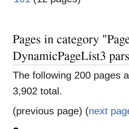
Pages in category "Pag
DynamicPageList3 pars
The following 200 pages ar
3,902 total.
(previous page) (
next pag