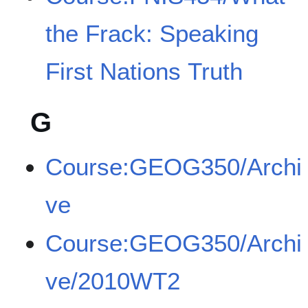
the Frack: Speaking
First Nations Truth
G
Course:GEOG350/Archi
ve
Course:GEOG350/Archi
ve/2010WT2