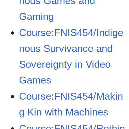
nous Games and
Gaming
Course:FNIS454/Indige
nous Survivance and
Sovereignty in Video
Games
Course:FNIS454/Makin
g Kin with Machines
Course:FNIS454/Rethin