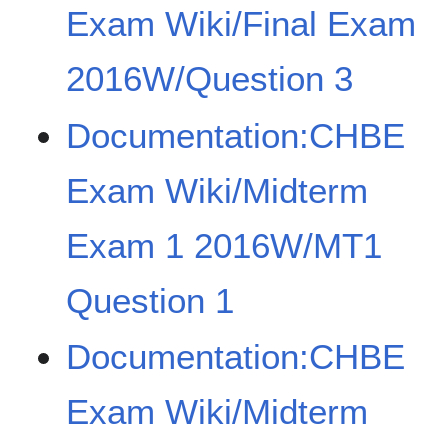
Exam Wiki/Final Exam
2016W/Question 3
Documentation:CHBE
Exam Wiki/Midterm
Exam 1 2016W/MT1
Question 1
Documentation:CHBE
Exam Wiki/Midterm