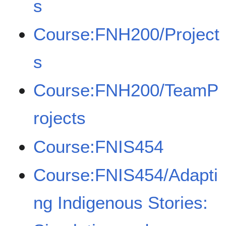
s
Course:FNH200/Project
s
Course:FNH200/TeamP
rojects
Course:FNIS454
Course:FNIS454/Adapti
ng Indigenous Stories: