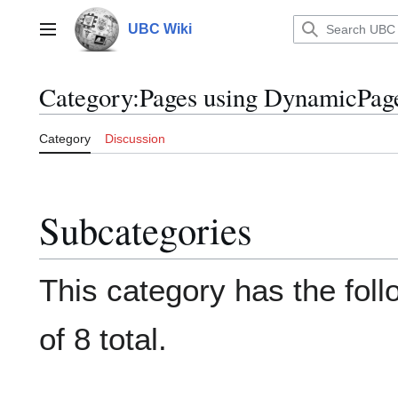
Jump
to
UBC Wiki
Main menu
content
Category
:
Pages using DynamicPage
Category
Discussion
Subcategories
This category has the foll
of 8 total.