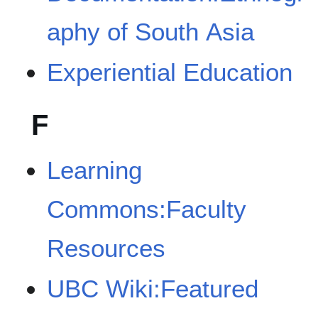
aphy of South Asia
Experiential Education
F
Learning
Commons:Faculty
Resources
UBC Wiki:Featured