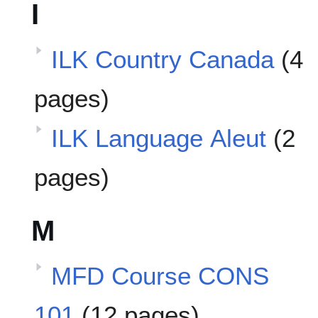
I
ILK Country Canada
(4
pages)
ILK Language Aleut
(2
pages)
M
MFD Course CONS
101
(12 pages)