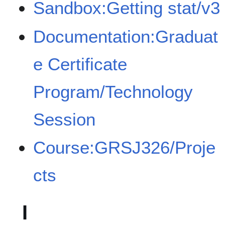
Sandbox:Getting stat/v3
Documentation:Graduat
e Certificate
Program/Technology
Session
Course:GRSJ326/Proje
cts
I