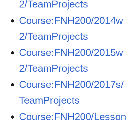
2/TeamProjects
Course:FNH200/2014w
2/TeamProjects
Course:FNH200/2015w
2/TeamProjects
Course:FNH200/2017s/
TeamProjects
Course:FNH200/Lesson