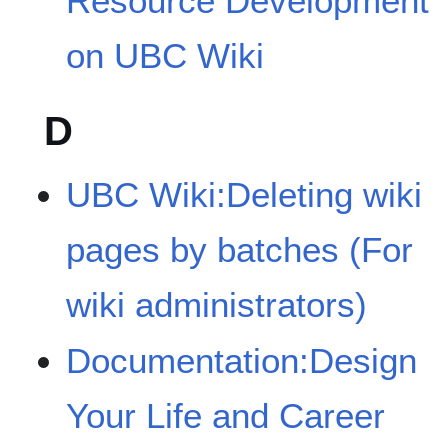
Resource Development
on UBC Wiki
D
UBC Wiki:Deleting wiki
pages by batches (For
wiki administrators)
Documentation:Design
Your Life and Career