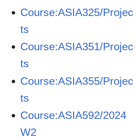
Course:ASIA325/Projec
ts
Course:ASIA351/Projec
ts
Course:ASIA355/Projec
ts
Course:ASIA592/2024
W2