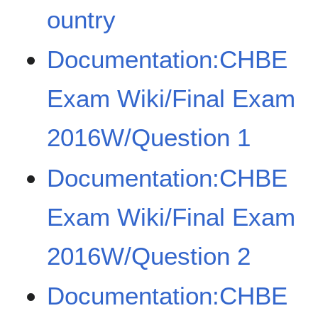
ountry
Documentation:CHBE
Exam Wiki/Final Exam
2016W/Question 1
Documentation:CHBE
Exam Wiki/Final Exam
2016W/Question 2
Documentation:CHBE