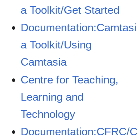
a Toolkit/Get Started
Documentation:Camtasi
a Toolkit/Using
Camtasia
Centre for Teaching,
Learning and
Technology
Documentation:CFRC/C