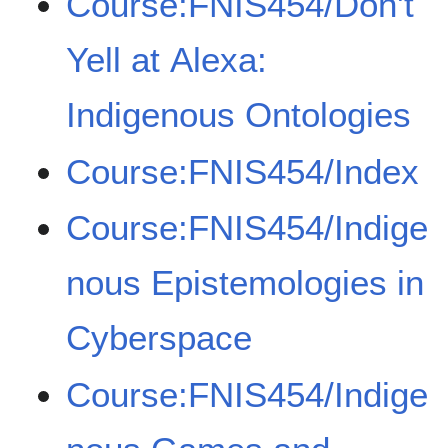
Course:FNIS454/Don't
Yell at Alexa:
Indigenous Ontologies
Course:FNIS454/Index
Course:FNIS454/Indige
nous Epistemologies in
Cyberspace
Course:FNIS454/Indige