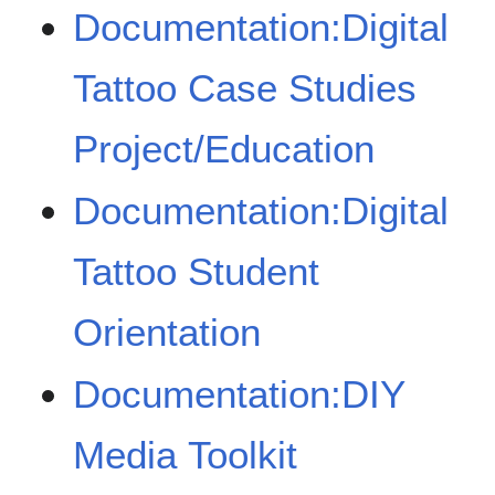
Documentation:Digital
Tattoo Case Studies
Project/Education
Documentation:Digital
Tattoo Student
Orientation
Documentation:DIY
Media Toolkit