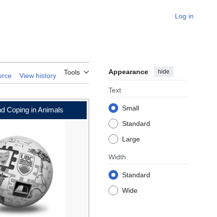
Log in
Appearance
hide
Tools
urce
View history
Text
Small
nd Coping in Animals
Standard
Large
Width
Standard
Wide