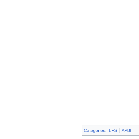
Categories
:
LFS
APBI