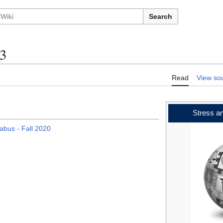
Search
3
Read
View so
Stress a
labus - Fall 2020