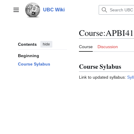
Jump
to
UBC Wiki
Main menu
content
Course
:
APBI41
Contents
hide
Course
Discussion
Beginning
Course Sylabus
Course Sylabus
Link to updated syllabus:
Syl