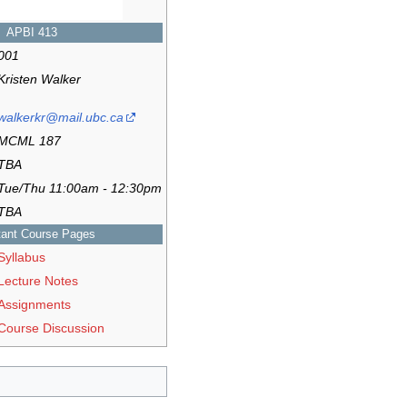
APBI 413
001
Kristen Walker
walkerkr@mail.ubc.ca
MCML 187
TBA
Tue/Thu 11:00am - 12:30pm
TBA
tant Course Pages
Syllabus
Lecture Notes
Assignments
Course Discussion