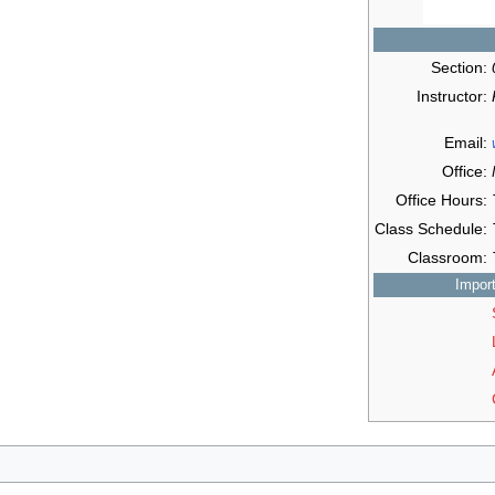
Section:
Instructor:
Email:
Office:
Office Hours:
Class Schedule:
Classroom:
Impor