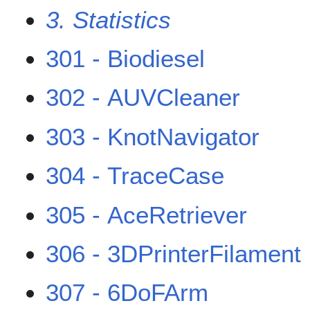
3. Statistics
301 - Biodiesel
302 - AUVCleaner
303 - KnotNavigator
304 - TraceCase
305 - AceRetriever
306 - 3DPrinterFilament
307 - 6DoFArm