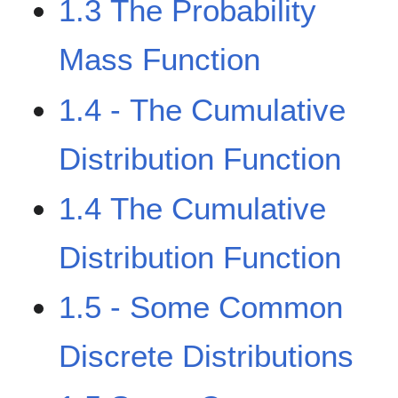
1.3 The Probability
Mass Function
1.4 - The Cumulative
Distribution Function
1.4 The Cumulative
Distribution Function
1.5 - Some Common
Discrete Distributions