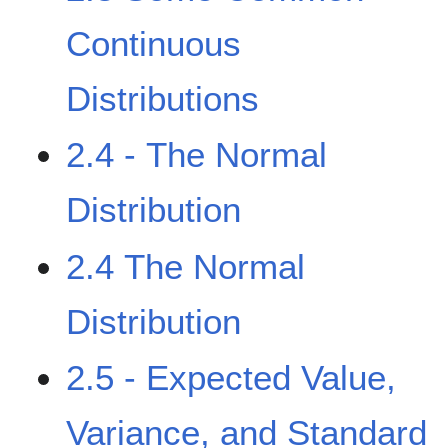
Continuous
Distributions
2.4 - The Normal
Distribution
2.4 The Normal
Distribution
2.5 - Expected Value,
Variance, and Standard