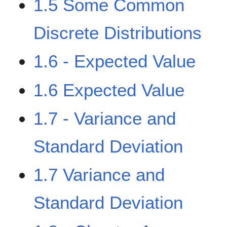
1.5 Some Common
Discrete Distributions
1.6 - Expected Value
1.6 Expected Value
1.7 - Variance and
Standard Deviation
1.7 Variance and
Standard Deviation