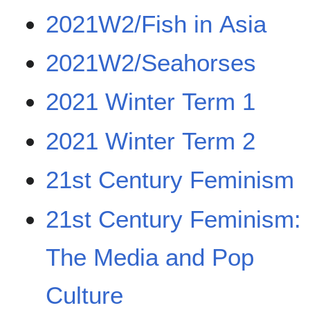
2021W2/Fish in Asia
2021W2/Seahorses
2021 Winter Term 1
2021 Winter Term 2
21st Century Feminism
21st Century Feminism:
The Media and Pop
Culture