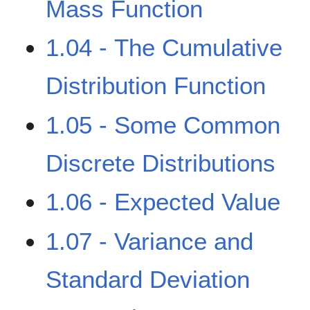
Mass Function
1.04 - The Cumulative
Distribution Function
1.05 - Some Common
Discrete Distributions
1.06 - Expected Value
1.07 - Variance and
Standard Deviation