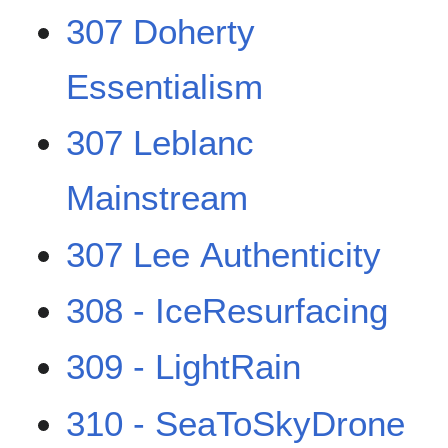
307 Doherty
Essentialism
307 Leblanc
Mainstream
307 Lee Authenticity
308 - IceResurfacing
309 - LightRain
310 - SeaToSkyDrone