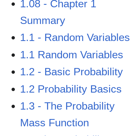
1.08 - Chapter 1
Summary
1.1 - Random Variables
1.1 Random Variables
1.2 - Basic Probability
1.2 Probability Basics
1.3 - The Probability
Mass Function