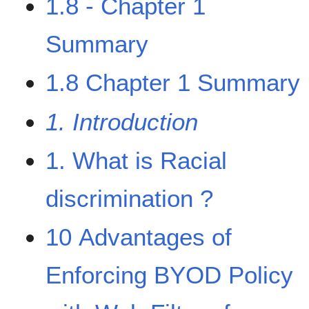
1.8 - Chapter 1
Summary
1.8 Chapter 1 Summary
1. Introduction
1. What is Racial
discrimination ?
10 Advantages of
Enforcing BYOD Policy