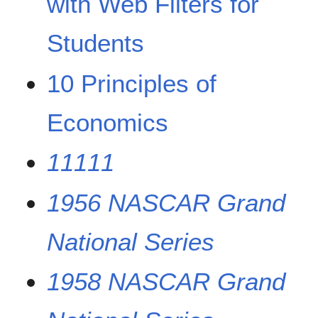
with Web Filters for
Students
10 Principles of
Economics
11111
1956 NASCAR Grand
National Series
1958 NASCAR Grand