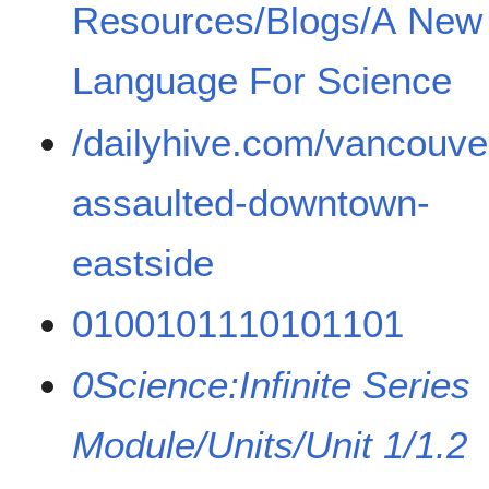
Resources/Blogs/A New
Language For Science
/dailyhive.com/vancouver
assaulted-downtown-
eastside
0100101110101101
0Science:Infinite Series
Module/Units/Unit 1/1.2