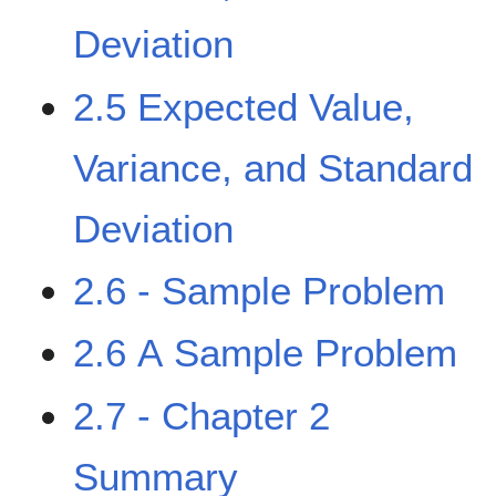
Deviation
2.5 Expected Value,
Variance, and Standard
Deviation
2.6 - Sample Problem
2.6 A Sample Problem
2.7 - Chapter 2
Summary