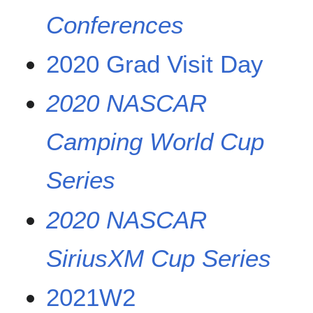
Conferences
2020 Grad Visit Day
2020 NASCAR
Camping World Cup
Series
2020 NASCAR
SiriusXM Cup Series
2021W2