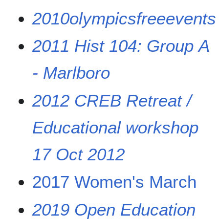
2010olympicsfreeevents
2011 Hist 104: Group A
- Marlboro
2012 CREB Retreat /
Educational workshop
17 Oct 2012
2017 Women's March
2019 Open Education