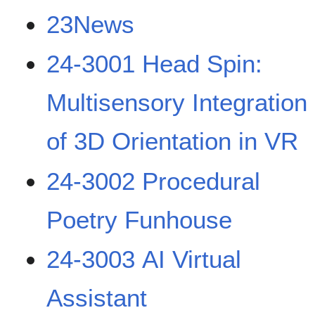
23News
24-3001 Head Spin:
Multisensory Integration
of 3D Orientation in VR
24-3002 Procedural
Poetry Funhouse
24-3003 AI Virtual
Assistant