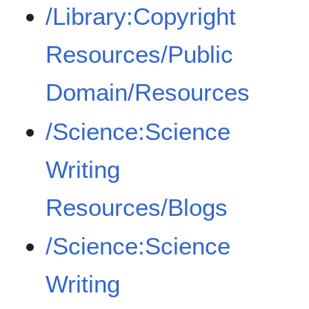
/Library:Copyright
Resources/Public
Domain/Resources
/Science:Science
Writing
Resources/Blogs
/Science:Science
Writing