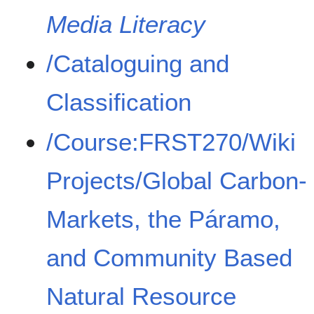
Media Literacy
/Cataloguing and
Classification
/Course:FRST270/Wiki
Projects/Global Carbon-
Markets, the Páramo,
and Community Based
Natural Resource