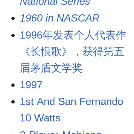
National Series
1960 in NASCAR
1996年发表个人代表作
《长恨歌》，获得第五
届茅盾文学奖
1997
1st And San Fernando
10 Watts