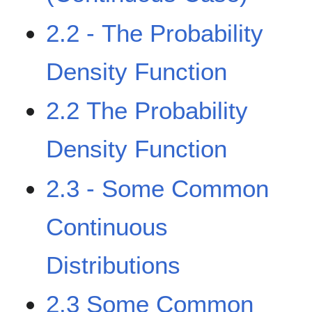
2.2 - The Probability
Density Function
2.2 The Probability
Density Function
2.3 - Some Common
Continuous
Distributions
2.3 Some Common