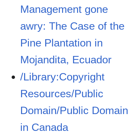
Management gone
awry: The Case of the
Pine Plantation in
Mojandita, Ecuador
/Library:Copyright
Resources/Public
Domain/Public Domain
in Canada