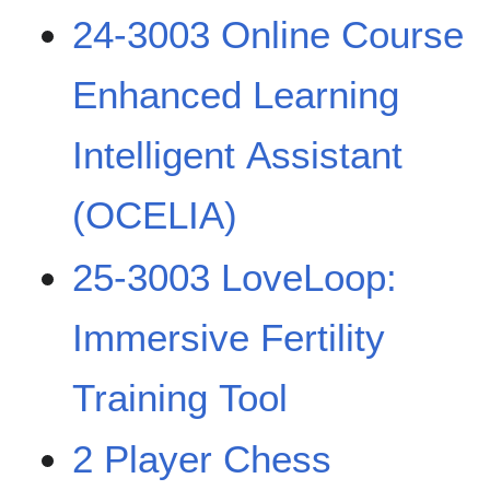
24-3003 Online Course
Enhanced Learning
Intelligent Assistant
(OCELIA)
25-3003 LoveLoop:
Immersive Fertility
Training Tool
2 Player Chess