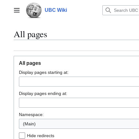
Jump
to
UBC Wiki
Main menu
content
All pages
All pages
Display pages starting at:
Display pages ending at:
Namespace:
(Main)
Hide redirects