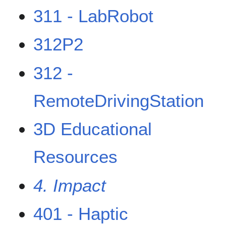
311 - LabRobot
312P2
312 -
RemoteDrivingStation
3D Educational
Resources
4. Impact
401 - Haptic