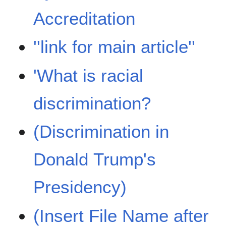
Accreditation
''link for main article''
'What is racial
discrimination?
(Discrimination in
Donald Trump's
Presidency)
(Insert File Name after