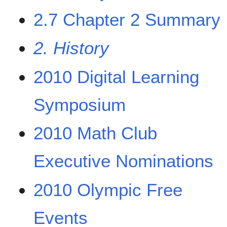
2.7 Chapter 2 Summary
2. History
2010 Digital Learning
Symposium
2010 Math Club
Executive Nominations
2010 Olympic Free
Events