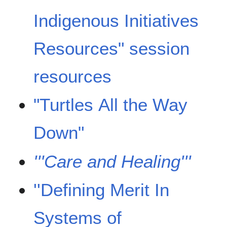
Indigenous Initiatives
Resources" session
resources
"Turtles All the Way
Down"
'''Care and Healing'''
''Defining Merit In
Systems of