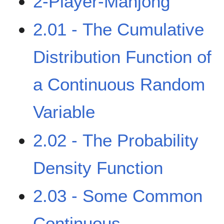
2-Player-Mahjong
2.01 - The Cumulative
Distribution Function of
a Continuous Random
Variable
2.02 - The Probability
Density Function
2.03 - Some Common
Continuous