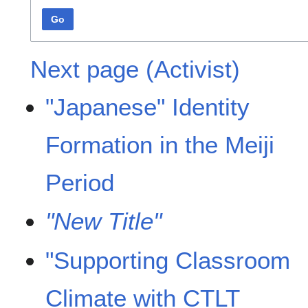
Go
Next page (Activist)
"Japanese" Identity
Formation in the Meiji
Period
"New Title"
"Supporting Classroom
Climate with CTLT