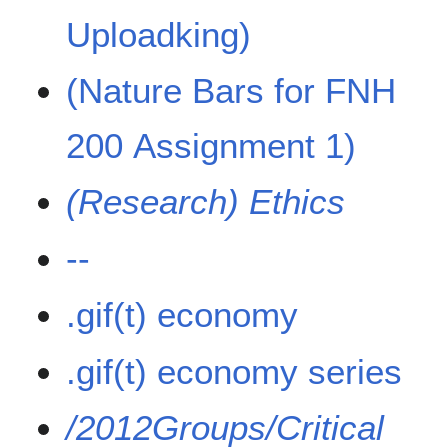
Uploadking)
(Nature Bars for FNH
200 Assignment 1)
(Research) Ethics
--
.gif(t) economy
.gif(t) economy series
/2012Groups/Critical