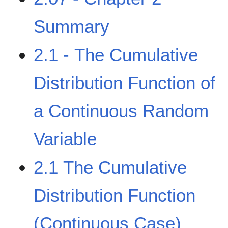
Summary
2.1 - The Cumulative
Distribution Function of
a Continuous Random
Variable
2.1 The Cumulative
Distribution Function
(Continuous Case)