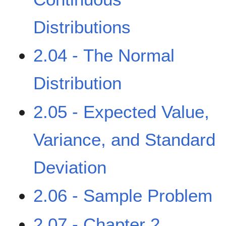
Distributions
2.04 - The Normal
Distribution
2.05 - Expected Value,
Variance, and Standard
Deviation
2.06 - Sample Problem
2.07 - Chapter 2