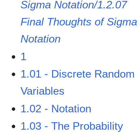
Sigma Notation/1.2.07
Final Thoughts of Sigma
Notation
1
1.01 - Discrete Random
Variables
1.02 - Notation
1.03 - The Probability