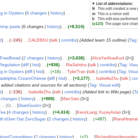
List of abbreviations:
N
This edit created a new
g in Oysters
6 changes
history
m
This is a minor edit
b
This edit was performed
(±123)
The page size chan
rimp paste
6 changes
history
+8,514
t
−245
CALEBXU
talk
contribs
(Added team 15 outline)
Tag
FreeBread
2 changes
history
+3,636
[
AliceYarAkauKuol
(2×)]
Regulation
diff
hist
+936
RiaSahdra
talk
contribs
Tag
:
Visu
g in Oysters
diff
hist
+16
TylerTran
talk
contribs
Tag
:
Visua
ladelphia CreamCheese
diff
hist
+3,177
IsabelleZhu
talk
con
added citations and sources for all sections)
Tag
:
Visual edit
t
−236
IsabelleZhu
talk
contribs
(Added link to Wiki page)
T
 changes
history
+989
[
MarcSato
(3×)]
0
[
DeanGiustini
(2×)]
Tea
4 changes
history
+4,414
[
KevinLiang
;
KuzeyAslan
(3×)]
th’sOwn Oat ZeroSugar
2 changes
history
+487
[
RianaHiramat
culum/Committees
2 changes
history
+2
[
RichardAriasHernandez