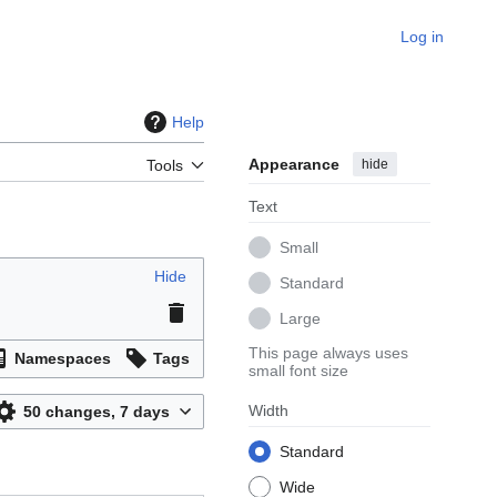
Log in
Help
Appearance
hide
Tools
Text
Small
Hide
Standard
Large
This page always uses
Namespaces
Tags
small font size
Width
50 changes, 7 days
Standard
Wide