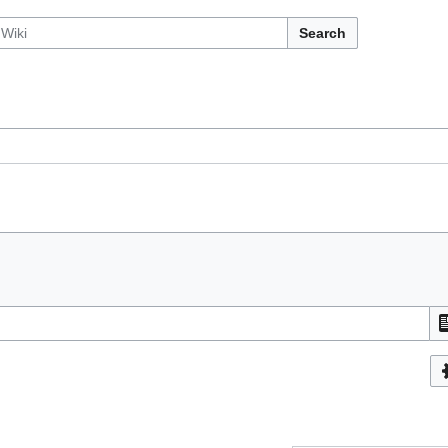
Search