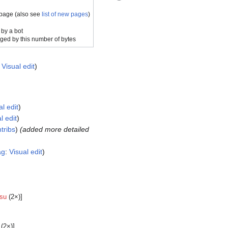
 page (also see
list of new pages
)
 by a bot
ged by this number of bytes
:
Visual edit
al edit
l edit
tribs
(added more detailed
ag
:
Visual edit
su
(2×)]
(2×)]