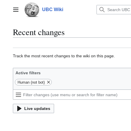
Jump
to
UBC Wiki
Main menu
content
Recent changes
Track the most recent changes to the wiki on this page.
Active filters
Human (not bot)
Live updates