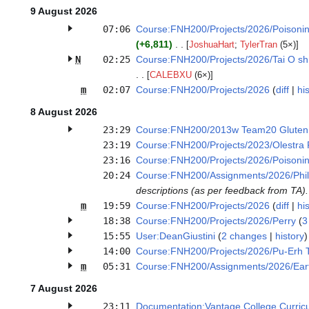
9 August 2026
07:06
Course:FNH200/Projects/2026/Poisonin
+6,811
[
JoshuaHart
;
TylerTran
(5×)]
N
02:25
Course:FNH200/Projects/2026/Tai O sh
[
CALEBXU
(6×)]
m
02:07
Course:FNH200/Projects/2026
diff
his
8 August 2026
23:29
Course:FNH200/2013w Team20 Gluten
23:19
Course:FNH200/Projects/2023/Olestra 
23:16
Course:FNH200/Projects/2026/Poisonin
20:24
Course:FNH200/Assignments/2026/Phi
descriptions (as per feedback from TA). 
m
19:59
Course:FNH200/Projects/2026
diff
his
18:38
Course:FNH200/Projects/2026/Perry
3
15:55
User:DeanGiustini
2 changes
history
14:00
Course:FNH200/Projects/2026/Pu-Erh 
m
05:31
Course:FNH200/Assignments/2026/Ear
7 August 2026
23:11
Documentation:Vantage College Curri