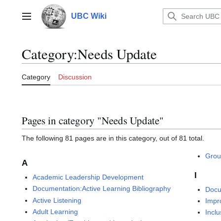
Jump
to
UBC Wiki
Main menu
content
Category
:
Needs Update
Category
Discussion
Pages in category "Needs Update"
The following 81 pages are in this category, out of 81 total.
Grou
A
I
Academic Leadership Development
Documentation:Active Learning Bibliography
Docu
Active Listening
Impr
Adult Learning
Inclu