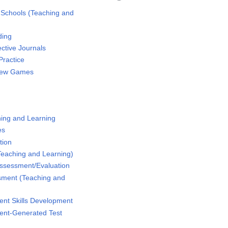
 Schools (Teaching and
ding
ctive Journals
Practice
iew Games
hing and Learning
es
tion
(Teaching and Learning)
ssessment/Evaluation
sment (Teaching and
ent Skills Development
ent-Generated Test