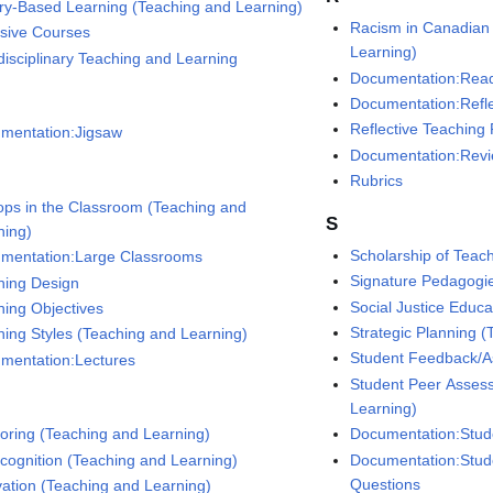
iry-Based Learning (Teaching and Learning)
Racism in Canadian
nsive Courses
Learning)
rdisciplinary Teaching and Learning
Documentation:Rea
Documentation:Refle
Reflective Teaching 
mentation:Jigsaw
Documentation:Rev
Rubrics
ops in the Classroom (Teaching and
S
ning)
Scholarship of Teac
mentation:Large Classrooms
Signature Pedagogi
ning Design
Social Justice Educa
ning Objectives
Strategic Planning 
ning Styles (Teaching and Learning)
Student Feedback/A
mentation:Lectures
Student Peer Asses
Learning)
Documentation:Stud
oring (Teaching and Learning)
Documentation:Stud
cognition (Teaching and Learning)
Questions
vation (Teaching and Learning)