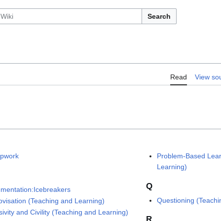
Search
Read
View so
pwork
Problem-Based Lear
Learning)
Q
mentation:Icebreakers
Questioning (Teachi
ovisation (Teaching and Learning)
sivity and Civility (Teaching and Learning)
R