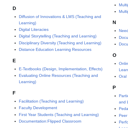
Mult
D
Mult
Diffusion of Innovations & LMS (Teaching and
N
Learning)
Digital Literacies
Need
Digital Storytelling (Teaching and Learning)
Docu
Disciplinary Diversity (Teaching and Learning)
Docu
Distance Education Learning Resources
O
E
Onli
E-Textbooks (Design, Implementation, Effects)
Lear
Evaluating Online Resources (Teaching and
Oral
Learning)
P
F
Part
Facilitation (Teaching and Learning)
and 
Faculty Development
Peda
First Year Students (Teaching and Learning)
Peer
Documentation:Flipped Classroom
Perf