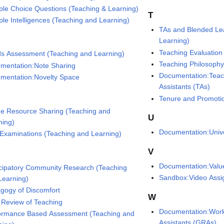
iple Choice Questions (Teaching & Learning)
T
iple Intelligences (Teaching and Learning)
TAs and Blended Le
Learning)
Teaching Evaluation
s Assessment (Teaching and Learning)
Teaching Philosoph
mentation:Note Sharing
Documentation:Teac
mentation:Novelty Space
Assistants (TAs)
Tenure and Promotio
ne Resource Sharing (Teaching and
U
ning)
Documentation:Unive
 Examinations (Teaching and Learning)
V
Documentation:Valu
icipatory Community Research (Teaching
Sandbox:Video Ass
Learning)
gogy of Discomfort
W
 Review of Teaching
Documentation:Work
ormance Based Assessment (Teaching and
Assistants (GRAs)