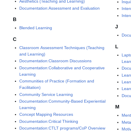
Aesthetics (Teaching and Learning)
Inqu
Documentation:Assessment and Evaluation
Inte
Inte
B
J
Blended Learning
Docu
C
L
Classroom Assessment Techniques (Teaching
and Learning)
Lapt
Documentation:Classroom Discussions
Lear
Documentation:Collaborative and Cooperative
Docu
Learning
Lear
Communities of Practice (Formation and
Lear
Facilitation)
Lear
Community Service Learning
Docu
Documentation:Community-Based Experiential
M
Learning
Concept Mapping Resources
Ment
Documentation:Critical Thinking
Meta
Documentation:CTLT programs/CoP Overview
Moti