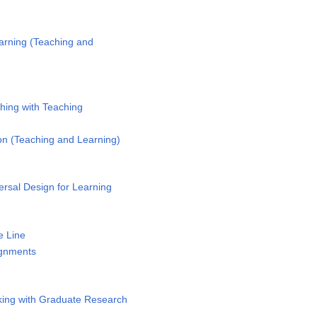
arning (Teaching and
y
hing with Teaching
n (Teaching and Learning)
rsal Design for Learning
e Line
ignments
ing with Graduate Research