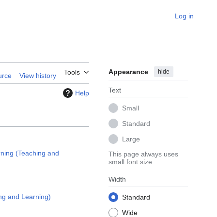
Log in
Appearance
hide
Tools
urce
View history
Text
Help
Small
Standard
Large
ning (Teaching and
This page always uses
small font size
Width
ng and Learning)
Standard
Wide