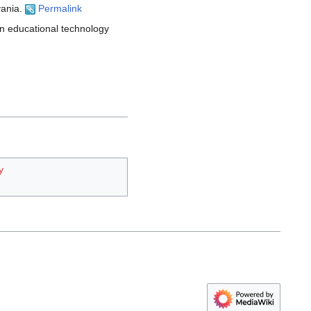
vania.
Permalink
an educational technology
y