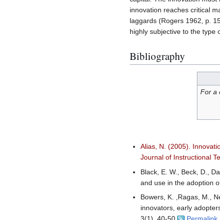
innovation reaches critical m
laggards (Rogers 1962, p. 150)
highly subjective to the type
Bibliography
For a 
Alias, N. (2005). Innovat
Journal of Instructional T
Black, E. W., Beck, D., D
and use in the adoption 
Bowers, K. ,Ragas, M., Nee
innovators, early adopter
3(1), 40-50.
Permalink