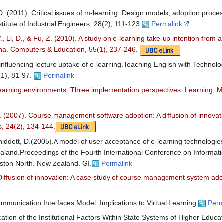
D. (2011). Critical issues of m-learning: Design models, adoption proce
titute of Industrial Engineers, 28(2), 111-123.
Permalink
, Li, D., & Fu, Z. (2010). A study on e-learning take-up intention from 
hina. Computers & Education, 55(1), 237-246.
 influencing lecture uptake of e-learning.Teaching English with Techno
(1), 81-97.
Permalink
l learning environments: Three implementation perspectives. Learning, 
. (2007). Course management software adoption: A diffusion of innova
, 24(2), 134-144.
ddett, D.(2005).A model of user acceptance of e-learning technologies
ealand.Proceedings of the Fourth International Conference on Informa
erston North, New Zealand, GI.
Permalink
 Diffusion of innovation: A case study of course management system ado
mmunication Interfaces Model: Implications to Virtual Learning.
Perm
cation of the Institutional Factors Within State Systems of Higher Educa