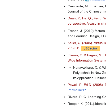
Crescente, M. L., & Lee, 
Journal of the Chinese Ins
Duan, Y., He, Q., Feng, W.
perspective: A case in c
Fresen, J. (2010).factors
and Learning Design, 11 
Keller, C. (2005). Virtua
299-311.
Kilmon, C. & Fagan, M. H
Wide Information Systems
Nanayakkara, C. & Whi
Polytechnic in New Z
its Application. Palm
Powell, P., Ed.D. (2008).
Permalink
Rivera, R. C. Learning-Co
Roeper, K. (2011).Identifi