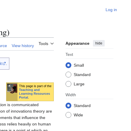
Log in
ng)
Appearance
hide
Tools
urce
View history
Text
t
.
Small
Standard
Large
This page is part of the
Teaching and
Learning Resources
Width
Portal
.
ation is communicated
Standard
on of innovations theory are
Wide
ements that influence the
ess relies heavily on human
here is a point at which an