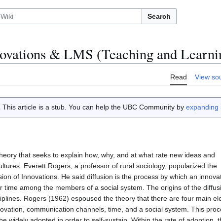
Search
nnovations & LMS (Teaching and Learni
Read
View so
This article is a stub. You can help the UBC Community by
expanding i
 theory that seeks to explain how, why, and at what rate new ideas and
tures. Everett Rogers, a professor of rural sociology, popularized the
sion of Innovations. He said diffusion is the process by which an innov
r time among the members of a social system. The origins of the diffusi
ciplines. Rogers (1962) espoused the theory that there are four main el
novation, communication channels, time, and a social system. This proc
e widely adopted in order to self-sustain. Within the rate of adoption, t