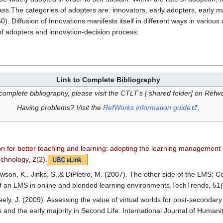
ass.The categories of adopters are: innovators, early adopters, early maj
. Diffusion of Innovations manifests itself in different ways in various 
 of adopters and innovation-decision process.
Link to Complete Bibliography
complete bibliography, please visit the CTLT's [ shared folder] on Refw
Having problems? Visit the
RefWorks information guide
.
ion for better teaching and learning: adopting the learning managemen
echnology, 2(2).
awson, K., Jinks, S.,& DiPietro, M. (2007). The other side of the LMS: 
of an LMS in online and blended learning environments.TechTrends, 51
ly, J. (2009). Assessing the value of virtual worlds for post-secondary 
s and the early majority in Second Life. International Journal of Humani