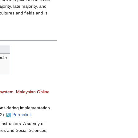
ority, late majority, and
cultures and fields and is
orks.
t system. Malaysian Online
Considering implementation
(2).
Permalink
instructors: A survey of
ties and Social Sciences,