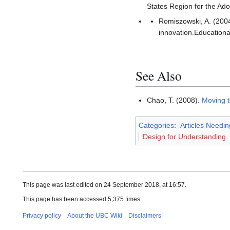
States Region for the Ado
Romiszowski, A. (2004
innovation.Educationa
See Also
Chao, T. (2008).
Moving t
Categories
:
Articles Needi
Design for Understanding
This page was last edited on 24 September 2018, at 16:57.
This page has been accessed 5,375 times.
Privacy policy
About the UBC Wiki
Disclaimers