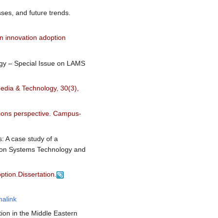
sses, and future trends.
an innovation adoption
logy – Special Issue on LAMS
Media & Technology, 30(3),
tions perspective. Campus-
: A case study of a
tion Systems Technology and
ption.Dissertation.
alink
tion in the Middle Eastern