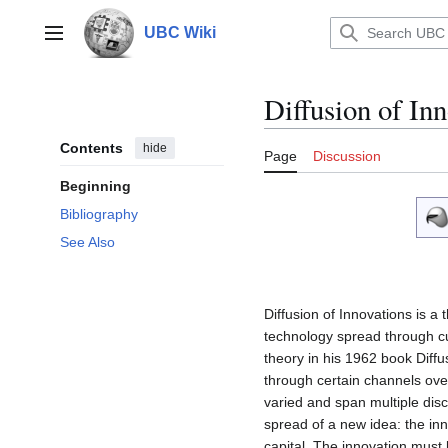
Jump
to
UBC Wiki
Main menu
content
Diffusion of I
Contents
hide
Page
Discussion
Beginning
Bibliography
See Also
Diffusion of Innovations is a
technology spread through cul
theory in his 1962 book Diffu
through certain channels ove
varied and span multiple dis
spread of a new idea: the in
capital. The innovation must b