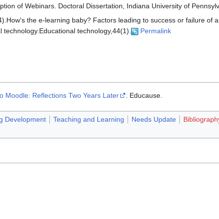
ption of Webinars. Doctoral Dissertation, Indiana University of Pennsyl
).How's the e-learning baby? Factors leading to success or failure of 
l technology.Educational technology,44(1).
Permalink
o Moodle: Reflections Two Years Later
. Educause.
ng Development
Teaching and Learning
Needs Update
Bibliograph