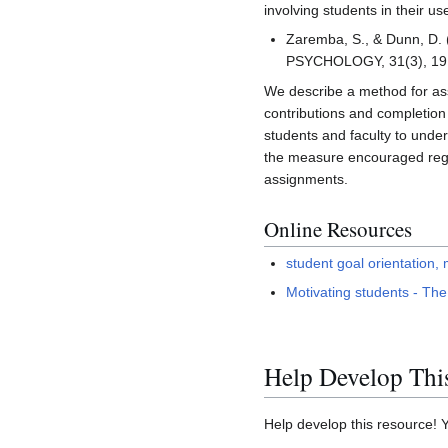
involving students in their us
Zaremba, S., & Dunn, D. 
PSYCHOLOGY, 31(3), 19
We describe a method for ass
contributions and completion
students and faculty to under
the measure encouraged regul
assignments.
Online Resources
student goal orientation,
Motivating students - The
Help Develop Thi
Help develop this resource! 