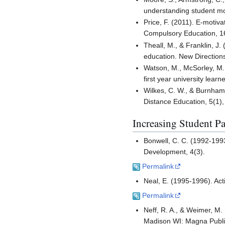
understanding student mo
Price, F. (2011). E-motiva
Compulsory Education, 1
Theall, M., & Franklin, J
education. New Directions
Watson, M., McSorley, M.,
first year university lea
Wilkes, C. W., & Burnham,
Distance Education, 5(1),
Increasing Student Pa
Bonwell, C. C. (1992-1993
Development, 4(3).
Permalink
Neal, E. (1995-1996). Ac
Permalink
Neff, R. A., & Weimer, M.
Madison WI: Magna Publi