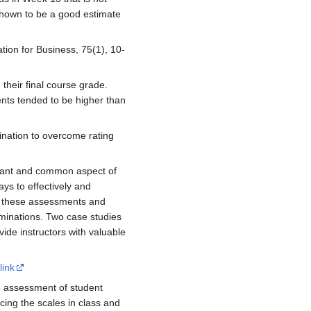
s shown to be a good estimate
ation for Business, 75(1), 10-
 their final course grade.
ents tended to be higher than
mination to overcome rating
rtant and common aspect of
ys to effectively and
or these assessments and
minations. Two case studies
vide instructors with valuable
link
e assessment of student
ucing the scales in class and