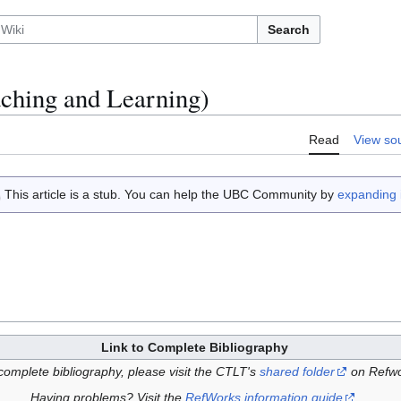
Search
aching and Learning)
Read
View so
This article is a stub. You can help the UBC Community by
expanding i
Link to Complete Bibliography
complete bibliography, please visit the CTLT's
shared folder
on Refwo
Having problems? Visit the
RefWorks information guide
.