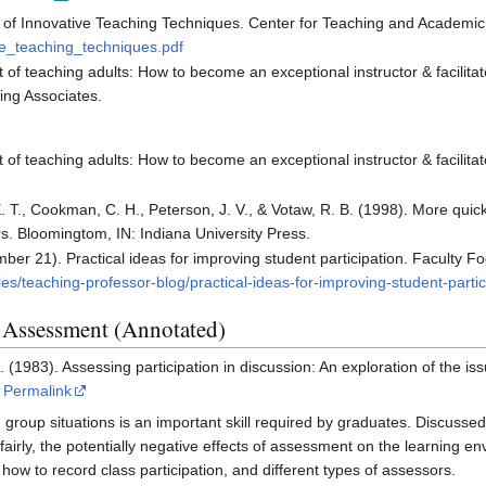
le of Innovative Teaching Techniques. Center for Teaching and Academi
e_teaching_techniques.pdf
 of teaching adults: How to become an exceptional instructor & facilitat
ing Associates.
 of teaching adults: How to become an exceptional instructor & facilitato
. T., Cookman, C. H., Peterson, J. V., & Votaw, R. B. (1998). More quick
s. Bloomingtom, IN: Indiana University Press.
er 21). Practical ideas for improving student participation. Faculty F
les/teaching-professor-blog/practical-ideas-for-improving-student-partic
n Assessment (Annotated)
 (1983). Assessing participation in discussion: An exploration of the is
Permalink
group situations is an important skill required by graduates. Discussed a
 fairly, the potentially negative effects of assessment on the learning 
 how to record class participation, and different types of assessors.