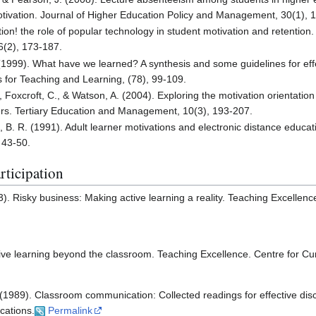
tivation. Journal of Higher Education Policy and Management, 30(1), 
tion! the role of popular technology in student motivation and retention
6(2), 173-187.
. (1999). What have we learned? A synthesis and some guidelines for effe
 for Teaching and Learning, (78), 99-109.
 Foxcroft, C., & Watson, A. (2004). Exploring the motivation orientation
rners. Tertiary Education and Management, 10(3), 193-207.
 B. R. (1991). Adult learner motivations and electronic distance educat
 43-50.
rticipation
). Risky business: Making active learning a reality. Teaching Excellenc
tive learning beyond the classroom. Teaching Excellence. Centre for C
 (1989). Classroom communication: Collected readings for effective dis
cations.
Permalink