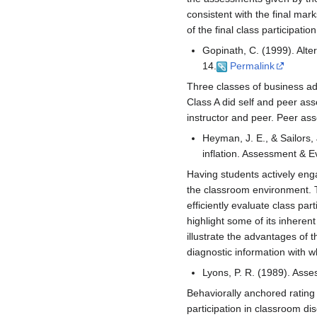
consistent with the final mar
of the final class participati
Gopinath, C. (1999). Alter
14.
Permalink
Three classes of business adm
Class A did self and peer ass
instructor and peer. Peer ass
Heyman, J. E., & Sailors,
inflation. Assessment & E
Having students actively en
the classroom environment. T
efficiently evaluate class p
highlight some of its inhere
illustrate the advantages of t
diagnostic information with 
Lyons, P. R. (1989). Asse
Behaviorally anchored rating
participation in classroom di