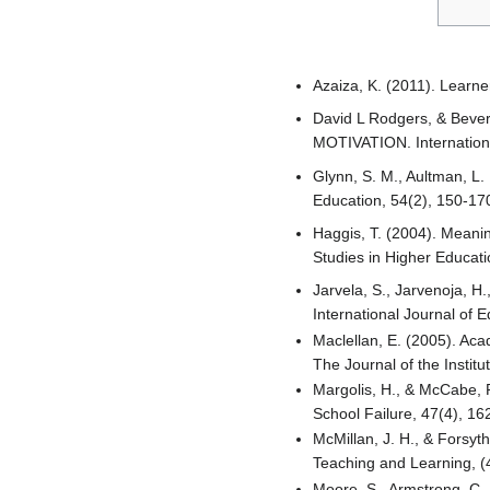
Azaiza, K. (2011). Learne
David L Rodgers, & Be
MOTIVATION. International
Glynn, S. M., Aultman, L.
Education, 54(2), 150-17
Haggis, T. (2004). Meanin
Studies in Higher Educati
Jarvela, S., Jarvenoja, H
International Journal of 
Maclellan, E. (2005). Aca
The Journal of the Instit
Margolis, H., & McCabe, P.
School Failure, 47(4), 16
McMillan, J. H., & Forsyt
Teaching and Learning, (
Moore, S., Armstrong, C.,