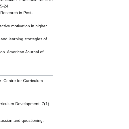
15-24.
. Research in Post-
ctive motivation in higher
 and learning strategies of
ion. American Journal of
e. Centre for Curriculum
urriculum Development, 7(1).
cussion and questioning.