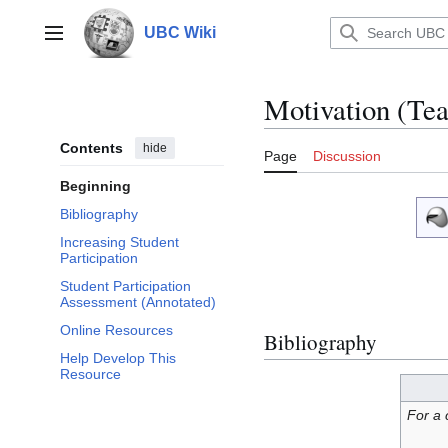
Jump
to
UBC Wiki
Main menu
content
Motivation (Te
Contents
hide
Page
Discussion
Beginning
Bibliography
Increasing Student
Participation
Student Participation
Assessment (Annotated)
Online Resources
Bibliography
Help Develop This
Resource
For a 