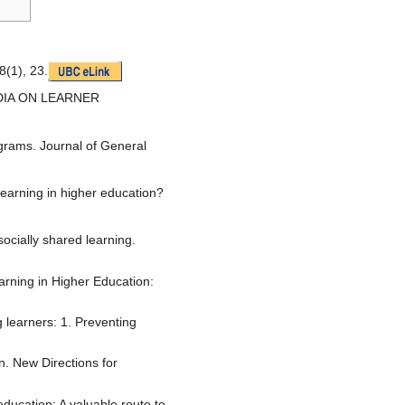
8(1), 23.
MEDIA ON LEARNER
ograms. Journal of General
learning in higher education?
ocially shared learning.
arning in Higher Education:
g learners: 1. Preventing
n. New Directions for
ducation: A valuable route to