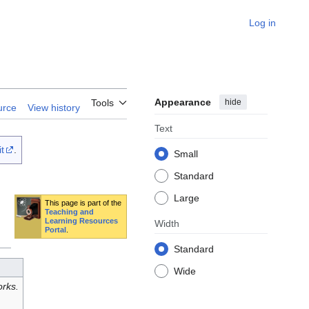
Log in
Appearance
hide
Tools
urce
View history
Text
t
.
Small
Standard
Large
This page is part of the
Teaching and
Learning Resources
Width
Portal
.
Standard
Wide
rks.