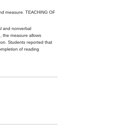
od and measure. TEACHING OF
al and nonverbal
g, the measure allows
ion. Students reported that
ompletion of reading