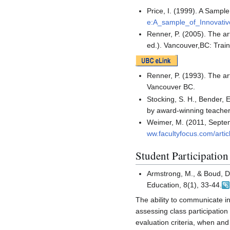
Price, I. (1999). A Samp
e:A_sample_of_Innovativ
Renner, P. (2005). The art
ed.). Vancouver,BC: Train
Renner, P. (1993). The art
Vancouver BC.
Stocking, S. H., Bender, E
by award-winning teacher
Weimer, M. (2011, Septemb
ww.facultyfocus.com/artic
Student Participatio
Armstrong, M., & Boud, D.
Education, 8(1), 33-44.
The ability to communicate in 
assessing class participation
evaluation criteria, when and