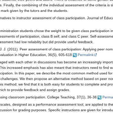
ks. Finally, the combining of the individual assessment of the criteria i
on mark given by the tutors and the students.
natives to instructor assessment of class participation. Journal of Educ
inistration students chose the weight to be given class participation in
essments of participation, class B self, and class C peer. Self-assessm
essment had low reliability but did provide useful feedback.
 J. J. (2011). Peer assessment of class participation: Applying peer no
valuation in Higher Education, 36(5), 605-618.
Permalink
gaged with each other in discussions has become an increasingly impo
his increased emphasis has also meant that instructors need to find wa
articipation. In this paper, we describe the most common method used f
nt challenges. We then propose an alternative method based on peer no
his method; we find that it is both easy for students to complete and pro
which to provide feedback and assign grades.
ssing classroom participation. College Teaching, 37(1), 36-38.
Perma
 scales, designed as a performance assessment tool, are applied to th
scussion for grading purposes. Specific instructions are given for introd