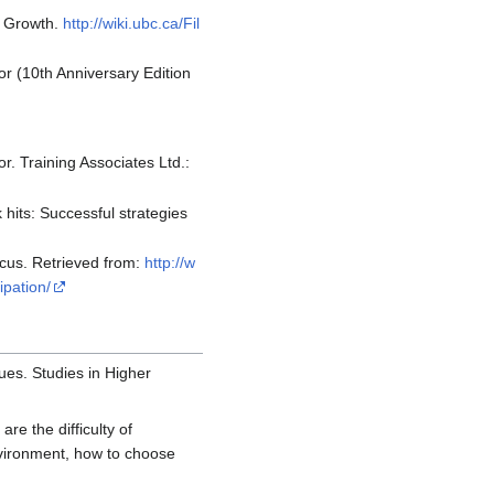
c Growth.
http://wiki.ubc.ca/Fil
or (10th Anniversary Edition
r. Training Associates Ltd.:
 hits: Successful strategies
ocus. Retrieved from:
http://w
ipation/
sues. Studies in Higher
re the difficulty of
environment, how to choose