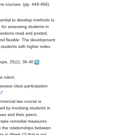
ine courses. (pp. 449-456).
sential to develop methods to
 for assessing students in
estions read and posted,
and flexible. The development
 students with higher index
cope, 25(1), 36-40.
a rubric.
ssess class participation
ommercial law course is
zed by involving students in
ves and their peers.
o take remedial measures
 the relationships between
as in Week 13 that is not