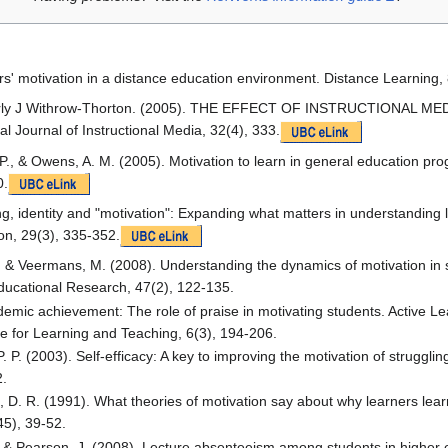
rs' motivation in a distance education environment. Distance Learning, 
verly J Withrow-Thorton. (2005). THE EFFECT OF INSTRUCTIONAL 
 Journal of Instructional Media, 32(4), 333.
 P., & Owens, A. M. (2005). Motivation to learn in general education pr
0.
g, identity and "motivation": Expanding what matters in understanding 
on, 29(3), 335-352.
., & Veermans, M. (2008). Understanding the dynamics of motivation in s
Educational Research, 47(2), 122-135.
demic achievement: The role of praise in motivating students. Active Le
ute for Learning and Teaching, 6(3), 194-206.
 P. (2003). Self-efficacy: A key to improving the motivation of strugglin
2.
h, D. R. (1991). What theories of motivation say about why learners lear
45), 39-52.
 & Pearson, J. (2008). Lecture absenteeism among students in higher e