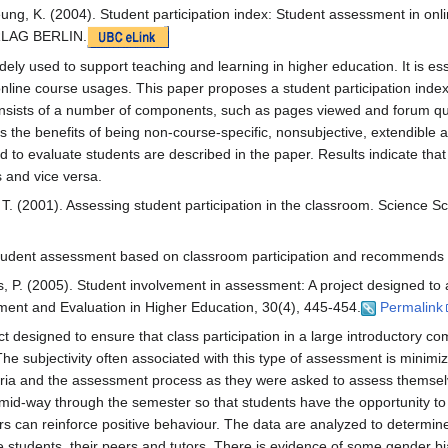
ung, K. (2004). Student participation index: Student assessment in onl
LAG BERLIN.
ely used to support teaching and learning in higher education. It is es
online course usages. This paper proposes a student participation index
onsists of a number of components, such as pages viewed and forum qu
s the benefits of being non-course-specific, nonsubjective, extendible 
ed to evaluate students are described in the paper. Results indicate that
s and vice versa.
, T. (2001). Assessing student participation in the classroom. Science S
of student assessment based on classroom participation and recommends 
 P. (2005). Student involvement in assessment: A project designed to a
ssment and Evaluation in Higher Education, 30(4), 445-454.
Permalink
ect designed to ensure that class participation in a large introductory c
 The subjectivity often associated with this type of assessment is minimi
riteria and the assessment process as they were asked to assess themsel
mid-way through the semester so that students have the opportunity t
 can reinforce positive behaviour. The data are analyzed to determine
 students, their peers and tutors. There is evidence of some gender bi