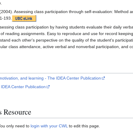
e.
(2004). Assessing class participation through self-evaluation: Meth
1-193.
essing class participation by having students evaluate their daily verb
 of reading assignments. Easy to reproduce and use for record keepin
stand each other's perspective on the quality of the student's participat
ar class attendance, active verbal and nonverbal participation, and c
 motivation, and learning - The IDEA Center Publication
 IDEA Center Publication
s Resource
You only need to
login with your CWL
to edit this page.