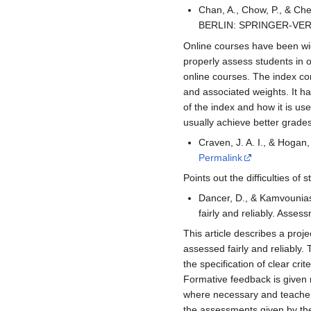
Chan, A., Chow, P., & Che
BERLIN: SPRINGER-VER
Online courses have been wid
properly assess students in 
online courses. The index c
and associated weights. It ha
of the index and how it is us
usually achieve better grade
Craven, J. A. I., & Hogan
Permalink
Points out the difficulties 
Dancer, D., & Kamvounias,
fairly and reliably. Asse
This article describes a proj
assessed fairly and reliably.
the specification of clear c
Formative feedback is given 
where necessary and teachers
the assessments given by the