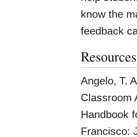
know the ma
feedback ca
Resources
Angelo, T. A
Classroom 
Handbook fo
Francisco: 