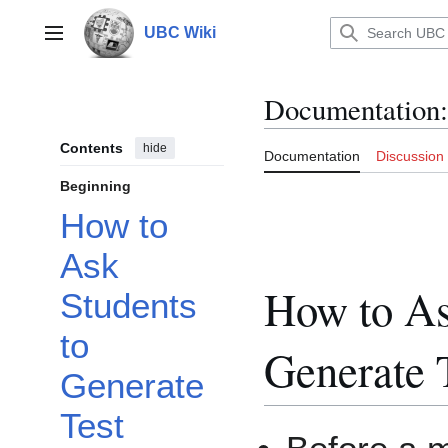
Jump
to
UBC Wiki
Main menu
content
Documentation
:
Contents
hide
Documentation
Discussion
Beginning
How to
Ask
How to As
Students
to
Generate 
Generate
Test