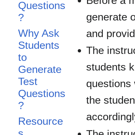
Before a m
Questions
generate o
?
Why Ask
and provi
Students
The instru
to
students 
Generate
Test
questions 
Questions
the studen
?
accordingl
Resource
s
The instru