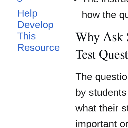
Help
how the qu
Develop
Why Ask S
This
Resource
Test Ques
The questi
by students 
what their 
important o