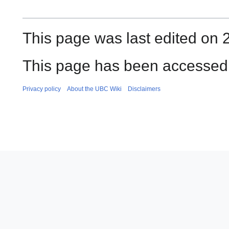
This page was last edited on 
This page has been accessed 
Privacy policy
About the UBC Wiki
Disclaimers