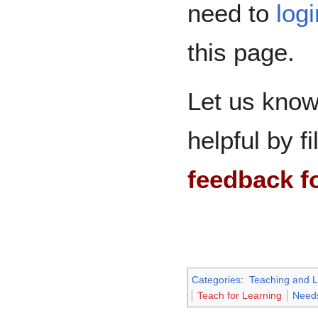
need to
log
this page.
Let us know
helpful by fi
feedback f
Categories
:
Teaching and L
Teach for Learning
Need