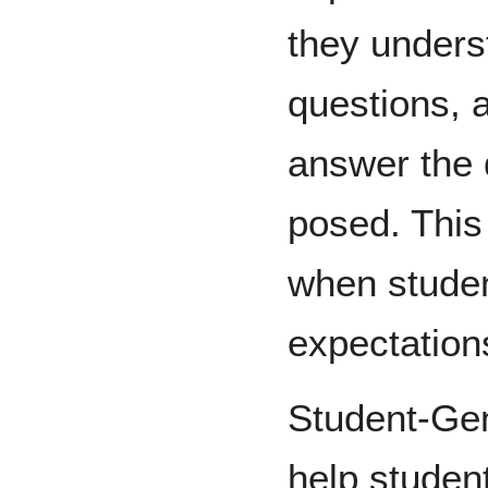
they underst
questions, 
answer the 
posed. This 
when studen
expectatio
Student-Gen
help studen