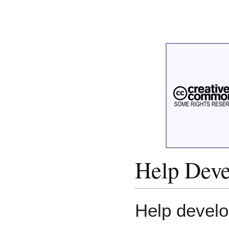
Help Deve
Help develo