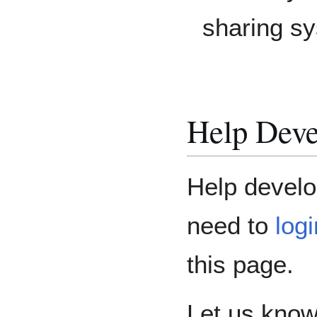
sharing s
Help Deve
Help develo
need to
log
this page.
Let us know