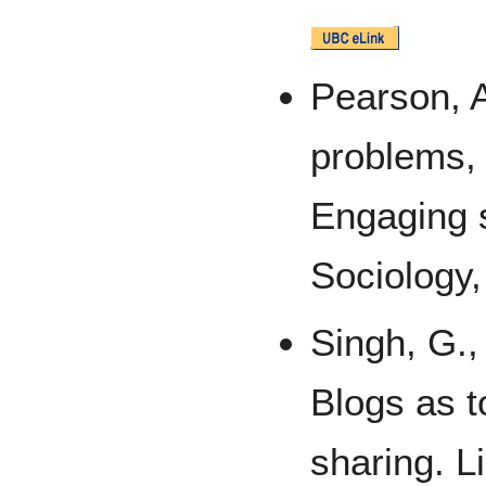
Pearson, A
problems, 
Engaging s
Sociology,
Singh, G.,
Blogs as t
sharing. L