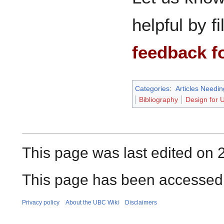
helpful by fi
feedback f
Categories
:
Articles Needi
Bibliography
Design for 
This page was last edited on 
This page has been accessed 
Privacy policy
About the UBC Wiki
Disclaimers