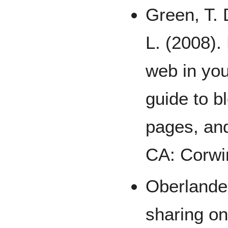
Green, T. 
L. (2008).
web in you
guide to b
pages, an
CA: Corwi
Oberlander
sharing on