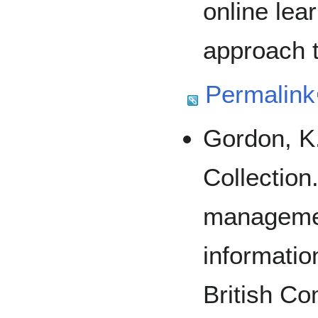
online lea
approach t
Permalink
Gordon, K
Collection
managemen
informatio
British Co