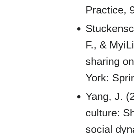
Practice, 9
Stuckensc
F., & MyiL
sharing o
York: Spri
Yang, J. (
culture: S
social dyn