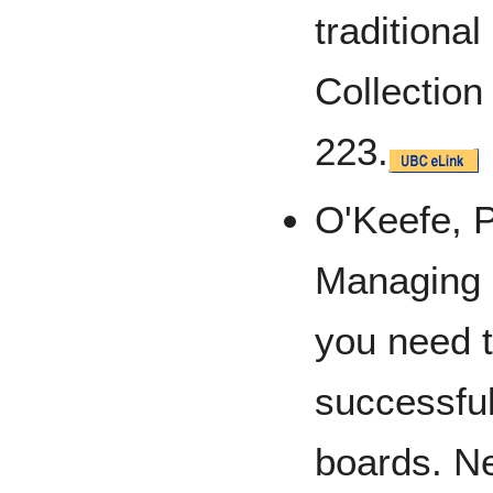
traditional
Collectio
223.
O'Keefe, P.
Managing 
you need t
successfu
boards. 