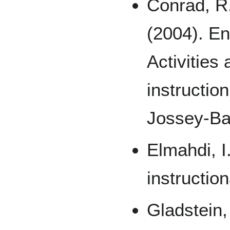
Conrad, R.
(2004). En
Activities
instructio
Jossey-Ba
Elmahdi, I
instruction
Gladstein,