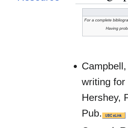
For a complete bibliogra
Having prob
Campbell, 
writing fo
Hershey, 
Pub.