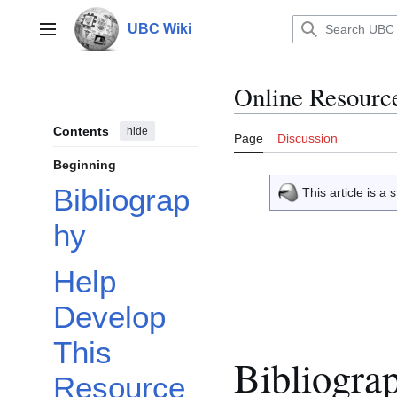
Jump
to
UBC Wiki
Main menu
content
Online Resourc
Contents
hide
Page
Discussion
Beginning
Bibliograp
This article is 
hy
Help
Develop
This
Bibliogra
Resource