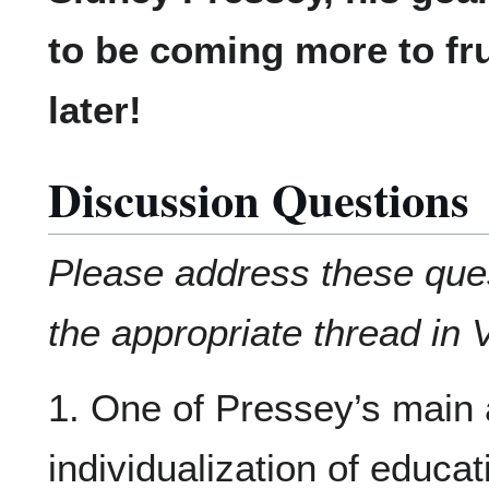
to be coming more to fru
later!
Discussion Questions
Please address these que
the appropriate thread in 
1. One of Pressey’s main
individualization of educa