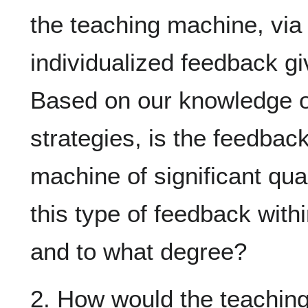
the teaching machine, via 
individualized feedback gi
Based on our knowledge o
strategies, is the feedbac
machine of significant qual
this type of feedback with
and to what degree?
2. How would the teaching 