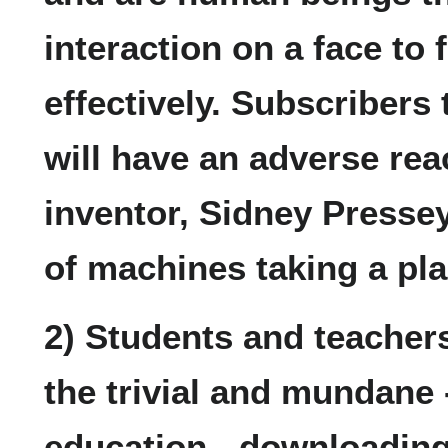
interaction on a face to 
effectively. Subscribers 
will have an adverse react
inventor, Sidney Pressey
of machines taking a pla
2) Students and teacher
the trivial and mundane 
education - downloading