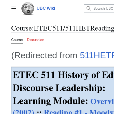
Jump
to
UBC Wiki
Main menu
content
Course
:
ETEC511/511HETReading
Course
Discussion
(Redirected from
511HET
ETEC 511 History of Ed
Discourse Leadership:
Learning Module:
Overv
(2002)
::
Reading #1 - Moody