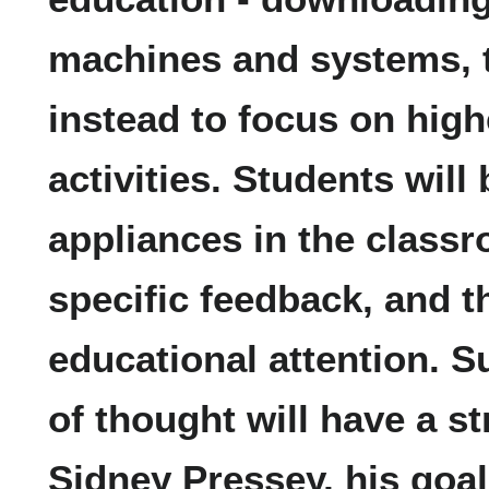
machines and systems, 
instead to focus on high
activities. Students will
appliances in the classr
specific feedback, and t
educational attention. S
of thought will have a s
Sidney Pressey, his goa