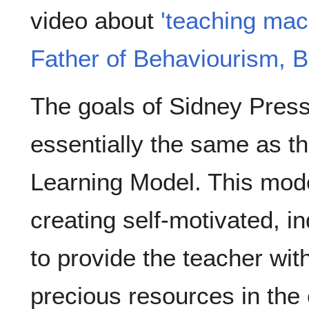
video about
'teaching mac
Father of Behaviourism, B
The goals of Sidney Press
essentially the same as 
Learning Model. This model
creating self-motivated, i
to provide the teacher wit
precious resources in the 