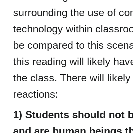
surrounding the use of co
technology within classroo
be compared to this scena
this reading will likely ha
the class. There will likel
reactions:
1) Students should not b
and are human beings t