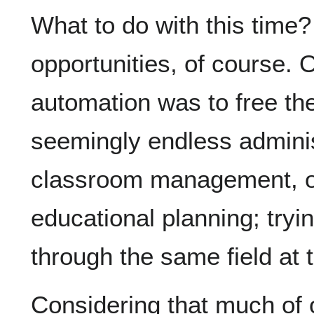
What to do with this time
opportunities, of course. 
automation was to free th
seemingly endless adminis
classroom management, or 
educational planning; tryin
through the same field at
Considering that much of 