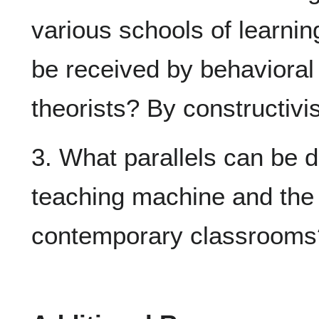
various schools of learnin
be received by behavioral 
theorists? By constructivi
3. What parallels can be 
teaching machine and the 
contemporary classrooms