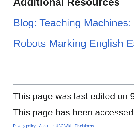
Additional Resources
Blog: Teaching Machines: 
Robots Marking English E
This page was last edited on 9
This page has been accessed 
Privacy policy
About the UBC Wiki
Disclaimers