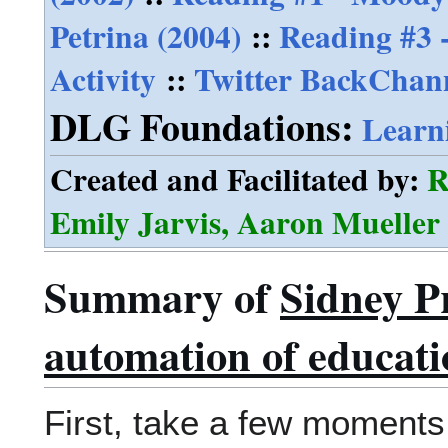
Petrina (2004)
::
Reading #3 -
Activity
::
Twitter BackChann
DLG Foundations:
Learn
Created and Facilitated by:
R
Emily Jarvis, Aaron Muelle
Summary of
Sidney P
automation of educati
First, take a few moments 