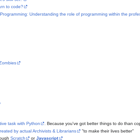
arn to code?
Programming: Understanding the role of programming within the profess
r Zombies
tive task with Python
. Because you've got better things to do than co
reated by actual Archivists & Librarians
"to make their lives better"
rough
Scratch
or
Javascript