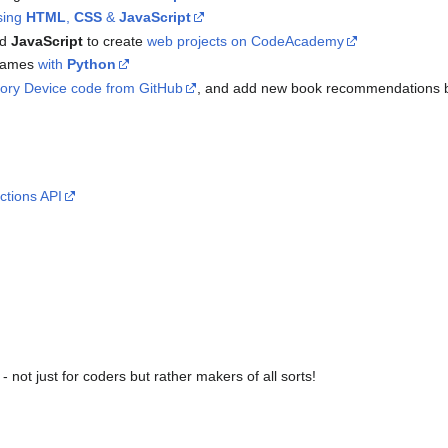
sing
HTML
,
CSS
&
JavaScript
nd
JavaScript
to create
web projects on CodeAcademy
games
with
Python
sory Device code from GitHub
, and add new book recommendations 
ctions API
- not just for coders but rather makers of all sorts!