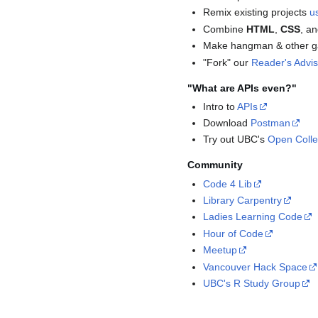
Remix existing projects
u
Combine
HTML
,
CSS
, a
Make hangman & other 
"Fork" our
Reader's Advi
"What are APIs even?"
Intro to
APIs
Download
Postman
Try out UBC's
Open Colle
Community
Code 4 Lib
Library Carpentry
Ladies Learning Code
Hour of Code
Meetup
Vancouver Hack Space
UBC's R Study Group