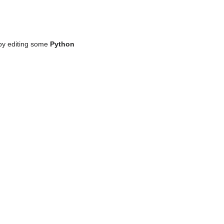
by editing some
Python