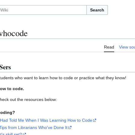
Search
whocode
Read
View so
Sers
udents who want to learn how to code or practice what they know!
ow to code.
heck out the resources below:
 coding?
 Had Told Me When I Was Learning How to Code
ips from Librarians Who've Done It
t's skill set?