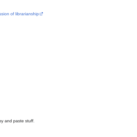
ion of librarianship
py and paste stuff.