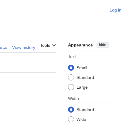
Log in
Appearance
hide
Tools
urce
View history
Text
Small
Standard
Large
Width
Standard
Wide