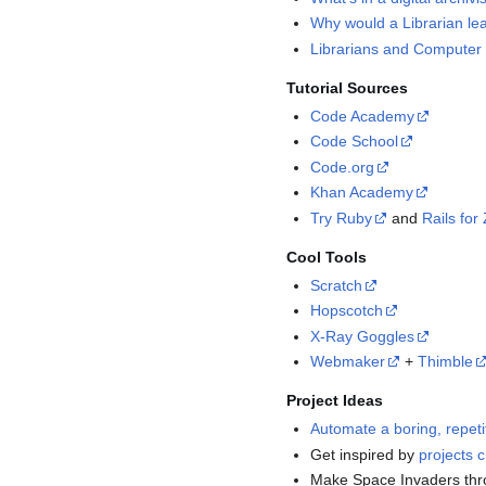
Why would a Librarian le
Librarians and Computer 
Tutorial Sources
Code Academy
Code School
Code.org
Khan Academy
Try Ruby
and
Rails fo
Cool Tools
Scratch
Hopscotch
X-Ray Goggles
Webmaker
+
Thimble
Project Ideas
Automate a boring, repeti
Get inspired by
projects c
Make Space Invaders th