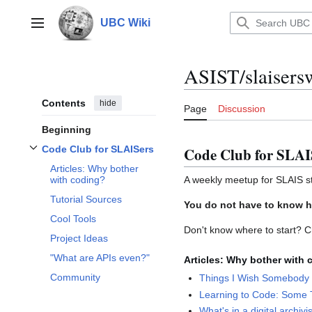
Jump
to
UBC Wiki
Main menu
content
ASIST/slaisers
Contents
hide
Page
Discussion
Beginning
Code Club for SLAISers
Code Club for SLAI
Toggle
Code Club for SLAISers
subsection
Articles: Why bother
A weekly meetup for SLAIS st
with coding?
Tutorial Sources
You do not have to know h
Cool Tools
Don't know where to start? C
Project Ideas
"What are APIs even?"
Articles: Why bother with
Community
Things I Wish Somebody
Learning to Code: Some T
What's in a digital archivis