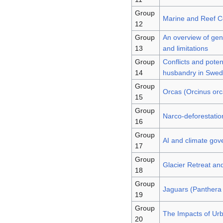
Group
Marine and Reef Co
12
Group
An overview of gene
13
and limitations
Group
Conflicts and poten
14
husbandry in Swe
Group
Orcas (Orcinus orca
15
Group
Narco-deforestatio
16
Group
AI and climate gove
17
Group
Glacier Retreat an
18
Group
Jaguars (Panthera 
19
Group
The Impacts of Urb
20