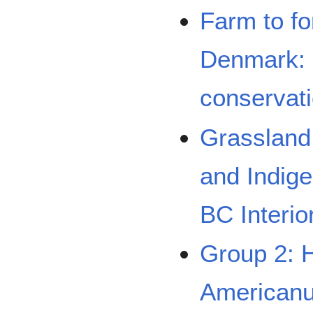
Farm to fo
Denmark: 
conservat
Grassland
and Indige
BC Interio
Group 2: 
Americanus