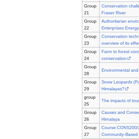
Group
Conservation challe
21
Fraser River
Group
Authoritarian envi
22
Enterprises Energ
Group
Conservation techn
23
overview of its eff
Group
Farm to forest con
24
conservation
Group
Environmental and 
28
Group
Snow Leopards (Pan
29
Himalayas?
group
The impacts of tou
25
Group
Causes and Conseq
26
Himalaya
Group
Course:CONS200/20
27
Community-Based A