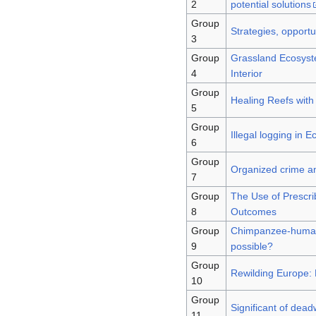
2
potential solutions
Group
Strategies, opportu
3
Group
Grassland Ecosyst
4
Interior
Group
Healing Reefs with
5
Group
Illegal logging in 
6
Group
Organized crime and
7
Group
The Use of Prescri
8
Outcomes
Group
Chimpanzee-human i
9
possible?
Group
Rewilding Europe: 
10
Group
Significant of dea
11