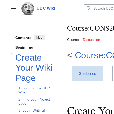
Jump
to
UBC Wiki
Main menu
content
Course
:
CONS20
Contents
hide
Course
Discussion
Beginning
<
Course:
Create
Toggle Create Your Wiki Page subsection
Your Wiki
Guidelines
Page
1. Login to the UBC
Wiki
2. Find your Project
page
Create Yo
3. Begin Writing!