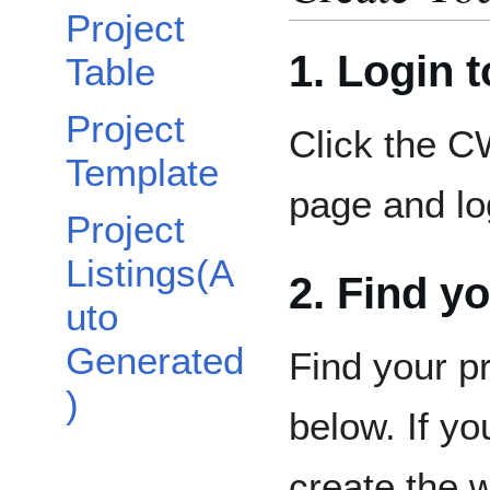
Project
1. Login 
Table
Project
Click the C
Template
page and lo
Project
Listings(A
2. Find y
uto
Generated
Find your p
)
below. If yo
create the 