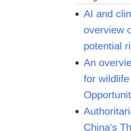
AI and cl
overview o
potential r
An overvie
for wildlif
Opportunit
Authoritar
China's T