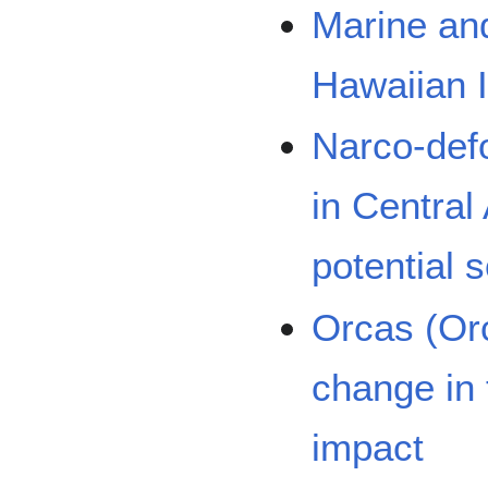
Marine an
Hawaiian 
Narco-defo
in Central
potential s
Orcas (Orc
change in 
impact