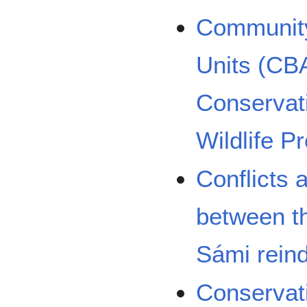
Community
Units (CB
Conservati
Wildlife P
Conflicts 
between th
Sámi rein
Conservat