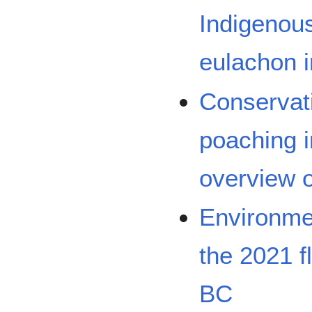
Indigenous
eulachon i
Conservati
poaching i
overview o
Environmen
the 2021 f
BC