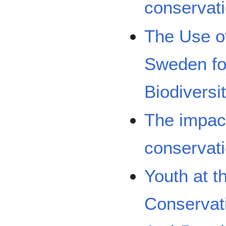
conservati
The Use of
Sweden fo
Biodivers
The impac
conservati
Youth at t
Conservat