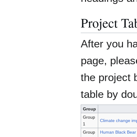
Project Ta
After you h
page, pleas
the project 
table by dou
Group
Group
Climate change im
1
Group
Human Black Bear (