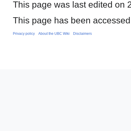
This page was last edited on 2
This page has been accessed
Privacy policy
About the UBC Wiki
Disclaimers