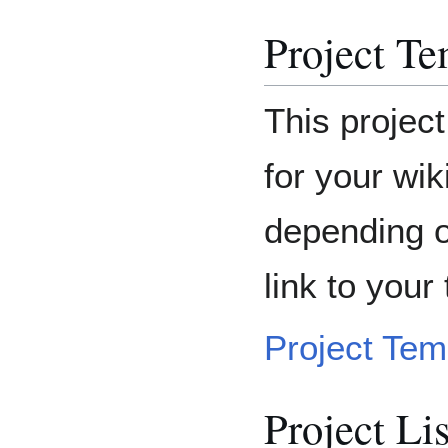
Project Te
This project
for your wik
depending o
link to your 
Project Tem
Project Li