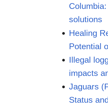
Columbia: 
solutions
Healing R
Potential 
Illegal lo
impacts an
Jaguars (
Status an