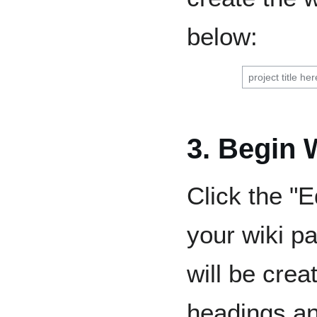
below:
3. Begin 
Click the "Ed
your wiki p
will be cre
headings an