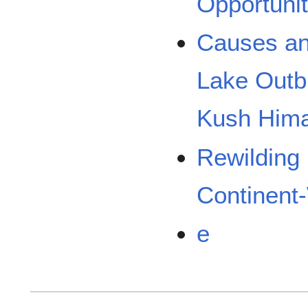
Opportunit
Causes an
Lake Outbu
Kush Him
Rewilding
Continent
e