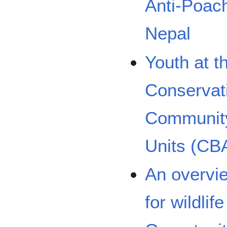
Anti-Poac
Nepal
Youth at th
Conservati
Community
Units (CB
An overvie
for wildlif