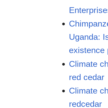
Enterpris
Chimpanze
Uganda: Is
existence 
Climate c
red cedar
Climate c
redcedar