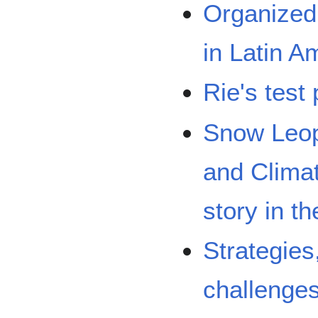
Organized 
in Latin A
Rie's test 
Snow Leop
and Clima
story in t
Strategies
challenges