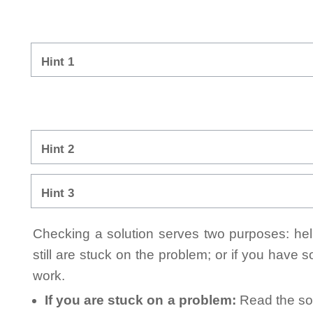
Hint 1
Hint 2
Hint 3
Checking a solution serves two purposes: helpi
still are stuck on the problem; or if you have
work.
If you are stuck on a problem:
Read the sol