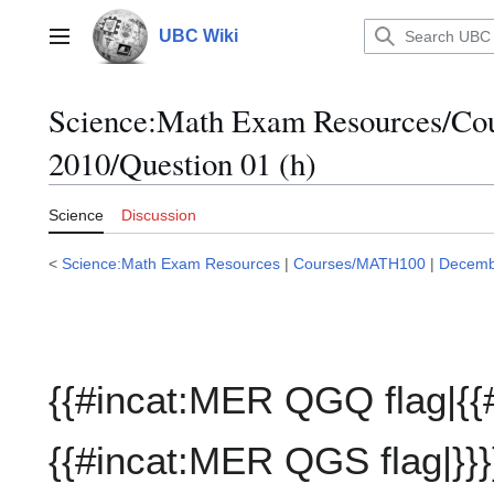
Jump
to
UBC Wiki
Main menu
content
Science:Math Exam Resources/C
2010/Question 01 (h)
Science
Discussion
<
Science:Math Exam Resources
|
Courses/MATH100
|
Decemb
{{#incat:MER QGQ flag|{{
{{#incat:MER QGS flag|}}}