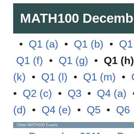
MATH100
Decemb
•
Q1 (a)
•
Q1 (b)
•
Q1 
Q1 (f)
•
Q1 (g)
•
Q1 (h)
(k)
•
Q1 (l)
•
Q1 (m)
•
•
Q2 (c)
•
Q3
•
Q4 (a)
(d)
•
Q4 (e)
•
Q5
•
Q6
Other
MATH100
Exams