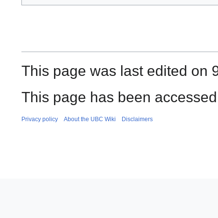
This page was last edited on 
This page has been accessed 
Privacy policy
About the UBC Wiki
Disclaimers