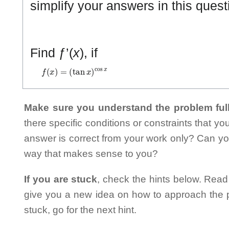
simplify your answers in this quest
Find ƒ’(
x
), if
f
(
x
)
=
(
tan
x
)
cos
x
Make sure you understand the problem full
there specific conditions or constraints that y
answer is correct from your work only? Can yo
way that makes sense to you?
If you are stuck
, check the hints below. Read t
give you a new idea on how to approach the probl
stuck, go for the next hint.