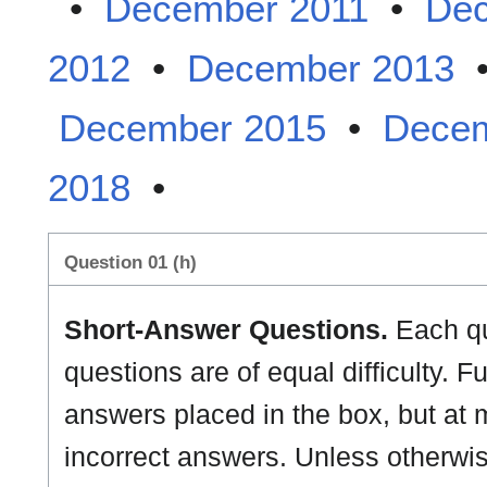
•
December 2011
•
Dec
2012
•
December 2013
December 2015
•
Decem
2018
•
Question 01 (h)
Short-Answer Questions.
Each que
questions are of equal difficulty. Fu
answers placed in the box, but at m
incorrect answers. Unless otherwise