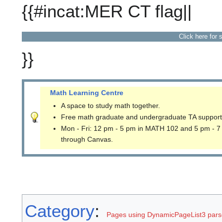
{{#incat:MER CT flag||
Click here for 
}}
Math Learning Centre
A space to study math together.
Free math graduate and undergraduate TA support
Mon - Fri: 12 pm - 5 pm in MATH 102 and 5 pm - 7
through Canvas.
Category
:
Pages using DynamicPageList3 parse