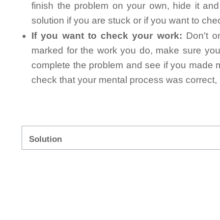
finish the problem on your own, hide it an
solution if you are stuck or if you want to ch
If you want to check your work:
Don't on
marked for the work you do, make sure you 
complete the problem and see if you made mi
check that your mental process was correct, n
Solution