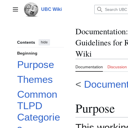
Jump
to
UBC Wiki
Main menu
content
Documentation
:
Guidelines for
Contents
hide
Wiki
Beginning
Purpose
Documentation
Discussion
Themes
<
Document
Common
Purpose
TLPD
Categorie
This workin