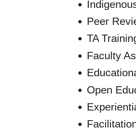
Indigenous
Peer Revi
TA Trainin
Faculty A
Education
Open Educ
Experienti
Facilitatio