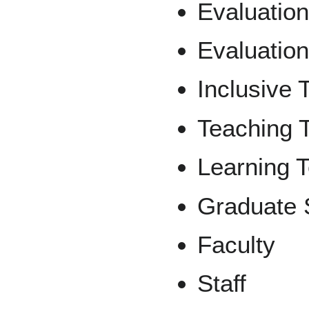
Evaluation
Evaluation
Inclusive 
Teaching 
Learning 
Graduate 
Faculty
Staff