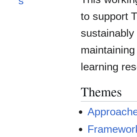
s
to support
sustainably
maintaining
learning re
Themes
Approach
Framewor