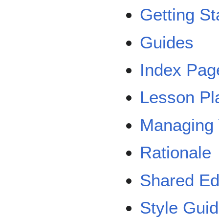
Getting St
Guides
Index Pag
Lesson Pl
Managing 
Rationale
Shared Ed
Style Gui