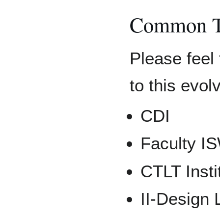
Common T
Please feel 
to this evolv
CDI
Faculty I
CTLT Insti
II-Design 