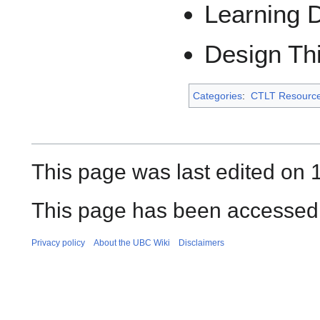
Learning 
Design Th
Categories
:
CTLT Resourc
This page was last edited on 
This page has been accessed 
Privacy policy
About the UBC Wiki
Disclaimers