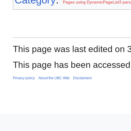
Pages using DynamicPageList3 parse
This page was last edited on 3
This page has been accessed 
Privacy policy
About the UBC Wiki
Disclaimers