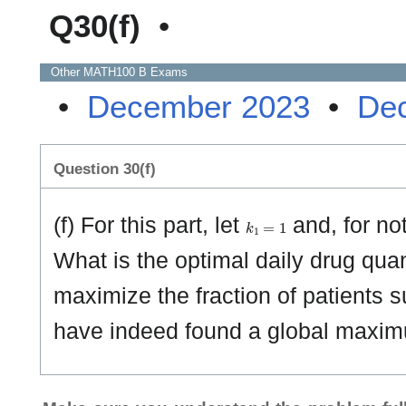
Q30(f)
•
Other
MATH100 B
Exams
•
December 2023
•
De
Question 30(f)
k
1
=
1
(f) For this part, let
and, for no
What is the optimal daily drug quan
maximize the fraction of patients s
have indeed found a global maxi