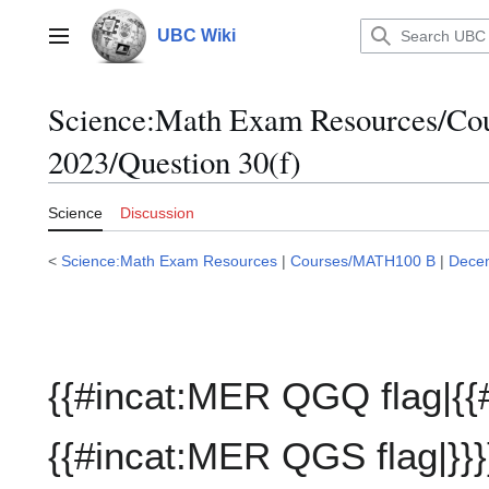
Jump
to
UBC Wiki
Main menu
content
Science:Math Exam Resources/C
2023/Question 30(f)
Science
Discussion
<
Science:Math Exam Resources
|
Courses/MATH100 B
|
Dece
{{#incat:MER QGQ flag|{{
{{#incat:MER QGS flag|}}}