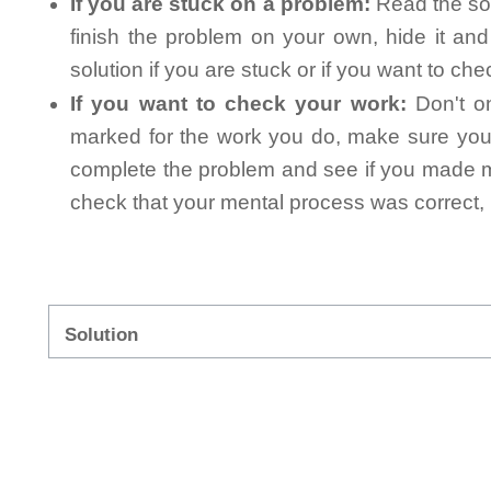
If you are stuck on a problem:
Read the sol
finish the problem on your own, hide it an
solution if you are stuck or if you want to ch
If you want to check your work:
Don't on
marked for the work you do, make sure you 
complete the problem and see if you made mi
check that your mental process was correct, n
Solution