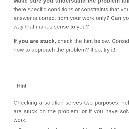
Make sure you understand the problem full
there specific conditions or constraints that y
answer is correct from your work only? Can yo
way that makes sense to you?
If you are stuck
, check the hint below. Consid
how to approach the problem? If so, try it!
Hint
Checking a solution serves two purposes: helpi
are stuck on the problem; or if you have so
work.