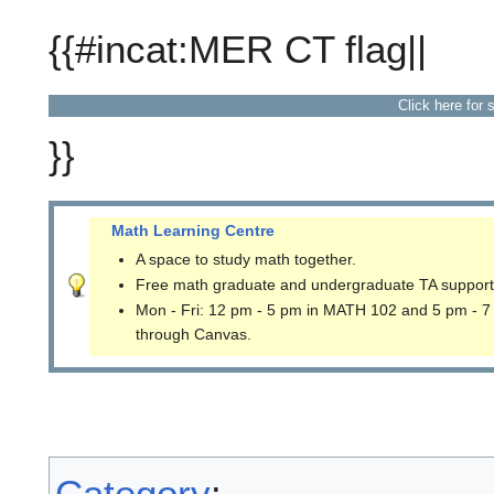
{{#incat:MER CT flag||
Click here for 
}}
Math Learning Centre
A space to study math together.
Free math graduate and undergraduate TA support
Mon - Fri: 12 pm - 5 pm in MATH 102 and 5 pm - 7
through Canvas.
Category
: