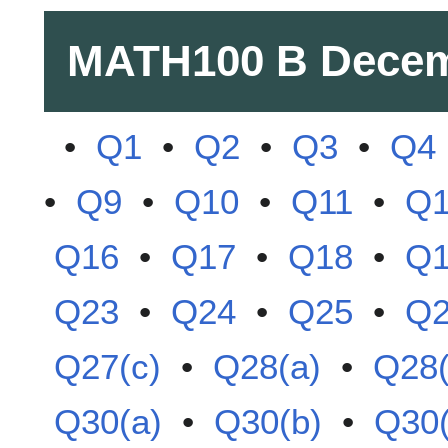
MATH100 B
Decem
•
Q1
•
Q2
•
Q3
•
Q4
•
Q9
•
Q10
•
Q11
•
Q
Q16
•
Q17
•
Q18
•
Q
Q23
•
Q24
•
Q25
•
Q
Q27(c)
•
Q28(a)
•
Q28(
Q30(a)
•
Q30(b)
•
Q30(