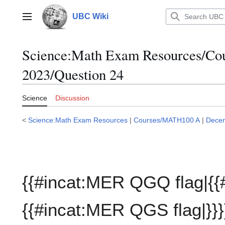
Jump
to
UBC Wiki
Main menu
content
Science:Math Exam Resources/C
2023/Question 24
Science
Discussion
<
Science:Math Exam Resources
|
Courses/MATH100 A
|
Dece
{{#incat:MER QGQ flag|{{
{{#incat:MER QGS flag|}}}