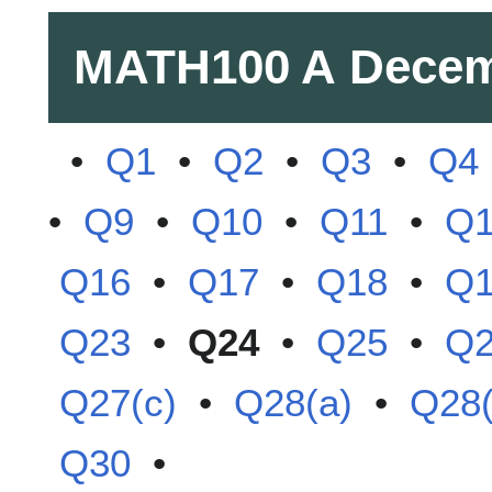
MATH100 A
Decem
•
Q1
•
Q2
•
Q3
•
Q4
•
Q9
•
Q10
•
Q11
•
Q
Q16
•
Q17
•
Q18
•
Q
Q23
•
Q24
•
Q25
•
Q
Q27(c)
•
Q28(a)
•
Q28(
Q30
•