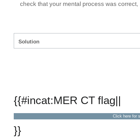
check that your mental process was correct, n
Solution
{{#incat:MER CT flag||
Click here for 
}}