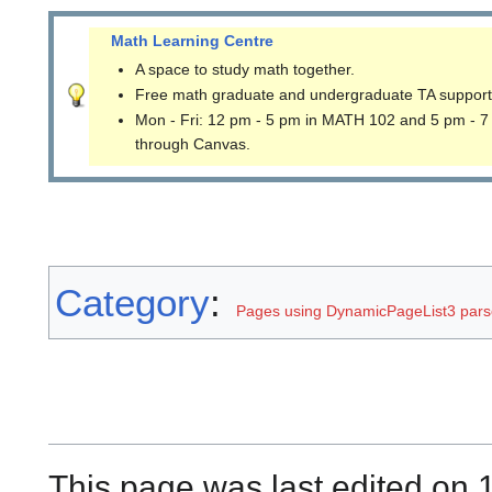
Math Learning Centre
A space to study math together.
Free math graduate and undergraduate TA support
Mon - Fri: 12 pm - 5 pm in MATH 102 and 5 pm - 7
through Canvas.
Category
:
Pages using DynamicPageList3 parse
This page was last edited on 