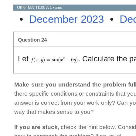
Other
MATH100 A
Exams
•
December 2023
•
De
Question 24
f
(
x
,
y
)
=
sin
(
x
2
−
6
y
)
Let
. Calculate the pa
Make sure you understand the problem full
there specific conditions or constraints that y
answer is correct from your work only? Can yo
way that makes sense to you?
If you are stuck
, check the hint below. Consid