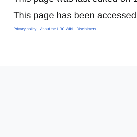
This page has been accessed 
Privacy policy
About the UBC Wiki
Disclaimers