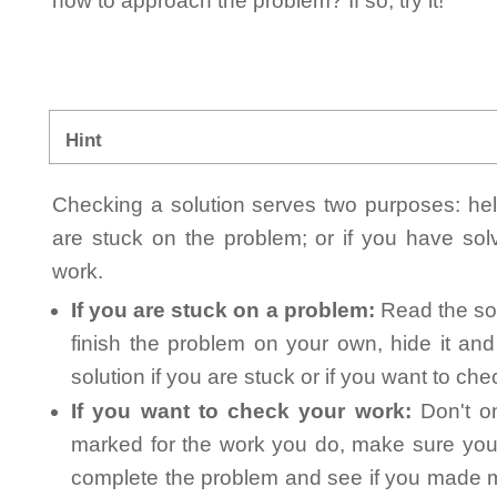
how to approach the problem? If so, try it!
Hint
Checking a solution serves two purposes: helpi
are stuck on the problem; or if you have so
work.
If you are stuck on a problem:
Read the sol
finish the problem on your own, hide it an
solution if you are stuck or if you want to ch
If you want to check your work:
Don't on
marked for the work you do, make sure you 
complete the problem and see if you made mi