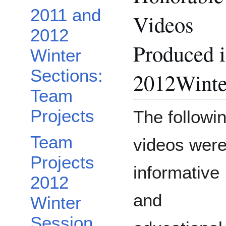
2011 and
Videos
2012
Produced 
Winter
Sections:
2012Winte
Team
Projects
The followi
Team
videos wer
Projects
informative
2012
and
Winter
Session