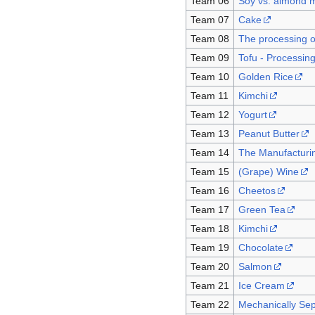
Team 06
Soy vs. almond m
Team 07
Cake
Team 08
The processing o
Team 09
Tofu - Processin
Team 10
Golden Rice
Team 11
Kimchi
Team 12
Yogurt
Team 13
Peanut Butter
Team 14
The Manufacturin
Team 15
(Grape) Wine
Team 16
Cheetos
Team 17
Green Tea
Team 18
Kimchi
Team 19
Chocolate
Team 20
Salmon
Team 21
Ice Cream
Team 22
Mechanically Se