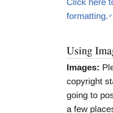
Click here t
formatting.
Using Ima
Images:
Pl
copyright st
going to pos
a few place