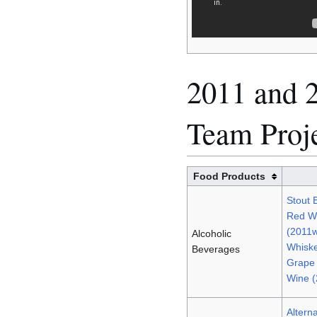
2011 and 2
Team Proj
Food Products
Stout 
Red Wi
(2011
Alcoholic
Whiske
Beverages
Grape
Wine 
Altern