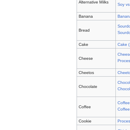
Alternative Milks
Soy vs
Banana
Banan
Sourd
Bread
Sourd
Cake
Cake 
Cheese
Cheese
Proce
Cheetos
Cheet
Chocol
Chocolate
Chocol
Coffee
Coffee
Coffee
Cookie
Proces