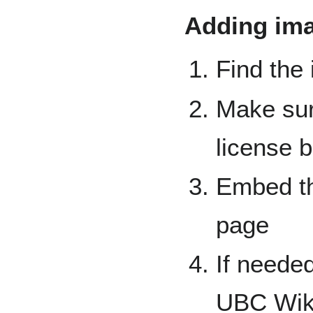
Adding ima
Find the
Make sur
license b
Embed th
page
If needed
UBC Wik