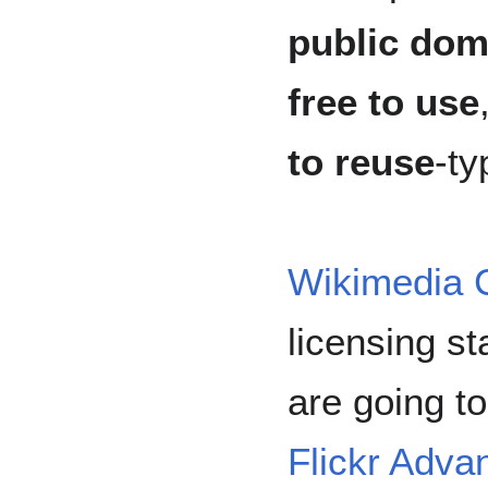
public dom
free to use
to reuse
-ty
Wikimedia
licensing s
are going to
Flickr Adva