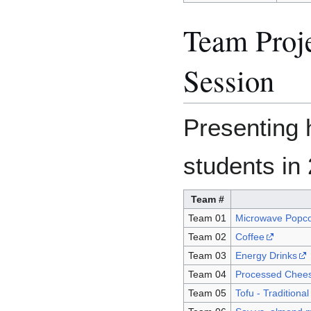
Team Proj
Session
Presenting 
students in
Team #
Team 01
Microwave Popc
Team 02
Coffee
Team 03
Energy Drinks
Team 04
Processed Chee
Team 05
Tofu - Traditiona