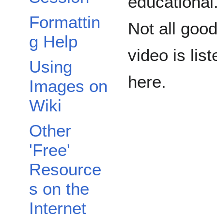
educational
Formattin
Not all goo
g Help
video is list
Using
here.
Images on
Wiki
Other
'Free'
Resource
s on the
Internet