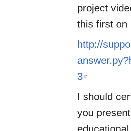
project vide
this first o
http://supp
answer.py
3
I should cer
you presente
educational