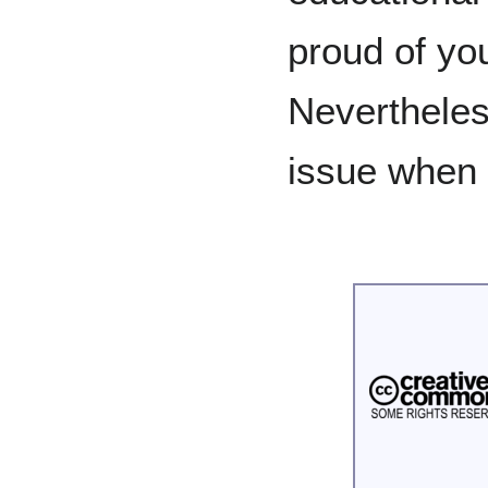
proud of you
Nevertheles
issue when 