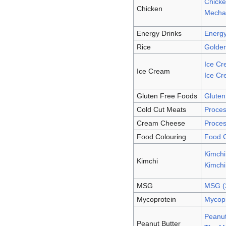
Chicke
Chicken
Mechan
Energy Drinks
Energy
Rice
Golden
Ice Cr
Ice Cream
Ice Cr
Gluten Free Foods
Gluten
Cold Cut Meats
Proces
Cream Cheese
Proces
Food Colouring
Food C
Kimch
Kimchi
Kimch
MSG
MSG (
Mycoprotein
Mycopr
Peanut
Peanut Butter