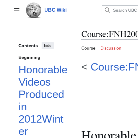
Jump
to
UBC Wiki
Main menu
content
Course
:
FNH200
Contents
hide
Course
Discussion
Beginning
<
Course:F
Honorable
Videos
Produced
in
2012Wint
er
Honorable