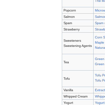
The Ma
Popcorn
Micro
Salmon
Salmo
Spam
Spam 
Strawberry
Strawb
Corn S
Sweeteners
Maple 
Sweetening Agents
Natura
Green 
Tea
Green
Tofu P
Tofu
Tofu P
Vanilla
Extract
Whipped Cream
Whipp
Yogurt
Yogurt