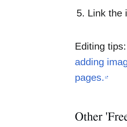
Link the
Editing tips
adding imag
pages.
Other 'Fre