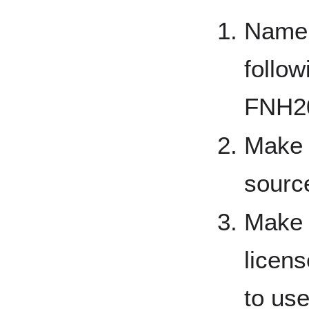
Name 
follow
FNH20
Make s
sourc
Make 
licen
to us