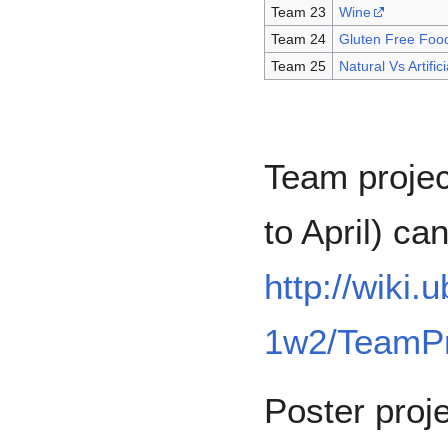
Team 23
Wine
Team 24
Gluten Free Foo
Team 25
Natural Vs Artifi
Team proje
to April) c
http://wiki
1w2/TeamPr
Poster proj