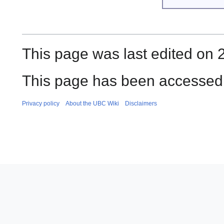
This page was last edited on 
This page has been accessed 
Privacy policy
About the UBC Wiki
Disclaimers