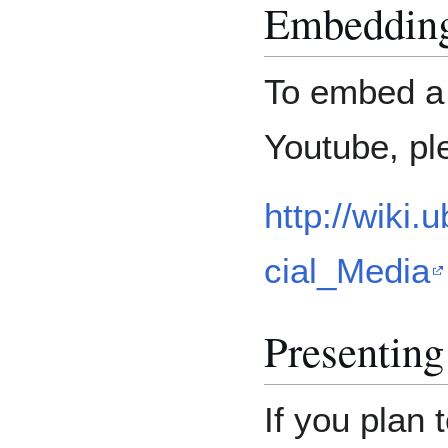
Embedding
To embed a 
Youtube, pl
http://wiki
cial_Media
Presentin
If you plan 