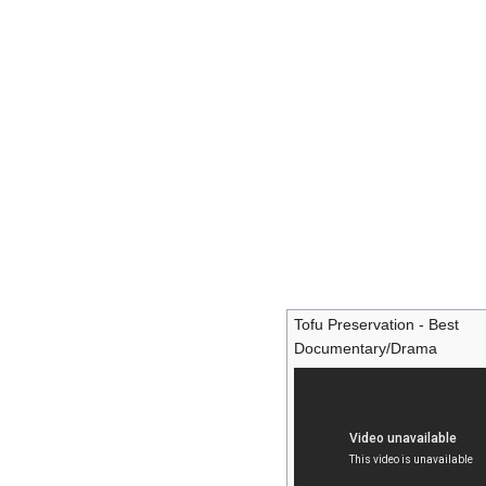
Tofu Preservation - Best
Documentary/Drama