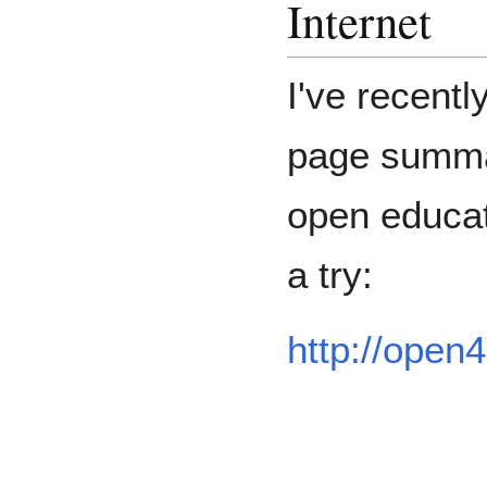
Internet
I've recentl
page summa
open educat
a try:
http://open4