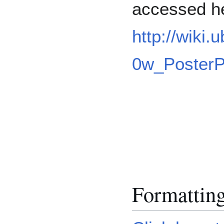
accessed h
http://wiki
0w_PosterP
Formattin