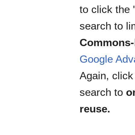
to click the 
search to li
Commons-l
Google Adv
Again, click 
search to
o
reuse.