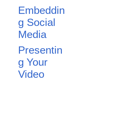
Embeddin
g Social
Media
Presentin
g Your
Video