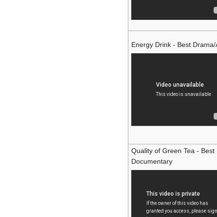
Energy Drink - Best Drama/
Quality of Green Tea - Best
Documentary