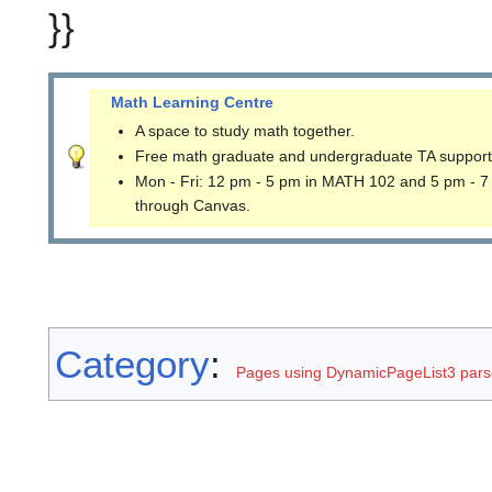
}}
Math Learning Centre
A space to study math together.
Free math graduate and undergraduate TA support
Mon - Fri: 12 pm - 5 pm in MATH 102 and 5 pm - 7
through Canvas.
Category
:
Pages using DynamicPageList3 parse