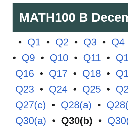
MATH100 B
Decem
•
Q1
•
Q2
•
Q3
•
Q4
•
Q9
•
Q10
•
Q11
•
Q
Q16
•
Q17
•
Q18
•
Q
Q23
•
Q24
•
Q25
•
Q
Q27(c)
•
Q28(a)
•
Q28(
Q30(a)
•
Q30(b)
•
Q30(