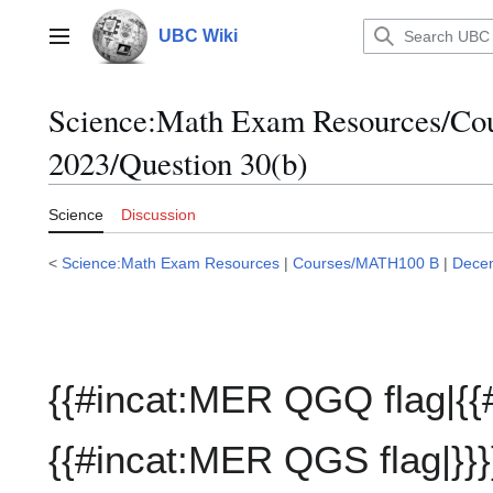
Jump
to
UBC Wiki
Main menu
content
Science:Math Exam Resources/C
2023/Question 30(b)
Science
Discussion
<
Science:Math Exam Resources
|
Courses/MATH100 B
|
Dece
{{#incat:MER QGQ flag|{{
{{#incat:MER QGS flag|}}}