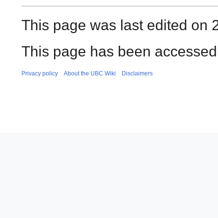
This page was last edited on 
This page has been accessed 
Privacy policy
About the UBC Wiki
Disclaimers