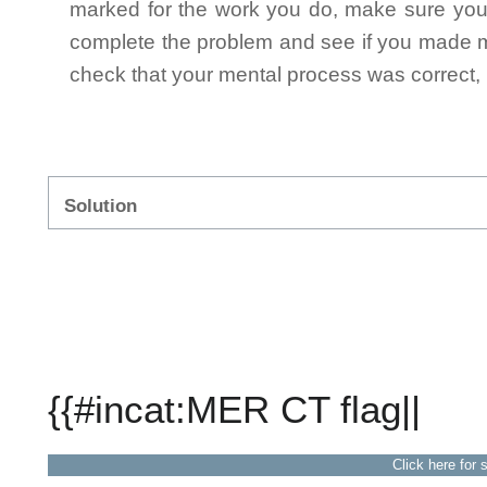
marked for the work you do, make sure you 
complete the problem and see if you made mi
check that your mental process was correct, n
Solution
{{#incat:MER CT flag||
Click here for 