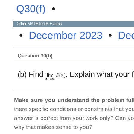
Q30(f)
•
Other
MATH100 B
Exams
•
December 2023
•
De
Question 30(b)
lim
x
→
∞
S
(
x
)
(b) Find
. Explain what your 
Make sure you understand the problem full
there specific conditions or constraints that y
answer is correct from your work only? Can yo
way that makes sense to you?