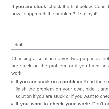
If you are stuck
, check the hint below. Consid
how to approach the problem? If so, try it!
Hint
Checking a solution serves two purposes: helpi
are stuck on the problem; or if you have so
work.
If you are stuck on a problem:
Read the sol
finish the problem on your own, hide it an
solution if you are stuck or if you want to ch
If you want to check your work:
Don't on