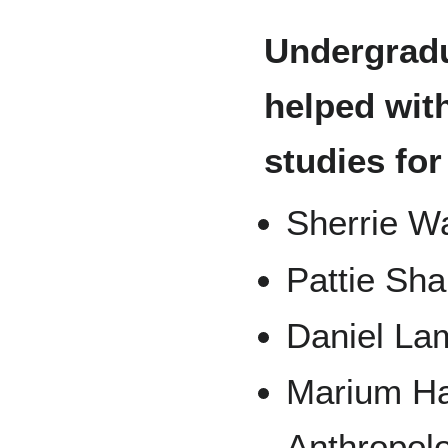
Undergrad
helped with
studies for
Sherrie Wa
Pattie Sh
Daniel La
Marium Ha
Anthropol