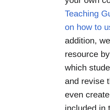
Teaching G
on how to u
addition, we
resource by
which stude
and revise 
even create
included in 