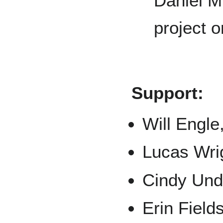
Daniel M
project or
Support:
Will Engle
Lucas Wri
Cindy Unde
Erin Field