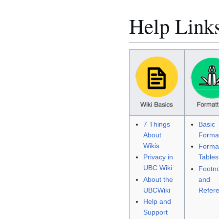
Help Link
7 Things
Basic
About
Format
Wikis
Format
Privacy in
Tables
UBC Wiki
Footn
About the
and
UBCWiki
Refer
Help and
Support