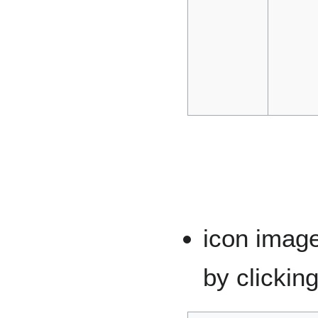
icon imag
by clickin