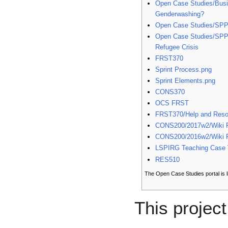
Open Case Studies/Busi
Genderwashing?
Open Case Studies/SP
Open Case Studies/SPP
Refugee Crisis
FRST370
Sprint Process.png
Sprint Elements.png
CONS370
OCS FRST
FRST370/Help and Reso
CONS200/2017w2/Wiki P
CONS200/2016w2/Wiki P
LSPIRG Teaching Case V
RES510
The Open Case Studies portal is 
This project