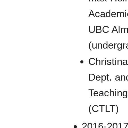
Academic
UBC Alm
(undergr
Christin
Dept. an
Teaching
(CTLT)
2016-201