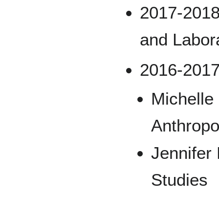
2017-2018
and Labor
2016-2017
Michelle
Anthropo
Jennifer
Studies