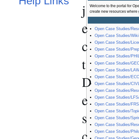
Help Links
j
Welcome to the portal for Op
create new resources where g
e
Open Case Studies/Res
Open Case Studies/Wiki
c
Open Case Studies/Licen
Open Case Studies/Pre
Open Case Studies/PHI
t
Open Case Studies/GE
Open Case Studies/LAW
D
Open Case Studies/EC
Open Case Studies/CIV
Open Case Studies/Res
e
Open Case Studies/LFS
Open Case Studies/FRS
Open Case Studies/Topi
s
Open Case Studies/Spri
Open Case Studies/Res
c
Open Case Studies/Phil
Open Case Studies/Geo