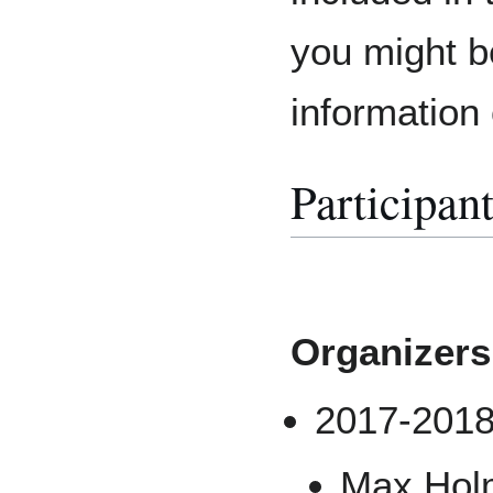
you might b
information
Participan
Organizers
2017-2018
Max Hol