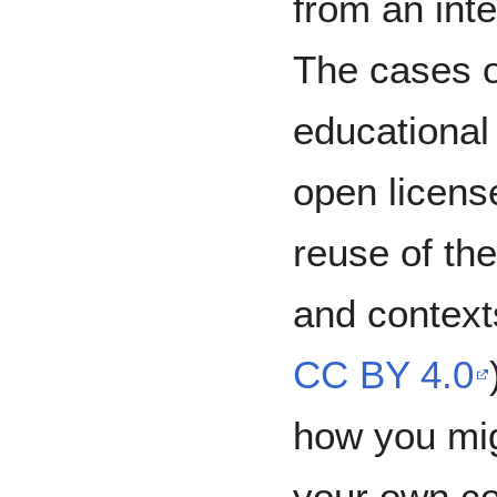
from an inte
The cases o
educational
open license
reuse of th
and context
CC BY 4.0
how you mig
your own co