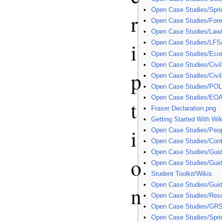
Open Case Studies/Spri
r
Open Case Studies/Fore
Open Case Studies/Law
i
Open Case Studies/LFS
Open Case Studies/Eco
Open Case Studies/Civil
p
Open Case Studies/Civil
Open Case Studies/POL
Open Case Studies/EOA
t
Fraser Declaration.png
Getting Started With Wik
i
Open Case Studies/Peo
Open Case Studies/Cont
Open Case Studies/Guid
o
Open Case Studies/Gui
Student Toolkit/Wikis
Open Case Studies/Gui
n
Open Case Studies/Res
Open Case Studies/GR
Open Case Studies/Sprin