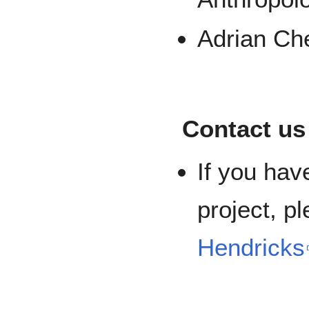
Adrian Ch
Contact us
If you hav
project, p
Hendricks