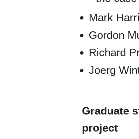
Mark Harr
Gordon M
Richard Pr
Joerg Wint
Graduate s
project