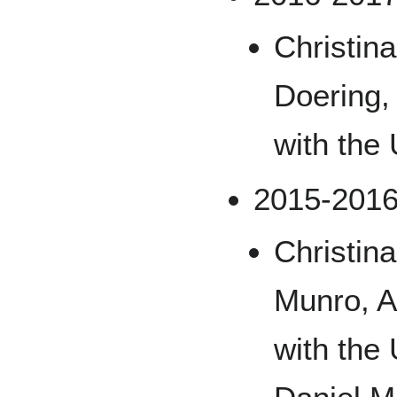
Christin
Doering,
with the
2015-201
Christin
Munro, A
with the