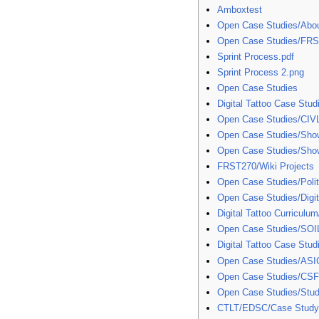
Amboxtest
Open Case Studies/Abo
Open Case Studies/FR
Sprint Process.pdf
Sprint Process 2.png
Open Case Studies
Digital Tattoo Case Stud
Open Case Studies/CIV
Open Case Studies/Sho
Open Case Studies/Sho
FRST270/Wiki Projects
Open Case Studies/Polit
Open Case Studies/Digit
Digital Tattoo Curriculu
Open Case Studies/SOI
Digital Tattoo Case Stud
Open Case Studies/ASI
Open Case Studies/CS
Open Case Studies/Stud
CTLT/EDSC/Case Stud