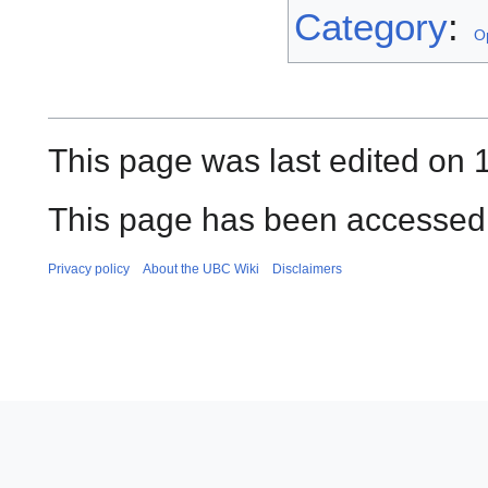
Category
:
O
This page was last edited on 
This page has been accessed 
Privacy policy
About the UBC Wiki
Disclaimers