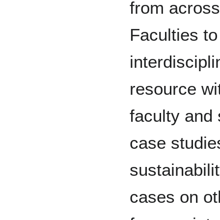
from acros
Faculties to
interdiscipl
resource wi
faculty and
case studie
sustainabili
cases on oth