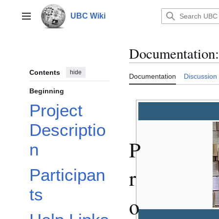
Jump
to
UBC Wiki
Main menu
content
Documentation
:
Contents
hide
Documentation
Discussion
Beginning
Project
Descriptio
P
n
r
Participan
ts
o