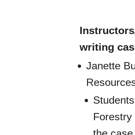
Instructor
writing cas
Janette Bu
Resources
Students 
Forestry
the case