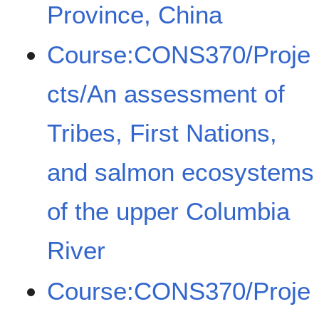
Province, China
Course:CONS370/Proje
cts/An assessment of
Tribes, First Nations,
and salmon ecosystems
of the upper Columbia
River
Course:CONS370/Proje