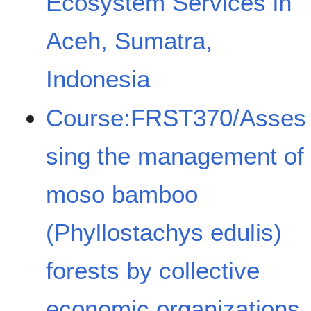
Ecosystem Services in
Aceh, Sumatra,
Indonesia
Course:FRST370/Asses
sing the management of
moso bamboo
(Phyllostachys edulis)
forests by collective
economic organizations