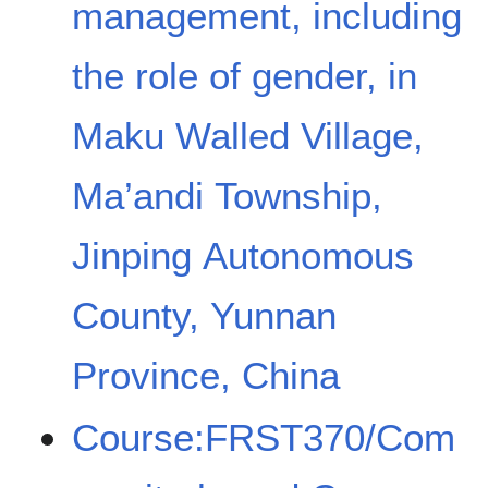
management, including
the role of gender, in
Maku Walled Village,
Ma’andi Township,
Jinping Autonomous
County, Yunnan
Province, China
Course:FRST370/Com