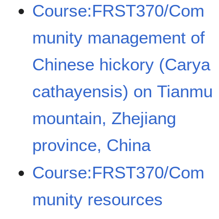
Course:FRST370/Com
munity management of
Chinese hickory (Carya
cathayensis) on Tianmu
mountain, Zhejiang
province, China
Course:FRST370/Com
munity resources