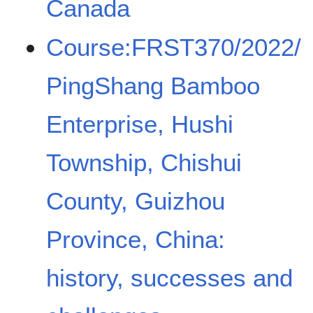
Canada
Course:FRST370/2022/
PingShang Bamboo
Enterprise, Hushi
Township, Chishui
County, Guizhou
Province, China:
history, successes and