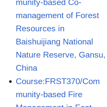
munity-based Co-
management of Forest
Resources in
Baishuijiang National
Nature Reserve, Gansu,
China
Course:FRST370/Com
munity-based Fire