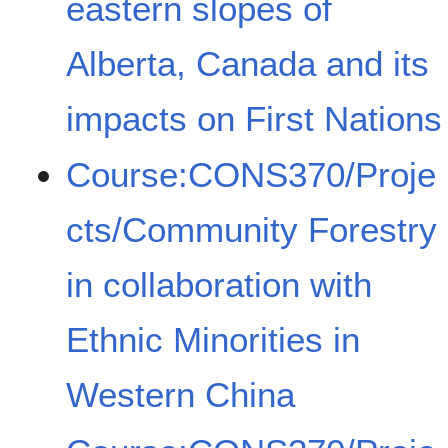
eastern slopes of
Alberta, Canada and its
impacts on First Nations
Course:CONS370/Proje
cts/Community Forestry
in collaboration with
Ethnic Minorities in
Western China