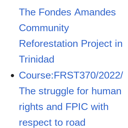
The Fondes Amandes
Community
Reforestation Project in
Trinidad
Course:FRST370/2022/
The struggle for human
rights and FPIC with
respect to road