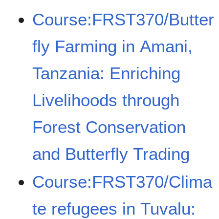
Course:FRST370/Butter
fly Farming in Amani,
Tanzania: Enriching
Livelihoods through
Forest Conservation
and Butterfly Trading
Course:FRST370/Clima
te refugees in Tuvalu: