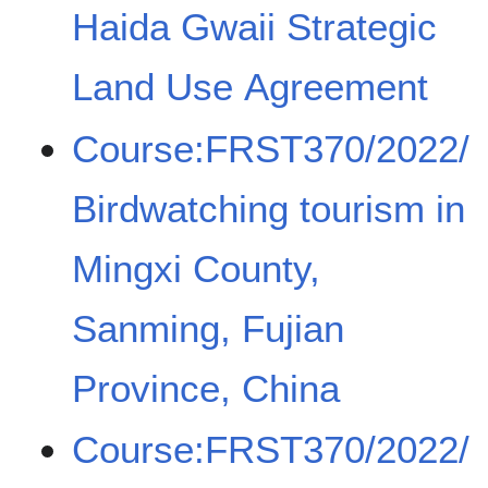
Haida Gwaii Strategic
Land Use Agreement
Course:FRST370/2022/
Birdwatching tourism in
Mingxi County,
Sanming, Fujian
Province, China
Course:FRST370/2022/