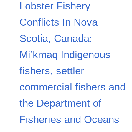
Lobster Fishery
Conflicts In Nova
Scotia, Canada:
Mi’kmaq Indigenous
fishers, settler
commercial fishers and
the Department of
Fisheries and Oceans