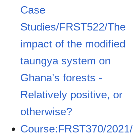
Case
Studies/FRST522/The
impact of the modified
taungya system on
Ghana's forests -
Relatively positive, or
otherwise?
Course:FRST370/2021/