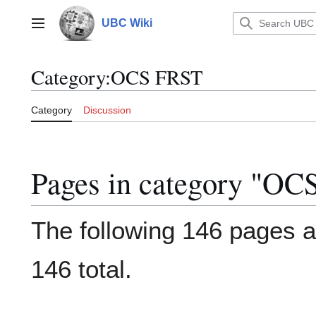
Jump
to
UBC Wiki
Main menu
content
Category
:
OCS FRST
Category
Discussion
Pages in category "O
The following 146 pages ar
146 total.