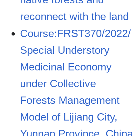
reconnect with the land
Course:FRST370/2022/
Special Understory
Medicinal Economy
under Collective
Forests Management
Model of Lijiang City,
Yunnan Province, China