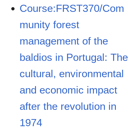
Course:FRST370/Com
munity forest
management of the
baldios in Portugal: The
cultural, environmental
and economic impact
after the revolution in
1974