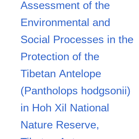
Assessment of the
Environmental and
Social Processes in the
Protection of the
Tibetan Antelope
(Pantholops hodgsonii)
in Hoh Xil National
Nature Reserve,