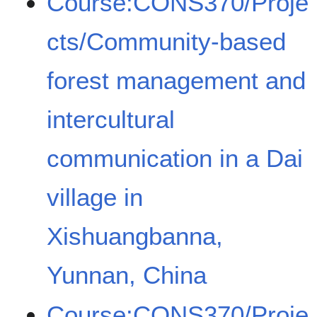
Course:CONS370/Proje
cts/Community-based
forest management and
intercultural
communication in a Dai
village in
Xishuangbanna,
Yunnan, China
Course:CONS370/Proje