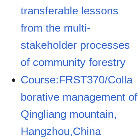
transferable lessons
from the multi-
stakeholder processes
of community forestry
Course:FRST370/Colla
borative management of
Qingliang mountain,
Hangzhou,China