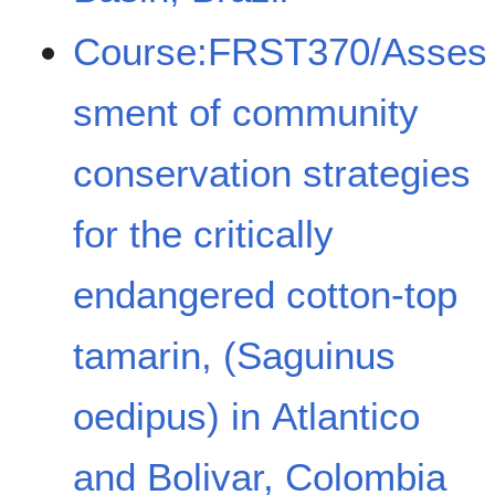
Course:FRST370/Asses
sment of community
conservation strategies
for the critically
endangered cotton-top
tamarin, (Saguinus
oedipus) in Atlantico
and Bolivar, Colombia