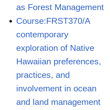
as Forest Management
Course:FRST370/A
contemporary
exploration of Native
Hawaiian preferences,
practices, and
involvement in ocean
and land management