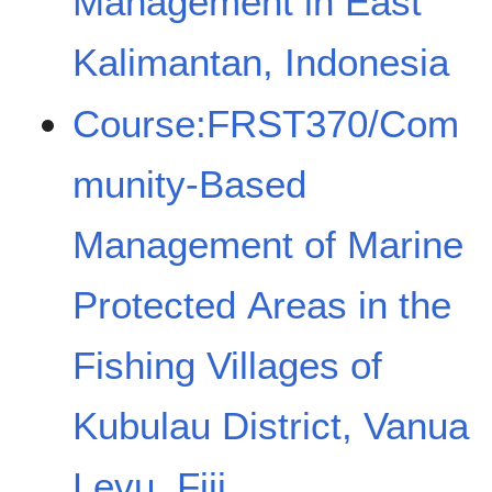
Management in East
Kalimantan, Indonesia
Course:FRST370/Com
munity-Based
Management of Marine
Protected Areas in the
Fishing Villages of
Kubulau District, Vanua
Levu, Fiji