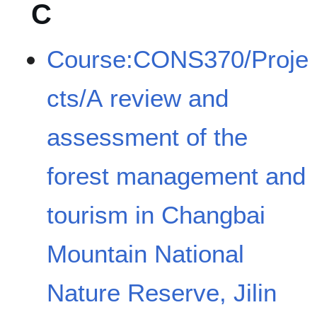
C
Course:CONS370/Proje
cts/A review and
assessment of the
forest management and
tourism in Changbai
Mountain National
Nature Reserve, Jilin