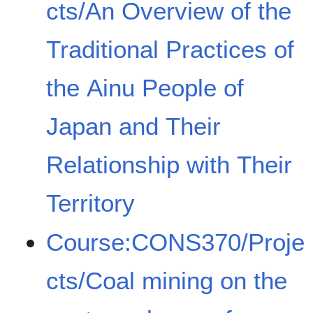
cts/An Overview of the
Traditional Practices of
the Ainu People of
Japan and Their
Relationship with Their
Territory
Course:CONS370/Proje
cts/Coal mining on the