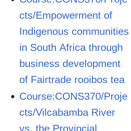
cts/Empowerment of
Indigenous communities
in South Africa through
business development
of Fairtrade rooibos tea
Course:CONS370/Proje
cts/Vilcabamba River
vs. the Provincial