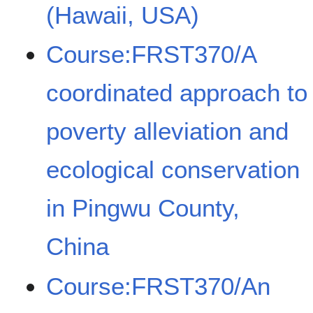
(Hawaii, USA)
Course:FRST370/A
coordinated approach to
poverty alleviation and
ecological conservation
in Pingwu County,
China
Course:FRST370/An