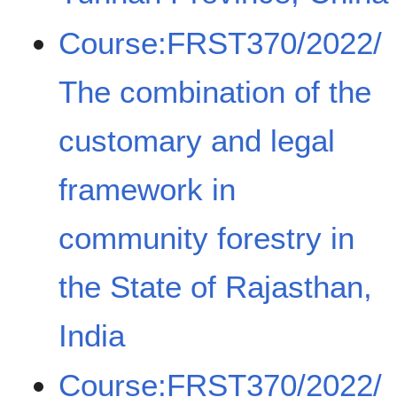
Course:FRST370/2022/
The combination of the
customary and legal
framework in
community forestry in
the State of Rajasthan,
India
Course:FRST370/2022/