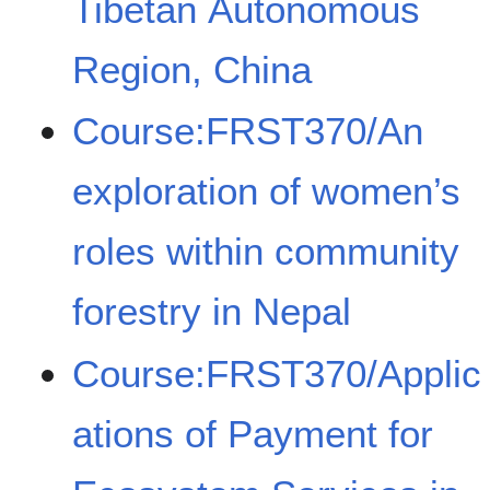
Tibetan Autonomous
Region, China
Course:FRST370/An
exploration of women’s
roles within community
forestry in Nepal
Course:FRST370/Applic
ations of Payment for