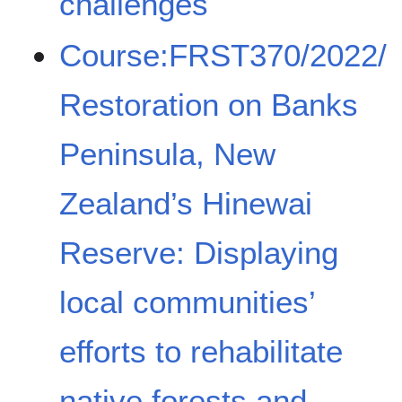
challenges
Course:FRST370/2022/
Restoration on Banks
Peninsula, New
Zealand’s Hinewai
Reserve: Displaying
local communities’
efforts to rehabilitate
native forests and