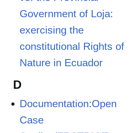
Government of Loja:
exercising the
constitutional Rights of
Nature in Ecuador
D
Documentation:Open
Case