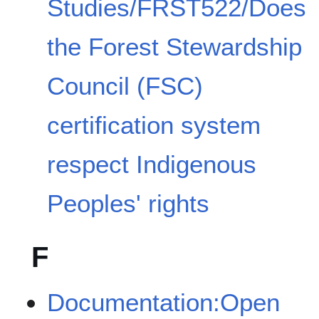
Studies/FRST522/Does
the Forest Stewardship
Council (FSC)
certification system
respect Indigenous
Peoples' rights
F
Documentation:Open