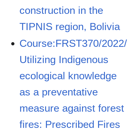
construction in the
TIPNIS region, Bolivia
Course:FRST370/2022/
Utilizing Indigenous
ecological knowledge
as a preventative
measure against forest
fires: Prescribed Fires