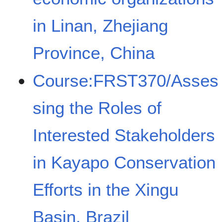
in Linan, Zhejiang
Province, China
Course:FRST370/Asses
sing the Roles of
Interested Stakeholders
in Kayapo Conservation
Efforts in the Xingu
Basin, Brazil