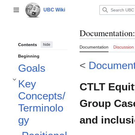
Jump
to
UBC Wiki
Main menu
content
Documentation
:
Contents
hide
Documentation
Discussion
Beginning
<
Document
Goals
Key
CTLT Equit
Toggle Key Concepts/Terminology subsection
Concepts/
Group Case
Terminolo
and inclus
gy