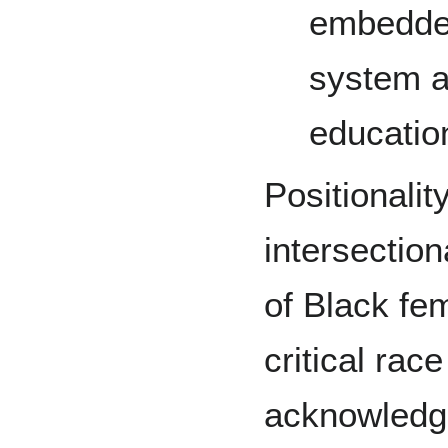
embedded
system a
educatio
Positionality
intersection
of Black fem
critical race
acknowledgi