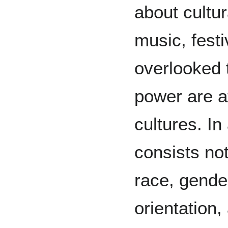
about cultur
music, festiv
overlooked t
power are at
cultures. In 
consists not
race, gende
orientation