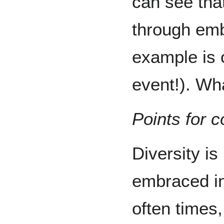
can see tha
through emb
example is 
event!). Wh
Points for c
Diversity is
embraced in
often times, 