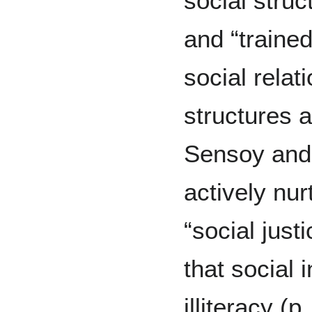
social struc
and “traine
social relat
structures 
Sensoy and
actively nu
“social just
that social i
illiteracy (p.