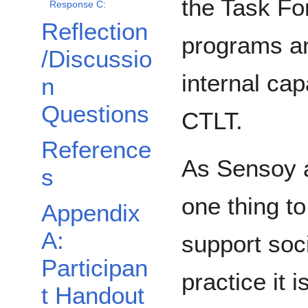
the Task Fo
Response C:
Reflection
programs an
/Discussio
internal ca
n
Questions
CTLT.
Reference
As Sensoy 
s
one thing t
Appendix
A:
support soc
Participan
practice it 
t Handout