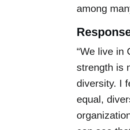
among many 
Response
“We live in
strength is 
diversity. I 
equal, diver
organization