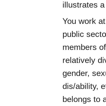
illustrates 
You work at
public secto
members of 
relatively d
gender, sexu
dis/ability,
belongs to a