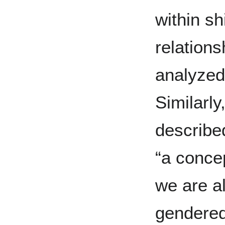
within sh
relation
analyzed
Similarl
described
“a conce
we are al
gendered,