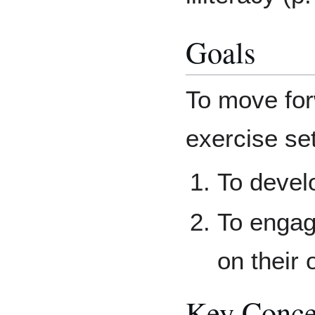
Goals
To move for
exercise set
To develo
To engage
on their 
Key Conce