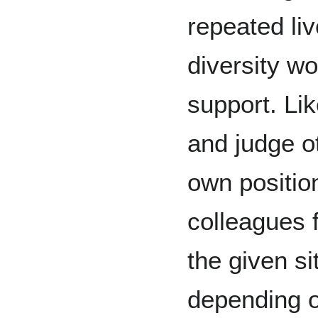
repeated li
diversity wor
support. Li
and judge o
own position
colleagues f
the given si
depending on