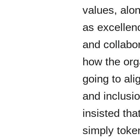
values, alo
as excellenc
and collabor
how the org
going to ali
and inclusi
insisted tha
simply toke