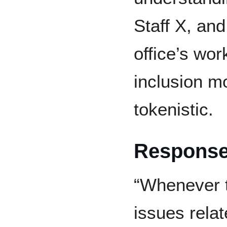
Staff X, and
office’s wo
inclusion m
tokenistic.
Response
“Whenever t
issues relat