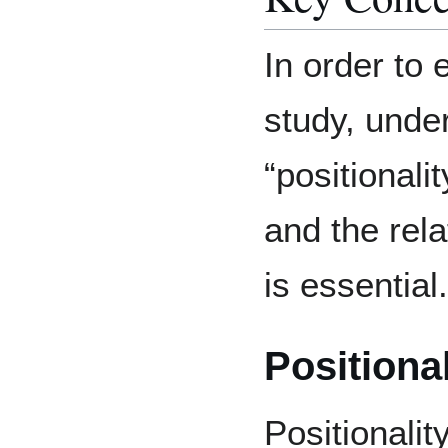
In order to
study, unde
“positionalit
and the rel
is essential.
Positional
Positionalit