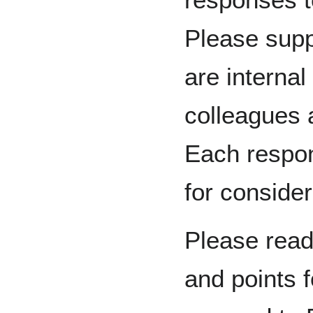
Please supp
are internal
colleagues 
Each respon
for consider
Please read
and points f