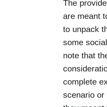
The provide
are meant t
to unpack t
some social
note that th
consideratio
complete ex
scenario or