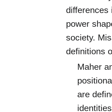
differences 
power shape
society. Mi
definitions o
Maher an
positiona
are defin
identitie