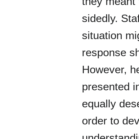
they meant 
sidedly. Sta
situation m
response sh
However, he
presented i
equally dese
order to dev
understand