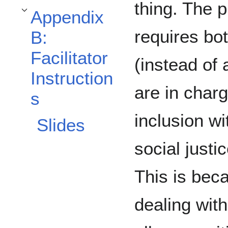
thing. The p
Appendix
Toggle Appendix B: Facilitator Instructions subsection
requires bot
B:
Facilitator
(instead of
Instruction
are in char
s
inclusion wi
Slides
social justic
This is bec
dealing with