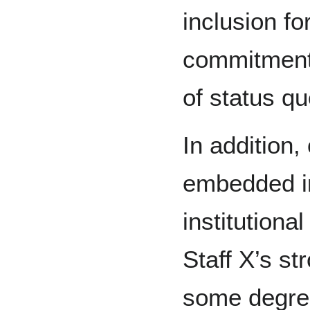
inclusion fo
commitment
of status qu
In addition,
embedded in 
institutiona
Staff X’s st
some degre