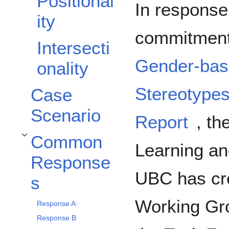
Positional
In response
ity
commitment
Intersecti
Gender-base
onality
Stereotype
Case
Scenario
Report
, th
Common
Toggle Common Responses subsection
Learning an
Response
UBC has cre
s
Working Gr
Response A:
Response B