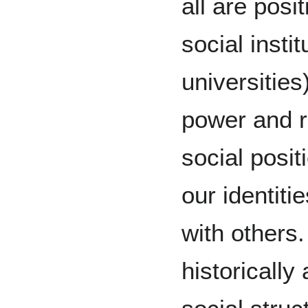
all are posit
social insti
universities
power and r
social posi
our identit
with others
historicall