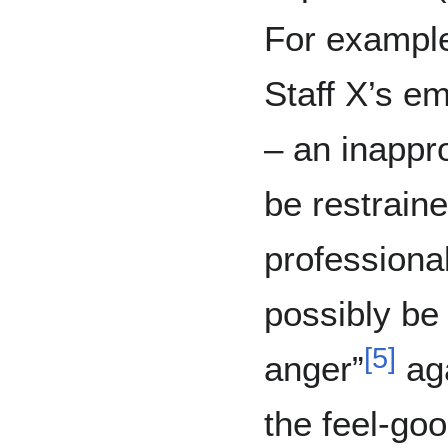
For exampl
Staff X’s em
– an inappro
be restraine
professional
possibly be
[
5
]
anger”
aga
the feel-go