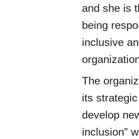
and she is 
being respo
inclusive an
organization
The organiza
its strategi
develop new
inclusion” 