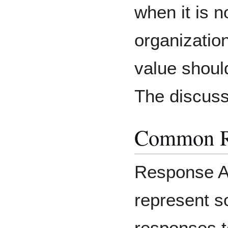
when it is 
organization
value shoul
The discuss
Common R
Response A
represent 
responses to