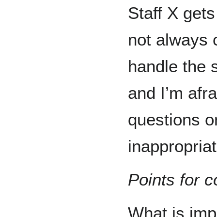
Staff X get
not always c
handle the s
and I’m afra
questions o
inappropriat
Points for c
What is imp