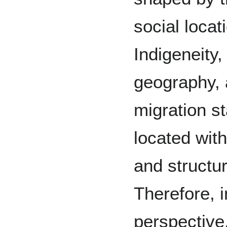
social locati
Indigeneity,
geography, a
migration st
located wit
and structur
Therefore, i
perspective,