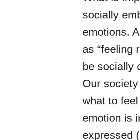
socially em
emotions. A
as “feeling 
be socially
Our society
what to feel
emotion is i
expressed (e