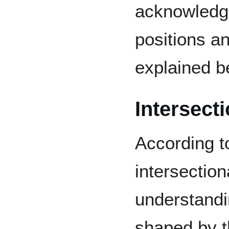
acknowledge
positions a
explained b
Intersecti
According t
intersection
understandi
shaped by th