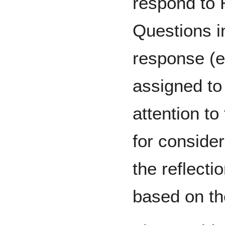
respond to 
Questions in
response (e
assigned to
attention t
for conside
the reflecti
based on th