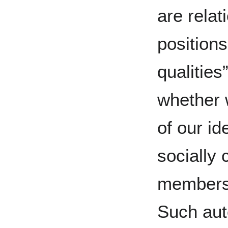
are relat
positions
qualities
whether w
of our id
socially 
membersh
Such aut