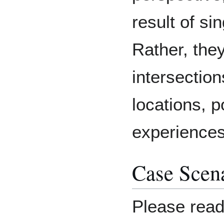
result of sin
Rather, the
intersection
locations, 
experience
Case Scen
Please read