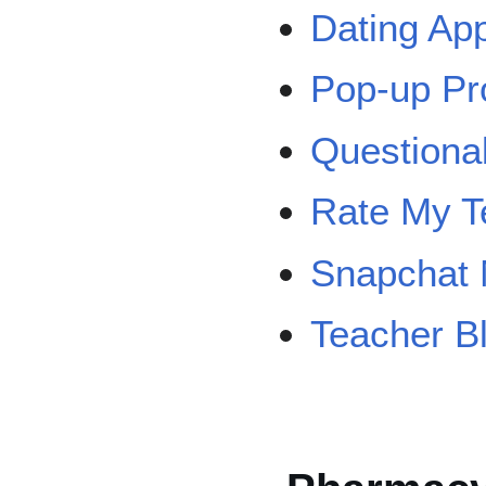
Dating Ap
Pop-up Pr
Question
Rate My T
Snapchat 
Teacher B