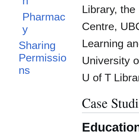
n
Library, the
Pharmac
Centre, UBC
y
Learning an
Sharing
Permissio
University o
ns
U of T Libra
Case Studi
Educatio