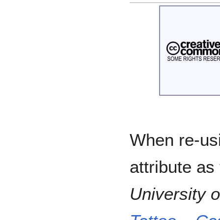
When re-usi
attribute as
University 