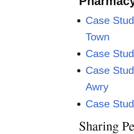
Pharmac
Case Stud
Town
Case Study
Case Stud
Awry
Case Stud
Sharing P