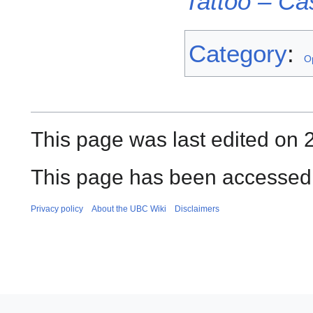
Tattoo – Ca
Category
:
O
This page was last edited on 
This page has been accessed 
Privacy policy
About the UBC Wiki
Disclaimers