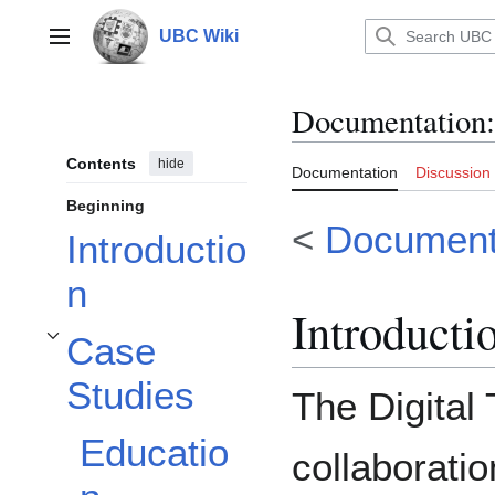
Jump
to
UBC Wiki
Main menu
content
Documentation
:
Contents
hide
Documentation
Discussion
Beginning
<
Document
Introductio
n
Introducti
Case
Toggle Case Studies subsection
Studies
The Digital 
Educatio
collaborati