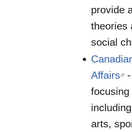
provide 
theories 
social c
Canadian
Affairs
-
focusing
including
arts, spo