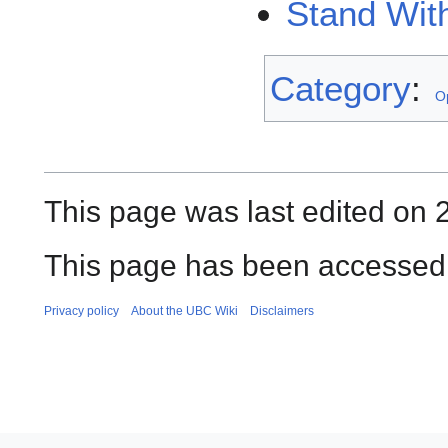
Stand Wit
Category
:
O
This page was last edited on 
This page has been accessed 
Privacy policy
About the UBC Wiki
Disclaimers