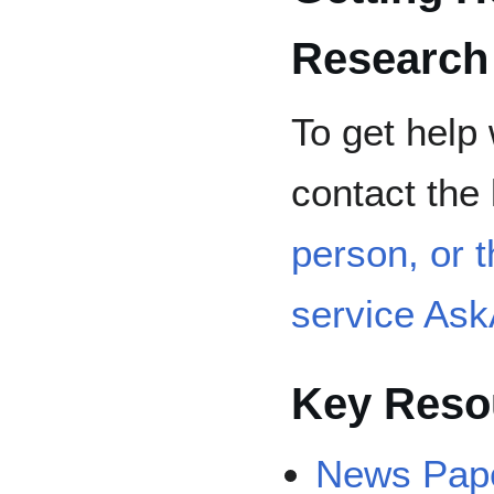
Research
To get help 
contact the 
person, or t
service As
Key Reso
News Pap