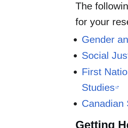
The followi
for your res
Gender an
Social Jus
First Nati
Studies
Canadian 
Getting H