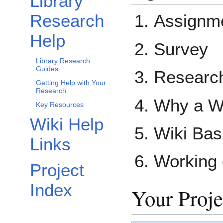
Library
Research
Assignm
Help
Survey
Library Research
Guides
Researc
Getting Help with Your
Research
Why a W
Key Resources
Wiki Help
Wiki Bas
Links
Working 
Project
Index
Your Proje