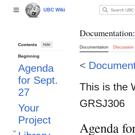
Jump
to
UBC Wiki
Main menu
content
Documentation
:
Contents
hide
Documentation
Discussion
Beginning
<
Document
Agenda
for Sept.
This is the 
27
GRSJ306
Your
Project
Agenda for
Toggle Library Research Help subsection