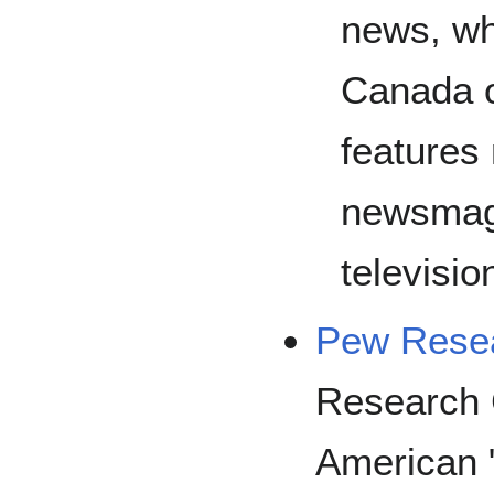
news, wh
Canada o
features
newsmaga
televisio
Pew Resea
Research 
American "