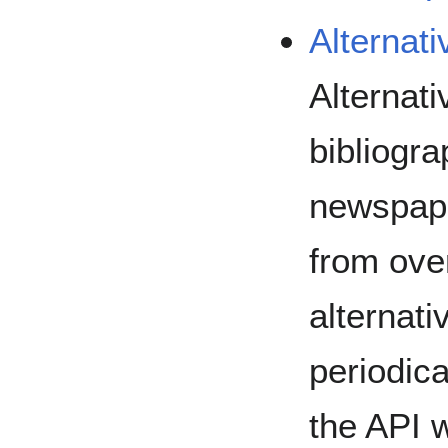
Alternat
Alternati
bibliogra
newspape
from over
alternati
periodica
the API 