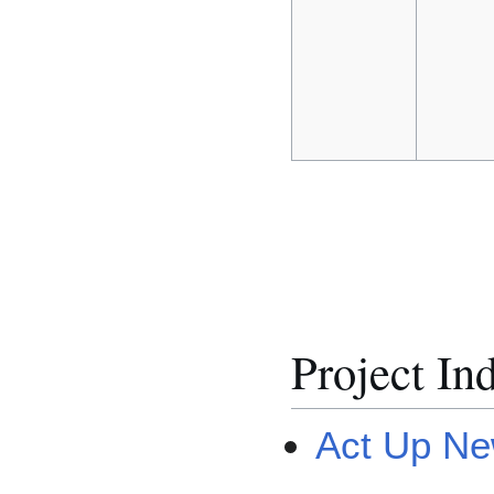
Project In
Act Up Ne