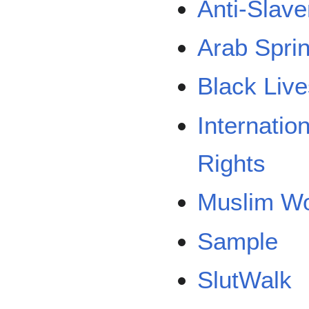
Anti-Slave
Arab Spri
Black Live
Internati
Rights
Muslim Wo
Sample
SlutWalk