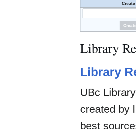
Create
Library R
Library R
UBc Librar
created by l
best source