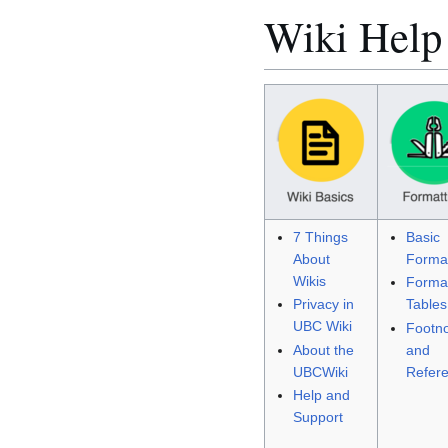
Wiki Help
7 Things
Basic
About
Format
Wikis
Format
Privacy in
Tables
UBC Wiki
Footn
About the
and
UBCWiki
Refer
Help and
Support