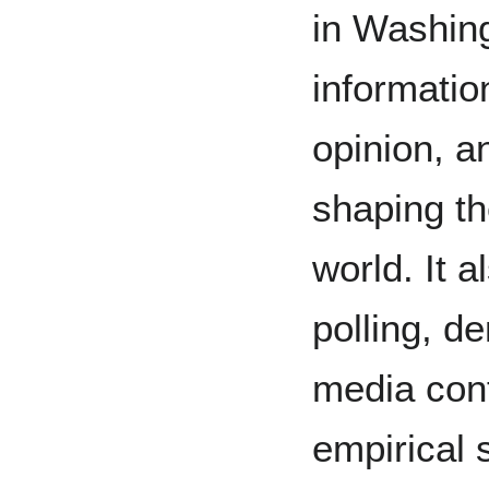
in Washing
informatio
opinion, 
shaping th
world. It 
polling, d
media cont
empirical 