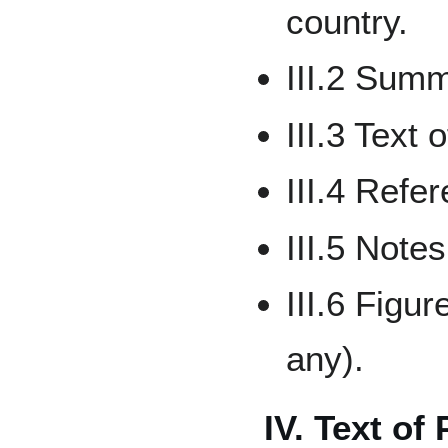
country.
III.2 Sum
III.3 Text 
III.4 Refe
III.5 Notes
III.6 Figu
any).
IV. Text of