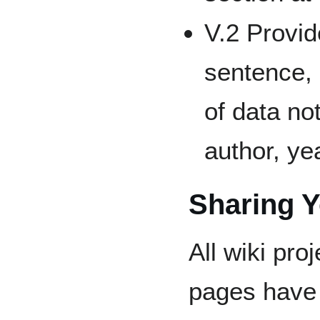
V.2 Provid
sentence, 
of data no
author, ye
Sharing 
All wiki proj
pages have