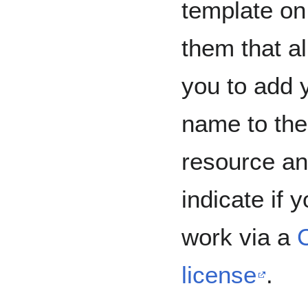
template on
them that a
you to add 
name to the
resource a
indicate if 
work via a
license
.