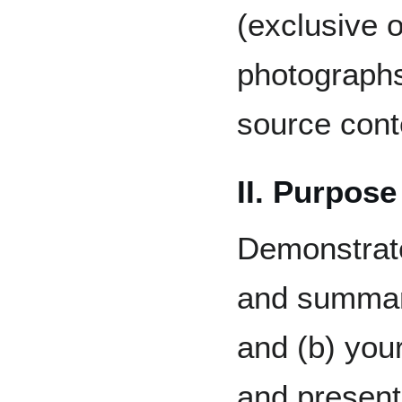
(exclusive 
photographs
source cont
II. Purpose
Demonstrate 
and summari
and (b) your
and present