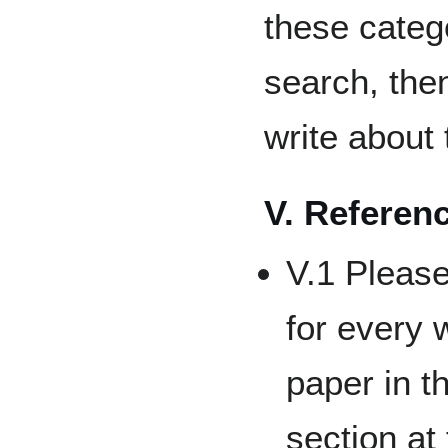
these catego
search, the
write about 
V. Referen
V.1 Please
for every 
paper in t
section at