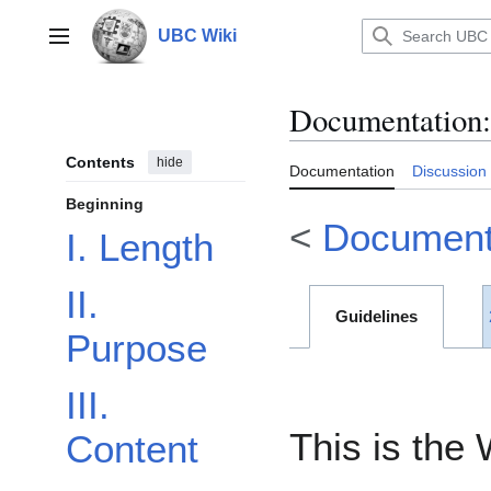
Jump
to
UBC Wiki
Main menu
content
Documentation
:
Contents
hide
Documentation
Discussion
Beginning
<
Document
I. Length
II.
Guidelines
Purpose
III.
This is the 
Content