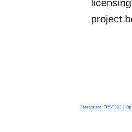
licensing
project b
Categories
:
FRST522
Op