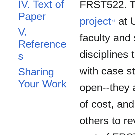
IV. Text of
FRST522. 
Paper
project
at 
V.
faculty and 
Reference
disciplines 
s
with case st
Sharing
Your Work
open--they a
of cost, and
others to r