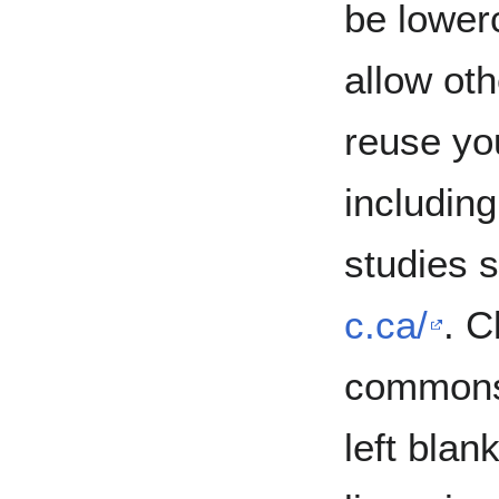
be lowerc
allow oth
reuse yo
includin
studies s
c.ca/
. C
commons 
left blan