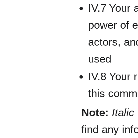
IV.7 Your 
power of e
actors, an
used
IV.8 Your
this commu
Note:
Italic
find any in