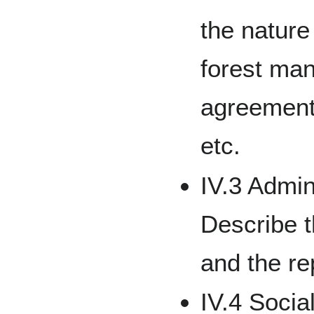
the nature
forest ma
agreement
etc.
IV.3 Admin
Describe 
and the re
IV.4 Socia