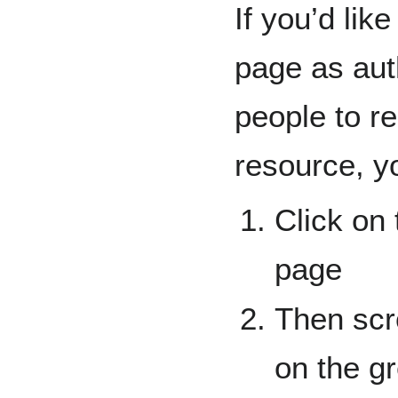
If you’d lik
page as aut
people to re
resource, y
Click on 
page
Then scro
on the g