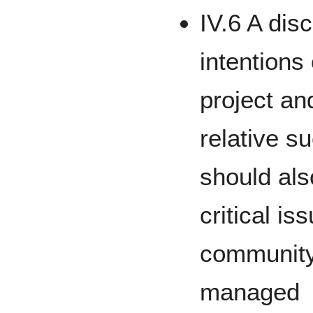
IV.6 A dis
intentions
project a
relative s
should als
critical is
community
managed