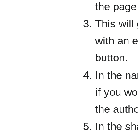
the page
This will
with an e
button.
In the n
if you wo
the auth
In the sh