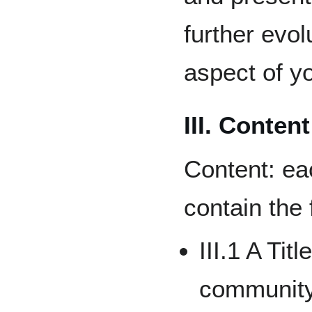
further evo
aspect of y
III. Content
Content: ea
contain the
III.1 A Tit
community