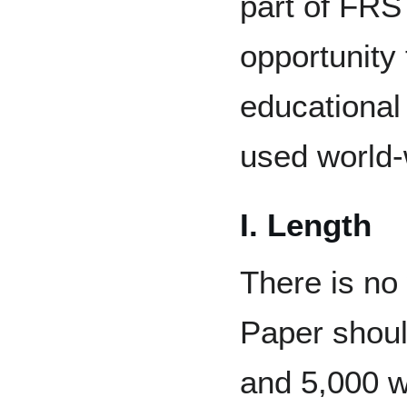
part of FRS
opportunity 
educational
used world-
I. Length
There is no 
Paper shou
and 5,000 w