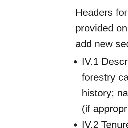
Headers for
provided on
add new sec
IV.1 Descr
forestry c
history; na
(if appropr
IV.2 Tenu