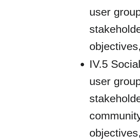
user group
stakeholde
objectives
IV.5 Socia
user group
stakeholde
community,
objectives