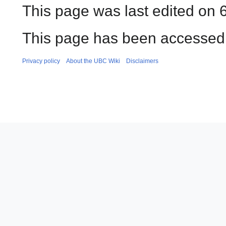
This page was last edited on 
This page has been accessed 
Privacy policy
About the UBC Wiki
Disclaimers