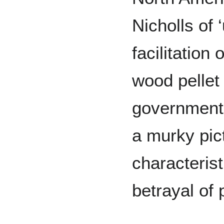
Nicholls of 
facilitation
wood pellet
government 
a murky pic
characterist
betrayal of p