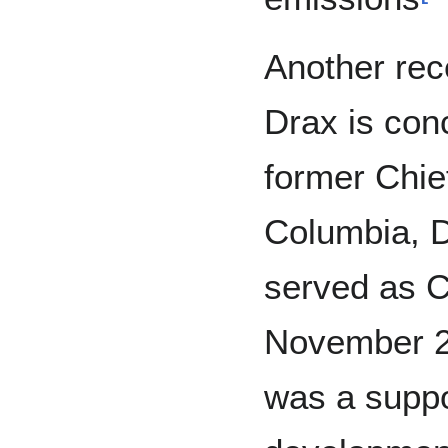
Another rece
Drax is con
former Chief
Columbia, D
served as C
November 2
was a suppor