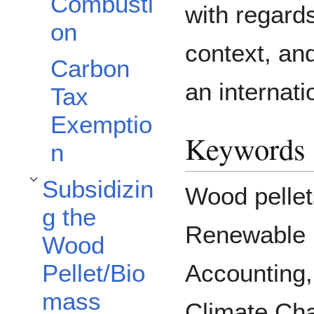
Combusti
with regards
on
context, an
Carbon
an internati
Tax
Exemptio
Keywords
n
Subsidizin
Wood pellet
Toggle Subsidizing the Wood Pellet/Biomass Industry subsection
g the
Renewable 
Wood
Pellet/Bio
Accounting,
mass
Climate Ch