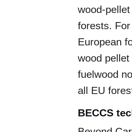
wood-pellet
forests. Fo
European fo
wood pelle
fuelwood no
all EU fores
BECCS tec
Beyond Carb