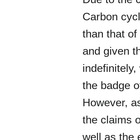
Carbon cycle
than that of 
and given t
indefinitely
the badge o
However, as
the claims o
well as the 