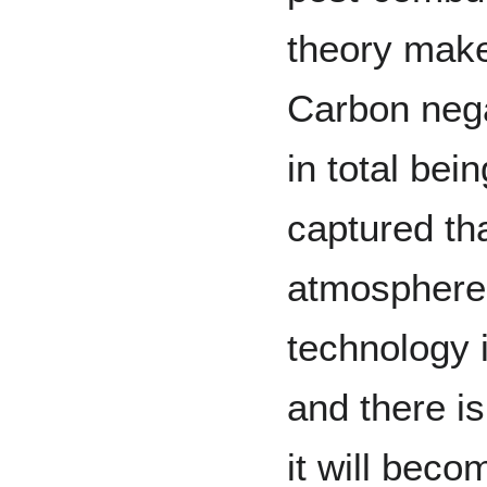
theory make
Carbon neg
in total be
captured th
atmosphere
technology 
and there i
it will beco