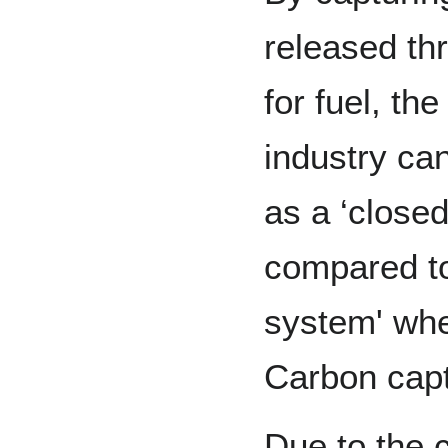
released th
for fuel, th
industry can
as a ‘close
compared to 
system' whe
Carbon capt
Due to the 