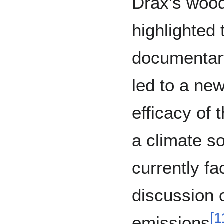
Drax’s wood
highlighte
documentar
led to a new
efficacy of 
a climate so
currently fa
discussion o
[
1
emissions