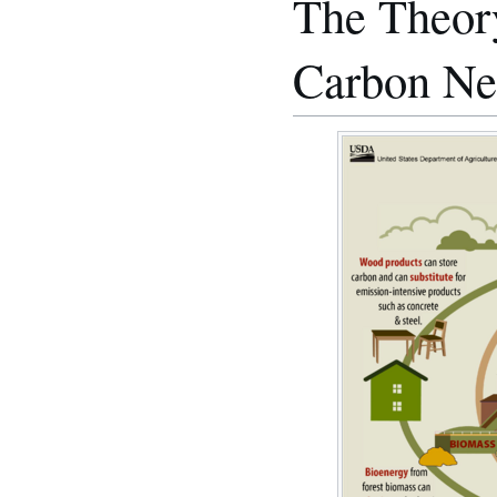
The Theory
Carbon Ne