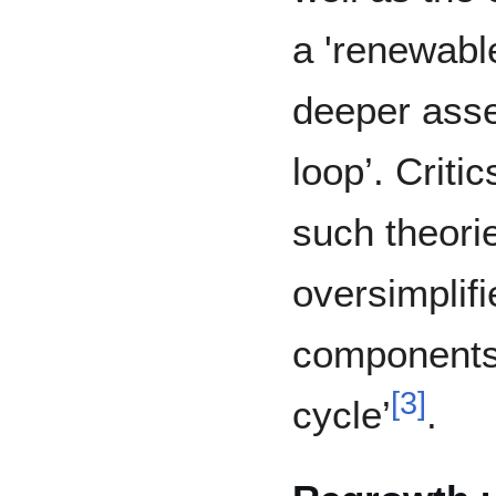
a 'renewable
deeper asse
loop’. Criti
such theori
oversimplifi
components 
[
3
]
cycle’
.