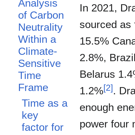
Analysis
Toggle Analysis of Carbon Neutrality Within a Climate-Sensitive Time Frame 
In 2021, Dr
of Carbon
sourced as 
Neutrality
Within a
15.5% Canad
Climate-
2.8%, Brazi
Sensitive
Belarus 1.4
Time
Frame
[
2
]
1.2%
. Dr
Time as a
enough ene
key
power four 
factor for