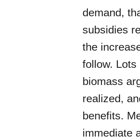
demand, tha
subsidies r
the increase
follow. Lots
biomass arg
realized, an
benefits. Me
immediate an