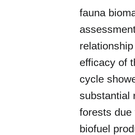
fauna biomas
assessment
relationshi
efficacy of
cycle showe
substantial 
forests due 
biofuel pro