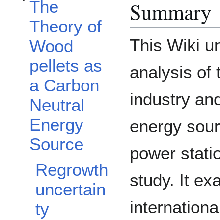
The
Summary
Toggle The Theory of Wood pellets as a Carbon Neutral Energy Source subse
Theory of
This Wiki un
Wood
pellets as
analysis of 
a Carbon
industry an
Neutral
Energy
energy sour
Source
power stati
Regrowth
study. It ex
uncertain
internationa
ty