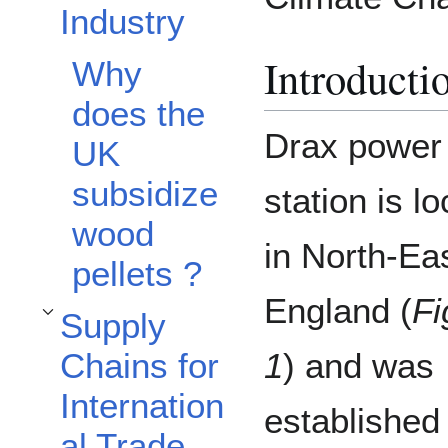
Industry
Introducti
Why
does the
Drax power
UK
subsidize
station is l
wood
in North-Ea
pellets ?
England (
Fi
Supply
Toggle Supply Chains for International Trade subsection
Chains for
1
) and was
Internation
established
al Trade