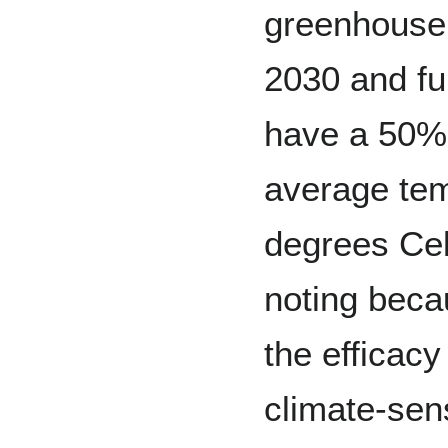
greenhouse 
2030 and ful
have a 50%
average tem
degrees Cel
noting beca
the efficacy
climate-sens