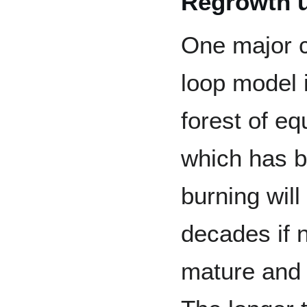
Regrowth u
One major c
loop model i
forest of eq
which has b
burning will
decades if n
mature and 