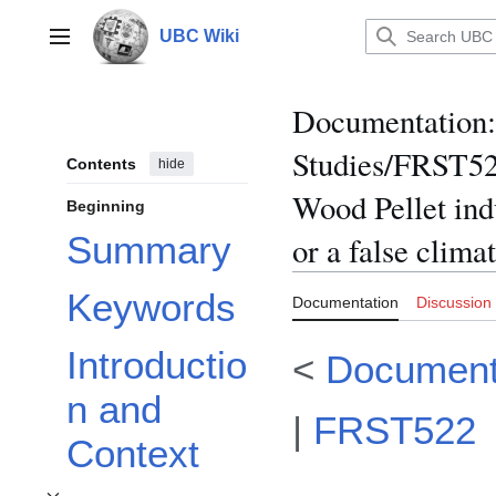
Jump
to
UBC Wiki
Main menu
content
Documentation
:
Studies/FRST522
Contents
hide
Wood Pellet ind
Beginning
Summary
or a false clima
Keywords
Documentation
Discussion
Introductio
<
Document
n and
|
FRST522
Context