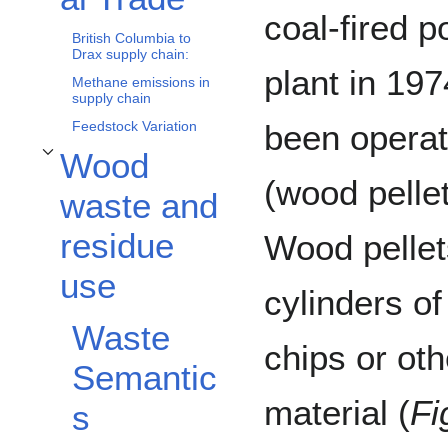
coal-fired 
British Columbia to
Drax supply chain:
plant in 197
Methane emissions in
supply chain
Feedstock Variation
been operat
Wood
Toggle Wood waste and residue use subsection
(wood pelle
waste and
residue
Wood pelle
use
cylinders o
Waste
chips or ot
Semantic
material (
Fi
s