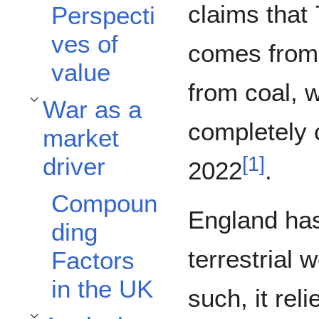
claims that
Perspecti
ves of
comes from 
value
from coal, w
War as a
Toggle War as a market driver subsection
completely 
market
[
1
]
driver
2022
.
Compoun
England has 
ding
terrestrial 
Factors
in the UK
such, it rel