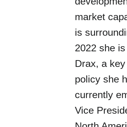
development
market capa
is surroundi
2022 she is
Drax, a key
policy she 
currently e
Vice Preside
North Amer