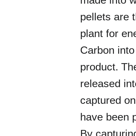
pellets are
plant for en
Carbon into
product. Th
released in
captured on
have been p
By capturin