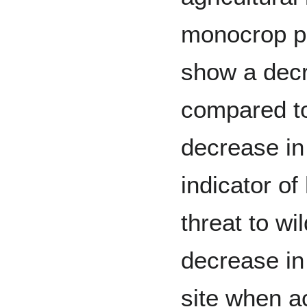
monocrop pe
show a decr
compared to
decrease in 
indicator of
threat to wi
decrease in
site when ac