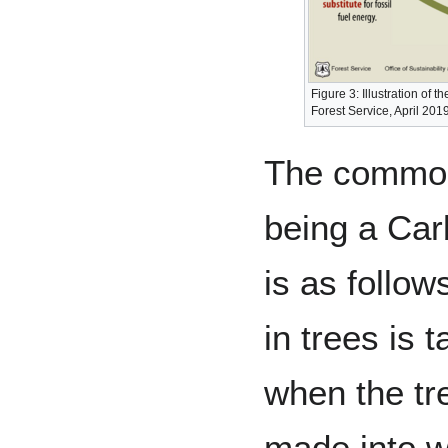
Figure 3: Illustration of
Forest Service, April 201
The common
being a Car
is as follow
in trees is 
when the tr
made into w