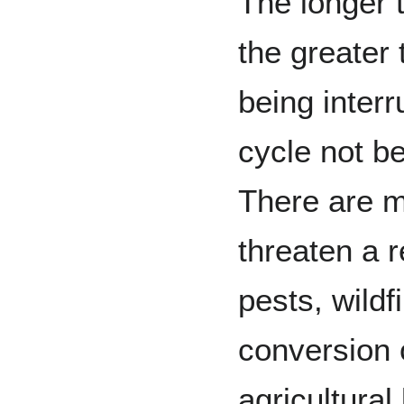
The longer t
the greater 
being inter
cycle not b
There are m
threaten a 
pests, wildf
conversion o
agricultural