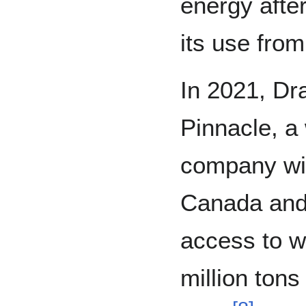
energy after
its use fro
In 2021, Dr
Pinnacle, a
company wit
Canada and 
access to w
million tons 