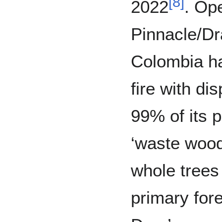
[
8
]
2022
. Op
Pinnacle/Dr
Colombia h
fire with di
99% of its 
‘waste wood
whole trees
primary fore