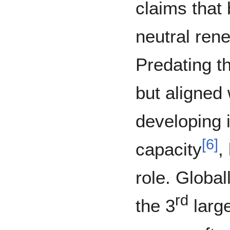
claims that
neutral ren
Predating t
but aligned 
developing 
[
6
]
capacity
,
role. Globa
rd
the 3
larg