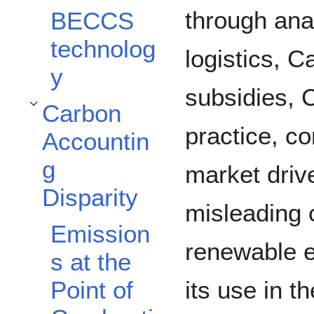
through ana
BECCS
technolog
logistics, 
y
subsidies, 
Carbon
Toggle Carbon Accounting Disparity subsection
practice, c
Accountin
g
market drive
Disparity
misleading 
Emission
renewable e
s at the
its use in t
Point of