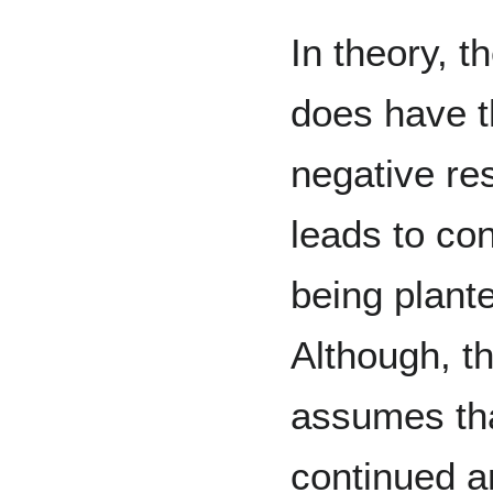
In theory, t
does have t
negative res
leads to co
being plant
Although, t
assumes tha
continued a