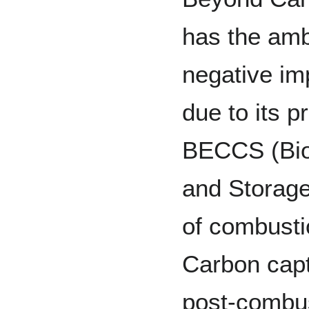
has the amb
negative im
due to its 
BECCS (Bio
and Storage
of combustio
Carbon capt
post-combus