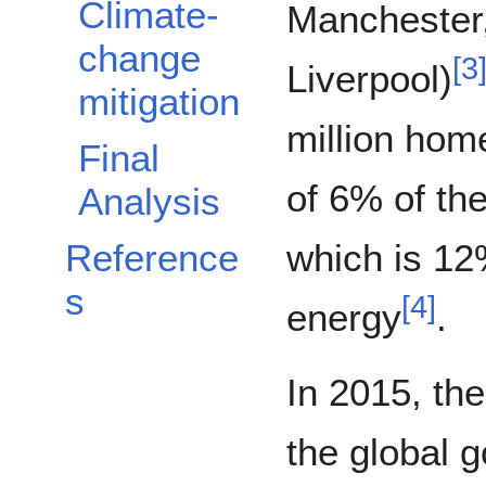
Climate-
Manchester,
change
[
3
Liverpool)
mitigation
million hom
Final
of 6% of th
Analysis
Reference
which is 12
s
[
4
]
energy
.
In 2015, the
the global g