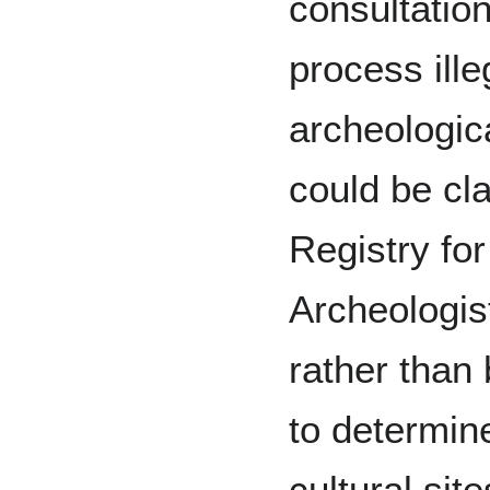
consultatio
process ille
archeologica
could be cla
Registry fo
Archeologis
rather than
to determin
cultural sit