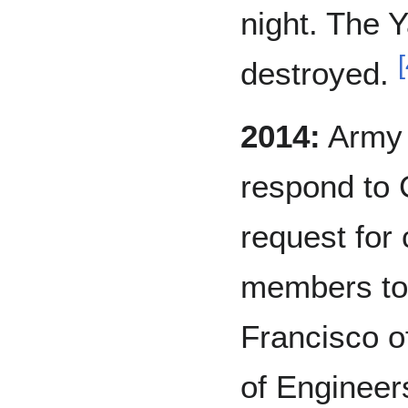
night. The Y
[
destroyed.
2014:
Army C
respond to 
request for 
members to 
Francisco o
of Engineers