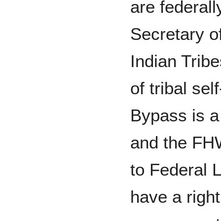
are federal
Secretary of
Indian Trib
of tribal se
Bypass is a 
and the FHW
to Federal L
have a right