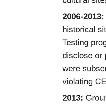
2006-2013:
historical s
Testing pro
disclose or 
were subseq
violating 
2013:
Groun