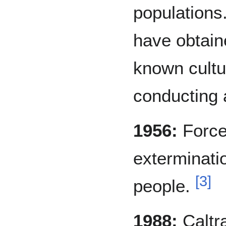
populations
have obtaine
known cultu
conducting a
1956:
Force
exterminati
[
3
]
people.
1988:
Caltr