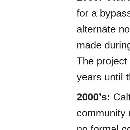
for a bypas
alternate n
made durin
The project
years until 
2000’s:
Calt
community 
no formal c