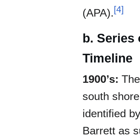
[
4
]
(APA).
b. Series o
Timeline
1900’s:
The 
south shore
identified 
Barrett as s