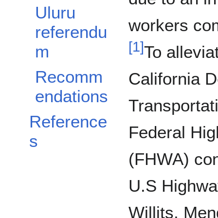
Uluru
workers com
referendu
[
1
]
m
To allevia
Recomm
California 
endations
Transportat
Reference
Federal Hig
s
(FHWA) con
U.S Highway
Willits, Men