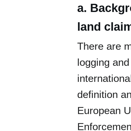
a. Backgr
land clai
There are m
logging and
internation
definition a
European U
Enforcemen