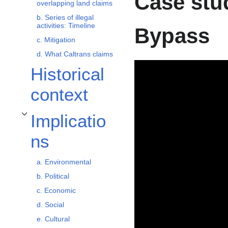
Case stud
overlapping land claims
b. Series of illegal
activities: Timeline
Bypass
c. Mitigation
d. What Caltrans claims
Historical
context
Implicatio
Toggle Implications subsection
ns
a. Environmental
b. Political
c. Economic
d. Social
e. Cultural