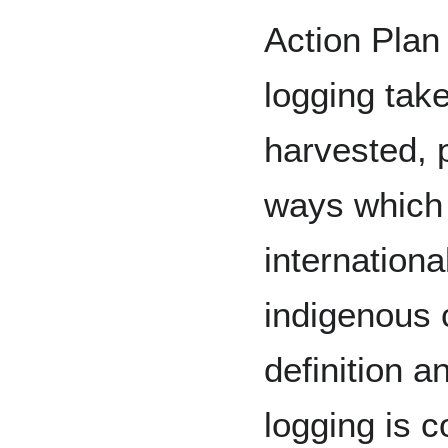
Action Plan
logging tak
harvested, 
ways which 
internationa
indigenous 
definition a
logging is c