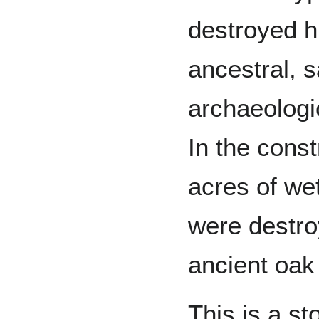
destroyed hi
ancestral, s
archaeologi
In the const
acres of we
were destro
ancient oak 
This is a st