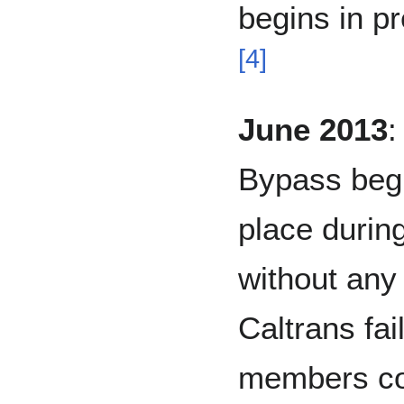
begins in pr
[
4
]
June 2013
:
Bypass begi
place during
without any 
Caltrans fai
members con