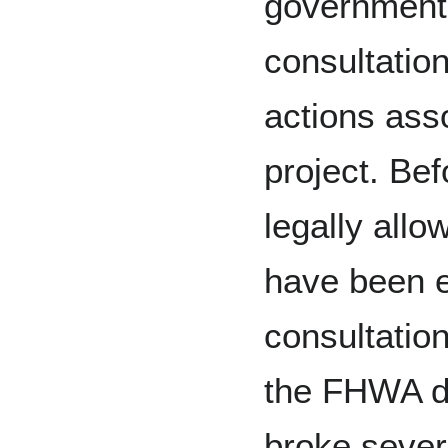
government
consultation
actions ass
project. Be
legally allo
have been e
consultatio
the FHWA de
broke sever