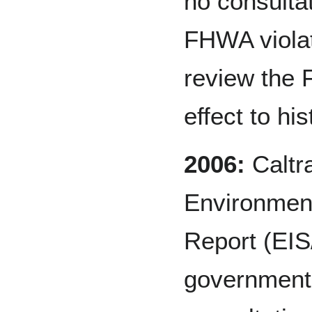
no consultat
FHWA violat
review the
effect to hi
2006:
Caltr
Environment
Report (EIS/
government