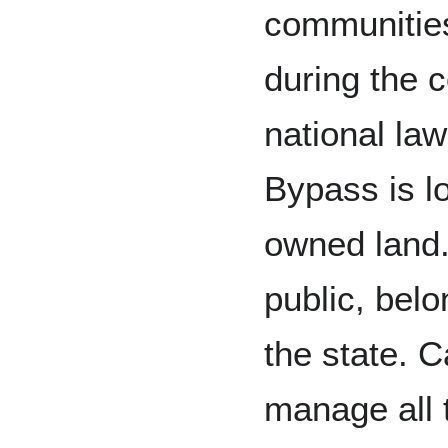
communities
during the 
national la
Bypass is lo
owned land.
public, belo
the state. C
manage all 