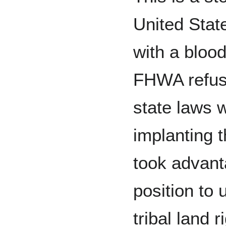
United Stat
with a blood
FHWA refuse
state laws 
implanting 
took advant
position to
tribal land r