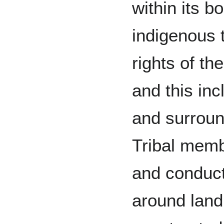
within its b
indigenous 
rights of th
and this inc
and surround
Tribal memb
and conduct 
around lan