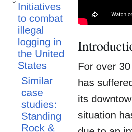
Initiatives
Toggle Initiatives to combat illegal logging in the United States subsection
to combat
illegal
logging in
Introducti
the United
States
For over 30 
Similar
has suffered
case
its downtow
studies:
situation h
Standing
Rock &
due to an i