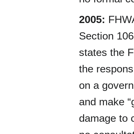
2005:
FHWA 
Section 106
states the 
the responsi
on a govern
and make “go
damage to c