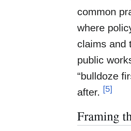
common prac
where polic
claims and t
public work
“bulldoze f
[
5
]
after.
Framing t