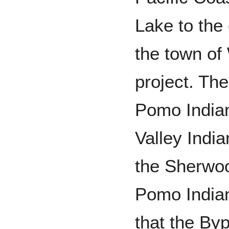
Lake to the 
the town of
project. Th
Pomo Indian
Valley India
the Sherwoo
Pomo Indians
that the Byp