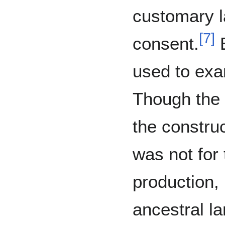
customary l
[
7
]
consent.
B
used to exa
Though the 
the construc
was not for
production,
ancestral l