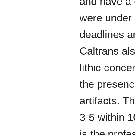
and have a c
were under 
deadlines a
Caltrans als
lithic conce
the presence
artifacts. T
3-5 within 
is the profe