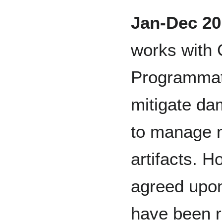
Jan-Dec 20
works with 
Programmat
mitigate da
to manage n
artifacts. 
agreed upon
have been r