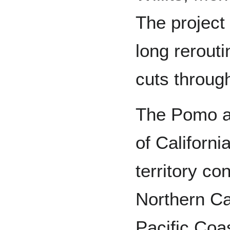
The project 
long rerout
cuts through
The Pomo a
of Californi
territory co
Northern Ca
Pacific Coa