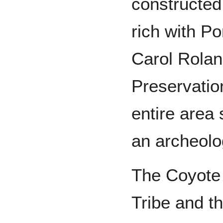
constructed.
rich with Po
Carol Rolan
Preservation
entire area
an archeolog
The Coyote 
Tribe and t