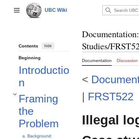
Jump
to
UBC Wiki
Main menu
content
Documentation
:
Studies/FRST522
Contents
hide
Beginning
Documentation
Discussion
Introductio
<
Document
n
|
FRST522
Framing
Toggle Framing the Problem subsection
the
Illegal l
Problem
a. Background: