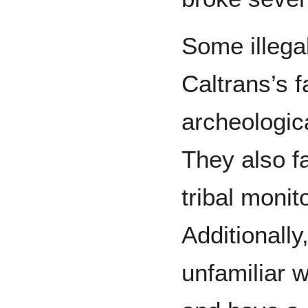
Some illegal
Caltrans’s f
archeologica
They also f
tribal monit
Additionally
unfamiliar w