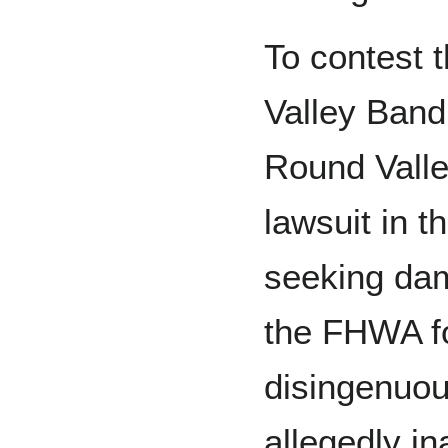
To contest 
Valley Band
Round Valley
lawsuit in t
seeking da
the FHWA fo
disingenuou
allegedly i