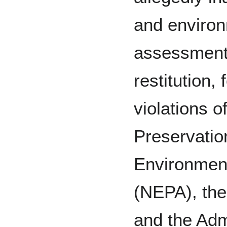
and environ
assessment
restitution,
violations o
Preservatio
Environment
(NEPA), the
and the Adm