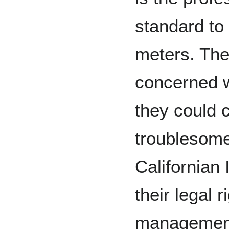
standard to
meters. The
concerned w
they could 
troublesome
Californian 
their legal 
management 