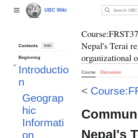
Jump
to
UBC Wiki
Main menu
content
Course
:
FRST370
Nepal's Terai r
Contents
hide
organizational 
Beginning
Introductio
Toggle Introduction subsection
Course
Discussion
n
<
Course:F
Geograp
hic
Communit
Informati
Nepal's T
on