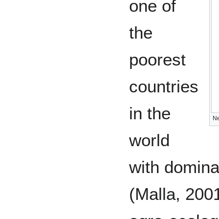
one of
the
poorest
countries
in the
Ne
world
with domina
(Malla, 200