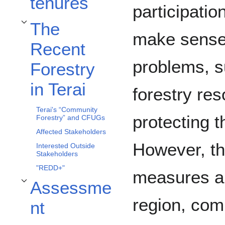
tenures
participatio
The
Toggle The Recent Forestry in Terai subsection
make sense
Recent
problems, s
Forestry
in Terai
forestry res
Terai's “Community
protecting t
Forestry” and CFUGs
Affected Stakeholders
However, th
Interested Outside
Stakeholders
"REDD+"
measures ar
Assessme
Toggle Assessment subsection
region, com
nt