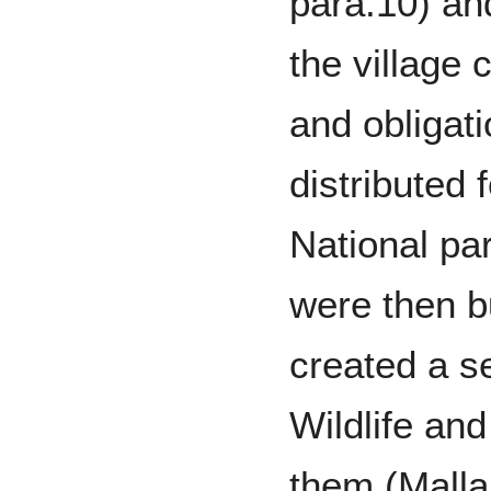
para.10) an
the village
and obligat
distributed 
National pa
were then b
created a s
Wildlife an
them (Malla