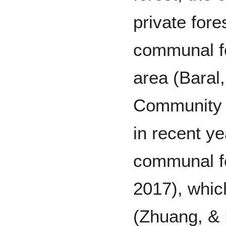
private for
communal fo
area (Baral
Community F
in recent ye
communal fo
2017), whic
(Zhuang, & 