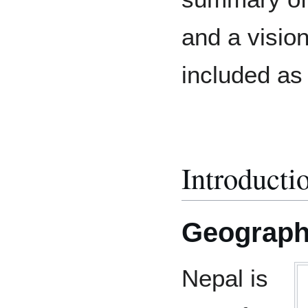
and a vision
included as
Introducti
Geographi
Nepal is