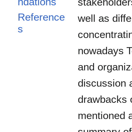
ndations
stakeholders
Reference
well as diff
s
concentrati
nowadays Te
and organiz
discussion 
drawbacks 
mentioned 
summary of 