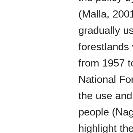
(Malla, 2001
gradually u
forestlands
from 1957 t
National Fo
the use and
people (Nag
highlight th