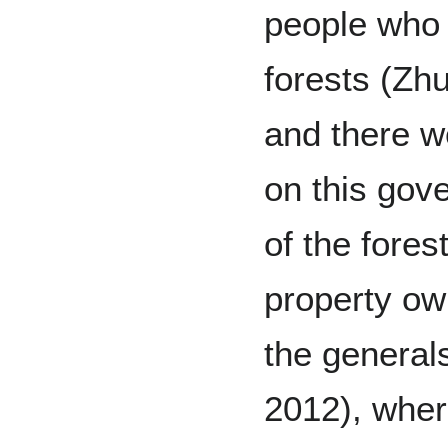
people who 
forests (Zh
and there w
on this gov
of the fores
property own
the general
2012), wher