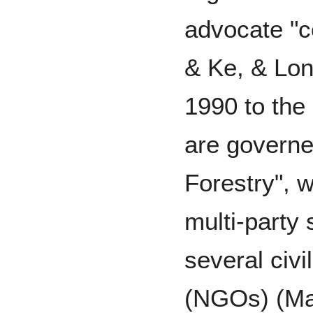
advocate "
& Ke, & Lon
1990 to the 
are govern
Forestry", 
multi-party 
several civi
(NGOs) (Mal