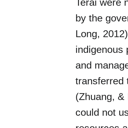
Terai were 
by the gove
Long, 2012)
indigenous 
and manage
transferred
(Zhuang, & 
could not u
resources a