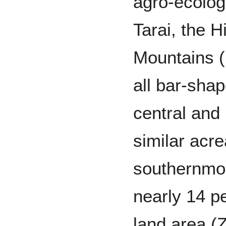
agro-ecologi
Tarai, the H
Mountains (
all bar-sha
central and 
similar acre
southernmos
nearly 14 pe
land area (