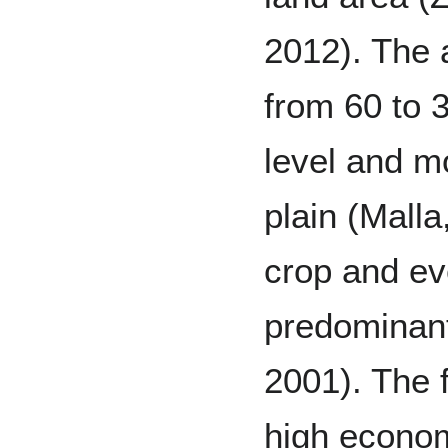
2012). The a
from 60 to 
level and mo
plain (Malla
crop and ev
predominant
2001). The f
high econom