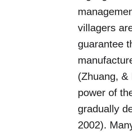
management 
villagers ar
guarantee t
manufacture
(Zhuang, & 
power of th
gradually d
2002). Many