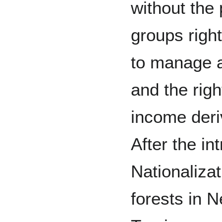
without the
groups right
to manage a
and the righ
income deri
After the in
Nationalizat
forests in N