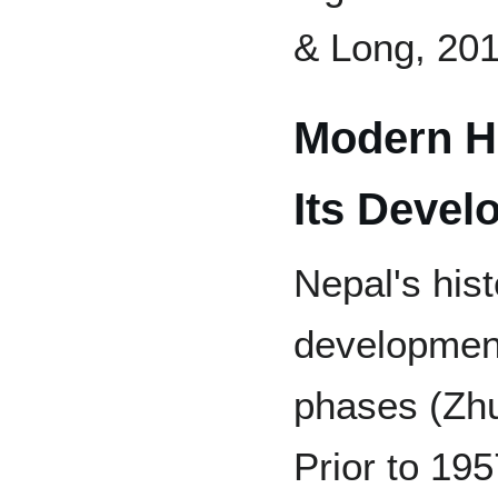
& Long, 201
Modern Hi
Its Devel
Nepal's hist
development
phases (Zhu
Prior to 19