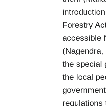
introductio
Forestry Ac
accessible 
(Nagendra, 
the special
the local pe
government
regulations 