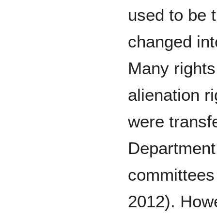
used to be 
changed int
Many rights
alienation r
were transfe
Department 
committees 
2012). Howev