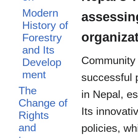
Modern
assessin
History of
organiza
Forestry
and Its
Community F
Develop
ment
successful
The
in Nepal, es
Change of
Its innovati
Rights
and
policies, wh