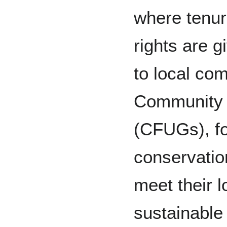
where tenu
rights are g
to local com
Community 
(CFUGs), fo
conservati
meet their l
sustainable