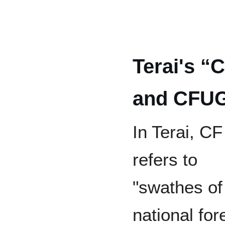
Terai's “
and CFU
In Terai, CF
refers to
"swathes of
national for