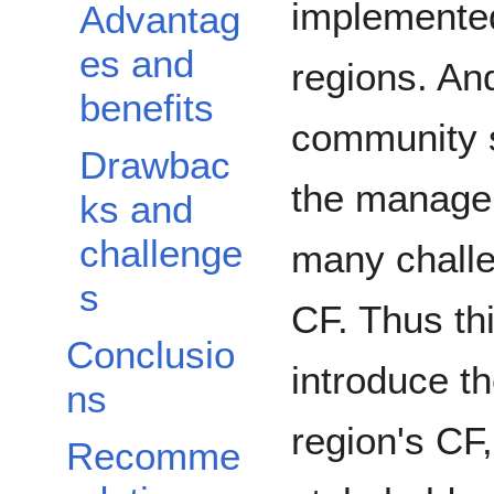
implemented
Advantag
es and
regions. And
benefits
community 
Drawbac
the managem
ks and
challenge
many challe
s
CF. Thus thi
Conclusio
introduce t
ns
region's CF, 
Recomme