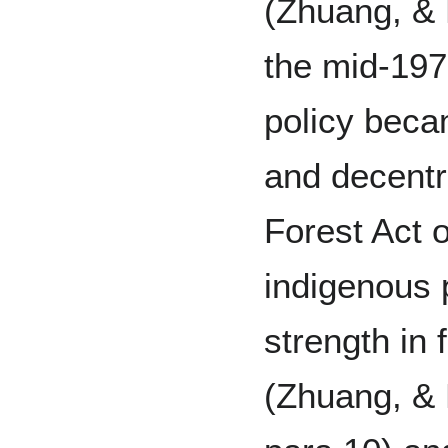
(Zhuang, & 
the mid-197
policy bec
and decentr
Forest Act o
indigenous 
strength in 
(Zhuang, & 