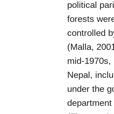
political pa
forests wer
controlled 
(Malla, 200
mid-1970s, n
Nepal, inclu
under the g
department 