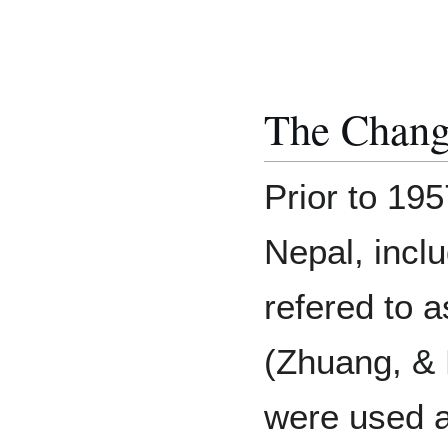
The Change
Prior to 195
Nepal, inclu
refered to 
(Zhuang, & 
were used a