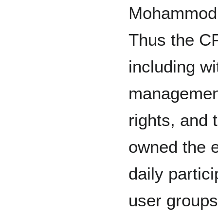
Mohammod, 
Thus the C
including wi
management 
rights, and
owned the e
daily partic
user groups