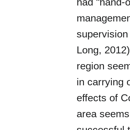
had "hand-ov
management
supervision
Long, 2012)
region seem
in carrying 
effects of 
area seems 
successful t