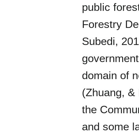
public fores
Forestry De
Subedi, 201
government 
domain of ne
(Zhuang, & 
the Communi
and some la