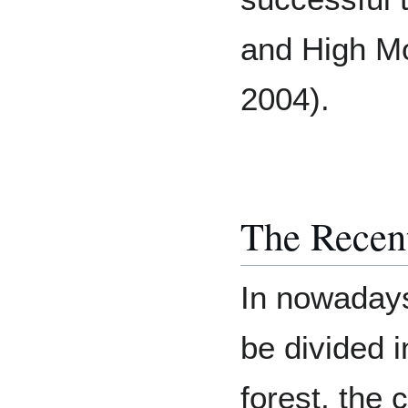
and High Mo
2004).
The Recent
In nowadays
be divided i
forest, the