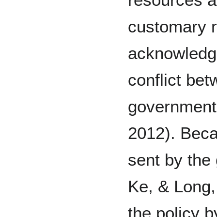
customary r
acknowledge
conflict be
government
2012). Beca
sent by the
Ke, & Long,
the policy 