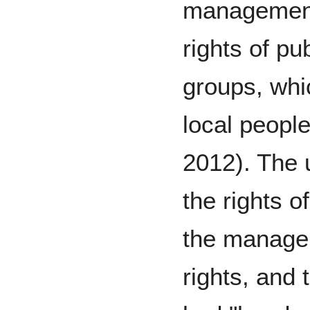
management 
rights of pu
groups, whi
local peopl
2012). The 
the rights o
the managem
rights, and 