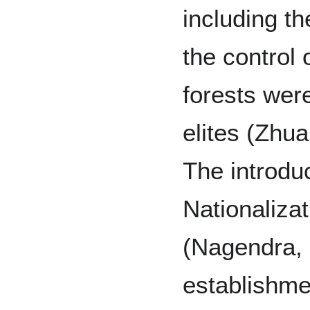
including th
the control
forests were
elites (Zhu
The introdu
Nationalizat
(Nagendra, 
establishme