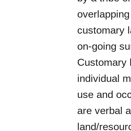
overlapping 
customary l
on-going sur
Customary l
individual m
use and occ
are verbal 
land/resour