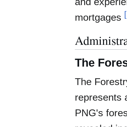
and experi
[
mortgages
Administra
The Fores
The Forestr
represents 
PNG's fores