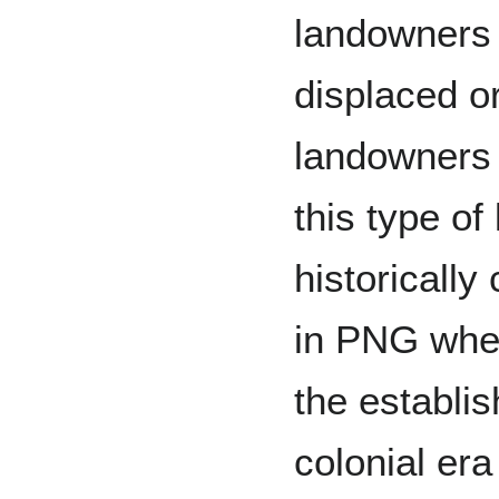
landowners
displaced o
landowners a
this type of
historicall
in PNG when
the establis
colonial er