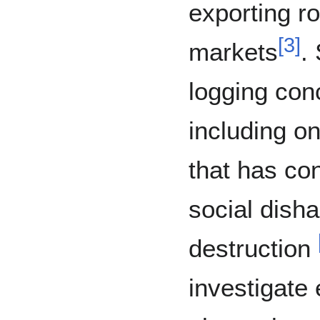
exporting ro
[
3
]
markets
.
logging con
including on
that has co
social dish
destruction
investigate 