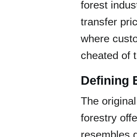
forest indus
transfer pr
where cust
cheated of t
Defining 
The original
forestry of
resembles g