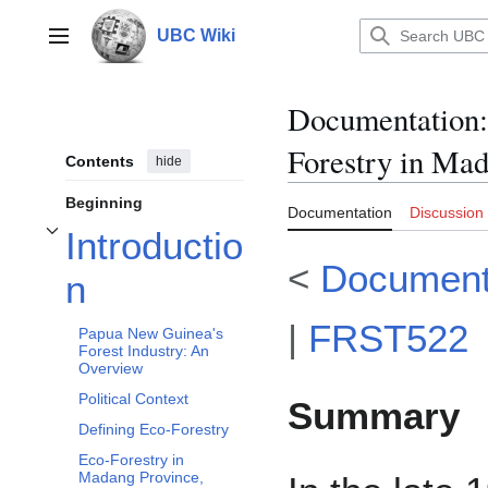
Jump
to
UBC Wiki
Main menu
content
Documentation
:
Forestry in Ma
Contents
hide
Beginning
Documentation
Discussion
Introductio
Toggle Introduction subsection
<
Document
n
|
FRST522
Papua New Guinea's
Forest Industry: An
Overview
Political Context
Summary
Defining Eco-Forestry
Eco-Forestry in
Madang Province,