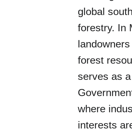
global sout
forestry. I
landowners 
forest reso
serves as a
Government 
where indus
interests ar