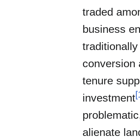
traded amon
business en
traditional
conversion 
tenure supp
[
investment
problematic
alienate la