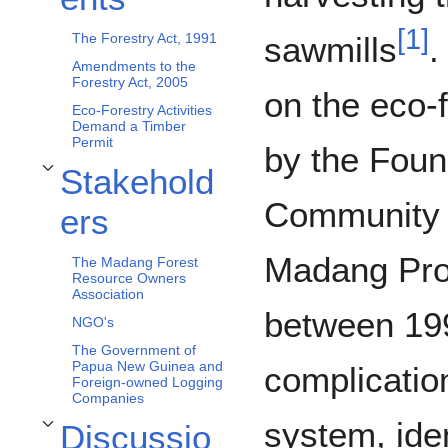
[
1
]
sawmills
.
The Forestry Act, 1991
Amendments to the
Forestry Act, 2005
on the eco-
Eco-Forestry Activities
Demand a Timber
Permit
by the Foun
Stakehold
Toggle Stakeholders subsection
Community 
ers
Madang Pro
The Madang Forest
Resource Owners
Association
between 19
NGO's
The Government of
Papua New Guinea and
complicatio
Foreign-owned Logging
Companies
system, ide
Discussio
Toggle Discussion subsection