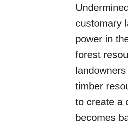
Undermined
customary l
power in th
forest reso
landowners 
timber reso
to create a 
becomes bac