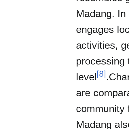
Madang. In t
engages loca
activities, 
processing 
[
8
]
level
.Char
are compara
community f
Madang also