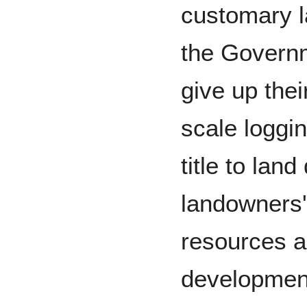
customary l
the Govern
give up thei
scale loggin
title to lan
landowners' 
resources an
development