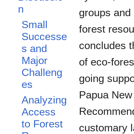
n
groups and 
Small
forest resou
Successe
concludes th
s and
Major
of eco-fore
Challeng
going suppo
es
Papua New 
Analyzing
Recommenda
Access
to Forest
customary 