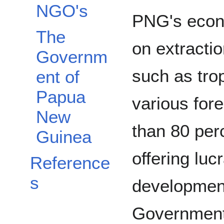
NGO's
PNG's econ
The
on extractio
Governm
such as tro
ent of
Papua
various for
New
than 80 perc
Guinea
offering luc
Reference
s
development
Government