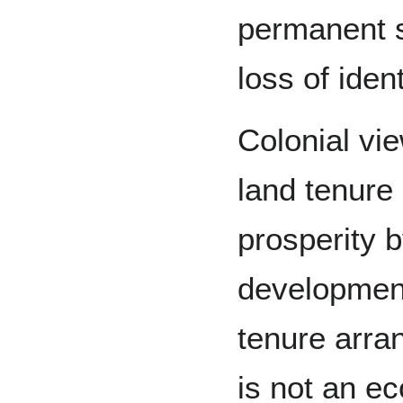
permanent sa
loss of ident
Colonial vi
land tenure
prosperity 
developmen
tenure arra
is not an e