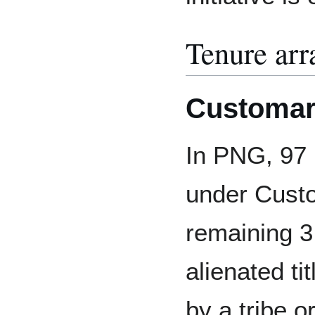
Tenure ar
Customar
In PNG, 97 p
under Custo
remaining 3
alienated tit
by a tribe o