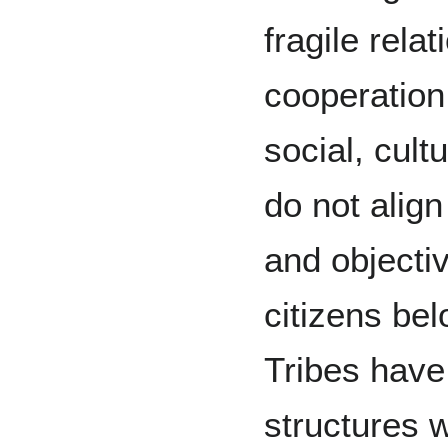
fragile rela
cooperation 
social, cult
do not alig
and objecti
citizens bel
Tribes have
structures 