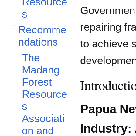
Resource
Government 
s
repairing fra
Recomme
Toggle Recommendations subsection
ndations
to achieve 
The
developmen
Madang
Forest
Introducti
Resource
s
Papua Ne
Associati
Industry:
on and