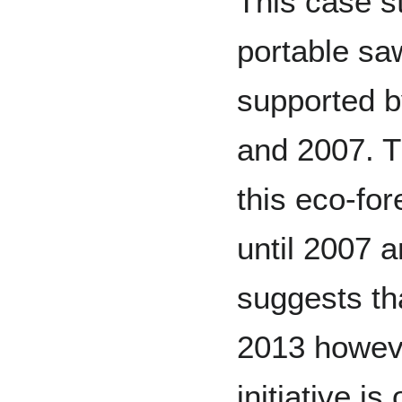
This case st
portable saw
supported 
and 2007. Th
this eco-fo
until 2007
suggests tha
2013 however
initiative i