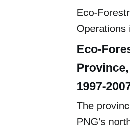
Eco-Forestr
Operations
Eco-Fore
Province
1997-200
The provinc
PNG's north