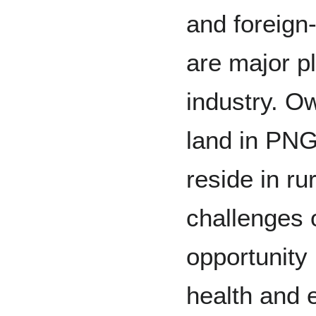
and foreign
are major p
industry. O
land in PN
reside in ru
challenges 
opportunity 
health and e