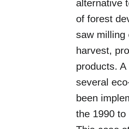
alternative
of forest d
saw milling
harvest, pr
products. A
several eco-
been imple
the 1990 to