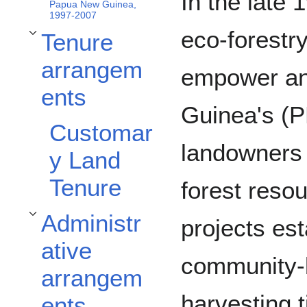
In the late
Papua New Guinea,
1997-2007
eco-forestr
Tenure
Toggle Tenure arrangements subsection
arrangem
empower an
ents
Guinea's (
Customar
landowners 
y Land
Tenure
forest reso
Administr
projects es
Toggle Administrative arrangements subsection
ative
community-b
arrangem
harvesting 
ents