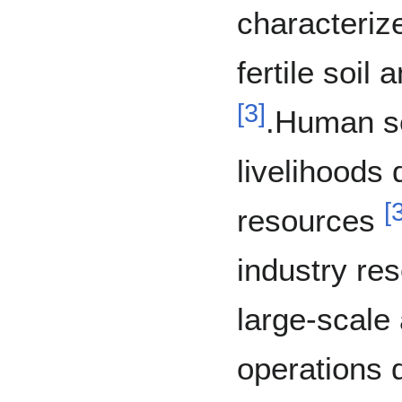
characteriz
fertile soil 
[
3
]
.Human se
livelihoods 
[
resources
industry re
large-scale
operations 