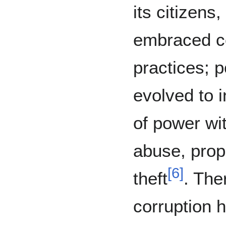
its citizen
embraced co
practices; 
evolved to 
of power wit
abuse, prop
[
6
]
theft
. The
corruption h