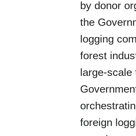
by donor or
the Govern
logging com
forest indus
large-scale 
Government 
orchestrati
foreign log