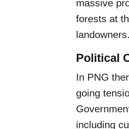
massive pro
forests at 
landowners
Political 
In PNG there
going tensi
Government 
including c