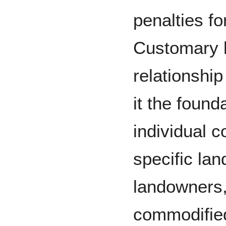
penalties fo
Customary 
relationship
it the found
individual c
specific la
landowners,
commodified