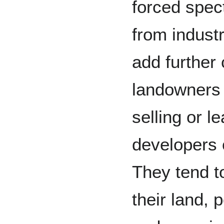
forced spect
from industr
add further
landowners d
selling or le
developers
They tend t
their land, 