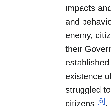
impacts and
and behavi
enemy, citiz
their Gove
established
existence o
struggled to
[
6
]
citizens
.