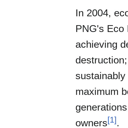
In 2004, eco
PNG's Eco 
achieving d
destruction;
sustainably
maximum ben
generations 
[
1
]
owners
.