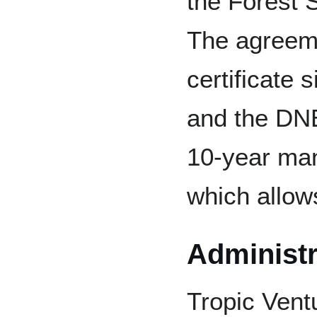
the Forest 
The agreeme
certificate 
and the DNE
10-year ma
which allows
Administr
Tropic Ventu