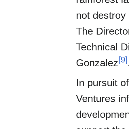
not destroy 
The Director
Technical D
[
9
]
Gonzalez
In pursuit o
Ventures in
development 