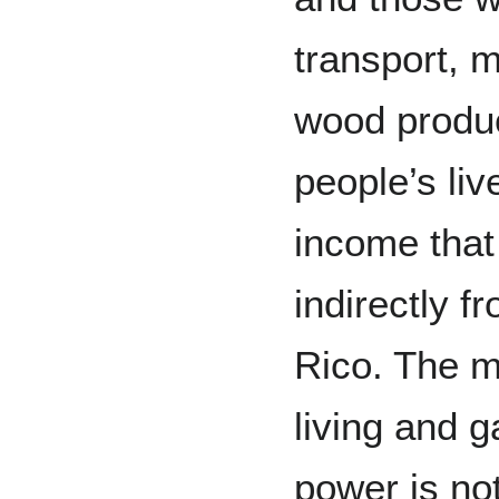
transport, m
wood produc
people’s li
income that 
indirectly f
Rico. The m
living and g
power is not