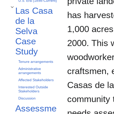
private lan
U.S. Era (1898-Current)
Las Casa
Toggle Las Casa de la Selva Case Study subsection
has harvest
de la
1,000 acres
Selva
Case
2000. This 
Study
woodworkers
Tenure arrangements
craftsmen, e
Administrative
arrangements
Affected Stakeholders
Casas de la
Interested Outside
Stakeholders
community t
Discussion
Assessme
needs asses