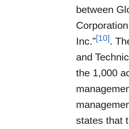
between Gl
Corporatio
[
10
]
Inc.”
. Th
and Technic
the 1,000 a
management 
management 
states that