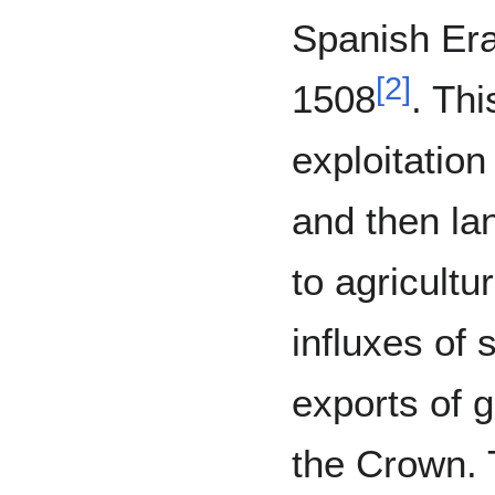
Spanish Era 
[
2
]
1508
. Thi
exploitation
and then la
to agricultu
influxes of 
exports of 
the Crown. 