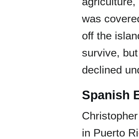
agriculture, 
was covered
off the isla
survive, but
declined un
Spanish E
Christopher
in Puerto R