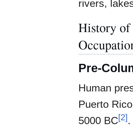
rivers, lake
History of
Occupatio
Pre-Colum
Human prese
Puerto Rico
[
2
]
5000 BC
.