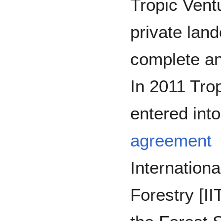
Tropic Vent
private lan
complete an
In 2011 Trop
entered int
agreement
International
Forestry [I