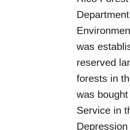
Department 
Environmen
was establi
reserved lan
forests in th
was bought
Service in 
Depression