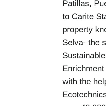
Patillas, Pu
to Carite St
property kn
Selva- the s
Sustainable
Enrichment 
with the help
Ecotechnics