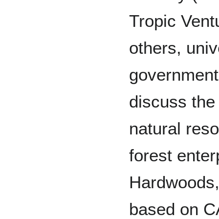
Tropic Vent
others, univ
government
discuss the 
natural res
forest ente
Hardwoods,
based on C