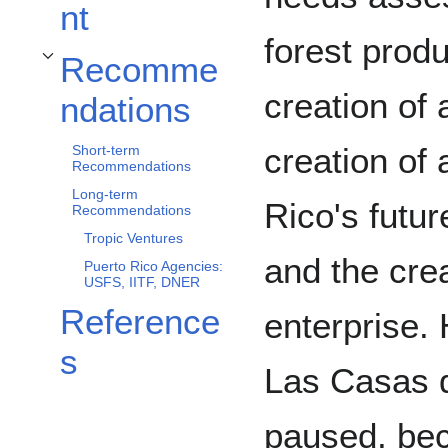
nt
forest prod
Recomme
Toggle Recommendations subsection
creation of 
ndations
creation of 
Short-term
Recommendations
Long-term
Rico's futur
Recommendations
Tropic Ventures
and the crea
Puerto Rico Agencies:
USFS, IITF, DNER
Reference
enterprise.
s
Las Casas d
paused, bec