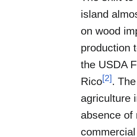
island almo
on wood im
production t
the USDA Fo
[
2
]
Rico
. The
agriculture
absence of
commercial 