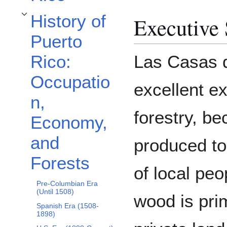
History of
Executive
Toggle History of Puerto Rico: Occupation, Economy, and Forests subsection
Puerto
Las Casas d
Rico:
Occupatio
excellent e
n,
forestry, b
Economy,
and
produced to
Forests
of local pe
Pre-Columbian Era
(Until 1508)
wood is pri
Spanish Era (1508-
1898)