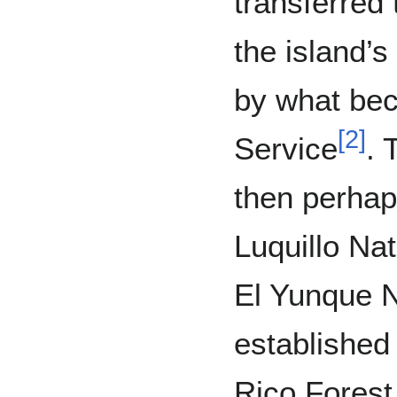
transferred 
the island’
by what be
[
2
]
Service
. 
then perhap
Luquillo Nat
El Yunque N
established
Rico Forest