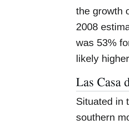
the growth 
2008 estima
was 53% fo
likely highe
Las Casa d
Situated in 
southern mo