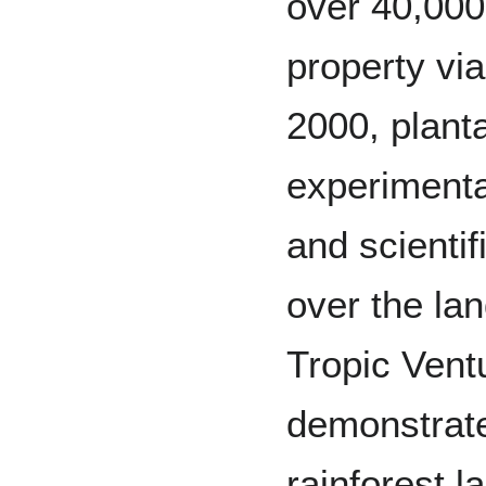
over 40,000
property via
2000, plant
experimental
and scientif
over the lan
Tropic Vent
demonstrate
rainforest 