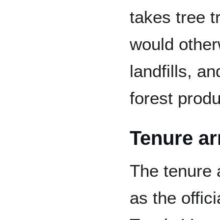
takes tree 
would other
landfills, a
forest prod
Tenure a
The tenure 
as the offic