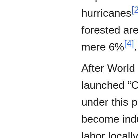
[
hurricanes
forested ar
[
4
]
mere 6%
.
After World
launched “O
under this 
become indu
labor locall