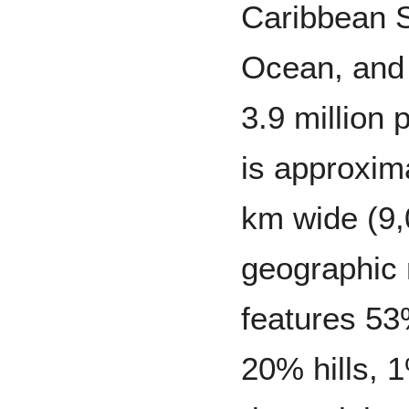
Caribbean S
Ocean, and 
3.9 million 
is approxim
km wide (9
geographic 
features 53
20% hills, 