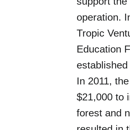
support the
operation. I
Tropic Ven
Education 
established 
In 2011, t
$21,000 to i
forest and 
resulted in 