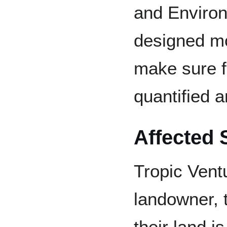
and Enviro
designed mo
make sure f
quantified a
Affected 
Tropic Ventu
landowner, t
their land i