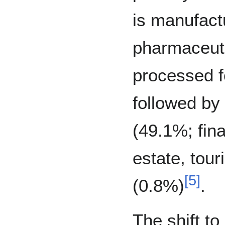
is manufact
pharmaceuti
processed fo
followed by 
(49.1%; fin
estate, tour
[
5
]
(0.8%)
.
The shift t