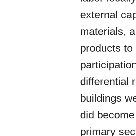
external cap
materials, a
products to
participati
differential 
buildings we
did become 
primary sec