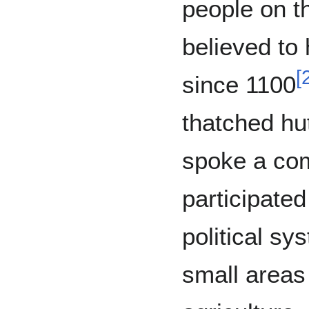
people on th
believed to
[
since 1100
thatched hu
spoke a co
participate
political sy
small areas