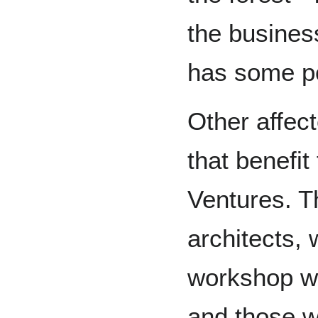
the busines
has some p
Other affec
that benefit
Ventures. Th
architects,
workshop wo
and those w