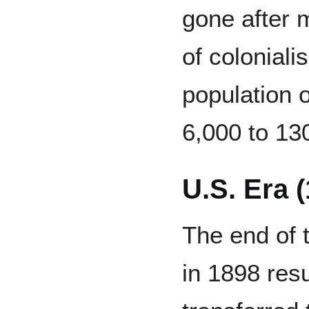
gone after 
of coloniali
population 
6,000 to 13
U.S. Era 
The end of
in 1898 res