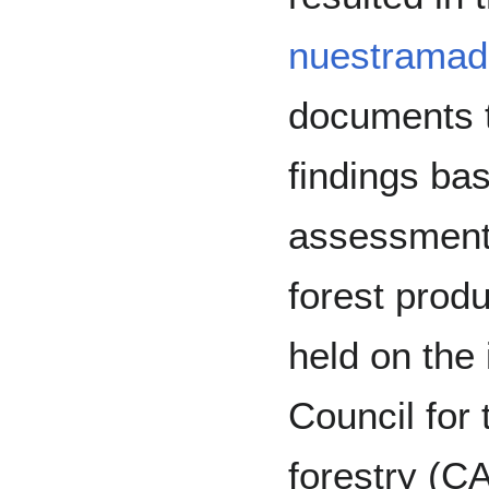
nuestramad
documents t
findings ba
assessmen
forest pro
held on the 
Council for
forestry (C