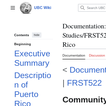
Jump
to
UBC Wiki
Main menu
content
Documentation
:
Studies/FRST52
Contents
hide
Rico
Beginning
Executive
Documentation
Discussion
Summary
<
Document
Descriptio
|
FRST522
n of
Puerto
Community 
Rico