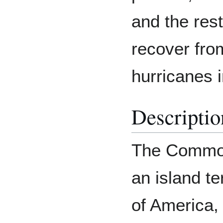
and the res
recover fro
hurricanes 
Descriptio
The Common
an island te
of America,