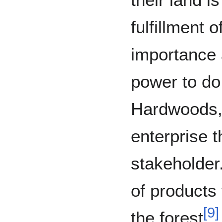
fulfillment o
importance 
power to do
Hardwoods, 
enterprise t
stakeholder
of products
[
9
]
the forest