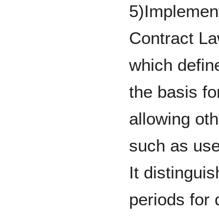
5)Implement
Contract La
which defin
the basis fo
allowing ot
such as use
It distingui
periods for 