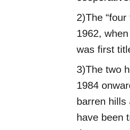
2)The “four 
1962, when 
was first tit
3)The two h
1984 onward
barren hills
have been tr