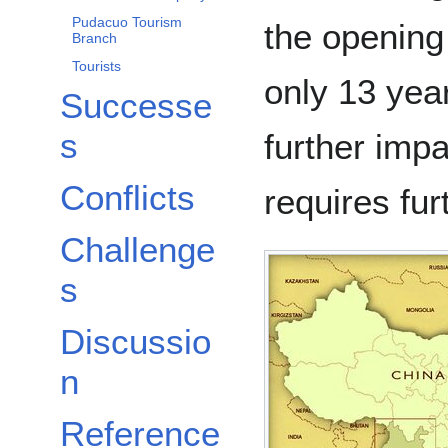
Pudacuo Tourism
the opening 
Branch
Tourists
only 13 yea
Successe
s
further imp
Conflicts
requires fur
Challenge
s
Discussio
n
Reference