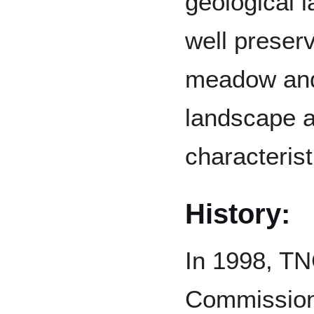
geological l
well preserv
meadow and
landscape a
characterist
History:
In 1998, TN
Commission