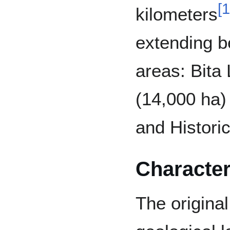
[
1
kilometers
extending b
areas: Bita
(14,000 ha
and Histori
Character
The original