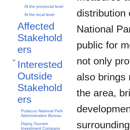
At the provincial level
distribution
At the local level
Affected
National Pa
Stakehold
public for 
ers
not only pr
Interested
Toggle Interested Outside Stakeholders subsection
Outside
also brings
Stakehold
the area, b
ers
development
Pudacuo National Park
Administration Bureau
surroundin
Diqing Tourism
Investment Company