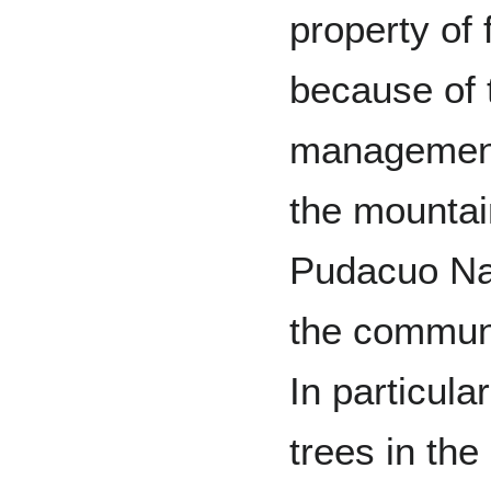
property of 
because of 
management
the mountain
Pudacuo Nat
the communit
In particular
trees in the