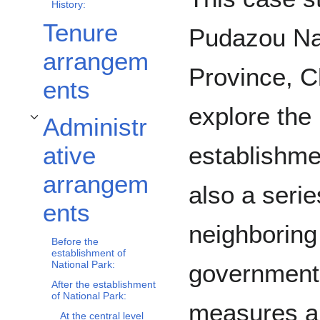
History:
Tenure
Pudazou Na
arrangem
Province, C
ents
explore the 
Administr
Toggle Administrative arrangements subsection
establishmen
ative
arrangem
also a serie
ents
neighboring
Before the
establishment of
National Park:
government 
After the establishment
of National Park:
measures a
At the central level