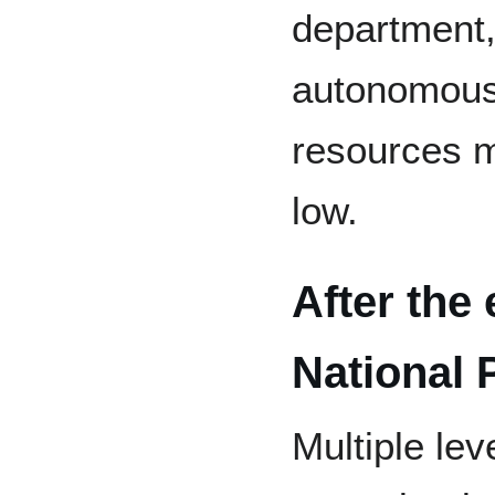
department, 
autonomous 
resources m
low.
After the
National 
Multiple le