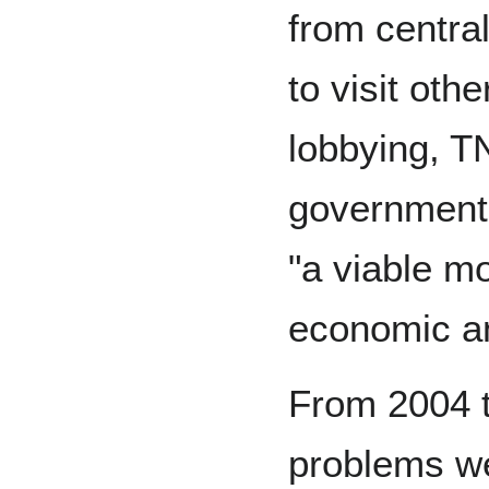
from central
to visit oth
lobbying, T
governments
"a viable m
economic an
From 2004 t
problems we