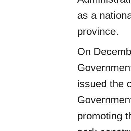
as a nationa
province.
On December
Government
issued the o
Government
promoting th