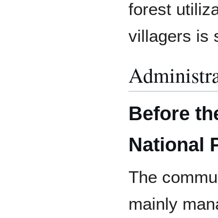
forest utili
villagers is
Administra
Before th
National 
The communi
mainly mana