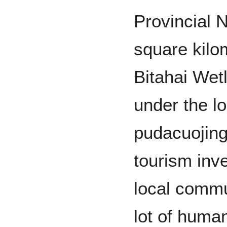
Provincial 
square kilo
Bitahai Wet
under the lo
pudacuojing
tourism in
local commu
lot of huma