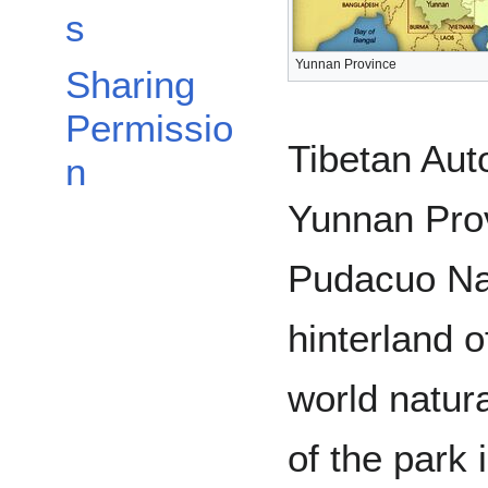
s
Yunnan Province
Sharing
Permissio
Tibetan Aut
n
Yunnan Prov
Pudacuo Nat
hinterland o
world natura
of the park 