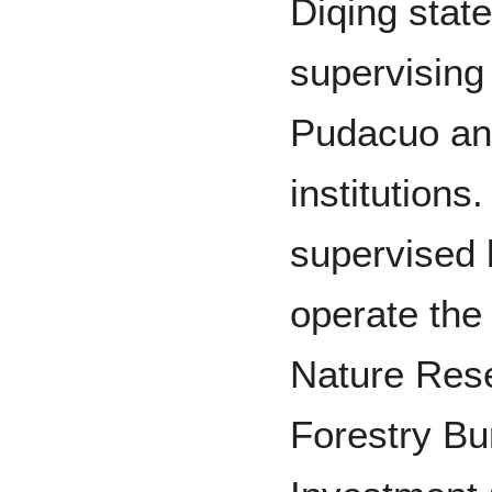
Diqing state
supervising
Pudacuo and
institutions
supervised 
operate the
Nature Rese
Forestry Bu