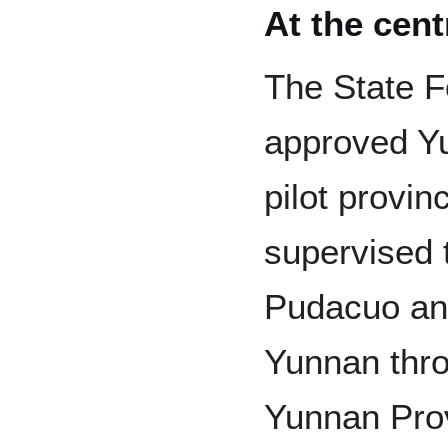
At the cent
The State F
approved Yu
pilot provi
supervised 
Pudacuo and
Yunnan thro
Yunnan Prov