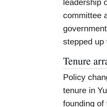
leadership o
committee a
government,
stepped up t
Tenure ar
Policy chan
tenure in Y
founding of