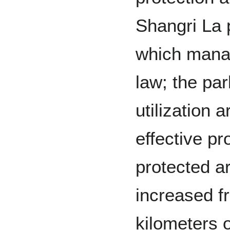
Shangri La 
which manag
law; the pa
utilization
effective pr
protected a
increased f
kilometers o