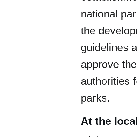
national par
the develop
guidelines 
approve the 
authorities 
parks.
At the local