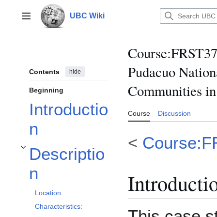
Jump
to
UBC Wiki
Main menu
content
Course
:
FRST370
Pudacuo Nation
Contents
hide
Communities in
Beginning
Introductio
Course
Discussion
n
<
Course:F
Descriptio
Toggle Description subsection
n
Introducti
Location:
Characteristics:
This case s