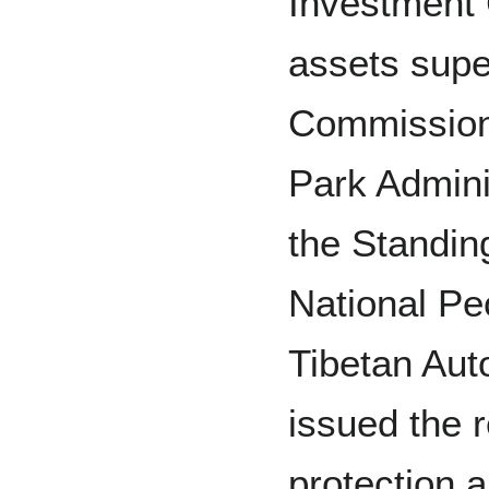
Investment 
assets supe
Commission
Park Admini
the Standin
National Pe
Tibetan Au
issued the 
protection