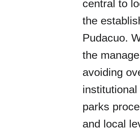
central to l
the establ
Pudacuo. Wi
the manage
avoiding ov
institutiona
parks proce
and local le