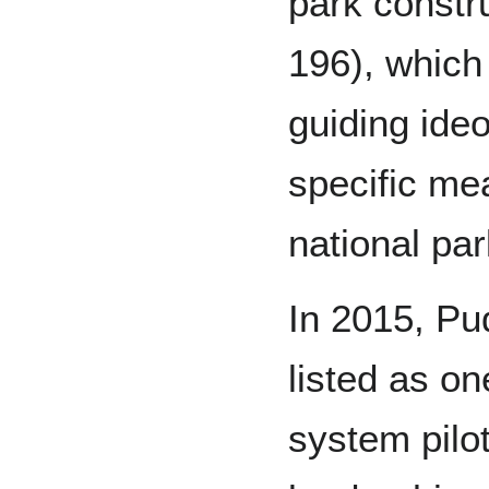
park constru
196), which 
guiding ideo
specific mea
national par
In 2015, Pu
listed as on
system pilo