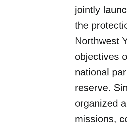
jointly laun
the protect
Northwest Y
objectives o
national pa
reserve. Si
organized a 
missions, c