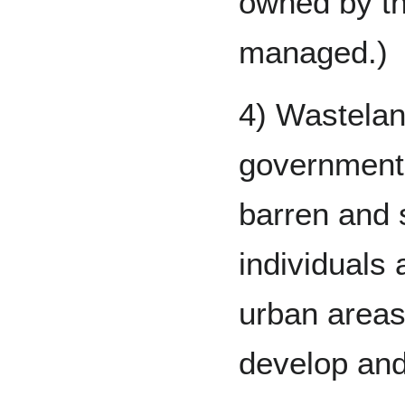
owned by the
managed.)
4) Wastelan
governments
barren and 
individuals 
urban areas
develop and