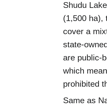
Shudu Lake 
(1,500 ha),
cover a mixt
state-owned 
are public-b
which means
prohibited t
Same as Nai