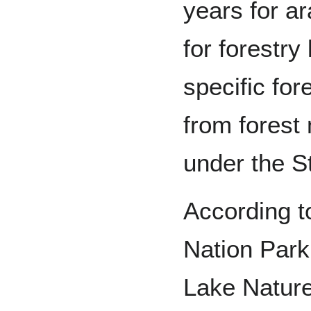
years for ar
for forestry
specific for
from fores
under the St
According t
Nation Park,
Lake Nature