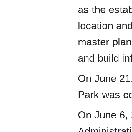
as the estab
location an
master plan
and build in
On June 21,
Park was c
On June 6, 
Administrat