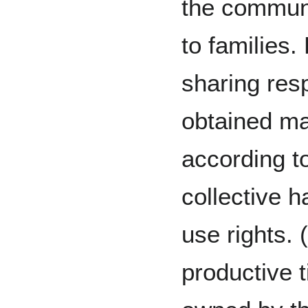
the commun
to families. 
sharing resp
obtained m
according to
collective 
use rights.
productive t