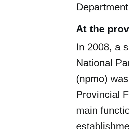
Department
At the prov
In 2008, a s
National P
(npmo) was 
Provincial 
main functio
establishm