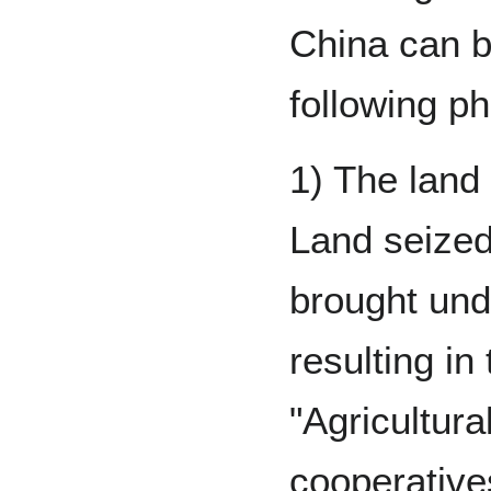
China can br
following p
1) The land 
Land seized
brought und
resulting in
"Agricultura
cooperative