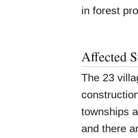
in forest pr
Affected S
The 23 villa
construction
townships a
and there a