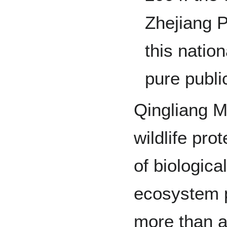
Zhejiang P
this natio
pure public
Qingliang M
wildlife pro
of biologic
ecosystem p
more than a