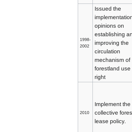
Issued the
implementatio
opinions on
establishing a
1998-
improving the
2002
circulation
mechanism of
forestland use
right
Implement the
collective fores
2010
lease policy.