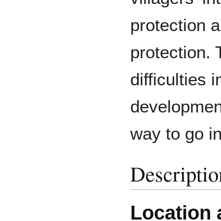
protection 
protection.
difficulties 
development,
way to go in
Descriptio
Location