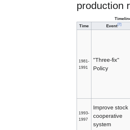
production 
Timelin
[
7
]
Time
Event
"Three-fix"
1981-
1991
Policy
Improve stock
1993-
cooperative
1997
system