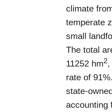
climate fro
temperate 
small landf
The total ar
2
11252 hm
,
rate of 91%
state-owne
accounting f