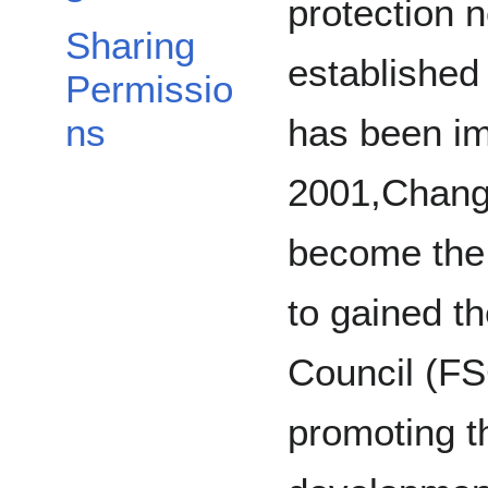
protection 
Sharing
established
Permissio
has been im
ns
2001,Chang
become the f
to gained t
Council (FSC
promoting t