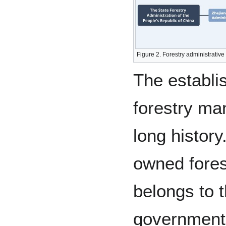
Figure 2. Forestry administrativ
The establi
forestry ma
long history
owned fore
belongs to t
government 