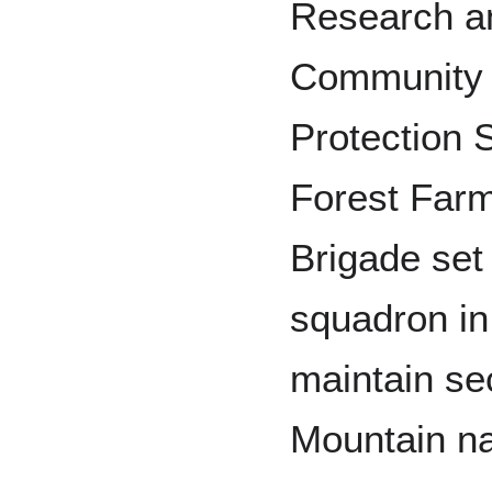
Research an
Community 
Protection 
Forest Farm
Brigade set 
squadron in 
maintain sec
Mountain na