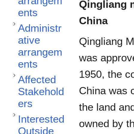
arrangem
Qingliang 
ents
Toggle Affected Stakeholders subsection
China
Administr
ative
Qingliang M
Toggle Interested Outside Stakeholders subsection
arrangem
was approve
ents
1950, the co
Affected
China was ca
Stakehold
ers
the land an
Interested
owned by th
Outside