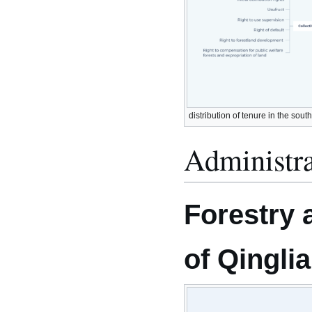
distribution of tenure in the sout
Administra
Forestry 
of Qingli