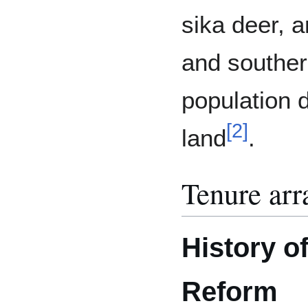
sika deer, a
and southern
population d
[
2
]
land
.
Tenure ar
History o
Reform