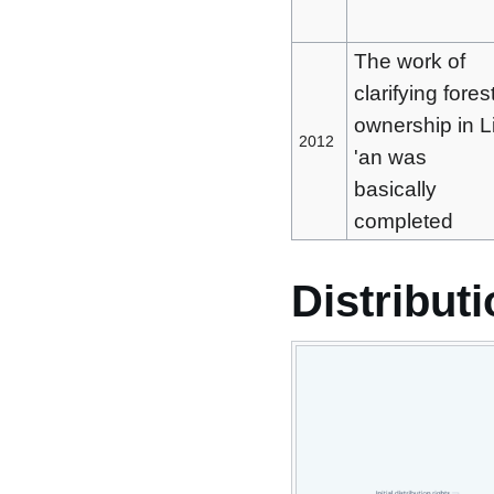
The work of
clarifying fores
ownership in L
2012
'an was
basically
completed
Distributi