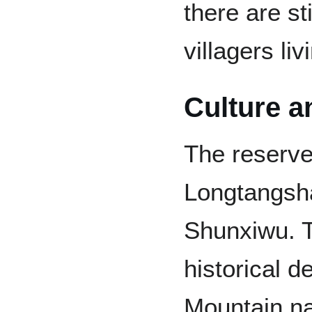
there are st
villagers li
Culture a
The reserve
Longtangsh
Shunxiwu. T
historical 
Mountain na