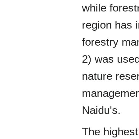
while fores
region has 
forestry m
2) was used
nature reser
management, 
Naidu's.
The highest 