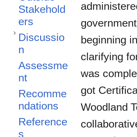
Toggle Discussion subsection
administered
Stakehold
ers
government.
Discussio
beginning i
n
clarifying f
Assessme
was comple
nt
got Certific
Recomme
ndations
Woodland Te
Reference
collaborati
s