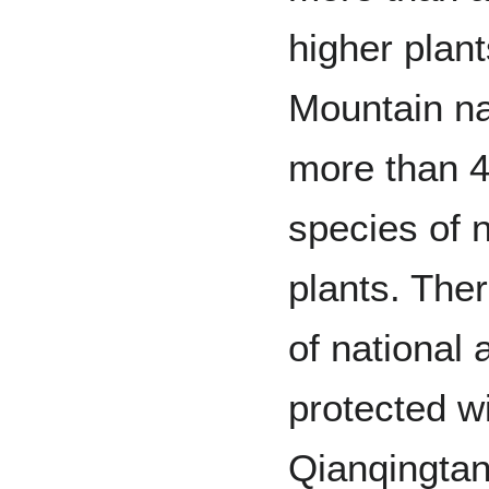
higher plant
Mountain na
more than 4
species of 
plants. Ther
of national 
protected w
Qianqingtang