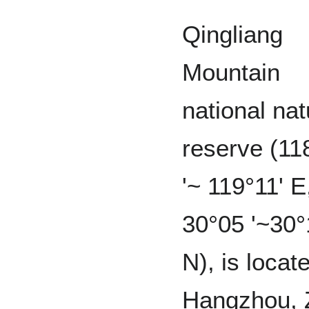
Qingliang
Mountain
national nat
reserve (11
'~ 119°11' E
30°05 '~30°
N), is locate
Hangzhou, 