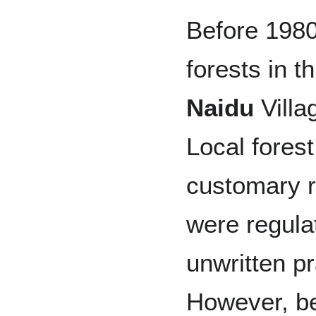
Before 1980
forests in t
Naidu
Villa
Local forest
customary r
were regula
unwritten p
However, b