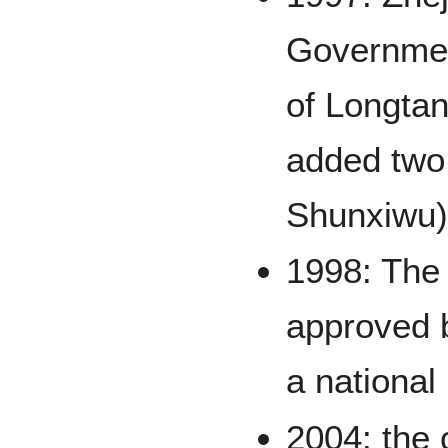
Governmen
of Longta
added two
Shunxiwu)
1998: The
approved b
a national
2004: the 