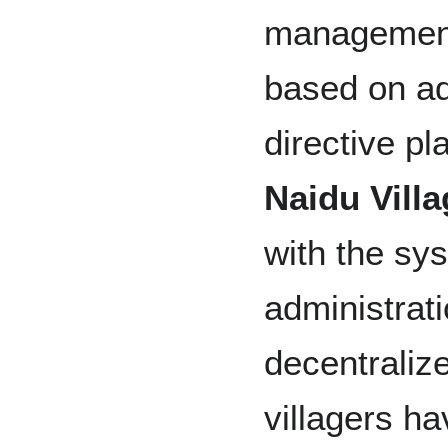
management
based on ad
directive pl
Naidu Vill
with the sys
administrat
decentralize
villagers h