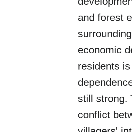
developmen
and forest 
surrounding
economic de
residents is
dependence 
still strong.
conflict bet
villagers' i