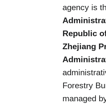
agency is t
Administrat
Republic o
Zhejiang Pr
Administra
administrat
Forestry Bu
managed by 