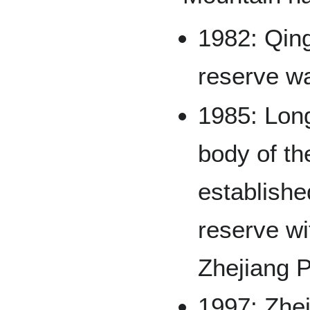
1982: Qin
reserve w
1985: Lon
body of t
establishe
reserve wi
Zhejiang 
1997: Zhej