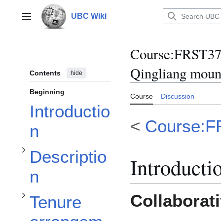
Jump
to
UBC Wiki
Main menu
content
Course
:
FRST370
Qingliang moun
Contents
hide
Toggle Description subsection
Beginning
Course
Discussion
Toggle Tenure arrangements subsection
Introductio
<
Course:F
n
Toggle Administrative arrangements subsection
Descriptio
Introducti
n
Collaborat
Tenure