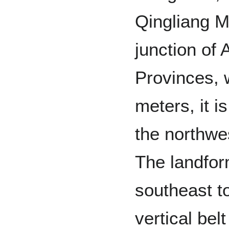
Qingliang M
junction of
Provinces, 
meters, it i
the northwe
The landfor
southeast t
vertical bel