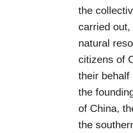
the collecti
carried out,
natural res
citizens of
their behalf
the foundin
of China, th
the southern