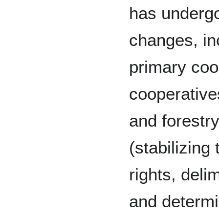
has undergo
changes, in
primary coo
cooperativ
and forestry
(stabilizing
rights, deli
and determi