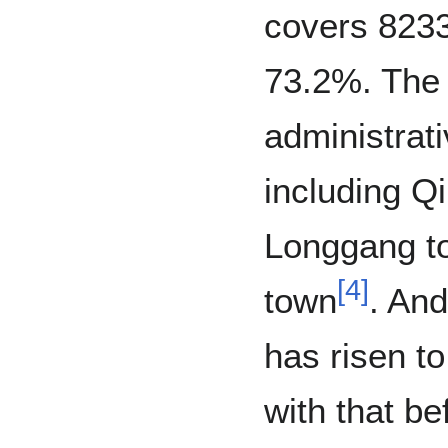
covers 823
73.2%. The 
administrati
including Q
Longgang t
[
4
]
town
. And
has risen 
with that be