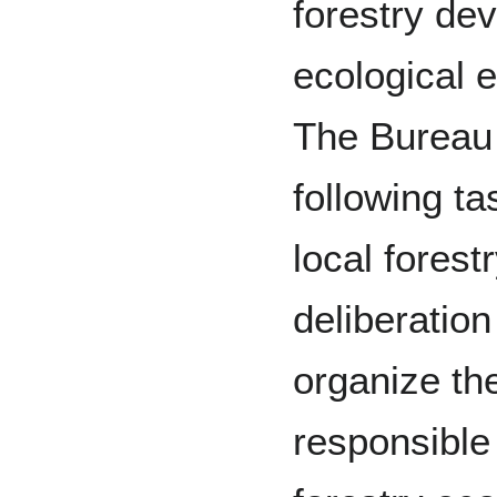
forestry de
ecological 
The Bureau 
following ta
local forest
deliberatio
organize th
responsible 