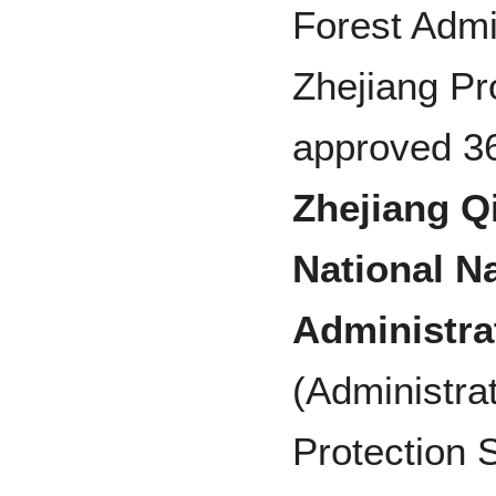
Forest Admi
Zhejiang Pr
approved 36
Zhejiang Q
National N
Administra
(Administra
Protection S