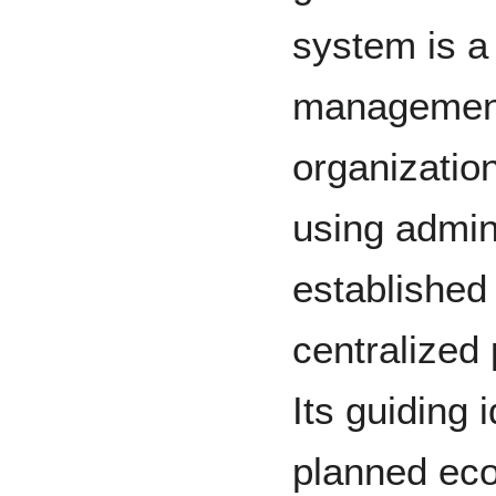
system is a
management
organization
using admini
established 
centralized
Its guiding 
planned eco