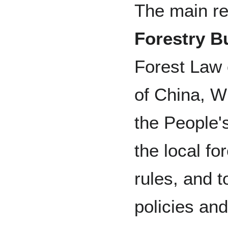
The main re
Forestry B
Forest Law 
of China, Wi
the People'
the local fo
rules, and 
policies an