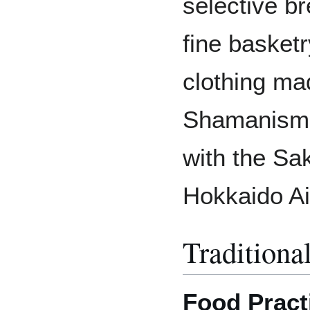
selective b
fine basket
clothing mad
Shamanism 
with the Sak
Hokkaido A
Traditiona
Food Pract