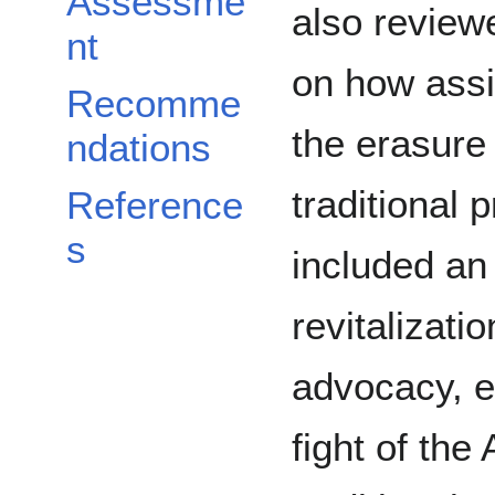
Assessme
also review
nt
on how assi
Recomme
the erasure 
ndations
traditional 
Reference
s
included an
revitalizat
advocacy, e
fight of the