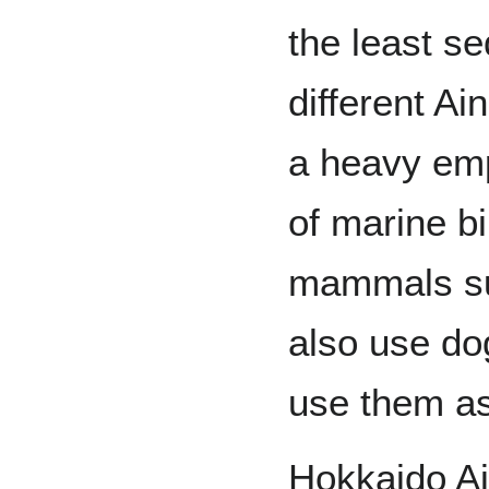
the least s
different Ai
a heavy emp
of marine bi
mammals su
also use dog
use them as
Hokkaido A