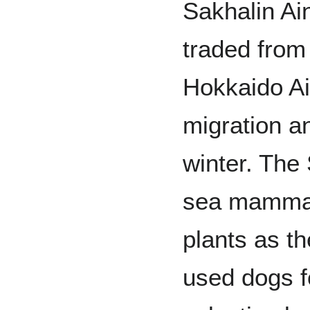
Sakhalin Ai
traded from
Hokkaido Ai
migration a
winter. The 
sea mammal
plants as t
used dogs f