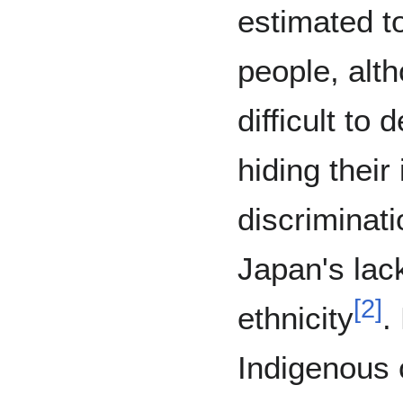
estimated t
people, alth
difficult to
hiding their
discriminati
Japan's lac
[
2
]
ethnicity
.
Indigenous 