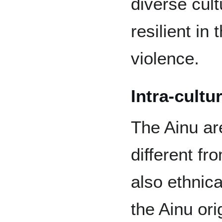
diverse cul
resilient in 
violence.
Intra-cultu
The Ainu are
different f
also ethnical
the Ainu ori