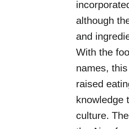
incorporate
although th
and ingredi
With the fo
names, this
raised eatin
knowledge t
culture. Th