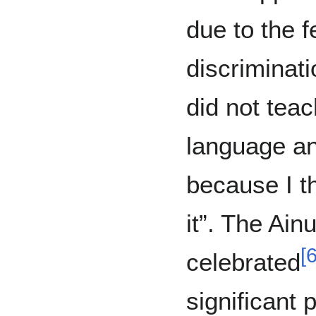
due to the f
discriminat
did not teac
language an
because I t
it”. The Ain
[
celebrated
significant 