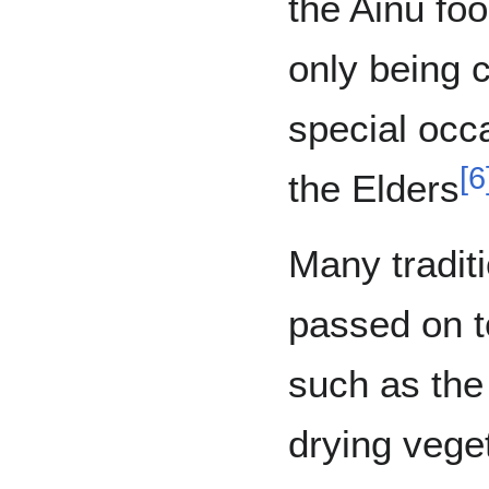
the Ainu fo
only being 
special occ
[
6
the Elders
Many tradit
passed on t
such as the
drying vege