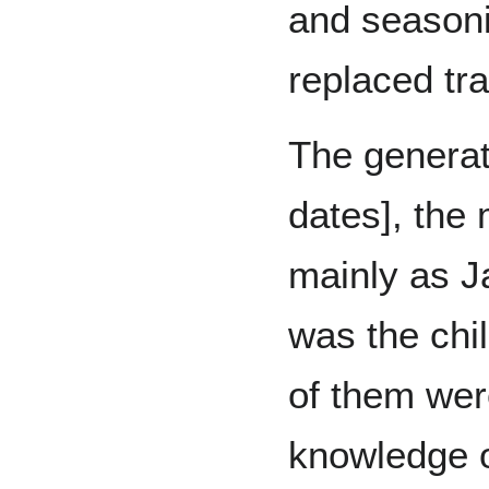
and seasoni
replaced tra
The generati
dates], the 
mainly as J
was the chi
of them wer
knowledge o