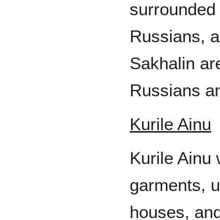
surrounded
Russians, a
Sakhalin ar
Russians a
Kurile Ainu
Kurile Ainu 
garments, u
houses, and