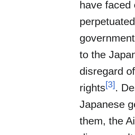
have faced 
perpetuated
government,
to the Jap
disregard o
[
3
]
rights
. De
Japanese g
them, the A