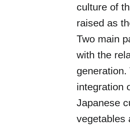
culture of t
raised as t
Two main pa
with the rel
generation. 
integration 
Japanese cu
vegetables 