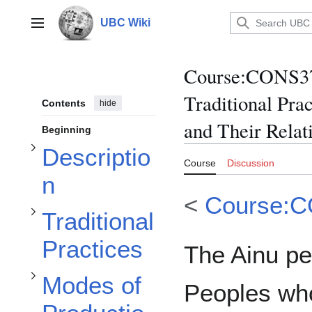
Jump
to
UBC Wiki
Main menu
content
Toggle Description subsection
Course
:
CONS370
Toggle Traditional Practices subsection
Traditional Prac
Contents
hide
and Their Relat
Beginning
Toggle Modes of Production subsection
Descriptio
Course
Discussion
n
<
Course:
Traditional
Toggle Governmental Policies subsection
Practices
The Ainu pe
Modes of
Peoples whos