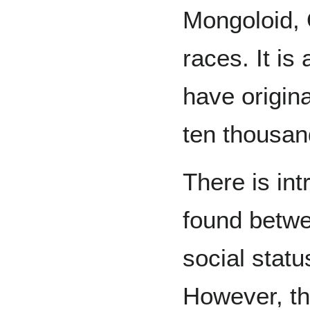
Mongoloid, 
races. It is
have origina
ten thousan
There is int
found betwe
social stat
However, the