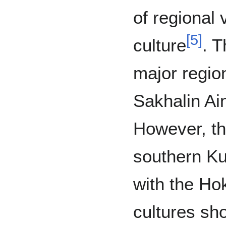
of regional 
[
5
]
culture
. T
major regio
Sakhalin Ai
However, th
southern Ku
with the Ho
cultures sho