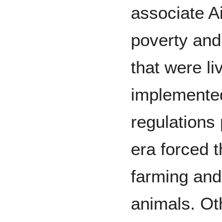
associate Ai
poverty and
that were li
implemente
regulations 
era forced t
farming and
animals. Ot