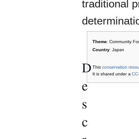
traditional 
determinati
Theme
: Community For
Country
: Japan
D
This
conservation reso
It is shared under a
CC-
e
s
c