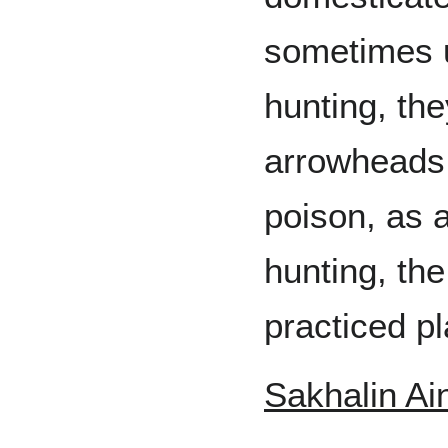
sometimes 
hunting, the
arrowheads 
poison, as 
hunting, th
practiced pl
Sakhalin Ai