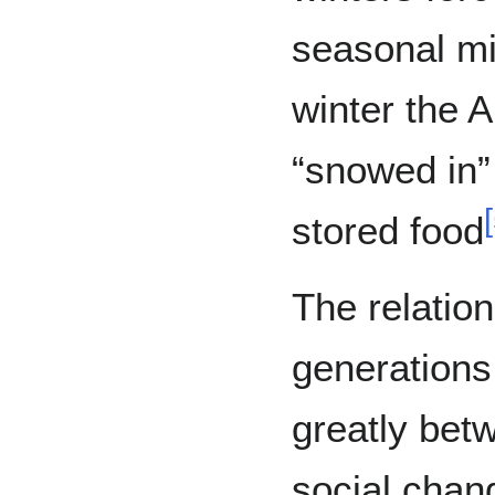
seasonal mi
winter the A
“snowed in”
[
stored food
The relatio
generations
greatly bet
social chan