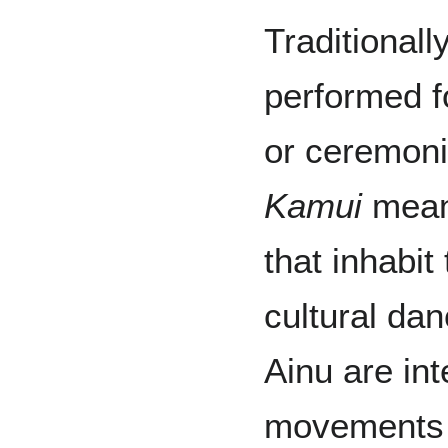
Traditionall
performed f
or ceremoni
Kamui
means
that inhabit
cultural da
Ainu are int
movements o