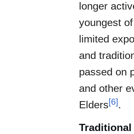
longer activ
youngest of
limited expo
and traditi
passed on p
and other e
[
6
]
Elders
.
Traditiona