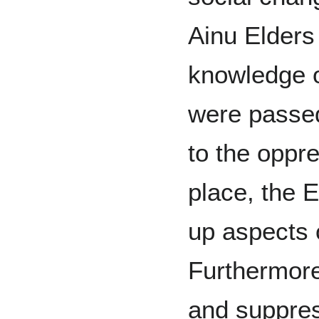
Ainu Elders
knowledge of
were passed
to the oppre
place, the E
up aspects o
Furthermor
and suppress