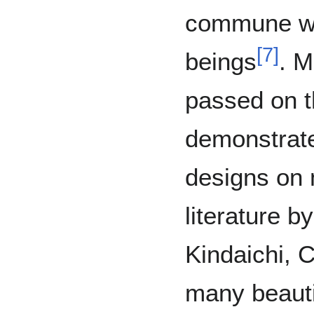
commune wi
[
7
]
beings
. M
passed on t
demonstrate
designs on 
literature b
Kindaichi, 
many beauti