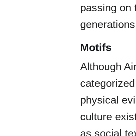
passing on t
generations
Motifs
Although Ai
categorized 
physical evi
culture exis
as social te