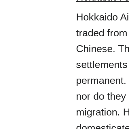
Hokkaido A
traded from
Chinese. Th
settlements 
permanent. 
nor do they 
migration. 
domesticate