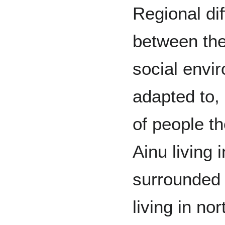
Regional dif
between the
social envi
adapted to,
of people t
Ainu living 
surrounded 
living in no