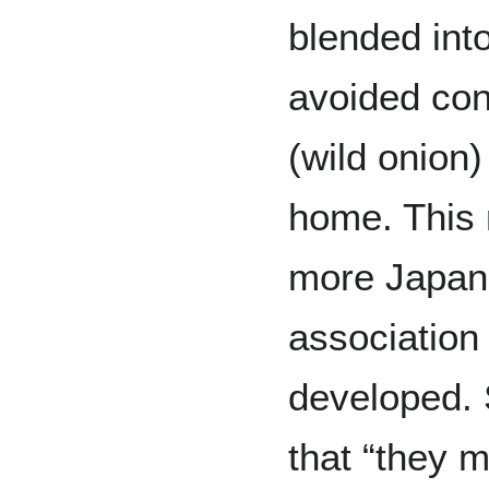
blended int
avoided con
(wild onion
home. This 
more Japan
association 
developed.
that “they 