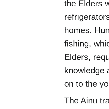
the Elders 
refrigerator
homes. Hunt
fishing, whi
Elders, requ
knowledge a
on to the y
The Ainu tr