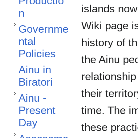
Productio
islands no
n
Wiki page i
Governme
ntal
Toggle Ainu - Present Day subsection
history of th
Policies
the Ainu peo
Ainu in
relationshi
Biratori
Toggle Assessment subsection
their territ
Ainu -
time. The i
Present
Day
these pract