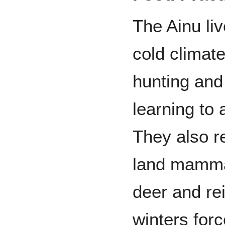
The Ainu liv
cold climate
hunting and
learning to 
They also r
land mamma
deer and re
winters for