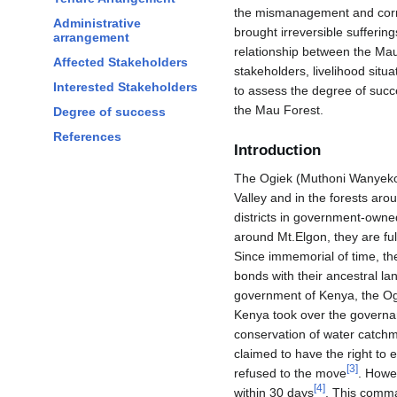
the mismanagement and corru
Administrative
brought irreversible suffering
arrangement
relationship between the Mau
Affected Stakeholders
stakeholders, livelihood situ
Interested Stakeholders
to assess the degree of succ
the Mau Forest.
Degree of success
References
Introduction
The Ogiek (Muthoni Wanyeko) i
Valley and in the forests aro
districts in government-owne
around Mt.Elgon, they are ful
Since immemorial of time, the
bonds with their ancestral la
government of Kenya, the Ogi
Kenya took over the governan
conservation of water catch
claimed to have the right to
[
3
]
refused to the move
. Howe
[
4
]
within 30 days
. This comma