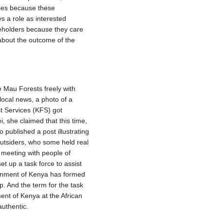
nies because these
s a role as interested
eholders because they care
e about the outcome of the
e Mau Forests freely with
 local news, a photo of a
t Services (KFS) got
, she claimed that this time,
published a post illustrating
 Outsiders, who some held real
 meeting with people of
 up a task force to assist
ernment of Kenya has formed
p. And the term for the task
nt of Kenya at the African
uthentic.