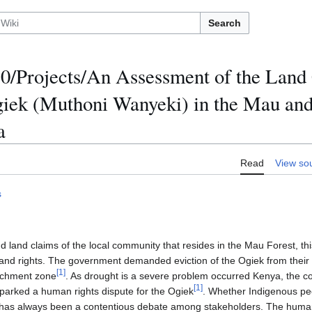
Search
/Projects/An Assessment of the Land
giek (Muthoni Wanyeki) in the Mau an
a
Read
View so
s
 land claims of the local community that resides in the Mau Forest, thi
land rights. The government demanded eviction of the Ogiek from their
[
1
]
atchment zone
. As drought is a severe problem occurred Kenya, the co
[
1
]
sparked a human rights dispute for the Ogiek
. Whether Indigenous peo
 has always been a contentious debate among stakeholders. The human