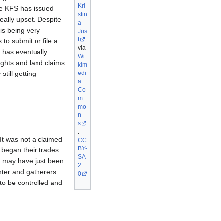
Kri
he KFS has issued
stin
eally upset. Despite
a
 is being very
Jus
t
to submit or file a
via
 has eventually
Wi
ights and land claims
kim
edi
till getting
a
Co
m
mo
n
s
.
 It was not a claimed
CC
BY-
y began their trades
SA
iek may have just been
2.
unter and gatherers
0
.
 to be controlled and