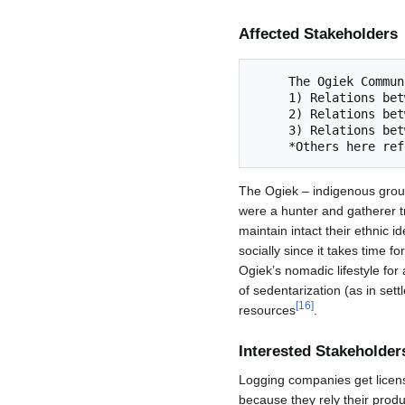
Affected Stakeholders
     The Ogiek Commu
     1) Relations between Ogiek and supernatural beings living in the forest 

     2) Relations between Ogiek and animals of the forest

     3) Relations between Ogiek and others 

The Ogiek – indigenous group t
were a hunter and gatherer tr
maintain intact their ethnic id
socially since it takes time 
Ogiek’s nomadic lifestyle fo
of sedentarization (as in sett
[
16
]
resources
.
Interested Stakeholder
Logging companies get licen
because they rely their produ