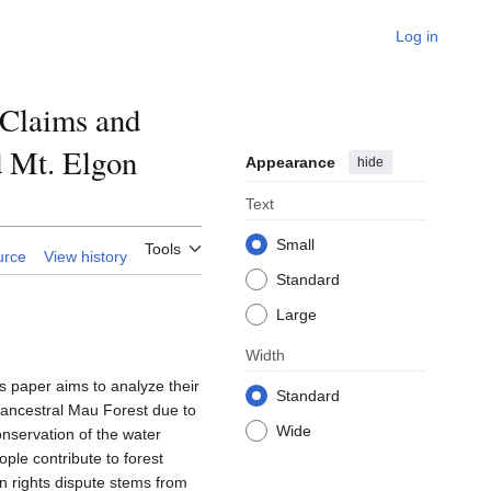
Log in
 Claims and
d Mt. Elgon
Appearance
hide
Text
Small
Tools
urce
View history
Standard
Large
Width
s paper aims to analyze their
Standard
 ancestral Mau Forest due to
Wide
nservation of the water
ple contribute to forest
 rights dispute stems from