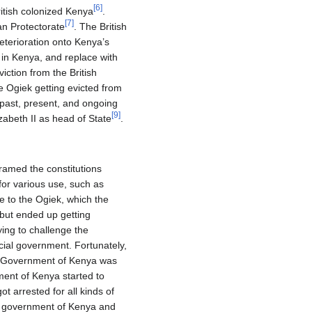
[
6
]
itish colonized Kenya
.
[
7
]
an Protectorate
. The British
eterioration onto Kenya’s
 in Kenya, and replace with
ction from the British
he Ogiek getting evicted from
 past, present, and ongoing
[
9
]
abeth II as head of State
.
ramed the constitutions
for various use, such as
e to the Ogiek, which the
 but ended up getting
ying to challenge the
cial government. Fortunately,
he Government of Kenya was
ent of Kenya started to
t arrested for all kinds of
he government of Kenya and