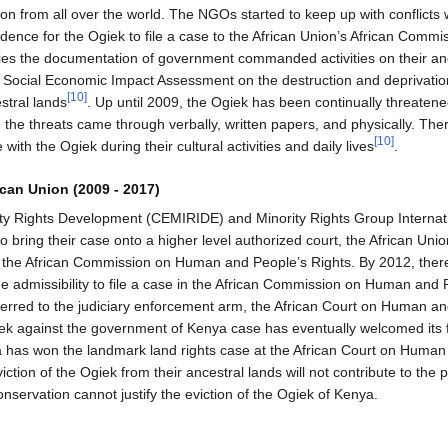
on from all over the world. The NGOs started to keep up with conflicts w
idence for the Ogiek to file a case to the African Union’s African Com
fies the documentation of government commanded activities on their a
 Social Economic Impact Assessment on the destruction and deprivatio
[
10
]
stral lands
. Up until 2009, the Ogiek has been continually threaten
 the threats came through verbally, written papers, and physically. The
[
10
]
 with the Ogiek during their cultural activities and daily lives
.
ican Union (2009 - 2017)
ty Rights Development (CEMIRIDE) and Minority Rights Group Internati
o bring their case onto a higher level authorized court, the African Uni
ter, the African Commission on Human and People’s Rights. By 2012, the
he admissibility to file a case in the African Commission on Human and
ferred to the judiciary enforcement arm, the African Court on Human an
iek against the government of Kenya case has eventually welcomed its 
 has won the landmark land rights case at the African Court on Human
eviction of the Ogiek from their ancestral lands will not contribute to the 
conservation cannot justify the eviction of the Ogiek of Kenya.