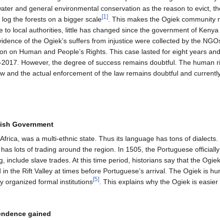
ter and general environmental conservation as the reason to evict, t
[
1
]
log the forests on a bigger scale
. This makes the Ogiek community r
ce to local authorities, little has changed since the government of Kenya
dence of the Ogiek’s suffers from injustice were collected by the NGOs 
on on Human and People’s Rights. This case lasted for eight years and
id-2017. However, the degree of success remains doubtful. The human r
aw and the actual enforcement of the law remains doubtful and currently s
itish Government
Africa, was a multi-ethnic state. Thus its language has tons of dialects.
has lots of trading around the region. In 1505, the Portuguese officiall
ng, include slave trades. At this time period, historians say that the Og
d in the Rift Valley at times before Portuguese’s arrival. The Ogiek is h
[
5
]
ly organized formal institutions
. This explains why the Ogiek is easier
pendence gained