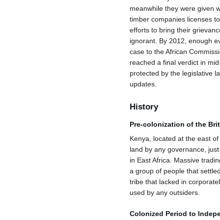
meanwhile they were given wa
timber companies licenses to 
efforts to bring their grievan
ignorant. By 2012, enough evi
case to the African Commissi
reached a final verdict in m
protected by the legislative l
updates.
History
Pre-colonization of the Br
Kenya, located at the east of 
land by any governance, just 
in East Africa. Massive tradi
a group of people that settle
tribe that lacked in corporate
used by any outsiders.
Colonized Period to Inde