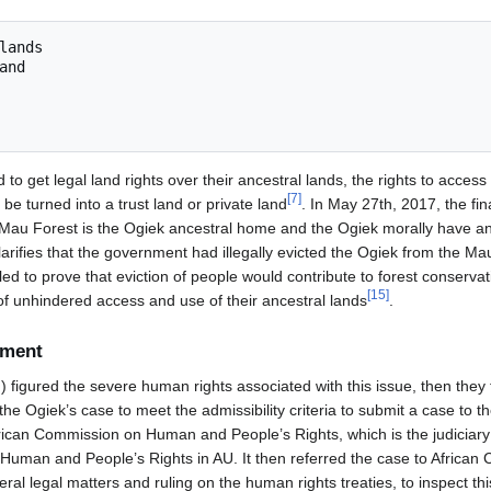
to get legal land rights over their ancestral lands, the rights to access
[
7
]
e turned into a trust land or private land
. In May 27th, 2017, the fina
e Mau Forest is the Ogiek ancestral home and the Ogiek morally have an e
larifies that the government had illegally evicted the Ogiek from the Ma
ed to prove that eviction of people would contribute to forest conserva
[
15
]
of unhindered access and use of their ancestral lands
.
ement
gured the severe human rights associated with this issue, then they 
 the Ogiek’s case to meet the admissibility criteria to submit a case to 
rican Commission on Human and People’s Rights, which is the judiciary l
 Human and People’s Rights in AU. It then referred the case to Africa
eral legal matters and ruling on the human rights treaties, to inspect th