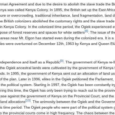
rman Agreement and due to the desire to abolish the slave trade the Br
enya was called Kenya Colony. In 1895, the British set up the East Afric
re or overcrowding, traditional inheritance, land fragmentation, land d
he British colonizers abolished the customary rights and the slave trade
n Kenya Colony. In the colonized time period, the Ogiek experienced evi
[
8
]
rpose of forest reserves and spaces for white settlers
. The issue of t
areas near Mt. Elgon has started even during the colonized era. It is a
orities were overturned on December 12th, 1963 by Kenya and Queen Eliz
[
9
]
independence and itself as a Republic
. The government of Kenya re-f
 the Ogiek ancestral lands were cultivated by the government of Kenya 
nds. In 1995, the government of Kenya sent out an allocation of land us
f the plan. Later in 1996, elites in the Ogiek petitioned the Parliament,
the political system. Starting in 1997, the Ogiek has been constantly tr
ng this time, the Ogiek has only been trying to reach out to the provin
 case against the government of Kenya on the Provincial Court, and t
[
10
]
 land allocations
. The animosity between the Ogiek and the Governm
is time period. The Ogiek people who were part of the political system go
 to the provincial courts come in high frequency. The chaos between t