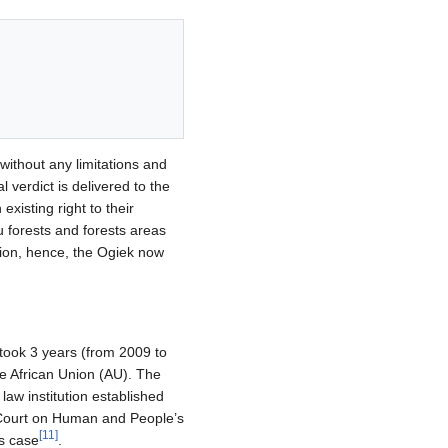
 without any limitations and
l verdict is delivered to the
xisting right to their
u forests and forests areas
tion, hence, the Ogiek now
took 3 years (from 2009 to
the African Union (AU). The
aw institution established
n Court on Human and People’s
[
11
]
is case
.