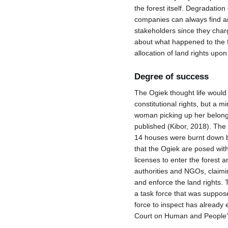
the forest itself. Degradati
companies can always find an
stakeholders since they cha
about what happened to the fo
allocation of land rights upon
Degree of success
The Ogiek thought life would 
constitutional rights, but a m
woman picking up her belongi
published (Kibor, 2018). The 
14 houses were burnt down by
that the Ogiek are posed with
licenses to enter the forest a
authorities and NGOs, claimi
and enforce the land rights.
a task force that was suppose
force to inspect has already 
Court on Human and People’s