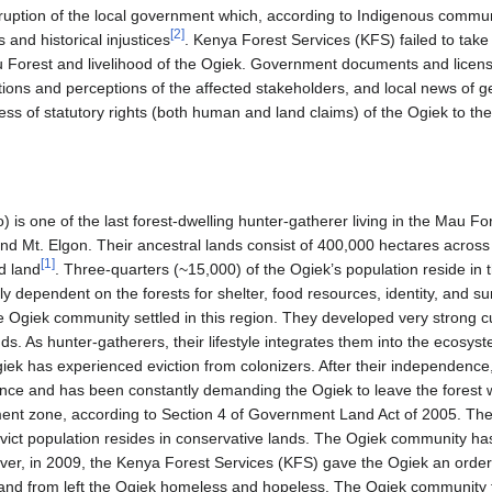
ption of the local government which, according to Indigenous commu
[
2
]
s and historical injustices
. Kenya Forest Services (KFS) failed to take
 Forest and livelihood of the Ogiek. Government documents and license
ations and perceptions of the affected stakeholders, and local news of 
ess of statutory rights (both human and land claims) of the Ogiek to 
s one of the last forest-dwelling hunter-gatherer living in the Mau For
und Mt. Elgon. Their ancestral lands consist of 400,000 hectares across 
[
1
]
d land
. Three-quarters (~15,000) of the Ogiek’s population reside in
ly dependent on the forests for shelter, food resources, identity, and sur
 Ogiek community settled in this region. They developed very strong cul
nds. As hunter-gatherers, their lifestyle integrates them into the ecosys
ek has experienced eviction from colonizers. After their independence
ce and has been constantly demanding the Ogiek to leave the forest w
ment zone, according to Section 4 of Government Land Act of 2005. T
 evict population resides in conservative lands. The Ogiek community h
ver, in 2009, the Kenya Forest Services (KFS) gave the Ogiek an order 
nd from left the Ogiek homeless and hopeless. The Ogiek community f