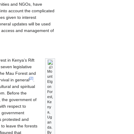
nities and NGOs, have
 into account the complicated
s given to interest
general updates will be used
the access and management of
est in Kenya’s Rift
seven legislative
Mo
 the Mau Forest and
unt
[
2
]
vival in general
.
Elg
tural and spiritual
on
For
tem. Before the
est,
, the government of
Ke
ith respect to
ny
a,
he government
Ug
as protested and
an
to leave the forests
da.
igured that
By