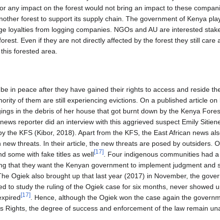
on or any impact on the forest would not bring an impact to these compa
other forest to support its supply chain. The government of Kenya play
rge loyalties from logging companies. NGOs and AU are interested stak
rest. Even if they are not directly affected by the forest they still car
 this forested area.
be in peace after they have gained their rights to access and reside th
inority of them are still experiencing evictions. On a published article on
ngs in the debris of her house that got burnt down by the Kenya Fores
news reporter did an interview with this aggrieved suspect Emily Sitienei
 the KFS (Kibor, 2018). Apart from the KFS, the East African news also 
 new threats. In their article, the new threats are posed by outsiders.
[
17
]
nd some with fake titles as well
. Four indigenous communities had a
ng that they want the Kenyan government to implement judgment and set
 The Ogiek also brought up that last year (2017) in November, the gov
d to study the ruling of the Ogiek case for six months, never showed u
[
17
]
expired
. Hence, although the Ogiek won the case again the governme
 Rights, the degree of success and enforcement of the law remain una