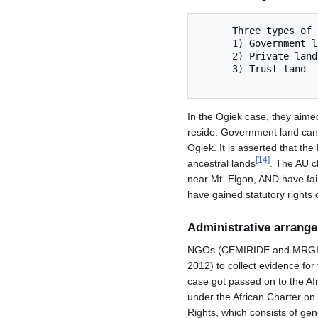
      Three types of lands

      1) Government land

      2) Private land

      3) Trust land

In the Ogiek case, they aimed 
reside. Government land can b
Ogiek. It is asserted that th
[
14
]
ancestral lands
. The AU c
near Mt. Elgon, AND have fail
have gained statutory rights 
Administrative arrang
NGOs (CEMIRIDE and MRGI) fi
2012) to collect evidence for
case got passed on to the Af
under the African Charter on
Rights, which consists of gen