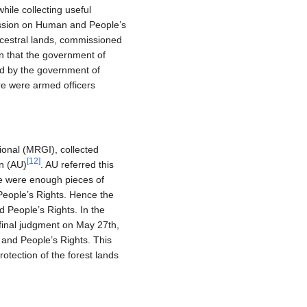
hile collecting useful
mission on Human and People’s
ncestral lands, commissioned
n that the government of
ed by the government of
re were armed officers
onal (MRGI), collected
[
12
]
on (AU)
. AU referred this
re were enough pieces of
 People’s Rights. Hence the
d People’s Rights. In the
final judgment on May 27th,
 and People’s Rights. This
protection of the forest lands