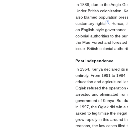
In 1886, due to the Anglo-Ge
Under British colonization, K
also blamed population pressu
[
7
]
customary rights
. Hence, t
an English-style governance i
colonial authorities to the pu
the Mau Forest and forested 
issue. British colonial auth
Post Independence
In 1964, Kenya declared its 
entirely. From 1991 to 1994,
education and agricultural la
Ogiek refused the operation o
arrested and eliminated from 
government of Kenya. But duri
in 1997, the Ogiek did win a
asked to legitimize the illegal
grow rapidly in this around th
reasons, the law cases filed