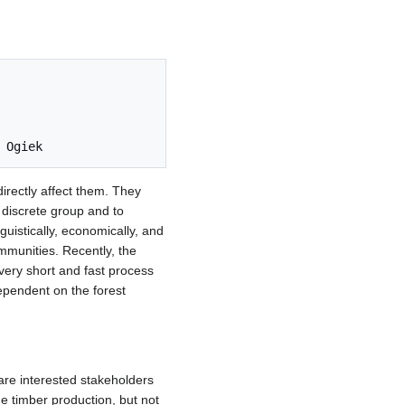
directly affect them. They
 discrete group and to
nguistically, economically, and
mmunities. Recently, the
very short and fast process
dependent on the forest
re interested stakeholders
he timber production, but not