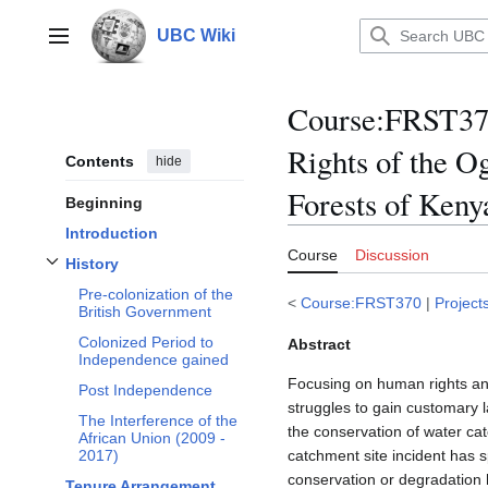
Jump
to
UBC Wiki
Main menu
content
Course
:
FRST370
Rights of the O
Contents
hide
Forests of Keny
Beginning
Introduction
Course
Discussion
History
Toggle
History
subsection
Pre-colonization of the
<
Course:FRST370
|
Project
British Government
Colonized Period to
Abstract
Independence gained
Focusing on human rights and
Post Independence
struggles to gain customary 
The Interference of the
the conservation of water c
African Union (2009 -
catchment site incident has 
2017)
conservation or degradation
Tenure Arrangement