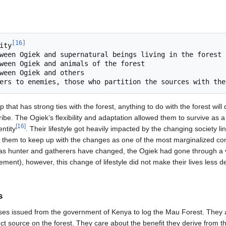
[
16
]
nity
hat has strong ties with the forest, anything to do with the forest will 
ibe. The Ogiek’s flexibility and adaptation allowed them to survive as a
[
16
]
entity
. Their lifestyle got heavily impacted by the changing society li
for them to keep up with the changes as one of the most marginalized co
r as hunter and gatherers have changed, the Ogiek had gone through a 
lement), however, this change of lifestyle did not make their lives less 
s
ses issued from the government of Kenya to log the Mau Forest. They a
ct source on the forest. They care about the benefit they derive from t