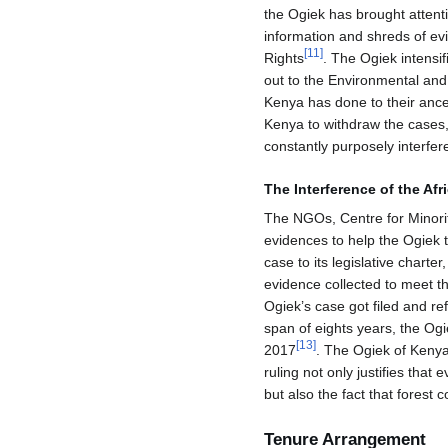
the Ogiek has brought attenti
information and shreds of ev
[
11
]
Rights
. The Ogiek intensi
out to the Environmental and
Kenya has done to their ance
Kenya to withdraw the cases,
constantly purposely interfere
The Interference of the Afr
The NGOs, Centre for Minori
evidences to help the Ogiek t
case to its legislative char
evidence collected to meet t
Ogiek’s case got filed and re
span of eights years, the Og
[
13
]
2017
. The Ogiek of Kenya
ruling not only justifies that 
but also the fact that forest 
Tenure Arrangement