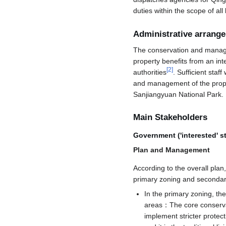
duties within the scope of al
Administrative arrang
The conservation and manage
property benefits from an int
[
2
]
authorities
. Sufficient sta
and management of the prop
Sanjiangyuan National Park.
Main Stakeholders
Government ('interested' s
Plan and Management
According to the overall pla
primary zoning and secondar
In the primary zoning, the
areas：The core conservati
implement stricter protect