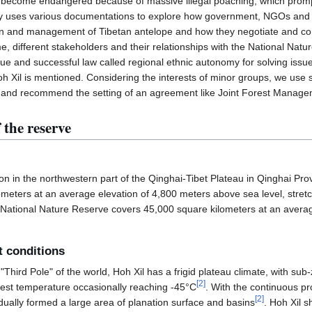
 become endangered because of massive illegal poaching, which prompte
y uses various documentations to explore how government, NGOs and 
ion and management of Tibetan antelope and how they negotiate and co
e, different stakeholders and their relationships with the National Nat
ique and successful law called regional ethnic autonomy for solving iss
h Xil is mentioned. Considering the interests of minor groups, we us
 and recommend the setting of an agreement like Joint Forest Manageme
 the reserve
gion in the northwestern part of the Qinghai-Tibet Plateau in Qinghai Pr
meters at an average elevation of 4,800 meters above sea level, stretc
l National Nature Reserve covers 45,000 square kilometers at an averag
t conditions
hird Pole" of the world, Hoh Xil has a frigid plateau climate, with su
[
2
]
est temperature occasionally reaching -45°C
. With the continuous pr
[
2
]
adually formed a large area of planation surface and basins
. Hoh Xil s