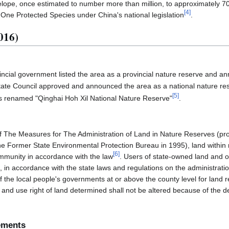
telope, once estimated to number more than million, to approximately 7
[
4
]
 One Protected Species under China's national legislation
.
016)
incial government listed the area as a provincial nature reserve and a
ate Council approved and announced the area as a national nature re
[
5
]
s renamed "Qinghai Hoh Xil National Nature Reserve"
.
of The Measures for The Administration of Land in Nature Reserves (pr
he Former State Environmental Protection Bureau in 1995), land within 
[
6
]
mmunity in accordance with the law
. Users of state-owned land and ow
l, in accordance with the state laws and regulations on the administratio
 the local people's governments at or above the county level for land r
and use right of land determined shall not be altered because of the de
ements