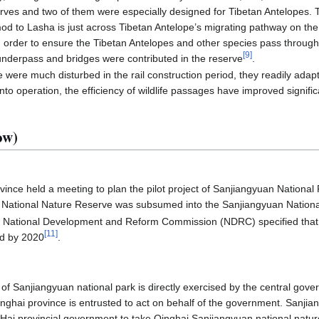
rves and two of them were especially designed for Tibetan Antelopes. T
d to Lasha is just across Tibetan Antelope’s migrating pathway on th
 order to ensure the Tibetan Antelopes and other species pass through
[
9
]
underpass and bridges were contributed in the reserve
.
 were much disturbed in the rail construction period, they readily adapt
into operation, the efficiency of wildlife passages have improved signific
ow)
vince held a meeting to plan the pilot project of Sanjiangyuan National 
l National Nature Reserve was subsumed into the Sanjiangyuan Nationa
e National Development and Reform Commission (NDRC) specified that 
[
11
]
hed by 2020
.
of Sanjiangyuan national park is directly exercised by the central gov
inghai province is entrusted to act on behalf of the government. Sanjia
gHai provincial government to take Qinghai Sanjiangyuan national nat