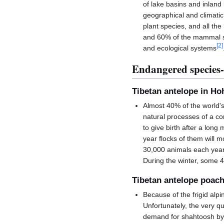
of lake basins and inland
geographical and climatic 
plant species, and all t
and 60% of the mammal sp
[
2
]
and ecological systems
Endangered species-
Tibetan antelope in Hoh
Almost 40% of the world'
natural processes of a co
to give birth after a long 
year flocks of them will 
30,000 animals each year,
During the winter, some 4
Tibetan antelope poac
Because of the frigid alp
Unfortunately, the very q
demand for shahtoosh by 