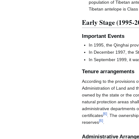
population of Tibetan an
Tibetan antelope is Class
Early Stage (1995-2
Important Events
In 1995, the Qinghai prov
In December 1997, the St
In September 1999, it wa
Tenure arrangements
According to the provisions 
Administration of Land and t
owned by the state or the co
natural protection areas shal
administrative departments of
[
6
]
certificates
. The ownership 
[
6
]
reserves
.
Administrative Arrang