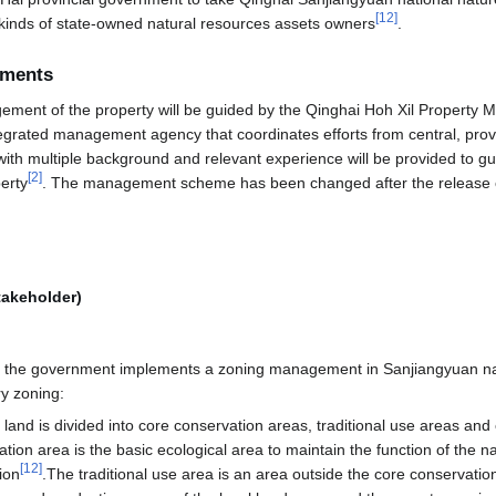
[
12
]
l kinds of state-owned natural resources assets owners
.
ements
ment of the property will be guided by the Qinghai Hoh Xil Property
egrated management agency that coordinates efforts from central, provi
ff with multiple background and relevant experience will be provided to 
[
2
]
erty
. The management scheme has been changed after the release of
takeholder)
n, the government implements a zoning management in Sanjiangyuan nat
y zoning:
 land is divided into core conservation areas, traditional use areas and 
on area is the basic ecological area to maintain the function of the 
[
12
]
ion
.The traditional use area is an area outside the core conservation