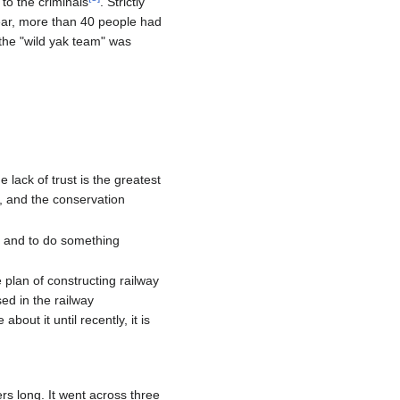
to the criminals
. Strictly
year, more than 40 people had
the "wild yak team" was
lack of trust is the greatest
, and the conservation
r and to do something
 plan of constructing railway
ed in the railway
out it until recently, it is
rs long. It went across three