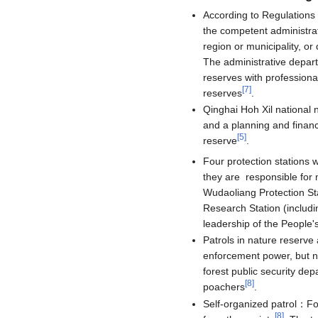
According to Regulations 
the competent administra
region or municipality, o
The administrative depart
reserves with professiona
[
7
]
reserves
.
Qinghai Hoh Xil national 
and a planning and finance
[
5
]
reserve
.
Four protection stations 
they are responsible for 
Wudaoliang Protection Sta
Research Station (includi
leadership of the People
Patrols in nature reserve
enforcement power, but n
forest public security de
[
8
]
poachers
.
Self-organized patrol：Fo
[
8
]