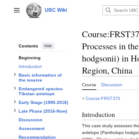
subsection
subsection
Jump
to
UBC Wiki
Main menu
content
Basic information of the reserve
Endangered species- Tibetan antelope
Course
:
FRST370
subsection
Processes in th
Contents
hide
subsection
hodgsonii) in H
Early Stage (1995-2016)
Beginning
Introduction
Region, China
Late Phase (2016-Now)
Toggle
Basic information of
the reserve
Toggle
Course
Discussion
Endangered species-
Tibetan antelope
Toggle
<
Course:FRST370
Early Stage (1995-2016)
Toggle
Late Phase (2016-Now)
Introduction
Discussion
This case study assesses the 
Assessment
antelope (Pantholops hodgso
Recommendation