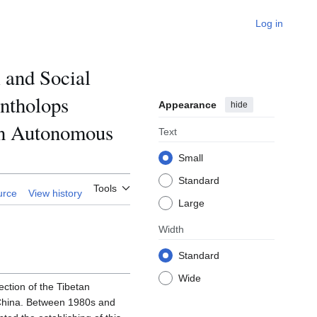
Log in
 and Social
antholops
Appearance
hide
tan Autonomous
Text
Small
Standard
Tools
urce
View history
Large
Width
Standard
Wide
ection of the Tibetan
 China. Between 1980s and