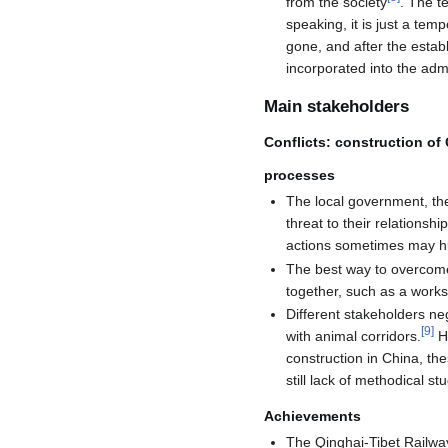
from the society
. The t
speaking, it is just a te
gone, and after the estab
incorporated into the adm
Main stakeholders
Conflicts: construction o
processes
The local government, the
threat to their relationshi
actions sometimes may hur
The best way to overcome
together, such as a work
Different stakeholders ne
[
9
]
with animal corridors.
Ho
construction in China, the
still lack of methodical st
Achievements
The Qinghai-Tibet Railway,