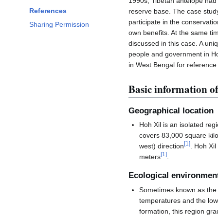
1990s, Tibetan antelope had
References
reserve base. The case stud
participate in the conservat
Sharing Permission
own benefits. At the same tim
discussed in this case. A un
people and government in Ho
in West Bengal for reference
Basic information of
Geographical location
Hoh Xil is an isolated re
covers 83,000 square kilo
[
1
]
west) direction
. Hoh Xi
[
1
]
meters
.
Ecological environmen
Sometimes known as the "T
temperatures and the low
formation, this region gr