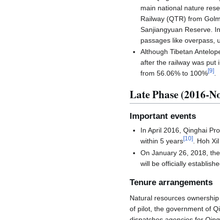
main national nature rese
Railway (QTR) from Golmo
Sanjiangyuan Reserve. In
passages like overpass, 
Although Tibetan Antelope
after the railway was put 
[
9
]
from 56.06% to 100%
.
Late Phase (2016-N
Important events
In April 2016, Qinghai Pro
[
10
]
within 5 years
. Hoh Xi
On January 26, 2018, th
will be officially establis
Tenure arrangements
Natural resources ownership 
of pilot, the government of Q
dispatches agencies for Qin