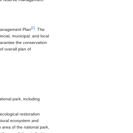
[
2
]
 Management Plan
. The
ncial, municipal, and local
guarantee the conservation
 overall plan of
ional park, including
ecological restoration
natural ecosystem and
 area of the national park,