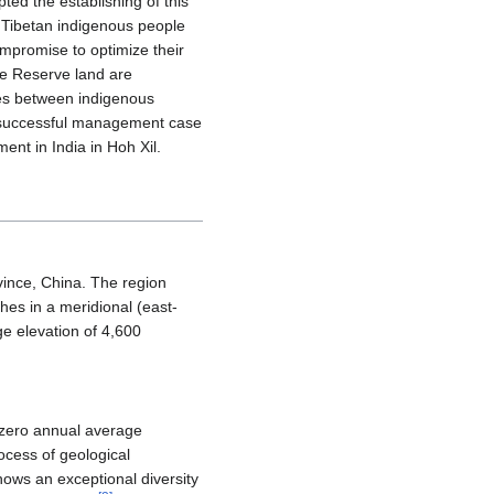
d the establishing of this
Tibetan indigenous people
mpromise to optimize their
ure Reserve land are
ues between indigenous
e successful management case
nt in India in Hoh Xil.
ovince, China. The region
hes in a meridional (east-
e elevation of 4,600
b-zero annual average
ocess of geological
hows an exceptional diversity