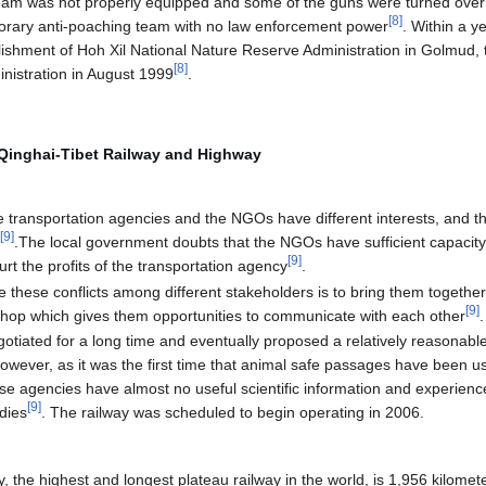
eam was not properly equipped and some of the guns were turned over 
[
8
]
mporary anti-poaching team with no law enforcement power
. Within a 
lishment of Hoh Xil National Nature Reserve Administration in Golmud, 
[
8
]
inistration in August 1999
.
f Qinghai-Tibet Railway and Highway
 transportation agencies and the NGOs have different interests, and the 
[
9
]
p
.The local government doubts that the NGOs have sufficient capacity
[
9
]
t the profits of the transportation agency
.
 these conflicts among different stakeholders is to bring them togethe
[
9
]
shop which gives them opportunities to communicate with each other
.
gotiated for a long time and eventually proposed a relatively reasonable
wever, as it was the first time that animal safe passages have been us
se agencies have almost no useful scientific information and experience ab
[
9
]
udies
. The railway was scheduled to begin operating in 2006.
 the highest and longest plateau railway in the world, is 1,956 kilomete