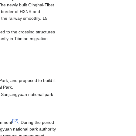
he newly built Qinghai-Tibet
e border of HXNR and
 the railway smoothly, 15
ed to the crossing structures
antly in Tibetan migration
Park, and proposed to build it
l Park.
Sanjiangyuan national park
[
12
]
ernment
. During the period
ngyuan national park authority
ure reserve management