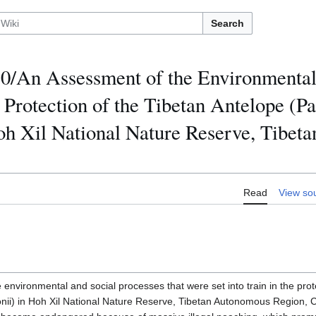
Search
/An Assessment of the Environmental
e Protection of the Tibetan Antelope (P
oh Xil National Nature Reserve, Tibe
Read
View so
environmental and social processes that were set into train in the prot
nii) in Hoh Xil National Nature Reserve, Tibetan Autonomous Region,