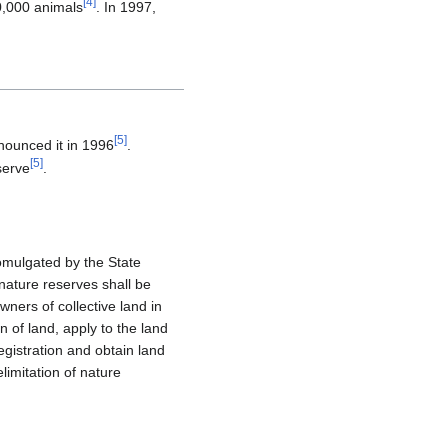
[
4
]
0,000 animals
. In 1997,
[
5
]
nnounced it in 1996
.
[
5
]
serve
.
omulgated by the State
nature reserves shall be
ners of collective land in
n of land, apply to the land
egistration and obtain land
limitation of nature