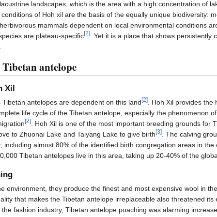
 lacustrine landscapes, which is the area with a high concentration of l
conditions of Hoh xil are the basis of the equally unique biodiversity: m
he herbivorous mammals dependent on local environmental conditions ar
[
2
]
ecies are plateau-specific
. Yet it is a place that shows persistent
.
 Tibetan antelope
 Xil
[
2
]
s Tibetan antelopes are dependent on this land
. Hoh Xil provides the 
mplete life cycle of the Tibetan antelope, especially the phenomenon o
[
2
]
migration
. Hoh Xil is one of the most important breeding grounds for
[
3
]
move to Zhuonai Lake and Taiyang Lake to give birth
. The calving grou
 including almost 80% of the identified birth congregation areas in the
0,000 Tibetan antelopes live in this area, taking up 20-40% of the globa
hing
ine environment, they produce the finest and most expensive wool in th
uality that makes the Tibetan antelope irreplaceable also threatened its
the fashion industry, Tibetan antelope poaching was alarming increas