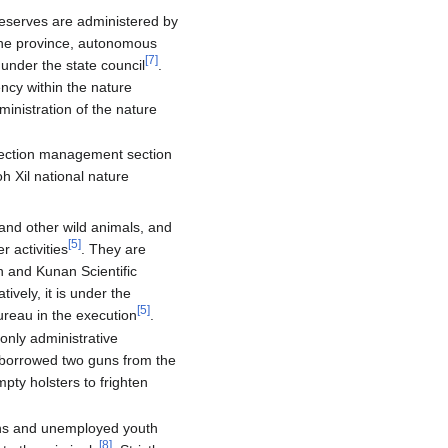
reserves are administered by
the province, autonomous
[
7
]
 under the state council
.
ncy within the nature
ministration of the nature
rotection management section
h Xil national nature
 and other wild animals, and
[
5
]
 activities
. They are
n and Kunan Scientific
atively, it is under the
[
5
]
reau in the execution
.
only administrative
borrowed two guns from the
pty holsters to frighten
rans and unemployed youth
[
8
]