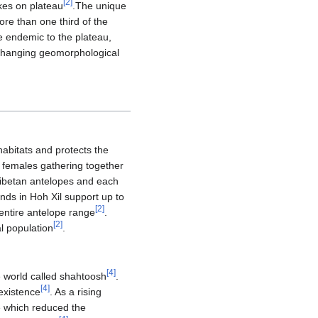
[
2
]
akes on plateau
.The unique
ore than one third of the
e endemic to the plateau,
ly changing geomorphological
habitats and protects the
f females gathering together
 Tibetan antelopes and each
nds in Hoh Xil support up to
[
2
]
 entire antelope range
.
[
2
]
l population
.
[
4
]
e world called shahtoosh
.
[
4
]
 existence
. As a rising
e which reduced the