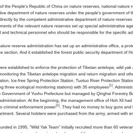
of the People's Republic of China on nature reserves, national nature 
tive department of nature reserves under the people's government of 
r directly by the competent administrative department of nature reserves
ments of the relevant nature reserves set up special administrative age
l and technical personnel who should be responsible for the specific ad
nature reserve administration has set up an administrative office, a p
 section. And it established the forest public security department of Ho
were established to enforce the protection of Tibetan antelope, wild yak
monitoring the Tibetan antelope migration and return migration and other
tion, Ice-free Spring Protection Station, Tuotuo River Protection Statio
[
5
]
ng three ecological monitoring stations) with 35 employees
. Administr
's Government of Yushu Prefecture but managed by Qinghai Forestry Bu
 administration: At the beginning, the management office of Hoh Xil had 
[
8
]
o criminal enforcement power
. They had no money to buy guns and 
partment. Several holsters were purchased from the army, armed with em
unded in 1995, "Wild Yak Team" initially recruited more than 60 vete