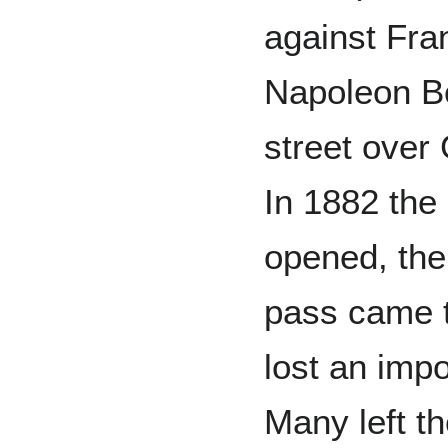
against Fra
Napoleon B
street over
In 1882 the 
opened, the
pass came t
lost an imp
Many left th