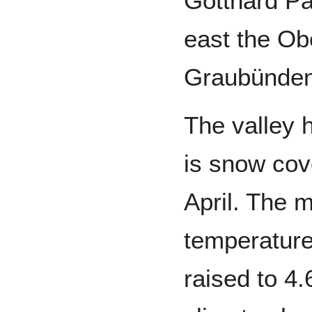
Gotthard Pa
east the Ob
Graubünden
The valley 
is snow co
April. The 
temperature
raised to 4.