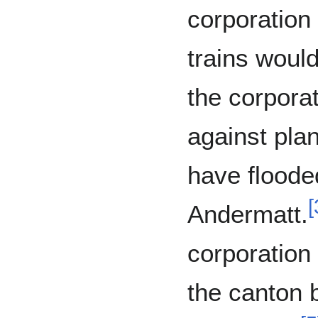
corporation 
trains would
the corpora
against pla
have flooded
[
Andermatt.
corporation
the canton 