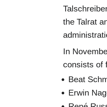
Talschreiber
the Talrat a
administrati
In Novembe
consists of 
Beat Schm
Erwin Nag
René Rus