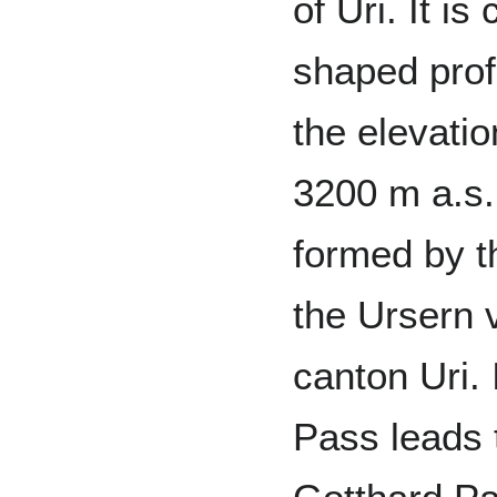
of Uri. It i
shaped profi
the elevati
3200 m a.s.
formed by t
the Ursern v
canton Uri. 
Pass leads t