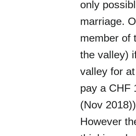
only possib
marriage. O
member of t
the valley) i
valley for a
pay a CHF 1
(Nov 2018))
However the