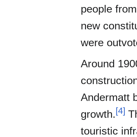
people from
new constitu
were outvot
Around 1900
construction
Andermatt 
[
4
]
growth.
Th
touristic in