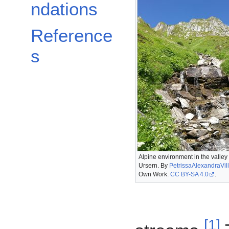
ndations
Reference
s
Alpine environment in the valley 
Ursern. By
PetrissaAlexandraVill
Own Work.
CC BY-SA 4.0
.
[
1
]