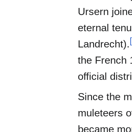
Ursern joine
eternal ten
[
Landrecht).
the French 
official dist
Since the m
muleteers o
became mor