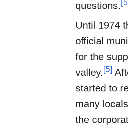
[
5
questions.
Until 1974 t
official mun
for the supp
[
5
]
valley.
Aft
started to r
many locals
the corpora