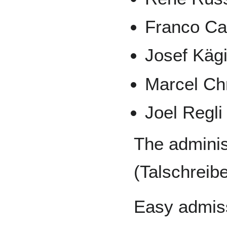
Franco Ca
Josef Käg
Marcel Ch
Joel Regli
The adminis
(Talschreib
Easy admiss