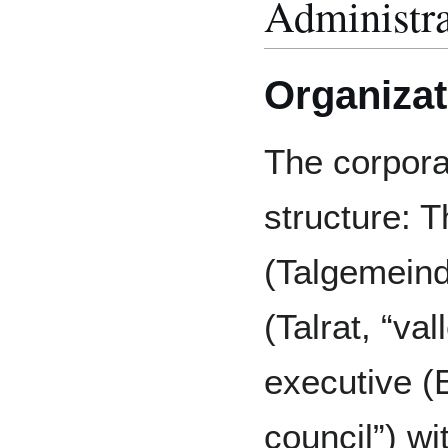
Administra
Organizat
The corpora
structure: 
(Talgemeinde
(Talrat, “va
executive (
council”) w