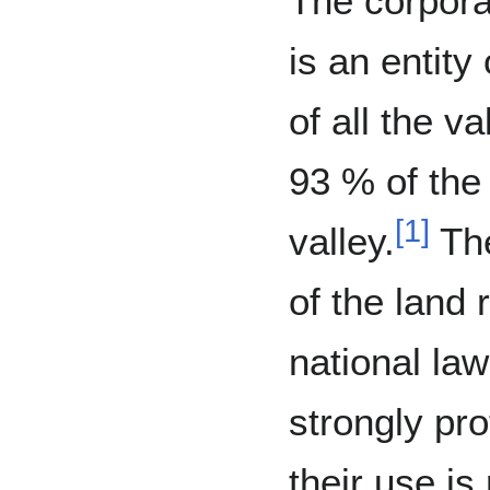
The corpora
is an entity
of all the va
93 % of the
[
1
]
valley.
The
of the land 
national la
strongly pro
their use is