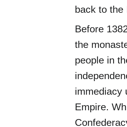
back to the
Before 1382
the monaste
people in th
independenc
immediacy 
Empire. Whi
Confederac