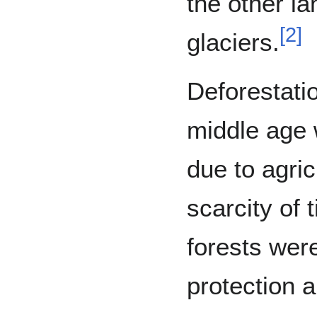
the other la
[
2
]
glaciers.
Deforestatio
middle age w
due to agric
scarcity of 
forests wer
protection a