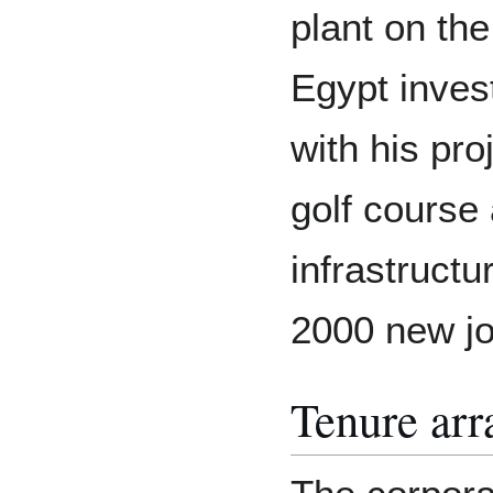
plant on th
Egypt inves
with his proj
golf course
infrastructu
2000 new job
Tenure ar