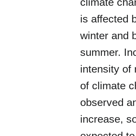
climate cha
is affected
winter and b
summer. In
intensity of
of climate 
observed an
increase, s
expected to