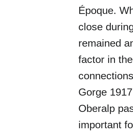
Époque. Whi
close during
remained a
factor in th
connections
Gorge 1917 
Oberalp pa
important fo