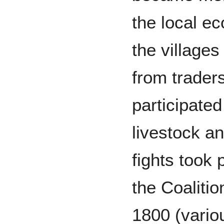
the local e
the villages
from traders
participated
livestock an
fights took 
the Coaliti
1800 (variou