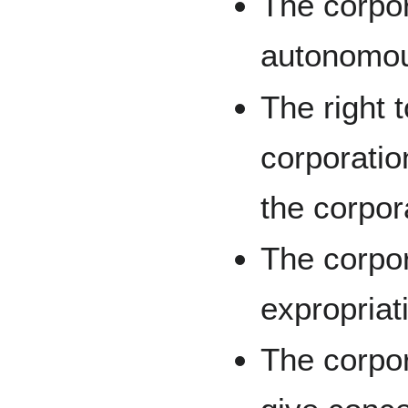
The corpor
autonomous
The right t
corporatio
the corpor
The corpor
expropriat
The corpor