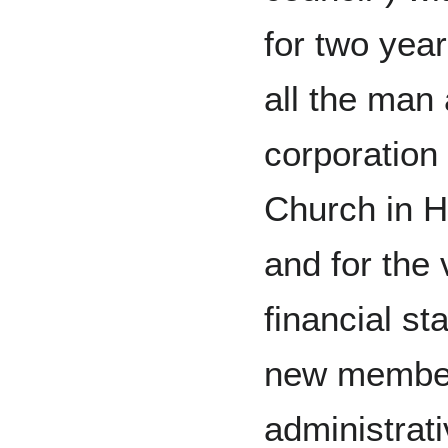
for two year
all the man
corporation 
Church in H
and for the
financial st
new member
administrat