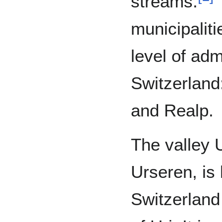
streams.
T
municipaliti
level of adm
Switzerland
and Realp.
The valley U
Urseren, is 
Switzerland 