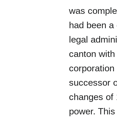
was complet
had been a d
legal admini
canton with 
corporation 
successor of
changes of 
power. This 