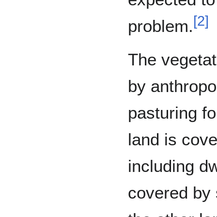
[
2
]
problem.
The vegetat
by anthropo
pasturing fo
land is cov
including d
covered by 