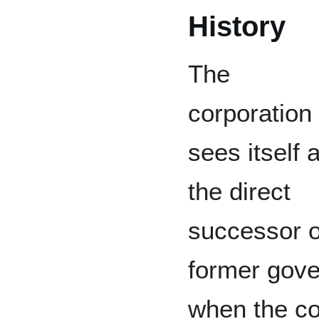
History
The
corporation
sees itself 
the direct
successor o
former gove
when the con