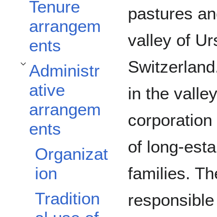
Tenure
pastures an
arrangem
valley of Ur
ents
Switzerland
Administr
Toggle Administrative arrangements subsection
ative
in the valle
arrangem
corporation
ents
of long-esta
Organizat
families. Th
ion
Tradition
responsible 