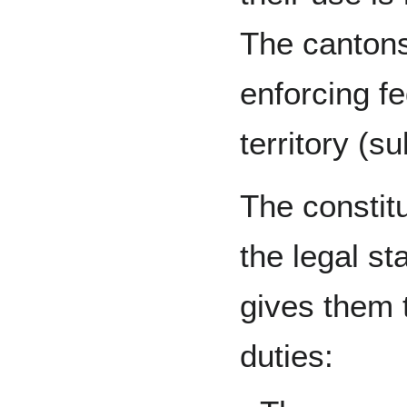
The cantons
enforcing fe
territory (su
The constitu
the legal st
gives them t
duties: