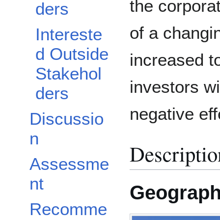
the corpora
ders
of a changi
Intereste
d Outside
increased t
Stakehol
investors wi
ders
negative eff
Discussio
n
Descriptio
Assessme
nt
Geograp
Recomme