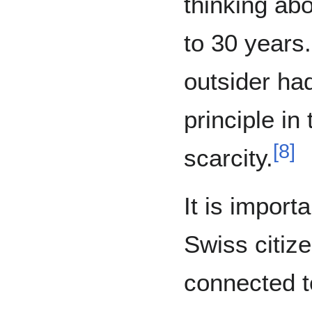
thinking ab
to 30 years.
outsider ha
principle in
[
8
]
scarcity.
It is import
Swiss citize
connected to