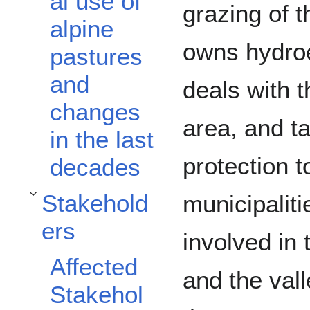
al use of
grazing of 
alpine
owns hydroe
pastures
and
deals with t
changes
area, and t
in the last
protection t
decades
Stakehold
municipaliti
Toggle Stakeholders subsection
ers
involved in
Affected
and the va
Stakehol