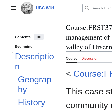
Jump
to
UBC Wiki
Main menu
content
Course
:
FRST370
management of a
Contents
hide
valley of Urser
Beginning
Descriptio
Toggle Description subsection
Course
Discussion
n
<
Course:F
Geograp
hy
This case s
History
community 