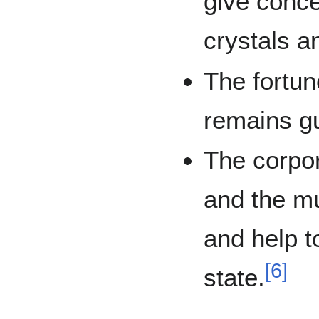
give conce
crystals a
The fortun
remains g
The corpor
and the mun
and help t
[
6
]
state.