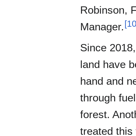
Robinson, Fo
[
1
Manager
.
Since 2018,
land have b
hand and ne
through fue
forest. Anot
treated this