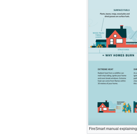
FireSmart manual explaining