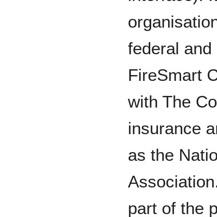
organisation
federal and
FireSmart C
with The Co
insurance an
as the Natio
Association
part of the