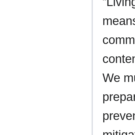
“Livin
means
commu
conten
We mu
prepa
preve
mitiga