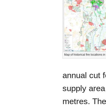
Map of historical fire locations i
annual cut 
supply area
metres. The