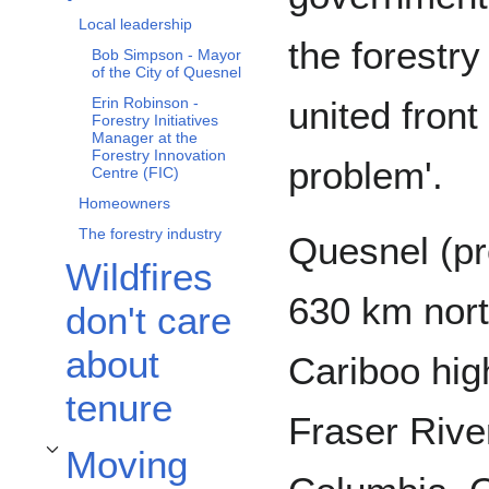
Local leadership
the forestry
Bob Simpson - Mayor
of the City of Quesnel
united front
Erin Robinson -
Forestry Initiatives
Manager at the
Forestry Innovation
problem'.
Centre (FIC)
Homeowners
The forestry industry
Quesnel (p
Wildfires
630 km nort
don't care
about
Cariboo hig
tenure
Fraser River
Moving
Toggle Moving forwards subsection