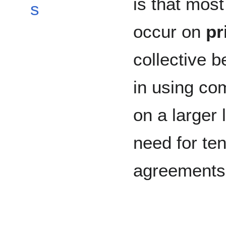
is that mos
s
occur on
pr
collective b
in using co
on a larger 
need for ten
agreements