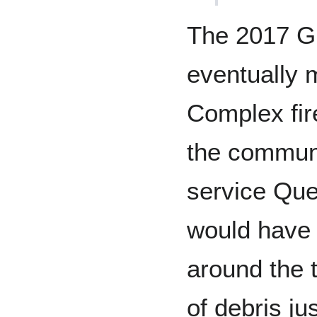
The 2017 Gr
eventually 
Complex fir
the communi
service Ques
would have
around the 
of debris j