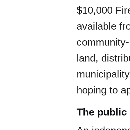
$10,000 Fir
available f
community-l
land, distr
municipality
hoping to ap
The public