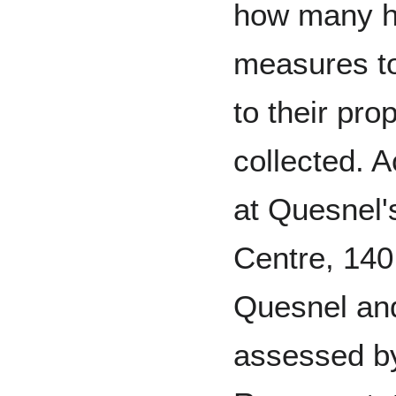
how many h
measures to
to their pro
collected. 
at Quesnel'
Centre, 140
Quesnel an
assessed by