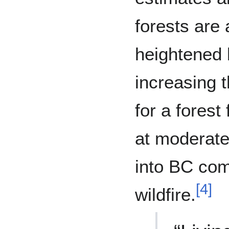
forests are 
heightened 
increasing t
for a forest
at moderate
into BC com
[
4
]
wildfire.