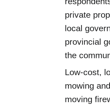
respondents
private prop
local gover
provincial 
the commun
Low-cost, l
mowing and 
moving fire