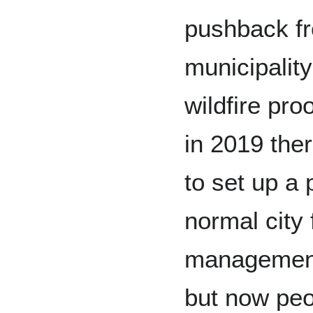
pushback fr
municipality
wildfire pro
in 2019 the
to set up a 
normal city 
management 
but now peo