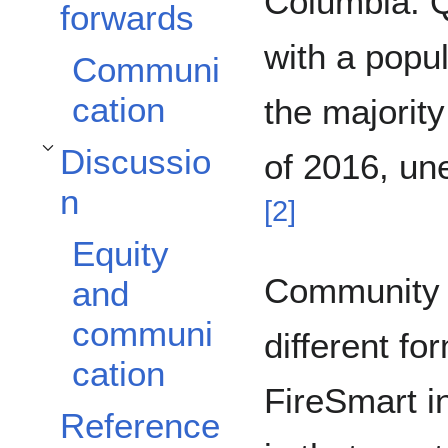
Columbia. Q
forwards
with a popul
Communi
cation
the majorit
Discussio
of 2016, u
Toggle Discussion subsection
n
[
2
]
Equity
Community 
and
communi
different fo
cation
FireSmart i
Reference