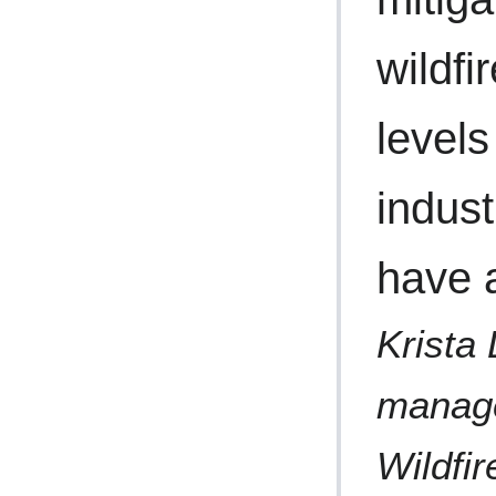
wildfi
levels
indust
have a
Krista 
manage
Wildfir