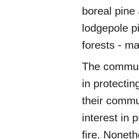
boreal pine
lodgepole p
forests - ma
The communi
in protectin
their commu
interest in 
fire. Nonet