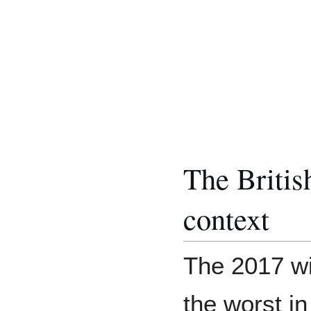
The Britis
context
The 2017 wi
the worst in