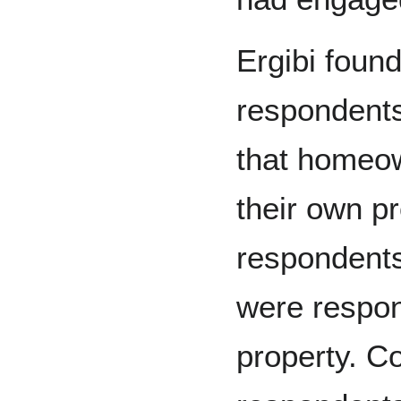
Ergibi found
respondents
that homeow
their own p
respondents
were respons
property. Co