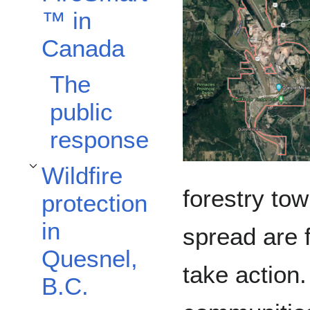
™️ in
Canada
The
public
response
Wildfire
Toggle Wildfire protection in Quesnel, B.C. subsection
forestry tow
protection
in
spread are 
Quesnel,
take action.
B.C.