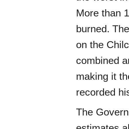
More than 1
burned. The
on the Chil
combined ar
making it th
recorded his
The Governm
estimates a