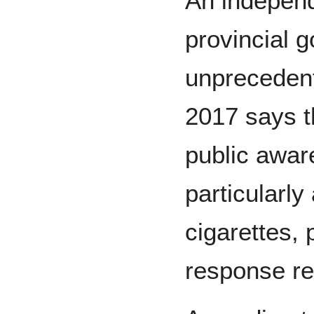
An independ
provincial 
unprecedent
2017 says th
public awa
particularly
cigarettes, 
response res