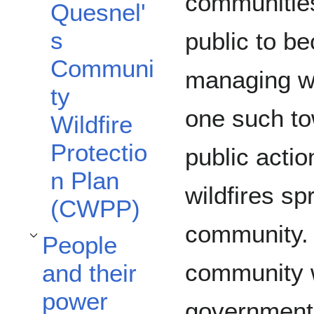
communities
Quesnel'
s
public to b
Communi
managing wil
ty
one such to
Wildfire
Protectio
public actio
n Plan
wildfires sp
(CWPP)
community. 
People
Toggle People and their power subsection
community 
and their
power
government