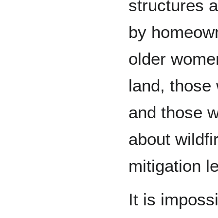
structures 
by homeowne
older women,
land, those
and those w
about wildfi
mitigation l
It is impossi