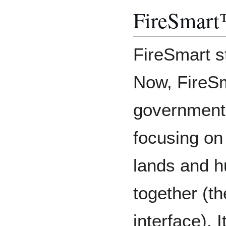
FireSmart
FireSmart st
Now, FireSm
governments
focusing on 
lands and 
together (th
interface). I