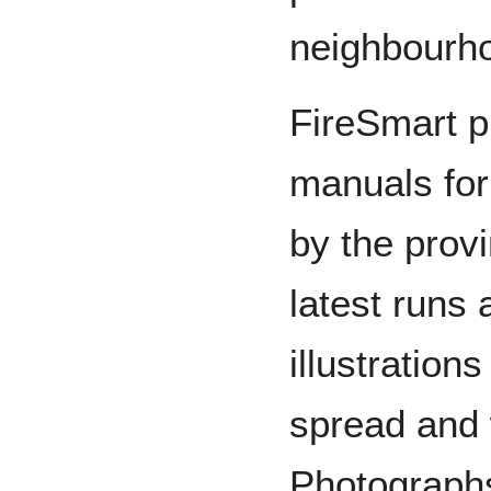
neighbourh
FireSmart p
manuals fo
by the prov
latest runs
illustration
spread and
Photographs