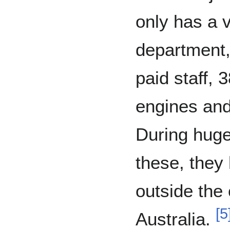
only has a v
department, 
paid staff, 
engines and a
During huge 
these, they 
outside the
[
5
Australia.