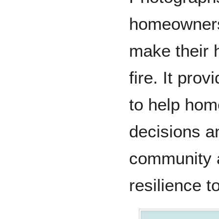
homeowners 
make their 
fire. It pro
to help ho
decisions an
community a
resilience to