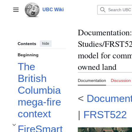
Jump
to
UBC Wiki
Main menu
content
Documentation
:
Studies/FRST52
Contents
hide
model for commu
Beginning
The
owned land
British
Documentation
Discussion
Columbia
<
Document
mega-fire
context
|
FRST522
FireSmart
Toggle FireSmart™️ in Canada subsection