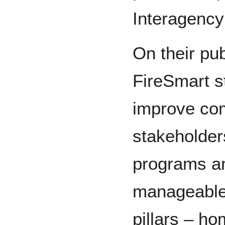
Interagency
On their pub
FireSmart st
improve co
stakeholder
programs an
manageable 
pillars – h