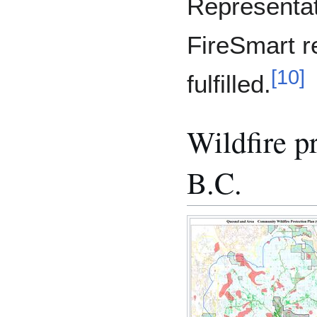
Representat
FireSmart r
[
10
]
fulfilled.
Wildfire p
B.C.