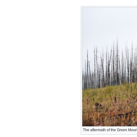
The aftermath of the Green Mount