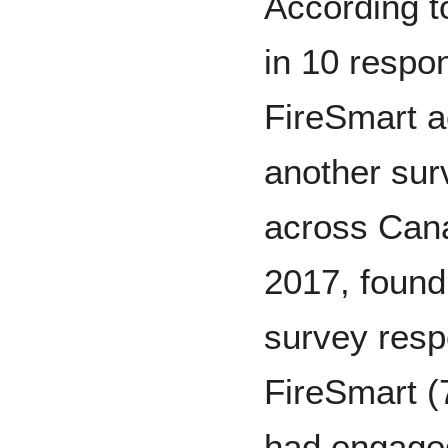
According to
in 10 respo
FireSmart ac
another sur
across Can
2017, found 
survey resp
FireSmart (
had engaged