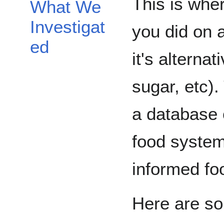
This is wher
What We
Investigat
you did on 
ed
it's alternat
sugar, etc).
a database 
food system
informed fo
Here are s