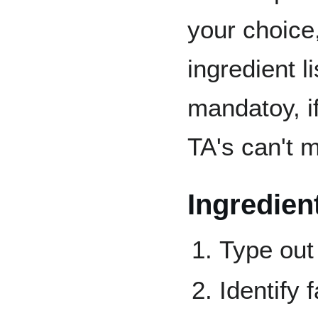
your choice
ingredient l
mandatoy, if
TA's can't m
Ingredient
Type out 
Identify 