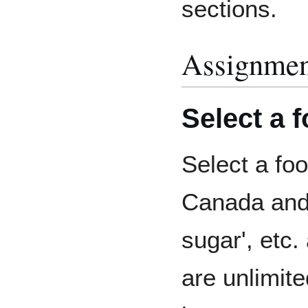
sections.
Assignmen
Select a 
Select a foo
Canada and o
sugar', etc.
are unlimite