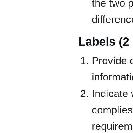
the two 
differenc
Labels (2
Provide d
informati
Indicate
complies 
requirem