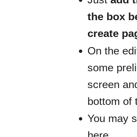
the box b
create pa
On the edi
some preli
screen an
bottom of 
You may st
here