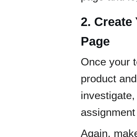
2. Create
Page
Once your 
product and 
investigate
assignment
Again, make