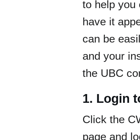
to help you
have it appe
can be easi
and your ins
the UBC co
1. Login 
Click the C
page and lo