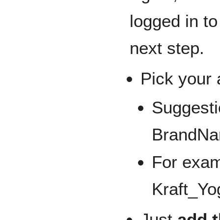
logged in t
next step.
Pick your 
Suggesti
BrandNa
For exam
Kraft_Yo
Just
add t