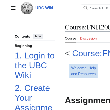
Jump
to
UBC Wiki
Main menu
content
Course
:
FNH200
Contents
hide
Course
Discussion
Beginning
<
Course:F
1. Login to
the UBC
Welcome, Help
Wiki
and Resources
2. Create
Your
Assignmen
Assignme