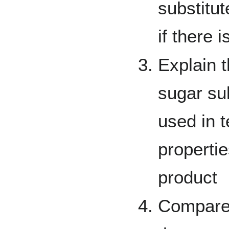
substitut
if there 
Explain t
sugar sub
used in t
propertie
product
Compare 