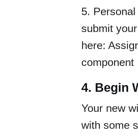
5. Personal
submit your
here: Assig
component
4. Begin 
Your new wi
with some 