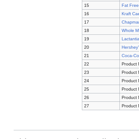
15
Fat Fre
16
Kraft Ca
17
Chapman’
18
Whole Mi
19
Lactantia
20
Hershey'
21
Coca-Col
22
Product 
23
Product 
24
Product 
25
Product 
26
Product 
27
Product 