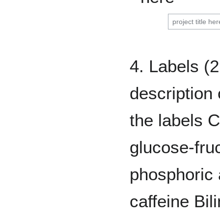
4. Labels (2
description 
the labels 
glucose-fru
phosphoric a
caffeine Bil