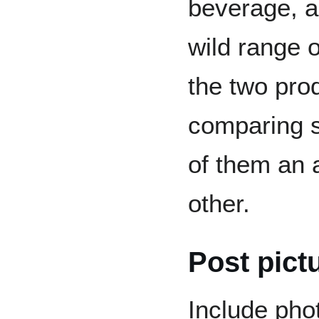
beverage, a
wild range o
the two pro
comparing s
of them an a
other.
Post pict
Include pho