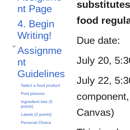
substitutes
nt Page
food regul
4. Begin
Writing!
Due date:
Assignme
Toggle Assignment Guidelines subsection
July 20, 5:
nt
Guidelines
July 22, 5:3
Select a food product
component, 
Post pictures
Ingredient lists (5
points)
Canvas)
Labels (2 points)
Personal Choice