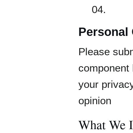
04.
Personal
Please subm
component h
your privac
opinion
What We I