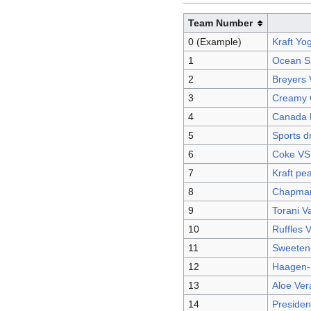
Team Number
0 (Example)
Kraft Yo
1
Ocean Sp
2
Breyers 
3
Creamy 
4
Canada 
5
Sports d
6
Coke VS
7
Kraft pea
8
Chapman'
9
Torani V
10
Ruffles 
11
Sweetene
12
Haagen-
13
Aloe Ver
14
Presiden