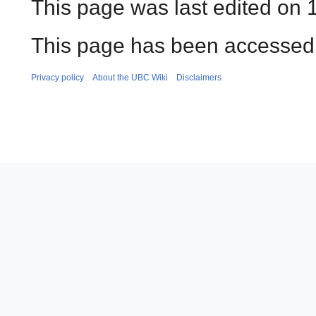
This page was last edited on 
This page has been accessed 
Privacy policy
About the UBC Wiki
Disclaimers