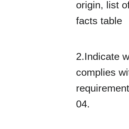
origin, list 
facts table
2.Indicate 
complies wi
requirement
04.