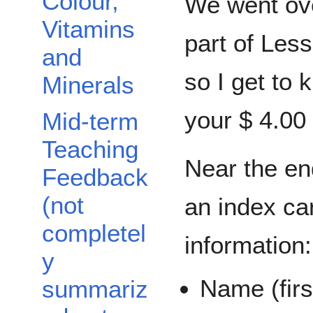
Colour,
We went ove
Vitamins
part of Less
and
so I get to
Minerals
your $ 4.00 
Mid-term
Teaching
Near the end
Feedback
(not
an index car
completel
information:
y
Name (firs
summariz