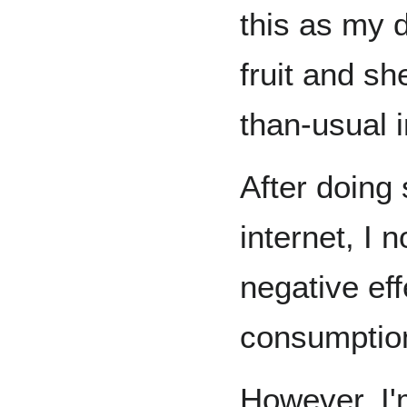
this as m
fruit and s
than-usual i
After doing
internet, I 
negative eff
consumptio
However, I'm