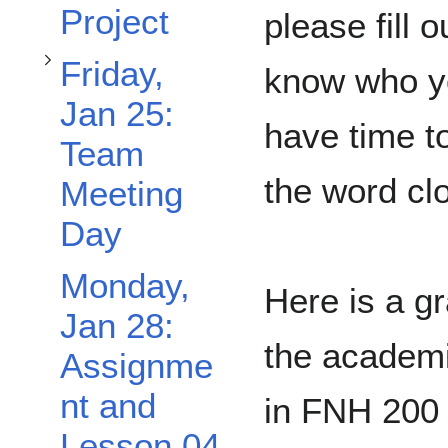
Project
please fill o
Friday,
know who yo
Jan 25:
have time to
Team
Toggle Wednesday, Jan 20: Midterm and Group Exam subsection
the word cl
Meeting
Day
Monday,
Here is a gr
Jan 28:
the academi
Assignme
nt and
in FNH 200 
Lesson 04