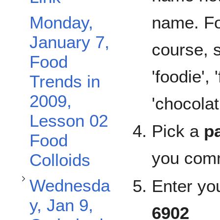
name. Fo
Monday,
January 7,
course, 
Toggle Wednesday, Jan 9, Carbohydrates subsection
Food
'foodie',
Trends in
2009,
'chocolati
Lesson 02
Pick a
p
Food
you comm
Colloids
Wednesda
Enter yo
y, Jan 9,
6902