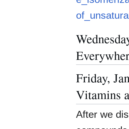
of_unsatura
Wednesday
Everywhe
Friday, Ja
Vitamins 
After we di