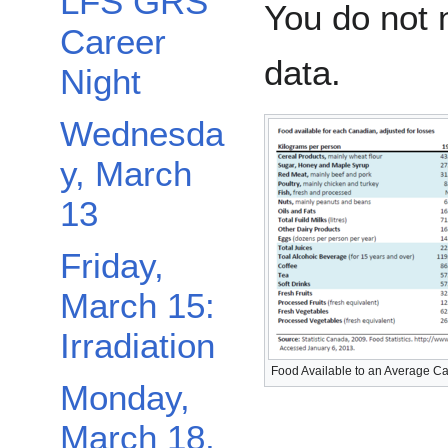
LFS GRS
You do not 
Career
data.
Night
Wednesda
y, March
13
Friday,
March 15:
Irradiation
Food Available to an Average C
Monday,
March 18,