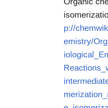
Organic che
isomerizati
p://chemwik
emistry/Or
iological_
Reactions_w
intermedia
merization
e_isomeriza