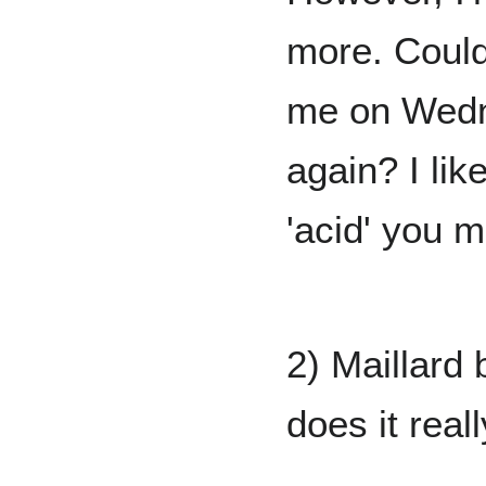
more. Could
me on Wedn
again? I lik
'acid' you 
2) Maillard
does it real