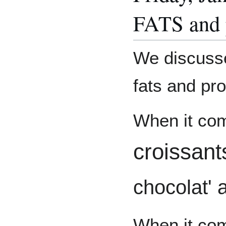
FATS and p
We discussed
fats and pro
When it com
croissan
chocolat'
When it com