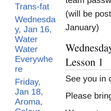
Trans-fat
(will be pos
Wednesda
January)
y, Jan 16,
Water
Wednesday
Water
Everywhe
Lesson 1
re
See you in
Friday,
Jan 18,
Please brin
Aroma,