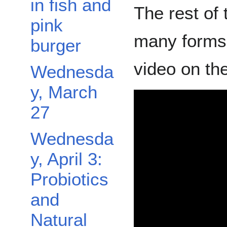
in fish and
The rest of 
pink
many forms 
burger
video on th
Wednesda
y, March
27
Wednesda
y, April 3:
Probiotics
and
Natural