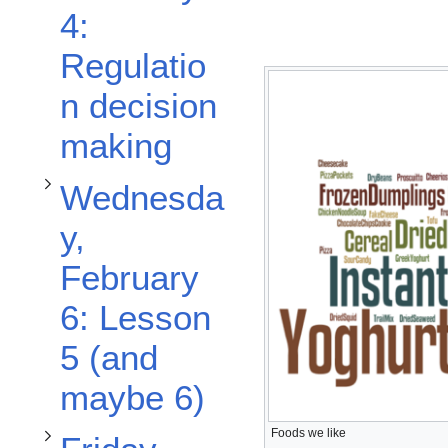
Toggle Wednesday, February 6: Lesson 5 (and maybe 6) subsection
4:
Regulatio
n decision
Toggle Friday, February 8: Lesson 6 Thermal Processing subsection
making
Wednesda
y,
February
6: Lesson
5 (and
maybe 6)
Foods we like