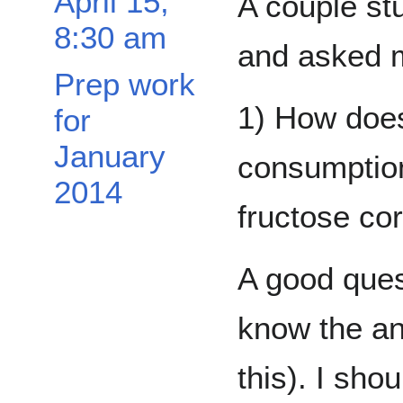
April 15,
A couple st
8:30 am
and asked m
Prep work
1) How does
for
January
consumption
2014
fructose cor
A good ques
know the an
this). I sho