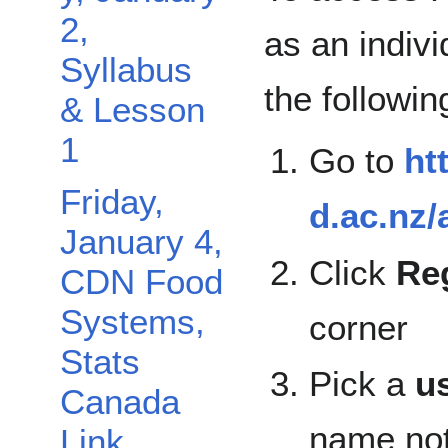
2,
as an indivi
Syllabus
the followin
& Lesson
1
Go to
ht
Friday,
d.ac.nz/
January 4,
Click
Reg
CDN Food
Systems,
corner
Stats
Pick a
u
Canada
name not
Link