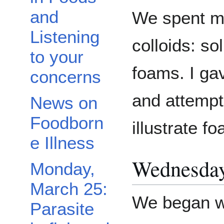
and
We spent mo
Listening
colloids: so
to your
foams. I ga
concerns
and attempt
News on
Foodborn
illustrate f
e Illness
Wednesday,
Monday,
March 25:
We began w
Parasite