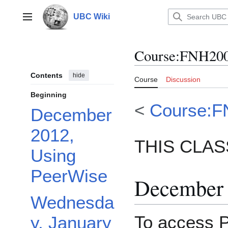
Jump
to
UBC Wiki
Main menu
content
Course
:
FNH200
Contents
hide
Course
Discussion
Beginning
<
Course:F
December
2012,
THIS CLASS
Using
PeerWise
December 
Wednesda
To access P
y, January