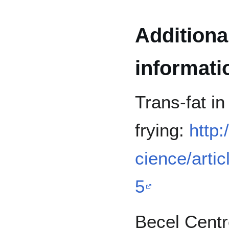
Additiona
informati
Trans-fat in
frying:
http
cience/arti
5
Becel Centr