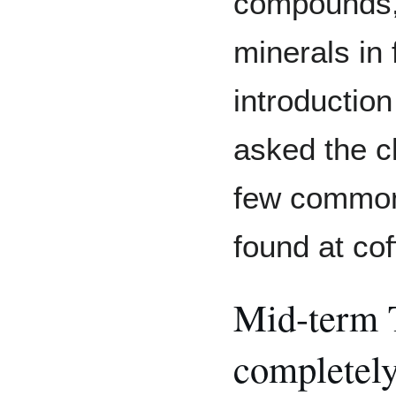
compounds, 
minerals in
introduction
asked the cl
few common
found at co
Mid-term 
completely