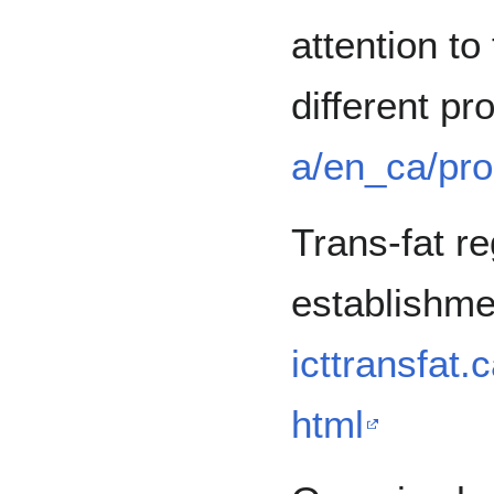
attention to 
different pr
a/en_ca/pro
Trans-fat re
establishme
icttransfat.
html