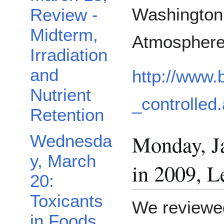
Washington 
Review -
Midterm,
Atmosphere
Irradiation
and
http://www.
Nutrient
_controlled
Retention
Monday, J
Wednesda
y, March
in 2009, L
20:
Toxicants
We reviewed
in Foods