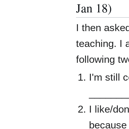
Jan 18)
I then aske
teaching. I
following t
I'm still
_______
I like/do
because