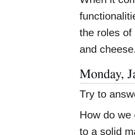
functionaliti
the roles of 
and cheese
Monday, Ja
Try to answe
How do we c
to a solid 