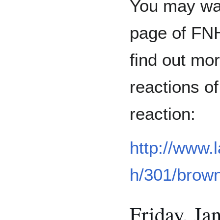
You may wan
page of FNH
find out mor
reactions o
reaction:
http://www.
h/301/brow
Friday, Jan