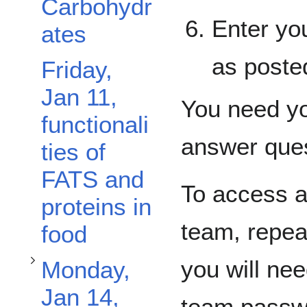
Carbohydr
Enter yo
ates
as poste
Friday,
Jan 11,
You need you
Toggle Monday, Jan 14, Trans-fat subsection
functionali
answer que
ties of
FATS and
To access a
proteins in
team, repea
food
you will ne
Monday,
Jan 14,
team passwo