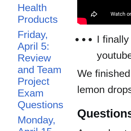
Health
Products
Friday,
I final
April 5:
youtube
Review
and Team
We finished
Project
lemon drops
Exam
Questions
Question
Monday,