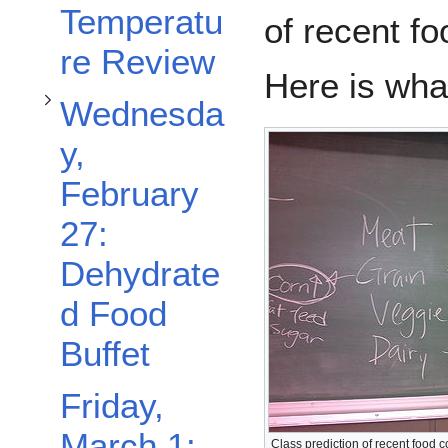
Temperatu
of recent f
re Review
Here is wha
Wednesda
y,
February
27:
Dehydrate
d Food
Buffet
Friday,
March 1:
Class prediction of recent food 