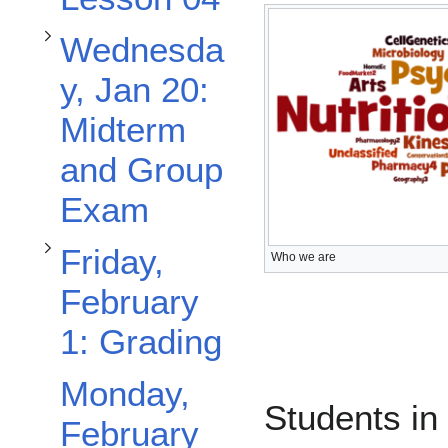
Toggle Friday, February 1: Grading subsection
Wednesda
y, Jan 20:
Midterm
and Group
Exam
Friday,
Who we are
February
1: Grading
Monday,
Students in
February