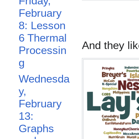
Friday,
February
8: Lesson
6 Thermal
And they li
Processin
g
Wednesda
y,
February
13:
Graphs