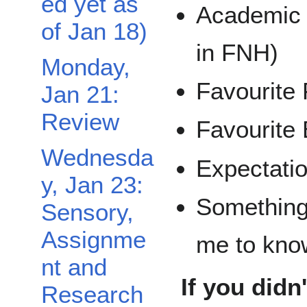
ed yet as
Academic 
of Jan 18)
in FNH)
Monday,
Favourite 
Jan 21:
Review
Favourite 
Wednesda
Expectatio
Toggle Friday, Jan 25: Team Meeting Day subsection
y, Jan 23:
Something 
Sensory,
Assignme
me to kno
nt and
If you didn
Research