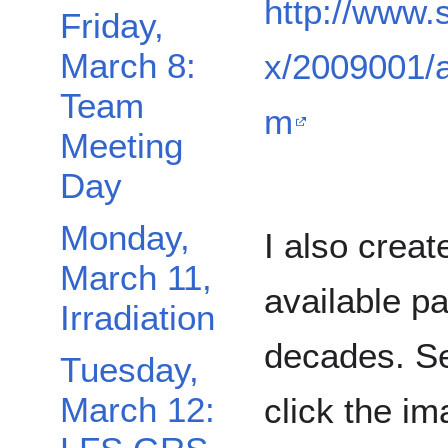
http://www.
Friday,
March 8:
x/2009001/a
Team
m
Meeting
Day
Monday,
I also crea
March 11,
available pa
Irradiation
decades. Se
Tuesday,
March 12:
click the im