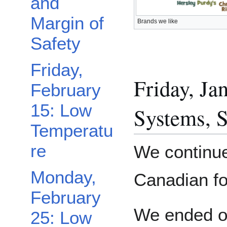
and
Margin of
Brands we like
Safety
Friday,
Friday, J
February
Toggle Wednesday, February 27: Dehydrated Food Buffet subsection
15: Low
Systems, S
Temperatu
re
We continue
Monday,
Canadian fo
February
We ended ou
25: Low