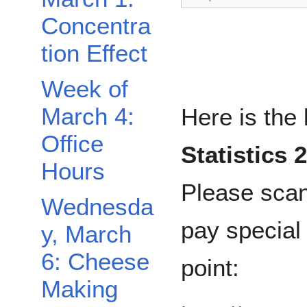
Concentra
tion Effect
Week of
March 4:
Here is the 
Office
Statistics 
Hours
Please scan
Wednesda
pay special a
y, March
6: Cheese
point:
Making