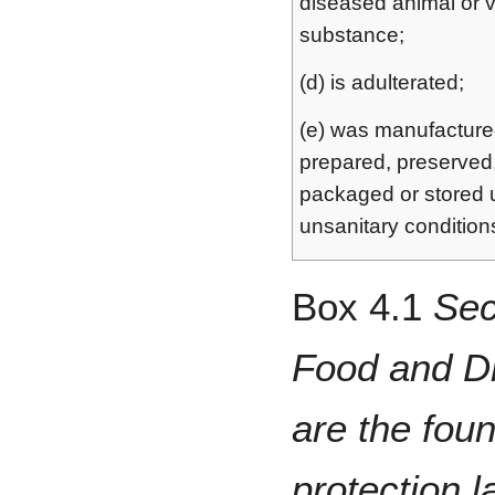
diseased animal or 
substance;
(d) is adulterated;
(e) was manufacture
prepared, preserved
packaged or stored 
unsanitary condition
Box 4.1
Sec
Food and Dr
are the fou
protection l