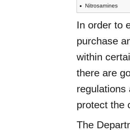
Nitrosamines
In order to 
purchase a
within certa
there are g
regulations
protect the
The Depart