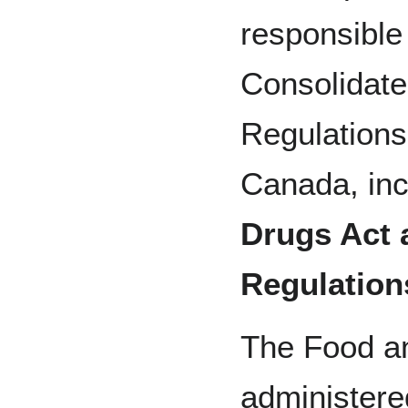
responsible 
Consolidate
Regulations
Canada, inc
Drugs Act 
Regulation
The Food an
administere