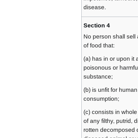
disease.
Section 4
No person shall sell 
of food that:
(a) has in or upon it
poisonous or harmfu
substance;
(b) is unfit for human
consumption;
(c) consists in whole 
of any filthy, putrid, 
rotten decomposed 