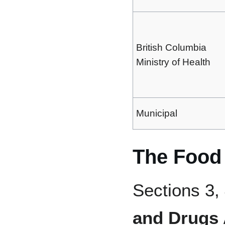
British Columbia
Ministry of Health
Municipal
The Food
Sections 3, 
and Drugs 