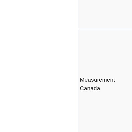
Measurement
Canada