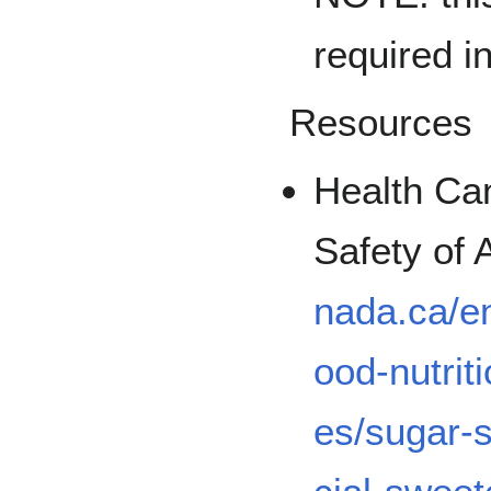
required i
Resources
Health Ca
Safety of
nada.ca/en
ood-nutrit
es/sugar-s