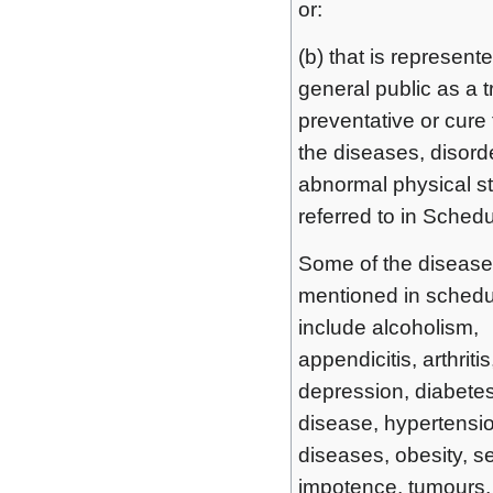
or:
(b) that is represente
general public as a 
preventative or cure 
the diseases, disord
abnormal physical s
referred to in Schedu
Some of the diseas
mentioned in schedu
include alcoholism,
appendicitis, arthriti
depression, diabetes
disease, hypertension
diseases, obesity, s
impotence, tumours,