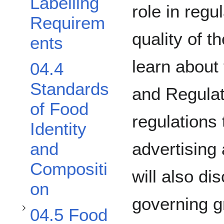
Labelling
role in regu
Requirem
quality of t
ents
learn about
04.4
Standards
and Regulat
Toggle 04.5 Food Grades Standards subsection
of Food
regulations 
Identity
advertising
and
Toggle 04.6 Natural Health Products subsection
Compositi
will also di
on
governing g
04.5 Food