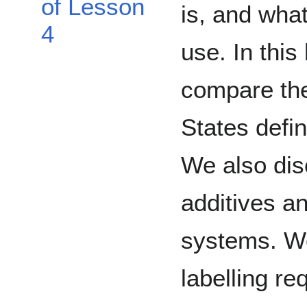
of Lesson
is, and what
4
use. In thi
compare th
States defin
We also dis
additives an
systems. W
labelling re