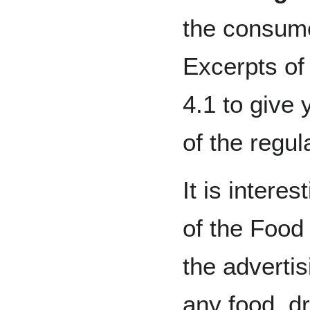
the consume
Excerpts of
4.1 to give 
of the regul
It is interes
of the Food
the advertis
any food, d