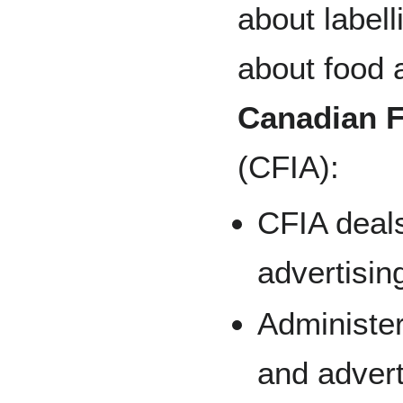
about labell
about food 
Canadian F
(CFIA):
CFIA deals
advertisin
Administer
and advert