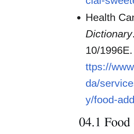
cial-sweet
Health Ca
Dictionary
10/1996E.
ttps://ww
da/service
y/food-add
04.1 Food 