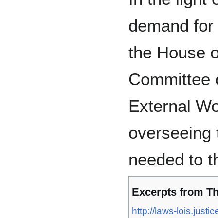
demand for 
the House 
Committee 
External Wo
overseeing 
needed to th
Excerpts from T
http://laws-lois.jus