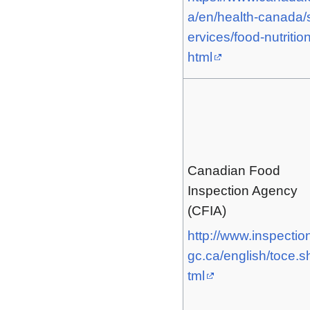
a/en/health-canada/
ervices/food-nutrition
html
Canadian Food
Inspection Agency
(CFIA)
http://www.inspectio
gc.ca/english/toce.s
tml