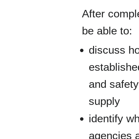
After comple
be able to:
discuss ho
establishe
and safety
supply
identify w
agencies a