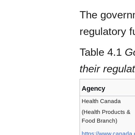
The governm
regulatory f
Table 4.1
G
their regula
Agency
Health Canada
(Health Products &
Food Branch)
https://www.canada.