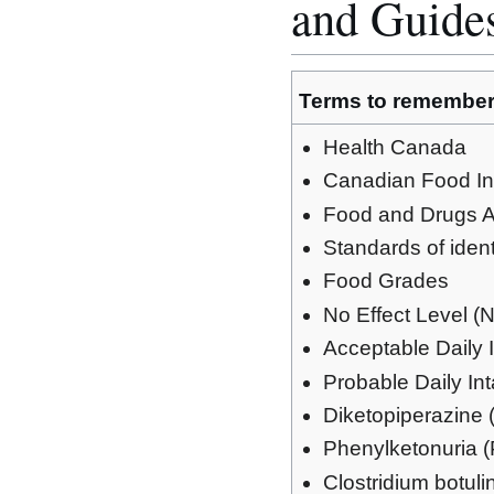
and Guide
Terms to remembe
Health Canada
Canadian Food In
Food and Drugs A
Standards of iden
Food Grades
No Effect Level 
Acceptable Daily 
Probable Daily In
Diketopiperazine
Phenylketonuria 
Clostridium botul