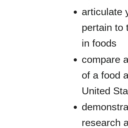
articulate
pertain to
in foods
compare an
of a food 
United Sta
demonstrat
research a