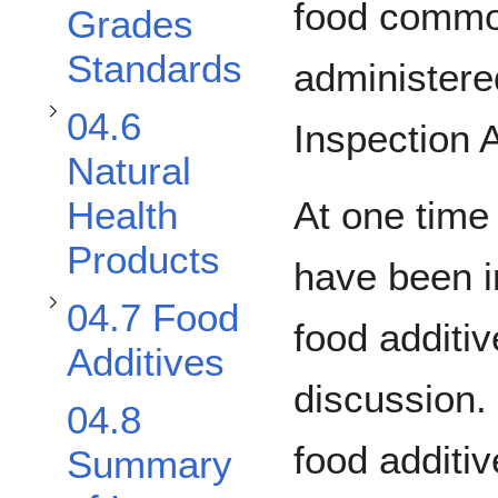
food commod
Grades
Standards
administere
Toggle 04.7 Food Additives subsection
04.6
Inspection 
Natural
At one time
Health
Products
have been i
04.7 Food
food additiv
Additives
discussion
04.8
food additiv
Summary