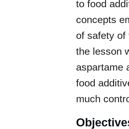
to food add
concepts em
of safety of
the lesson w
aspartame a
food additi
much contro
Objective