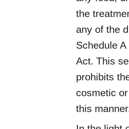
the treatmen
any of the d
Schedule A 
Act. This se
prohibits th
cosmetic or 
this manner
In the light