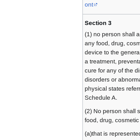
ont
Section 3
(1) no person shall a
any food, drug, cosm
device to the genera
a treatment, preventa
cure for any of the d
disorders or abnorm
physical states referr
Schedule A.
(2) No person shall s
food, drug, cosmetic
(a)that is represente