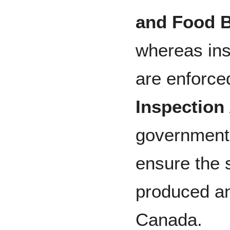
and Food 
whereas ins
are enforce
Inspection
government 
ensure the s
produced a
Canada.