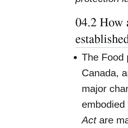
04.2 How 
establishe
The Food p
Canada, a
major chan
embodied 
Act
are ma