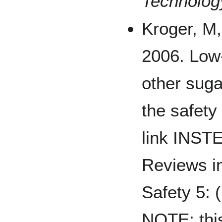
Technolog
Kroger, M,
2006. Low
other suga
the safety
link INST
Reviews i
Safety 5: 
NOTE: this