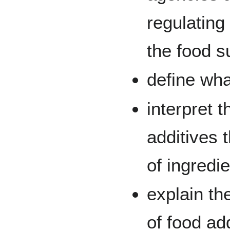
regulating
the food s
define wha
interpret t
additives t
of ingredi
explain th
of food ad