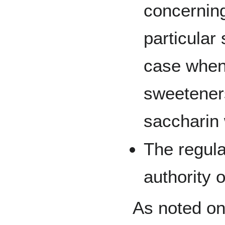
concerning
particular
case when
sweetener
saccharin
The regul
authority 
As noted on