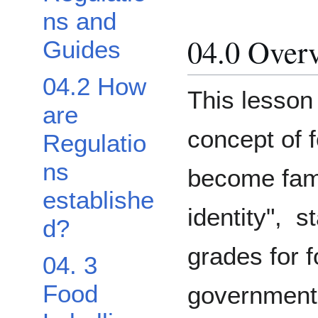
ns and
04.0 Over
Guides
04.2 How
This lesson 
are
concept of f
Regulatio
ns
become fami
establishe
identity", s
d?
grades for f
04. 3
Food
governmenta