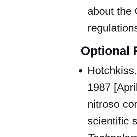
about the
regulation
Optional
Hotchkiss
1987 [April
nitroso c
scientific