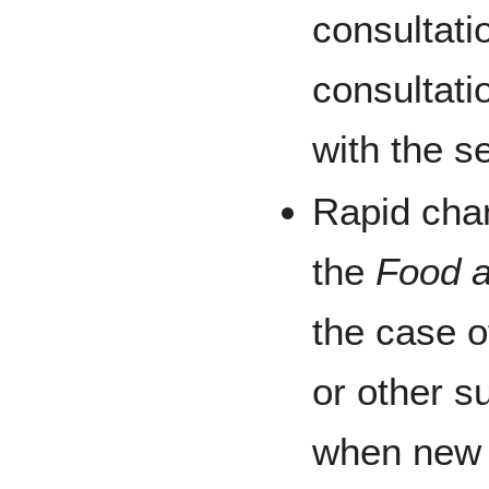
consultati
consultat
with the s
Rapid cha
the
Food a
the case o
or other s
when new 