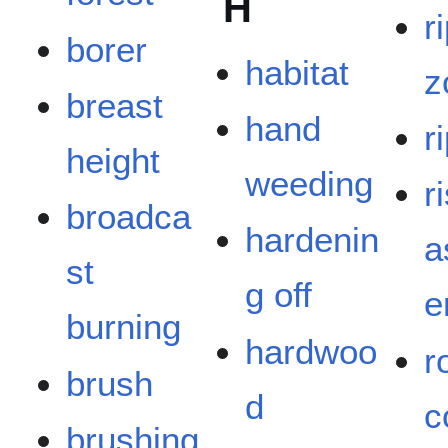
H
r
borer
habitat
z
breast
hand
r
height
weeding
r
broadca
hardenin
a
st
g off
e
burning
hardwoo
r
brush
d
c
brushing