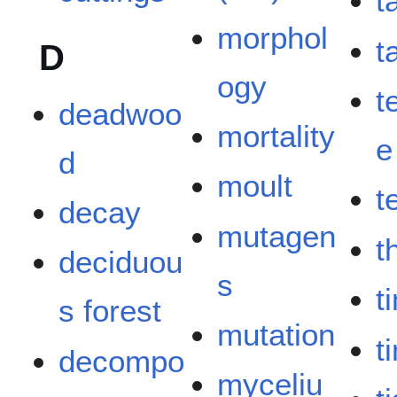
t
morphol
ta
D
ogy
t
deadwoo
mortality
e
d
moult
t
decay
mutagen
t
deciduou
s
t
s forest
mutation
t
decompo
myceliu