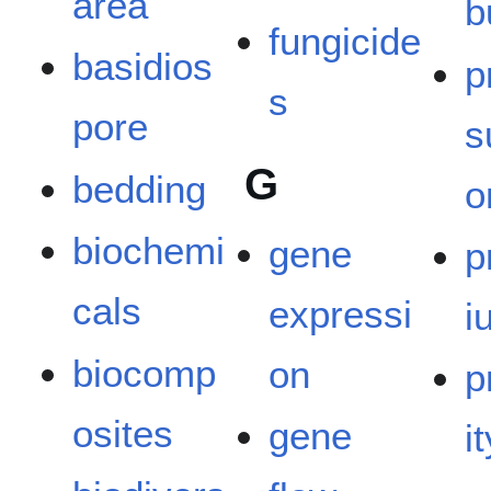
area
b
fungicide
basidios
p
s
pore
s
G
bedding
o
biochemi
gene
p
cals
expressi
i
biocomp
on
p
osites
gene
it