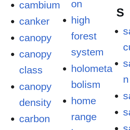
on
cambium
S
high
canker
s
forest
canopy
c
system
canopy
s
holometa
class
n
bolism
canopy
s
home
density
s
range
carbon
s