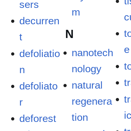
t
sers
m
c
decurren
N
t
t
e
nanotech
defoliatio
t
nology
n
tr
natural
defoliato
t
regenera
r
i
tion
deforest