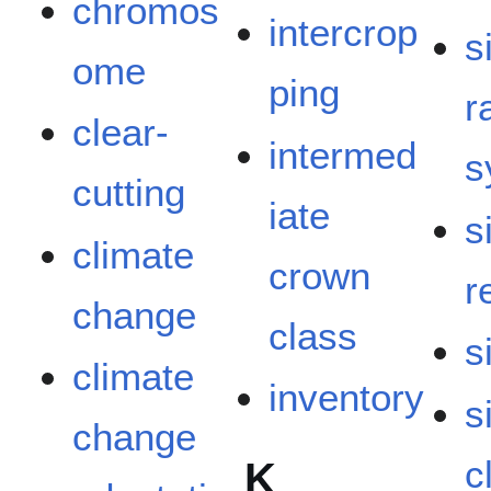
chromos
intercrop
s
ome
ping
r
clear-
intermed
s
cutting
iate
s
climate
crown
r
change
class
s
climate
inventory
s
change
c
K