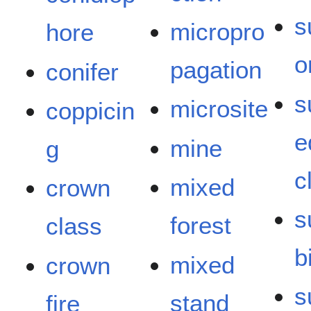
s
micropro
hore
o
pagation
conifer
s
microsite
coppicin
e
mine
g
c
mixed
crown
s
forest
class
bi
mixed
crown
s
stand
fire