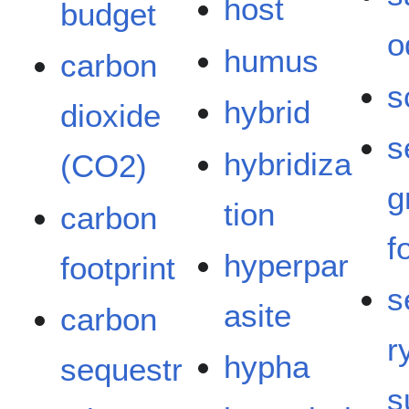
host
budget
o
humus
carbon
s
hybrid
dioxide
s
hybridiza
(CO2)
g
tion
carbon
f
hyperpar
footprint
s
asite
carbon
r
hypha
sequestr
s