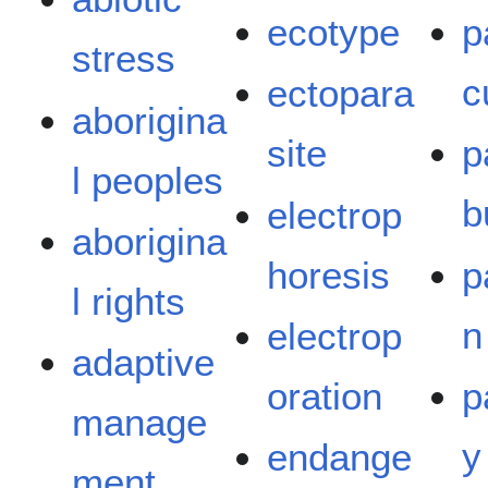
ecotype
p
stress
c
ectopara
aborigina
site
p
l peoples
b
electrop
aborigina
horesis
p
l rights
n
electrop
adaptive
oration
p
manage
y
endange
ment