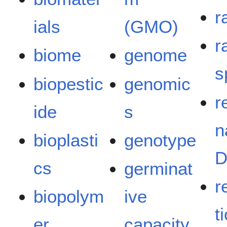
r
ials
(GMO)
r
biome
genome
s
biopestic
genomic
r
ide
s
n
bioplasti
genotype
cs
germinat
r
biopolym
ive
t
er
capacity