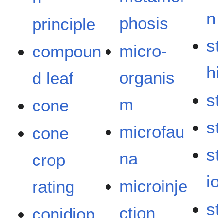
n
phosis
principle
s
micro-
compoun
h
organis
d leaf
s
m
cone
s
microfau
cone
s
na
crop
i
microinje
rating
s
ction
conidiop