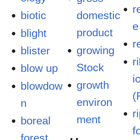
r
biotic
domestic
e
product
blight
r
growing
blister
r
Stock
blow up
i
growth
blowdow
(
environ
n
r
ment
boreal
f
forest