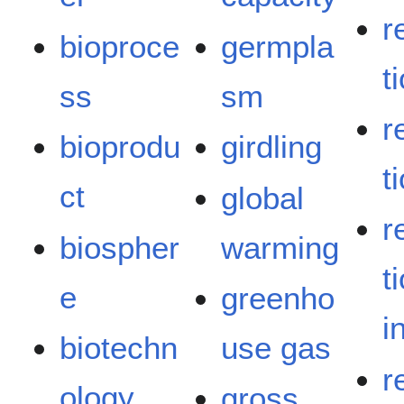
r
bioproce
germpla
t
ss
sm
r
bioprodu
girdling
t
ct
global
r
biospher
warming
t
e
greenho
i
biotechn
use gas
r
ology
gross