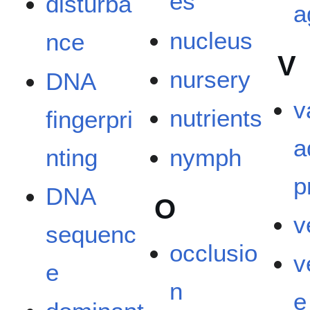
es
disturba
a
nucleus
nce
V
nursery
DNA
v
nutrients
fingerpri
a
nting
nymph
p
DNA
O
v
sequenc
occlusio
v
e
n
e