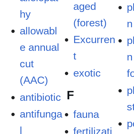
aged
p
hy
(forest)
n
allowabl
Excurren
p
e annual
t
n
cut
exotic
f
(AAC)
p
F
antibiotic
s
antifunga
fauna
p
l
fertilizati