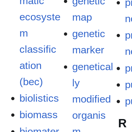
matic
genetic
p
ecosyste
map
n
m
genetic
p
classific
marker
n
ation
genetical
p
(bec)
ly
p
biolistics
modified
p
biomass
organis
R
biomater
m