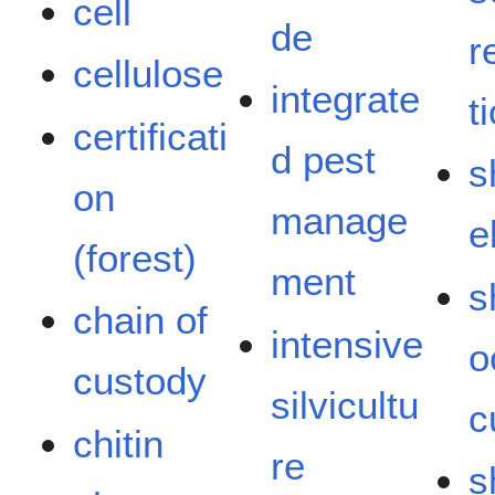
cell
de
r
cellulose
integrate
t
certificati
d pest
s
on
manage
e
(forest)
ment
s
chain of
intensive
o
custody
silvicultu
c
chitin
re
s