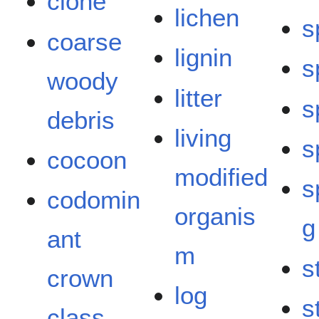
clone
lichen
s
coarse
lignin
s
woody
litter
s
debris
living
s
cocoon
modified
s
codomin
organis
g
ant
m
s
crown
log
s
class