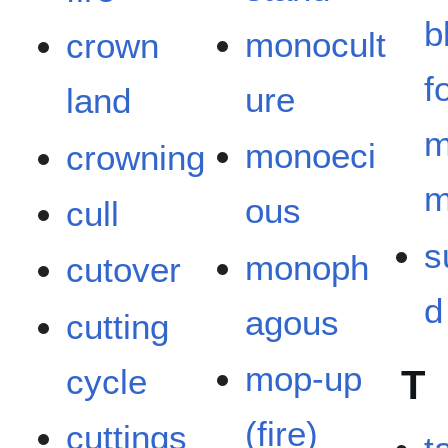
b
monocult
crown
f
ure
land
m
monoeci
crowning
m
ous
cull
s
monoph
cutover
d
agous
cutting
mop-up
cycle
T
(fire)
cuttings