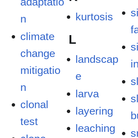
adaptatio
s
kurtosis
n
f
climate
L
s
change
landscap
i
mitigatio
e
s
n
larva
s
clonal
layering
b
test
leaching
s