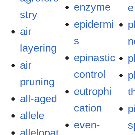
enzyme
e
stry
epidermi
p
air
s
n
layering
epinastic
p
air
control
p
pruning
eutrophi
t
all-aged
cation
p
allele
even-
s
allelopat