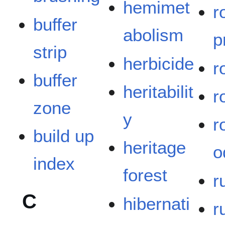
hemimet
r
buffer
abolism
p
strip
herbicide
r
buffer
heritabilit
r
zone
y
r
build up
heritage
o
index
forest
r
C
hibernati
r