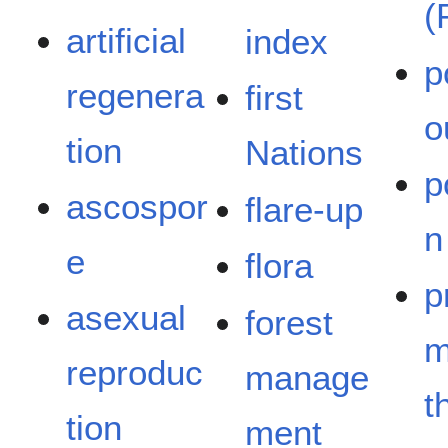
(
artificial
index
p
regenera
first
o
tion
Nations
p
ascospor
flare-up
n
e
flora
p
asexual
forest
m
reproduc
manage
t
tion
ment