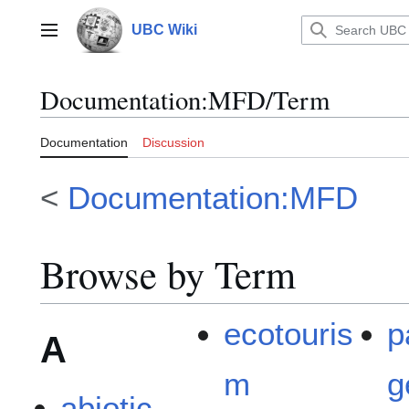
Jump
to
UBC Wiki
Main menu
content
Documentation
:
MFD/Term
Documentation
Discussion
<
Documentation:MFD
Browse by Term
ecotouris
p
A
m
g
abiotic