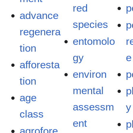
red
p
advance
species
p
regenera
entomolo
r
tion
gy
e
afforesta
environ
p
tion
mental
p
age
assessm
y
class
ent
p
agrofore