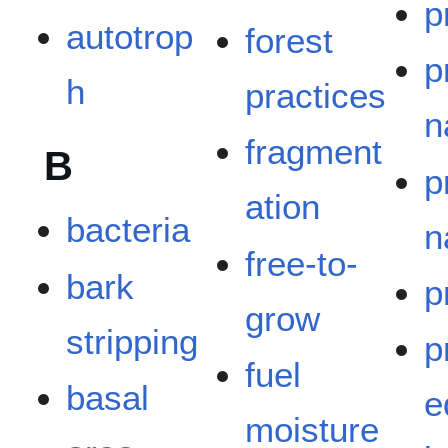
p
autotrop
forest
p
h
practices
n
fragment
B
p
ation
bacteria
n
free-to-
bark
p
grow
stripping
p
fuel
basal
e
moisture