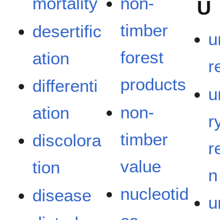
mortality
non-
U
timber
desertific
u
forest
ation
r
products
differenti
u
non-
ation
r
timber
discolora
r
value
tion
n
nucleotid
disease
u