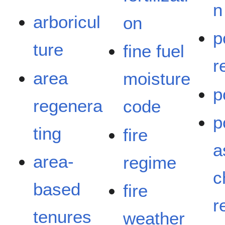
n
arboricul
on
p
ture
fine fuel
r
area
moisture
p
regenera
code
p
ting
fire
a
area-
regime
c
based
fire
r
tenures
weather