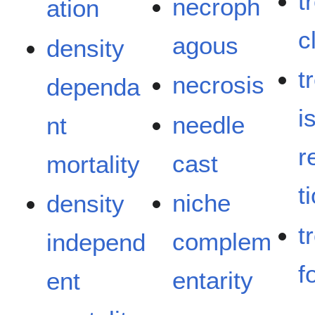
t
necroph
ation
c
agous
density
t
necrosis
dependa
i
needle
nt
r
cast
mortality
t
niche
density
t
complem
independ
f
entarity
ent