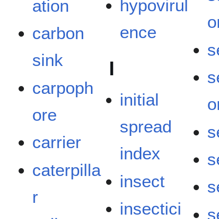
hypovirul
ation
o
ence
carbon
s
sink
I
s
carpoph
initial
o
ore
spread
s
carrier
index
s
caterpilla
insect
s
r
insectici
s