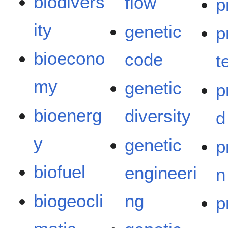
biodivers
flow
p
ity
genetic
p
bioecono
code
t
my
genetic
p
bioenerg
diversity
d
y
genetic
p
biofuel
engineeri
n
biogeocli
ng
p