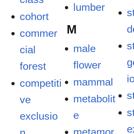
lumber
s
cohort
M
d
commer
s
male
cial
g
flower
forest
i
mammal
competiti
s
metabolit
ve
s
e
exclusio
e
metamor
n