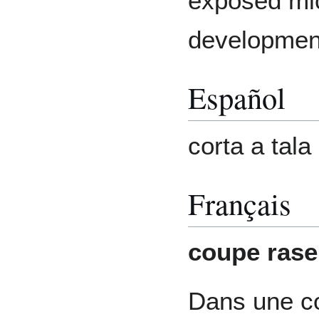
exposed mic
development
Español
corta a tala
Français
coupe rase
Dans une c