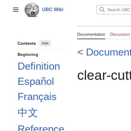
Jump
to
UBC Wiki
Main menu
content
Documentation:
Documentation
Discussion
Contents
hide
<
Document
Beginning
Definition
clear-cut
Español
Français
中文
Reference