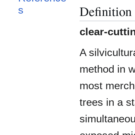
Definition
s
clear-cutti
A silvicultur
method in 
most merch
trees in a 
simultaneous