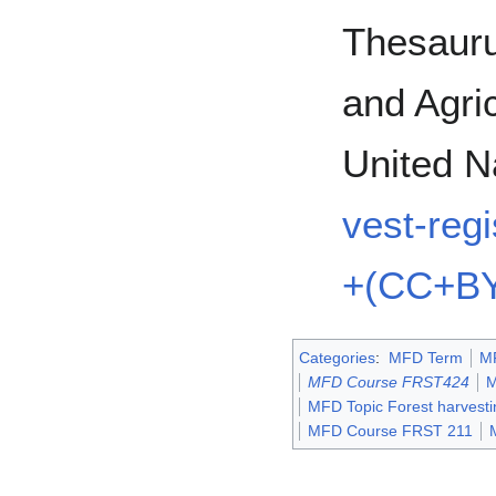
Thesauru
and Agric
United N
vest-reg
+(CC+BY
Categories
:
MFD Term
M
MFD Course FRST424
M
MFD Topic Forest harvesti
MFD Course FRST 211