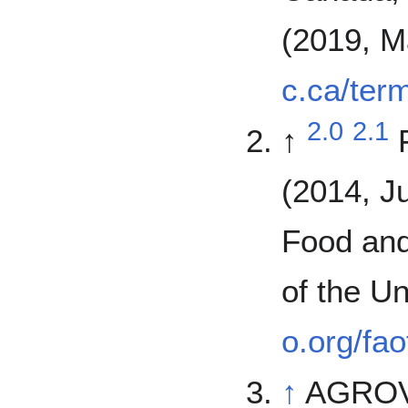
(2019, M
c.ca/ter
2.0
2.1
↑
(2014, J
Food and
of the U
o.org/fa
↑
AGROVO