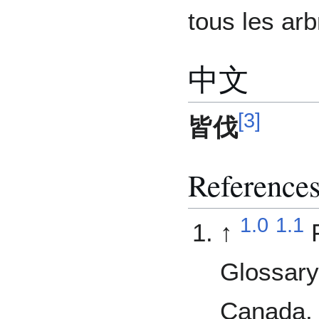
tous les arb
中文
[
3
]
皆伐
Reference
1.0
1.1
↑
Glossary
Canada, 