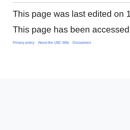
This page was last edited on 1
This page has been accessed 
Privacy policy
About the UBC Wiki
Disclaimers